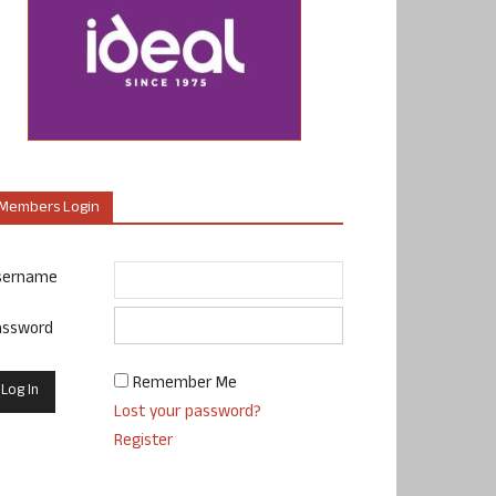
Members Login
sername
assword
Remember Me
Lost your password?
Register