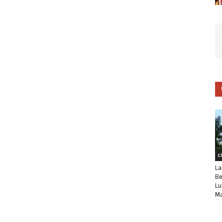
C
La
Be
Lu
Ma