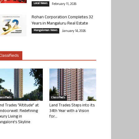
Local News
February 11, 2026
Rohan Corporation Completes 32
Years in Mangaluru Real Estate
Mangalorean News
January 14, 2026
Classifieds
lassifieds
Classifieds
nd Trades “Altitude” at
Land Trades Steps into its
ndoorwell: Redefining
34th Year with a Vision
xury Living in
for...
ngalore’s Skyline