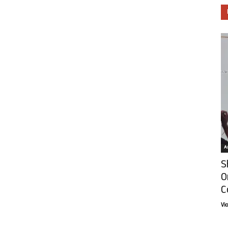
Ar
S
O
C
Vi