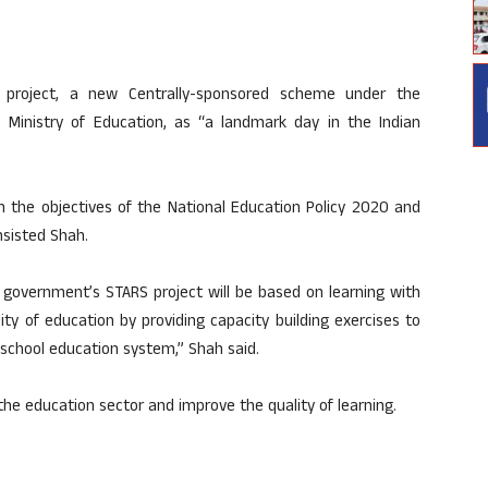
project, a new Centrally-sponsored scheme under the
 Ministry of Education, as “a landmark day in the Indian
th the objectives of the National Education Policy 2020 and
nsisted Shah.
 government’s STARS project will be based on learning with
lity of education by providing capacity building exercises to
 school education system,” Shah said.
 the education sector and improve the quality of learning.