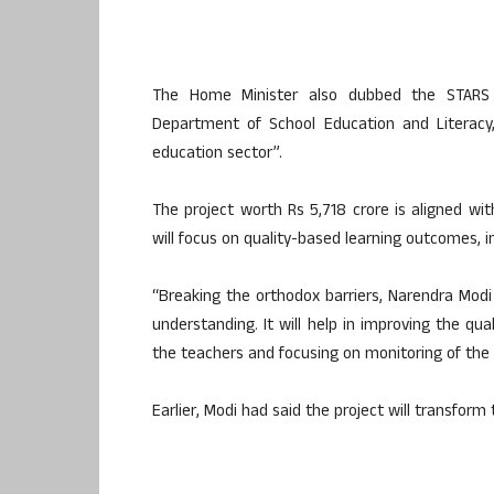
The Home Minister also dubbed the STARS 
Department of School Education and Literacy,
education sector”.
The project worth Rs 5,718 crore is aligned wi
will focus on quality-based learning outcomes, i
“Breaking the orthodox barriers, Narendra Modi
understanding. It will help in improving the qua
the teachers and focusing on monitoring of the
Earlier, Modi had said the project will transform