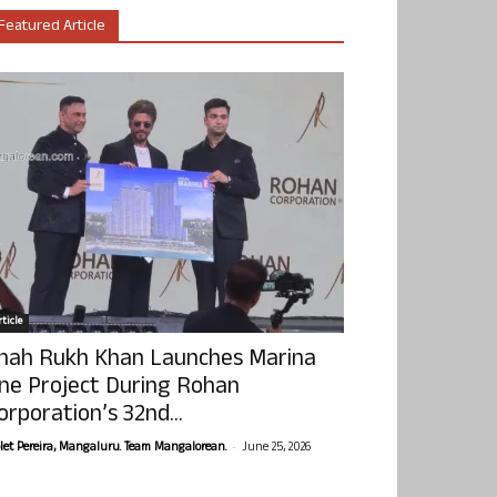
Featured Article
ticle
hah Rukh Khan Launches Marina
ne Project During Rohan
orporation’s 32nd...
-
olet Pereira, Mangaluru. Team Mangalorean.
June 25, 2026