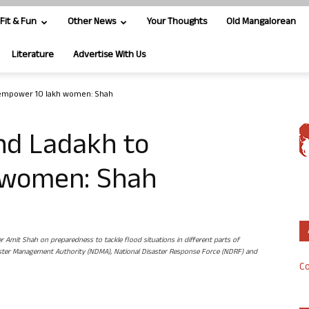
Fit & Fun
Other News
Your Thoughts
Old Mangalorean
Literature
Advertise With Us
 empower 10 lakh women: Shah
nd Ladakh to
 women: Shah
er Amit Shah on preparedness to tackle flood situations in different parts of
Disaster Management Authority (NDMA), National Disaster Response Force (NDRF) and
Co