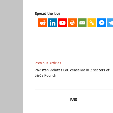
Spread the love
Previous Articles
Pakistan violates LoC ceasefire in 2 sectors of
J&K’s Poonch
IANS