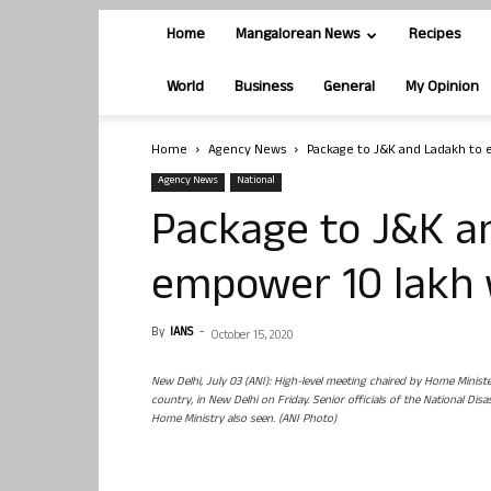
Home
Mangalorean News
Recipes
World
Business
General
My Opinion
Home
Agency News
Package to J&K and Ladakh to
Agency News
National
Package to J&K a
empower 10 lakh
By
IANS
-
October 15, 2020
New Delhi, July 03 (ANI): High-level meeting chaired by Home Minist
country, in New Delhi on Friday. Senior officials of the National 
Home Ministry also seen. (ANI Photo)