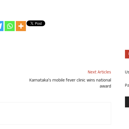
U
Next Articles
Karnataka’s mobile fever clinic wins national
P
award