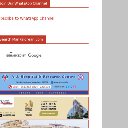
Join Our WhatsApp Channel
ubscribe to WhatsApp Channel
Search Mangalorean.com