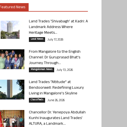
Featured News
Land Trades ‘Shivabagh’ at Kadri: A
Landmark Address Where
Heritage Meets...
Local News
July 17, 2026
From Mangalore to the English
Channel: Dr Guruprasad Bhat’s
Journey Through...
Mangalorean News
July 13, 2026
Land Trades “Altitude” at
Bendoorwell: Redefining Luxury
Living in Mangalore’s Skyline
Classifieds
June 26, 2026
Chancellor Dr. Yenepoya Abdullah
Kunhi Inaugurates Land Trades’
ALTURA, a Landmark...