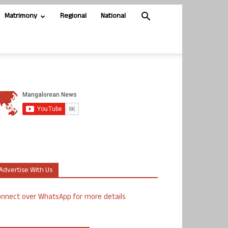
Matrimony
Regional
National
Advertise With Us
nnect over WhatsApp for more details