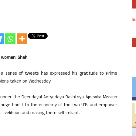
S
h women: Shah
a series of tweets has expressed his gratitude to Prime
isions taken on Wednesday.
 under the Deendayal Antyodaya Rashtriya Ajeevika Mission
a huge boost to the economy of the two UTs and empower
 livelihood and making them self-reliant.