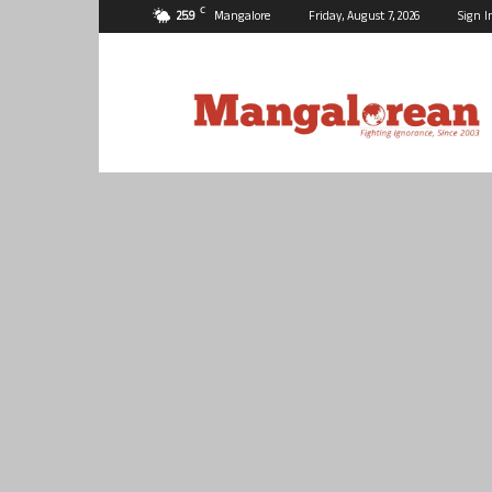
C
25.9
Mangalore
Friday, August 7, 2026
Sign I
Mangalorean.com