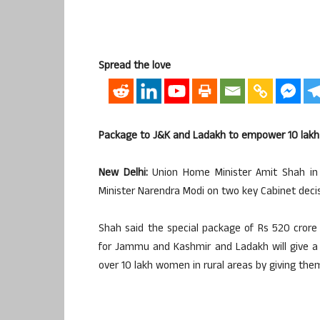
Spread the love
Package to J&K and Ladakh to empower 10 lak
New Delhi:
Union Home Minister Amit Shah in 
Minister Narendra Modi on two key Cabinet dec
Shah said the special package of Rs 520 crore
for Jammu and Kashmir and Ladakh will give 
over 10 lakh women in rural areas by giving them