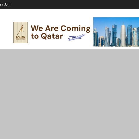
n / Join