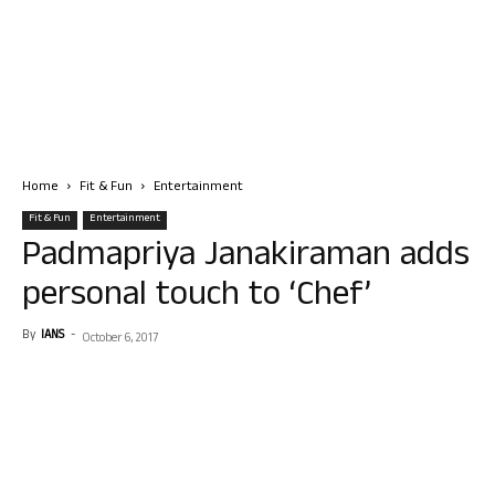
Home
Fit & Fun
Entertainment
Fit & Fun
Entertainment
Padmapriya Janakiraman adds
personal touch to ‘Chef’
By
IANS
-
October 6, 2017