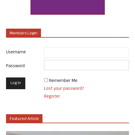
Members Login
Username
Password
Remember Me
Lost your password?
Register
Featured Article