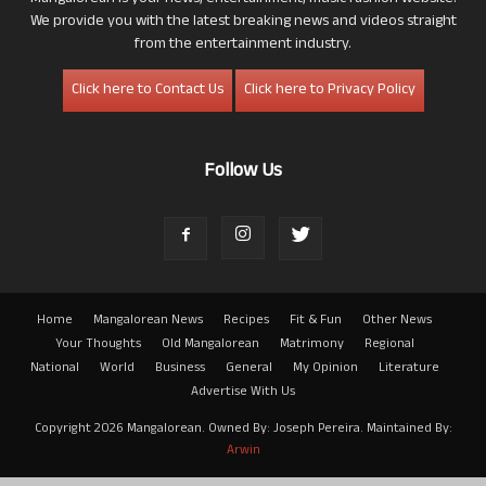
We provide you with the latest breaking news and videos straight
from the entertainment industry.
Click here to Contact Us
Click here to Privacy Policy
Follow Us
Home
Mangalorean News
Recipes
Fit & Fun
Other News
Your Thoughts
Old Mangalorean
Matrimony
Regional
National
World
Business
General
My Opinion
Literature
Advertise With Us
Copyright 2026 Mangalorean. Owned By: Joseph Pereira. Maintained By:
Arwin