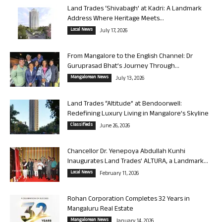
Land Trades ‘Shivabagh’ at Kadri: A Landmark
Address Where Heritage Meets...
Local News
July 17, 2026
From Mangalore to the English Channel: Dr
Guruprasad Bhat’s Journey Through...
Mangalorean News
July 13, 2026
Land Trades “Altitude” at Bendoorwell:
Redefining Luxury Living in Mangalore’s Skyline
Classifieds
June 26, 2026
Chancellor Dr. Yenepoya Abdullah Kunhi
Inaugurates Land Trades’ ALTURA, a Landmark...
Local News
February 11, 2026
Rohan Corporation Completes 32 Years in
Mangaluru Real Estate
Mangalorean News
January 14, 2026