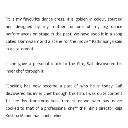
“It is my favourite dance dress. It is golden in colour, sourced
and designed by my mother for one of my big dance
performances on stage in the past. We have used it in a song
called ‘Darmiyaan’ and a scene for the movie,” Padmapriya said
in a statement.
If she gave a personal touch to the film, Saif discovered his
inner chef through it.
“Cooking has now become a part of who he is today. Saif
discovered his inner chef through this film. I was quite content
to see his transformation from someone who has never
cooked to that of a professional chef,” the film’s director Raja
Krishna Menon had said earlier.