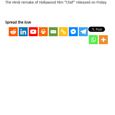
The Hindi remake of Hollywood film “Chef” released on Friday.
Spread the love