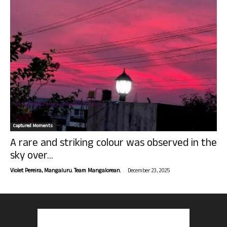
Captured Moments
A rare and striking colour was observed in the
sky over...
-
Violet Pereira, Mangaluru. Team Mangalorean.
December 23, 2025