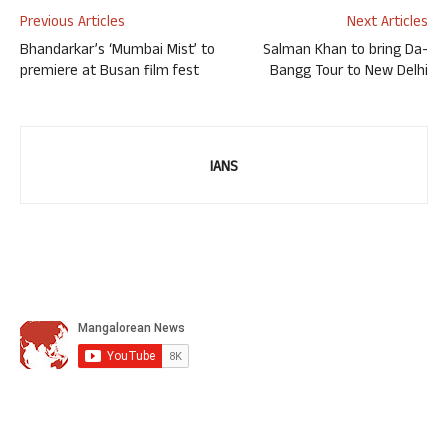
Previous Articles
Next Articles
Bhandarkar’s ‘Mumbai Mist’ to
Salman Khan to bring Da-
premiere at Busan film fest
Bangg Tour to New Delhi
IANS