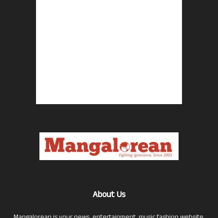
About Us
Mangalorean is your news, entertainment, music fashion website.