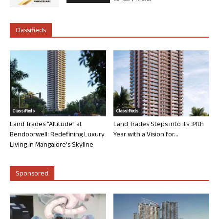
Classifieds
Classifieds
Classifieds
Land Trades “Altitude” at
Land Trades Steps into its 34th
Bendoorwell: Redefining Luxury
Year with a Vision for...
Living in Mangalore’s Skyline
Sponsored