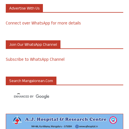
Advertise With Us
Connect over WhatsApp for more details
Join Our WhatsApp Channel
Subscribe to WhatsApp Channel
Search Mangalorean.com