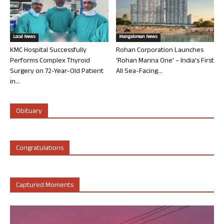
Local News
Mangalorean News
KMC Hospital Successfully
Rohan Corporation Launches
Performs Complex Thyroid
‘Rohan Marina One’ – India’s First
Surgery on 72-Year-Old Patient
All Sea-Facing...
in...
Obituary
Congratulations
Captured Moments