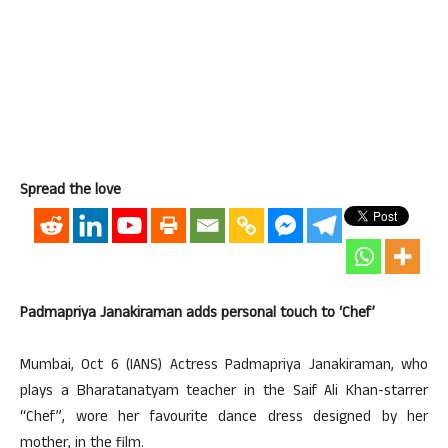
Spread the love
Padmapriya Janakiraman adds personal touch to ‘Chef’
Mumbai, Oct 6 (IANS) Actress Padmapriya Janakiraman, who
plays a Bharatanatyam teacher in the Saif Ali Khan-starrer
“Chef”, wore her favourite dance dress designed by her
mother, in the film.