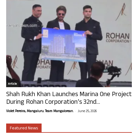
Article
Shah Rukh Khan Launches Marina One Project
During Rohan Corporation’s 32nd...
-
Violet Pereira, Mangaluru. Team Mangalorean.
June 25, 2026
Featured News