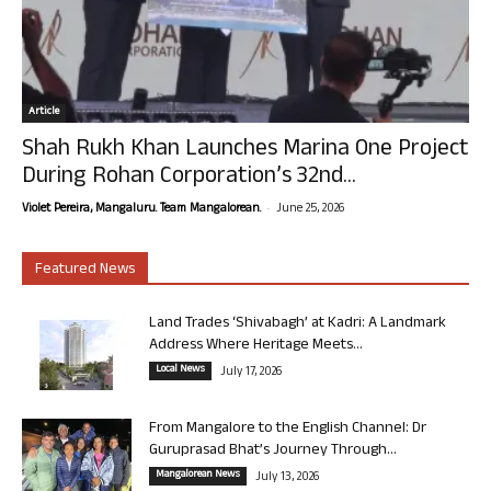
Article
Shah Rukh Khan Launches Marina One Project
During Rohan Corporation’s 32nd...
-
Violet Pereira, Mangaluru. Team Mangalorean.
June 25, 2026
Featured News
Land Trades ‘Shivabagh’ at Kadri: A Landmark
Address Where Heritage Meets...
Local News
July 17, 2026
From Mangalore to the English Channel: Dr
Guruprasad Bhat’s Journey Through...
Mangalorean News
July 13, 2026