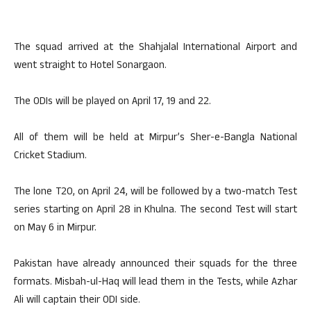
The squad arrived at the Shahjalal International Airport and
went straight to Hotel Sonargaon.
The ODIs will be played on April 17, 19 and 22.
All of them will be held at Mirpur’s Sher-e-Bangla National
Cricket Stadium.
The lone T20, on April 24, will be followed by a two-match Test
series starting on April 28 in Khulna. The second Test will start
on May 6 in Mirpur.
Pakistan have already announced their squads for the three
formats. Misbah-ul-Haq will lead them in the Tests, while Azhar
Ali will captain their ODI side.