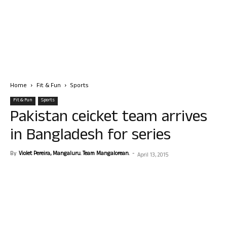
Home
Fit & Fun
Sports
Fit & Fun
Sports
Pakistan ceicket team arrives
in Bangladesh for series
By
Violet Pereira, Mangaluru. Team Mangalorean.
-
April 13, 2015