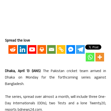
Spread the love
Dhaka, April 13 (IANS)
The Pakistan cricket team arrived in
Dhaka on Monday for the forthcoming series against
Bangladesh.
The series, spread over almost a month, will include three One-
Day Internationals (ODIs), two Tests and a lone Twenty20,
reports bdnews24.com.