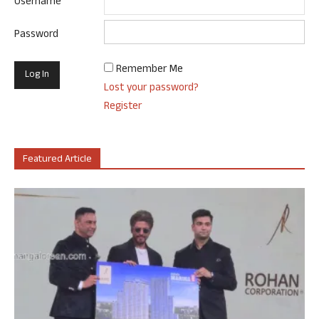
Username
Password
Remember Me
Lost your password?
Register
Featured Article