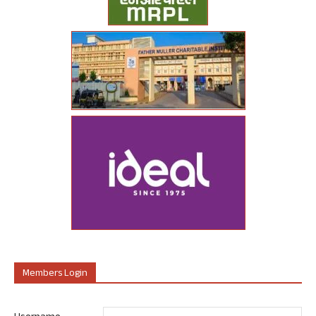
Members Login