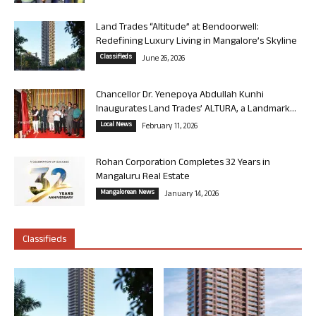
Land Trades “Altitude” at Bendoorwell:
Redefining Luxury Living in Mangalore’s Skyline
Classifieds
June 26, 2026
Chancellor Dr. Yenepoya Abdullah Kunhi
Inaugurates Land Trades’ ALTURA, a Landmark...
Local News
February 11, 2026
Rohan Corporation Completes 32 Years in
Mangaluru Real Estate
Mangalorean News
January 14, 2026
Classifieds