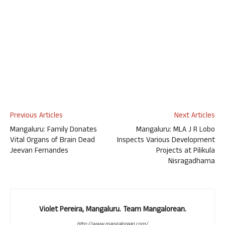
Previous Articles
Next Articles
Mangaluru: Family Donates
Mangaluru: MLA J R Lobo
Vital Organs of Brain Dead
Inspects Various Development
Jeevan Fernandes
Projects at Pilikula
Nisragadhama
Violet Pereira, Mangaluru. Team Mangalorean.
http://www.mangalorean.com/