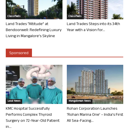
Classifieds
Classifieds
Land Trades “Altitude” at
Land Trades Steps into its 34th
Bendoorwell: Redefining Luxury
Year with a Vision for...
Living in Mangalore’s Skyline
Sponsored
Local News
Mangalorean News
KMC Hospital Successfully
Rohan Corporation Launches
Performs Complex Thyroid
‘Rohan Marina One’ – India’s First
Surgery on 72-Year-Old Patient
All Sea-Facing...
in...