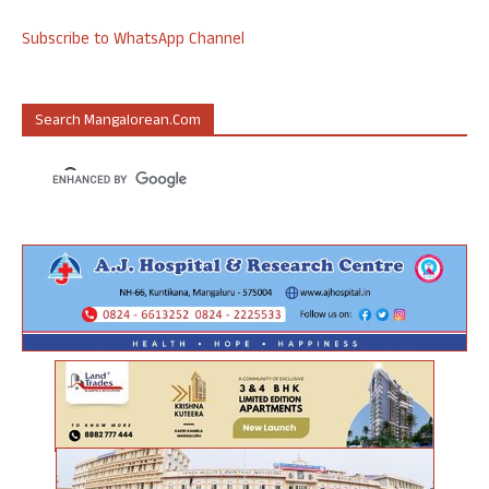
Subscribe to WhatsApp Channel
Search Mangalorean.com