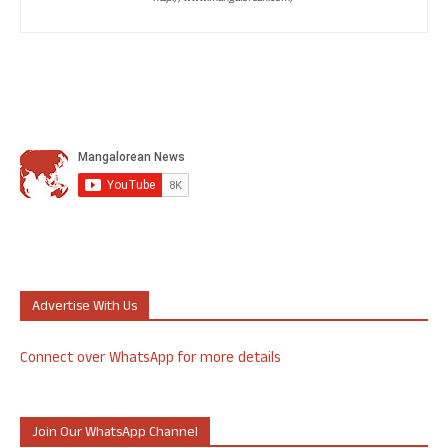
Advertise With Us
Connect over WhatsApp for more details
Join Our WhatsApp Channel