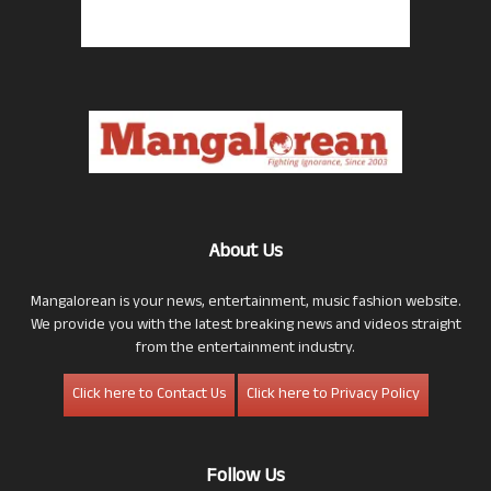
About Us
Mangalorean is your news, entertainment, music fashion website.
We provide you with the latest breaking news and videos straight
from the entertainment industry.
Click here to Contact Us
Click here to Privacy Policy
Follow Us