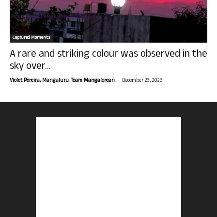
Captured Moments
A rare and striking colour was observed in the
sky over...
-
Violet Pereira, Mangaluru. Team Mangalorean.
December 23, 2025