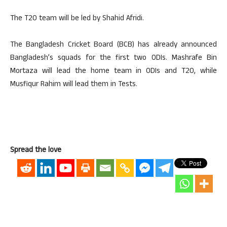
The T20 team will be led by Shahid Afridi.
The Bangladesh Cricket Board (BCB) has already announced
Bangladesh’s squads for the first two ODIs. Mashrafe Bin
Mortaza will lead the home team in ODIs and T20, while
Musfiqur Rahim will lead them in Tests.
Spread the love