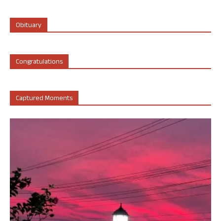
Obituary
Congratulations
Captured Moments