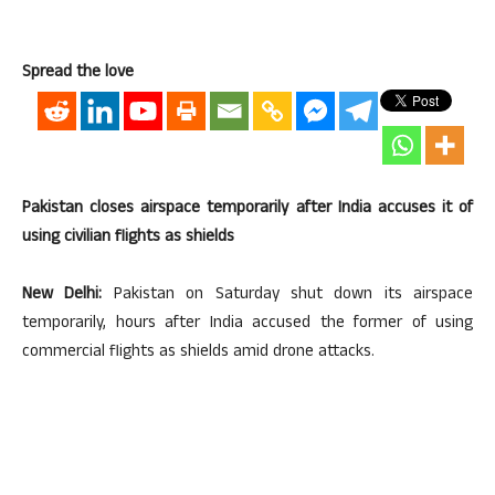
Spread the love
Pakistan closes airspace temporarily after India accuses it of
using civilian flights as shields
New Delhi:
Pakistan on Saturday shut down its airspace
temporarily, hours after India accused the former of using
commercial flights as shields amid drone attacks.