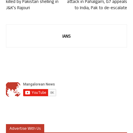
killed by Pakistan shelling in
attack in Pahalgam, G7 appeals
J&K’s Rajouri
to India, Pak to de-escalate
IANS
Advertise With Us