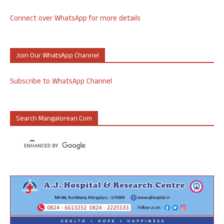
Connect over WhatsApp for more details
Join Our WhatsApp Channel
Subscribe to WhatsApp Channel
Search Mangalorean.com