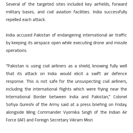
Several of the targeted sites included key airfields, forward
military bases, and civil aviation facilities. India successfully
repelled each attack.
India accused Pakistan of endangering international air traffic
by keeping its airspace open while executing drone and missile
operations.
“Pakistan is using civil airliners as a shield, knowing fully well
that its attack on India would elicit a swift air defence
response. This is not safe for the unsuspecting civil airliners,
including the international flights which were flying near the
International Border between India and Pakistan,” Colonel
Sofiya Qureshi of the Army said at a press briefing on Friday,
alongside Wing Commander Vyomika Singh of the Indian Air
Force (IAF) and Foreign Secretary Vikram Misri.