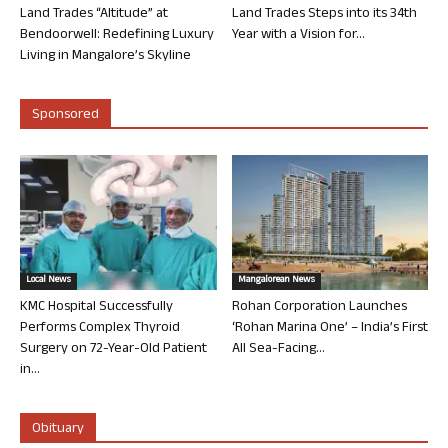
Land Trades “Altitude” at
Land Trades Steps into its 34th
Bendoorwell: Redefining Luxury
Year with a Vision for...
Living in Mangalore’s Skyline
Sponsored
Local News
Mangalorean News
KMC Hospital Successfully
Rohan Corporation Launches
Performs Complex Thyroid
‘Rohan Marina One’ – India’s First
Surgery on 72-Year-Old Patient
All Sea-Facing...
in...
Obituary