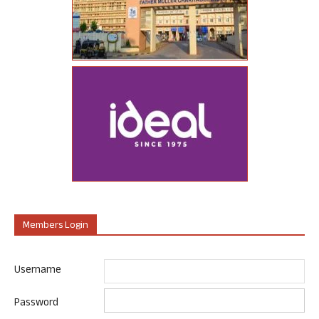
Members Login
Username
Password