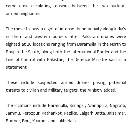
came amid escalating tensions between the two nuclear-
armed neighbours.
The move follows a night of intense drone activity along India’s
northern and western borders after Pakistani drones were
sighted at 26 locations ranging from Baramulla in the North to
Bhuj in the South, along both the International Border and the
Line of Control with Pakistan, the Defence Ministry said in a
statement.
These include suspected armed drones posing potential
threats to civilian and military targets, the Ministry added.
The locations include Baramulla, Srinagar, Avantipora, Nagrota,
Jammu, Ferozpur, Pathankot, Fazilka, Lalgarh Jatta, Jaisalmer,
Barmer, Bhuj, Kuarbet and Lakhi Nala.