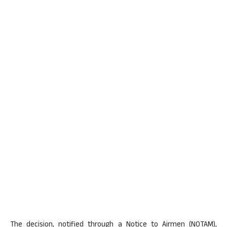
The decision, notified through a Notice to Airmen (NOTAM),