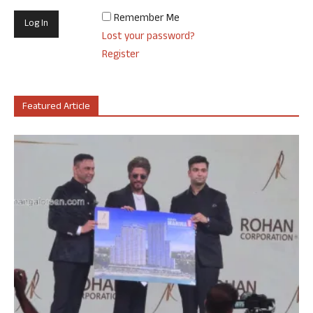
Remember Me
Lost your password?
Register
Featured Article