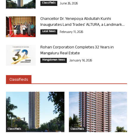
Classifieds
June 26, 2026
Chancellor Dr. Yenepoya Abdullah Kunhi
Inaugurates Land Trades’ ALTURA, a Landmark...
Local News
February 11, 2026
Rohan Corporation Completes 32 Years in
Mangaluru Real Estate
Mangalorean News
January 14, 2026
Classifieds
Classifieds
Classifieds