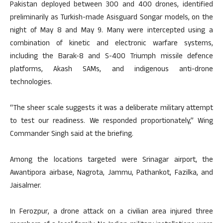
Pakistan deployed between 300 and 400 drones, identified
preliminarily as Turkish-made Asisguard Songar models, on the
night of May 8 and May 9. Many were intercepted using a
combination of kinetic and electronic warfare systems,
including the Barak-8 and S-400 Triumph missile defence
platforms, Akash SAMs, and indigenous anti-drone
technologies.
“The sheer scale suggests it was a deliberate military attempt
to test our readiness. We responded proportionately,” Wing
Commander Singh said at the briefing.
Among the locations targeted were Srinagar airport, the
Awantipora airbase, Nagrota, Jammu, Pathankot, Fazilka, and
Jaisalmer.
In Ferozpur, a drone attack on a civilian area injured three