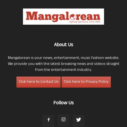
About Us
Mangalorean is your news, entertainment, music fashion website.
We provide you with the latest breaking news and videos straight
from the entertainment industry.
Click here to Contact Us
Click here to Privacy Policy
Follow Us