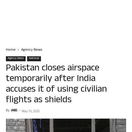
Home
Agency News
Agency News
National
Pakistan closes airspace
temporarily after India
accuses it of using civilian
flights as shields
By
IANS
-
May 10, 2025