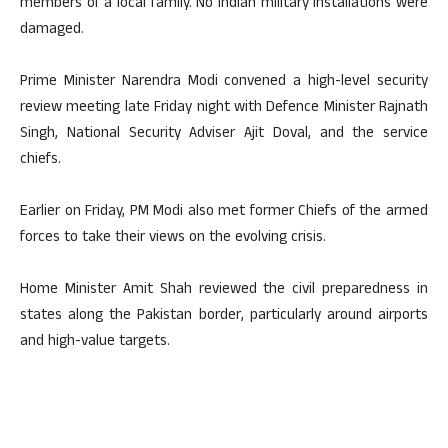
members of a local family. No Indian military installations were
damaged.
Prime Minister Narendra Modi convened a high-level security
review meeting late Friday night with Defence Minister Rajnath
Singh, National Security Adviser Ajit Doval, and the service
chiefs.
Earlier on Friday, PM Modi also met former Chiefs of the armed
forces to take their views on the evolving crisis.
Home Minister Amit Shah reviewed the civil preparedness in
states along the Pakistan border, particularly around airports
and high-value targets.