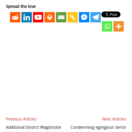
Spread the love
Previous Articles
Next Articles
Additional District Magistrate
Condemning egregious terror