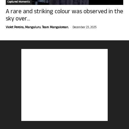
Captured Moments
A rare and striking colour was observed in the
sky over...
-
Violet Pereira, Mangaluru. Team Mangalorean.
December 23, 2025