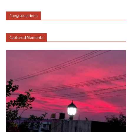
Congratulations
Captured Moments