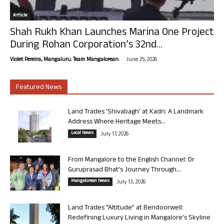
Article
Shah Rukh Khan Launches Marina One Project
During Rohan Corporation’s 32nd...
-
Violet Pereira, Mangaluru. Team Mangalorean.
June 25, 2026
Featured News
Land Trades ‘Shivabagh’ at Kadri: A Landmark
Address Where Heritage Meets...
Local News
July 17, 2026
From Mangalore to the English Channel: Dr
Guruprasad Bhat’s Journey Through...
Mangalorean News
July 13, 2026
Land Trades “Altitude” at Bendoorwell:
Redefining Luxury Living in Mangalore’s Skyline