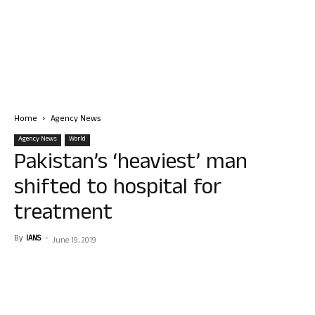
Home
Agency News
Agency News
World
Pakistan’s ‘heaviest’ man
shifted to hospital for
treatment
By
IANS
-
June 19, 2019