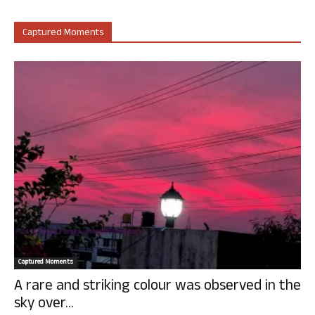
Captured Moments
Captured Moments
A rare and striking colour was observed in the
sky over...