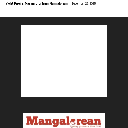
-
Violet Pereira, Mangaluru. Team Mangalorean.
December 23, 2025