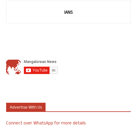
IANS
Advertise With Us
Connect over WhatsApp for more details