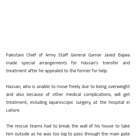
Pakistani Chief of Army Staff General Qamar Javed Bajwa
made special arrangements for Hassan’s transfer and
treatment after he appealed to the former for help.
Hassan, who is unable to move freely due to being overweight
and also because of other medical complications, will get
treatment, including laparoscopic surgery, at the hospital in
Lahore.
The rescue teams had to break the wall of his house to take
him outside as he was too big to pass through the main gate