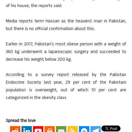
of his house, the reports said.
Media reports term Hassan as the heaviest man in Pakistan,
but there is no official confirmation about this.
Earlier in 2017, Pakistan’s most obese person with a weight of
360 kg underwent a laparoscopic surgery and succeeded to
decrease his weight below 200 kg.
According to a survey report released by the Pakistan
Endocrine Society last year, 29 per cent of the Pakistani
population is overweight, out of which 51 per cent are
categorized in the obesity class.
Spread the love