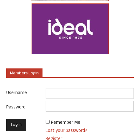
Members Login
Username
Password
Remember Me
Lost your password?
Register