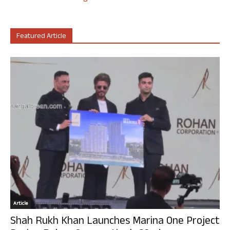
Featured Article
Article
Shah Rukh Khan Launches Marina One Project