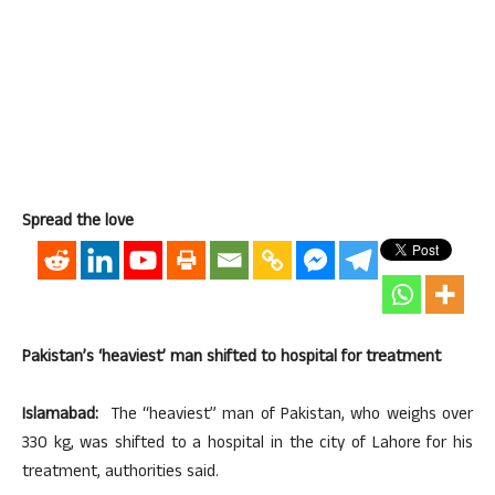
Spread the love
Pakistan’s ‘heaviest’ man shifted to hospital for treatment
Islamabad:
The “heaviest” man of Pakistan, who weighs over
330 kg, was shifted to a hospital in the city of Lahore for his
treatment, authorities said.