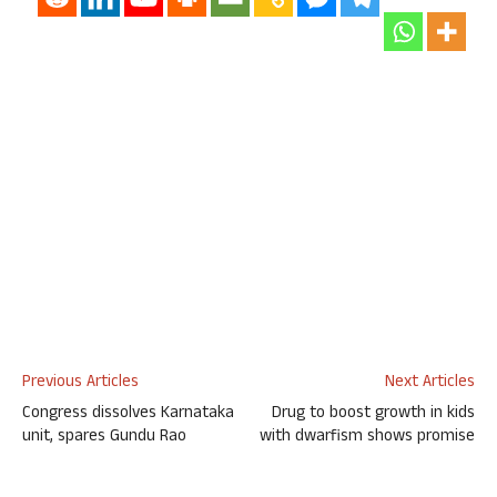
Previous Articles
Next Articles
Congress dissolves Karnataka
Drug to boost growth in kids
unit, spares Gundu Rao
with dwarfism shows promise