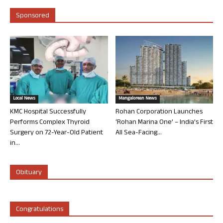
Sponsored
Local News
Mangalorean News
KMC Hospital Successfully
Rohan Corporation Launches
Performs Complex Thyroid
‘Rohan Marina One’ – India’s First
Surgery on 72-Year-Old Patient
All Sea-Facing...
in...
Obituary
Congratulations