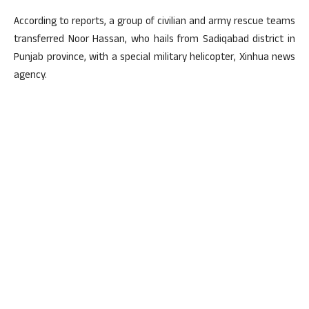
According to reports, a group of civilian and army rescue teams
transferred Noor Hassan, who hails from Sadiqabad district in
Punjab province, with a special military helicopter, Xinhua news
agency.