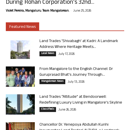
During Rohan Corporation’s 32nd...
-
Violet Pereira, Mangaluru. Team Mangalorean.
June 25, 2026
Featured News
Land Trades ‘Shivabagh’ at Kadri: A Landmark
Address Where Heritage Meets...
Local News
July 17, 2026
From Mangalore to the English Channel: Dr
Guruprasad Bhat’s Journey Through...
Mangalorean News
July 13, 2026
Land Trades “Altitude” at Bendoorwell:
Redefining Luxury Living in Mangalore’s Skyline
Classifieds
June 26, 2026
Chancellor Dr. Yenepoya Abdullah Kunhi