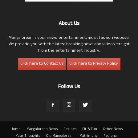
About Us
Mangalorean is your news, entertainment, music fashion website.
We provide you with the latest breaking news and videos straight
from the entertainment industry.
Click here to Contact Us
Click here to Privacy Policy
Follow Us
Home
Mangalorean News
Recipes
Fit & Fun
Other News
Your Thoughts
Old Mangalorean
Matrimony
Regional