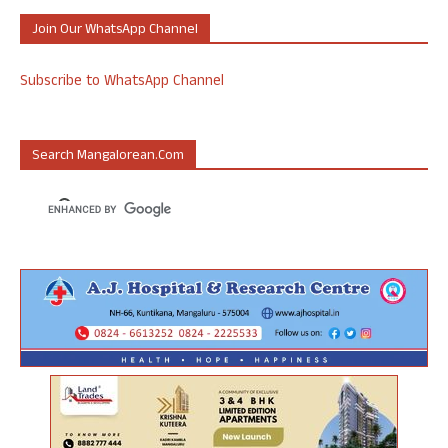
Join Our WhatsApp Channel
Subscribe to WhatsApp Channel
Search Mangalorean.com