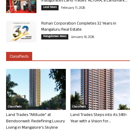
Inaugurates Land Trades’ ALTURA, a Landmark...
Local News
February 11, 2026
Rohan Corporation Completes 32 Years in
Mangaluru Real Estate
Mangalorean News
January 14, 2026
Classifieds
Classifieds
Classifieds
Land Trades “Altitude” at
Land Trades Steps into its 34th
Bendoorwell: Redefining Luxury
Year with a Vision for...
Living in Mangalore’s Skyline