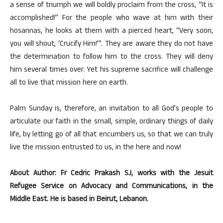
a sense of triumph we will boldly proclaim from the cross, “It is
accomplished!” For the people who wave at him with their
hosannas, he looks at them with a pierced heart, “Very soon,
you will shout, ‘Crucify Him!’”. They are aware they do not have
the determination to follow him to the cross. They will deny
him several times over. Yet his supreme sacrifice will challenge
all to live that mission here on earth.
Palm Sunday is, therefore, an invitation to all God’s people to
articulate our faith in the small, simple, ordinary things of daily
life, by letting go of all that encumbers us, so that we can truly
live the mission entrusted to us, in the here and now!
About Author: Fr Cedric Prakash SJ, works with the Jesuit
Refugee Service on Advocacy and Communications, in the
Middle East. He is based in Beirut, Lebanon.