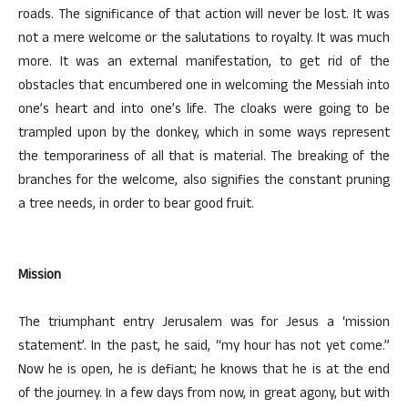
roads. The significance of that action will never be lost. It was
not a mere welcome or the salutations to royalty. It was much
more. It was an external manifestation, to get rid of the
obstacles that encumbered one in welcoming the Messiah into
one’s heart and into one’s life. The cloaks were going to be
trampled upon by the donkey, which in some ways represent
the temporariness of all that is material. The breaking of the
branches for the welcome, also signifies the constant pruning
a tree needs, in order to bear good fruit.
Mission
The triumphant entry Jerusalem was for Jesus a ‘mission
statement’. In the past, he said, “my hour has not yet come.”
Now he is open, he is defiant; he knows that he is at the end
of the journey. In a few days from now, in great agony, but with