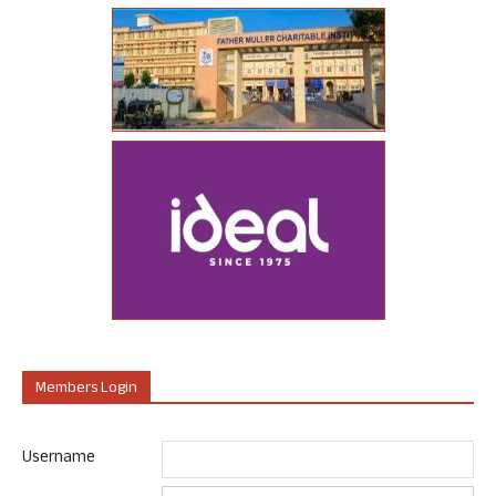
Members Login
Username