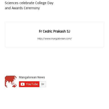
Sciences celebrate College Day
and Awards Ceremony
Fr Cedric Prakash SJ
http://www.mangalorean.com/