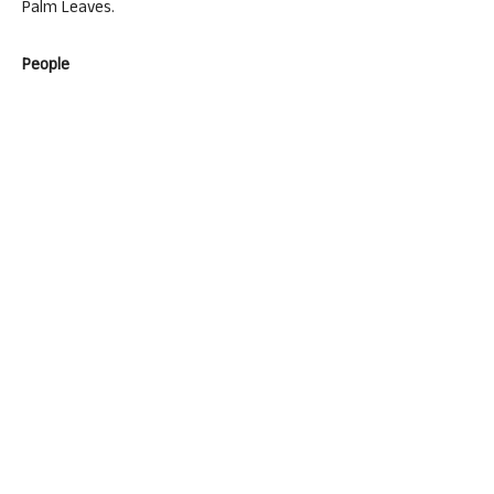
Palm Leaves.
People