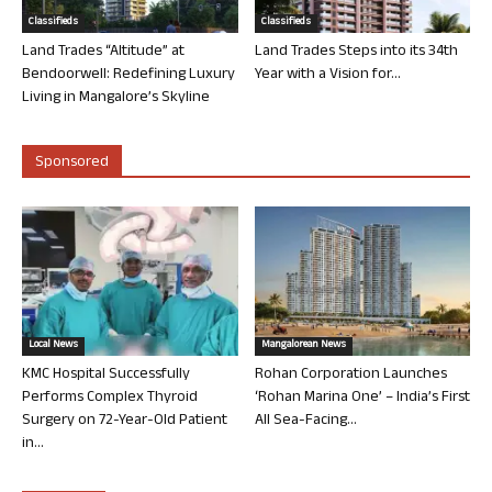
Classifieds
Classifieds
Land Trades “Altitude” at
Land Trades Steps into its 34th
Bendoorwell: Redefining Luxury
Year with a Vision for...
Living in Mangalore’s Skyline
Sponsored
Local News
Mangalorean News
KMC Hospital Successfully
Rohan Corporation Launches
Performs Complex Thyroid
‘Rohan Marina One’ – India’s First
Surgery on 72-Year-Old Patient
All Sea-Facing...
in...