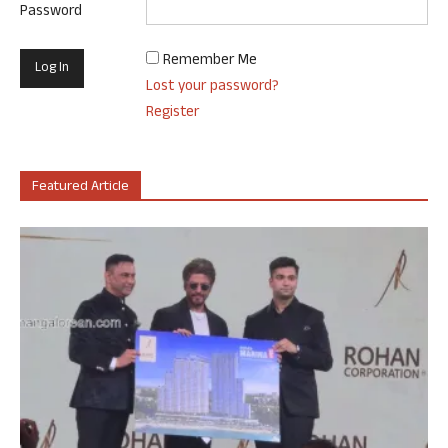
Password
Remember Me
Lost your password?
Register
Featured Article