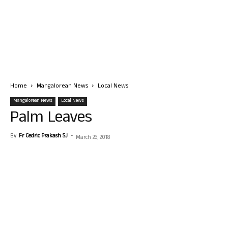
Home
Mangalorean News
Local News
Mangalorean News
Local News
Palm Leaves
By
Fr Cedric Prakash SJ
-
March 26, 2018