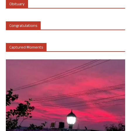
Obituary
Congratulations
Captured Moments