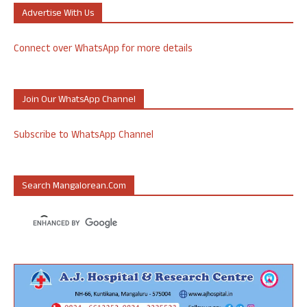
Advertise With Us
Connect over WhatsApp for more details
Join Our WhatsApp Channel
Subscribe to WhatsApp Channel
Search Mangalorean.com