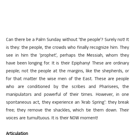
Can there be a Palm Sunday without ‘the people’? Surely not! It
is they: the people, the crowds who finally recognize him. They
see in him the ‘prophet’, perhaps the Messiah, whom they
have been longing for. It is their Epiphany! These are ordinary
people; not the people at the margins, like the shepherds, or
for that matter the wise men of the East. These are people
who are conditioned by the scribes and Pharisees, the
manipulators and powerful of their times. However, in one
spontaneous act, they experience an ‘Arab Spring’: they break
free; they remove the shackles, which tie them down. Their
voices are tumultuous. It is their NOW moment!
Articulation