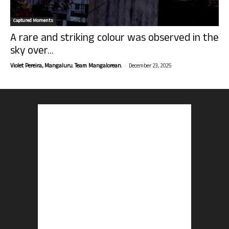
Captured Moments
A rare and striking colour was observed in the
sky over...
-
Violet Pereira, Mangaluru. Team Mangalorean.
December 23, 2025