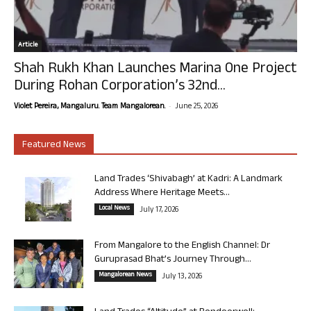
Article
Shah Rukh Khan Launches Marina One Project
During Rohan Corporation’s 32nd...
-
Violet Pereira, Mangaluru. Team Mangalorean.
June 25, 2026
Featured News
Land Trades ‘Shivabagh’ at Kadri: A Landmark
Address Where Heritage Meets...
Local News
July 17, 2026
From Mangalore to the English Channel: Dr
Guruprasad Bhat’s Journey Through...
Mangalorean News
July 13, 2026