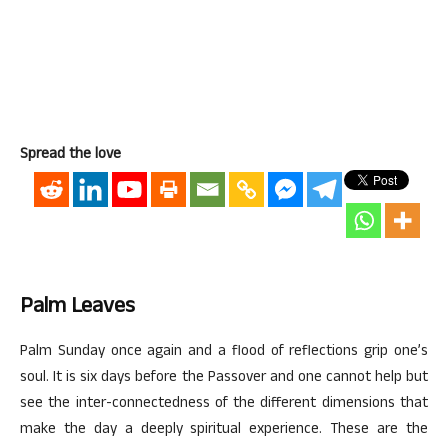
Spread the love
Palm Leaves
Palm Sunday once again and a flood of reflections grip one’s
soul. It is six days before the Passover and one cannot help but
see the inter-connectedness of the different dimensions that
make the day a deeply spiritual experience. These are the