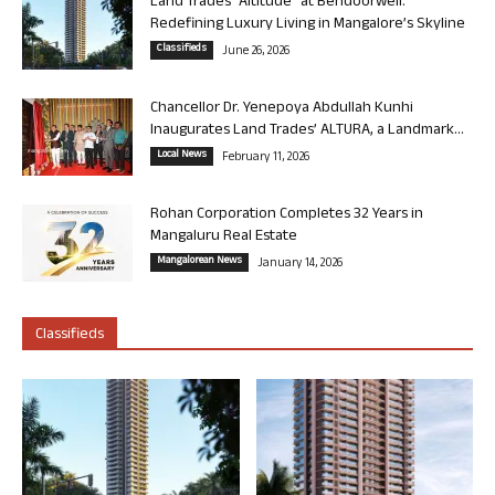
Land Trades “Altitude” at Bendoorwell:
Redefining Luxury Living in Mangalore’s Skyline
Classifieds
June 26, 2026
Chancellor Dr. Yenepoya Abdullah Kunhi
Inaugurates Land Trades’ ALTURA, a Landmark...
Local News
February 11, 2026
Rohan Corporation Completes 32 Years in
Mangaluru Real Estate
Mangalorean News
January 14, 2026
Classifieds