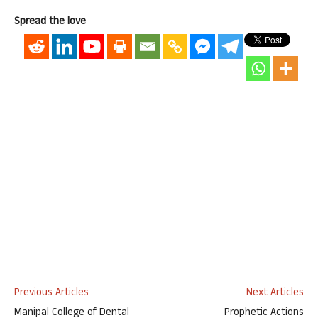
Spread the love
Previous Articles
Next Articles
Manipal College of Dental
Prophetic Actions