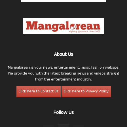
About Us
Mangalorean is your news, entertainment, music fashion website.
We provide you with the latest breaking news and videos straight
from the entertainment industry.
Click here to Contact Us
Click here to Privacy Policy
Follow Us