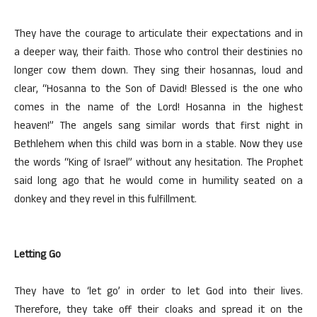
They have the courage to articulate their expectations and in
a deeper way, their faith. Those who control their destinies no
longer cow them down. They sing their hosannas, loud and
clear, “Hosanna to the Son of David! Blessed is the one who
comes in the name of the Lord! Hosanna in the highest
heaven!” The angels sang similar words that first night in
Bethlehem when this child was born in a stable. Now they use
the words “King of Israel” without any hesitation. The Prophet
said long ago that he would come in humility seated on a
donkey and they revel in this fulfillment.
Letting Go
They have to ‘let go’ in order to let God into their lives.
Therefore, they take off their cloaks and spread it on the