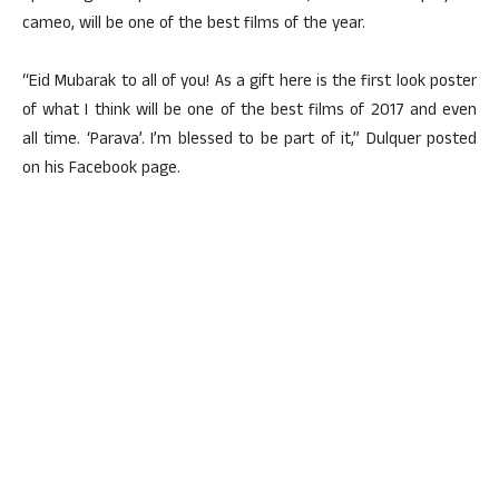
cameo, will be one of the best films of the year.
“Eid Mubarak to all of you! As a gift here is the first look poster
of what I think will be one of the best films of 2017 and even
all time. ‘Parava’. I’m blessed to be part of it,” Dulquer posted
on his Facebook page.