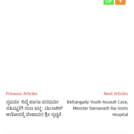
Previous Articles
Next Articles
ಸ್ವಧರ್ಮ ನಿಷ್ಟೆ ಹಾಗೂ ಪರಧರ್ಮ
Beltangady Youth Assault Case,
ಸಹಿಷ್ಣುತೆಗೆ ಸದಾ ಬದ್ಧ : ಮುತಾಲಿಕ್
Minister Ramanath Rai Visits
ಆರೋಪಕ್ಕೆ ಪೇಜಾವರ ಶ್ರೀ ಸ್ಪಷ್ಟನೆ
Hospital