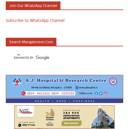
Join Our WhatsApp Channel
Subscribe to WhatsApp Channel
Search Mangalorean.com