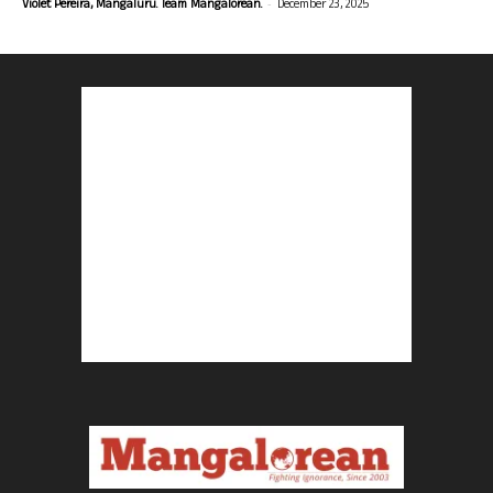
-
Violet Pereira, Mangaluru. Team Mangalorean.
December 23, 2025