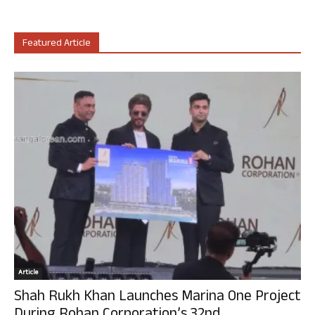
Featured Article
Article
Shah Rukh Khan Launches Marina One Project