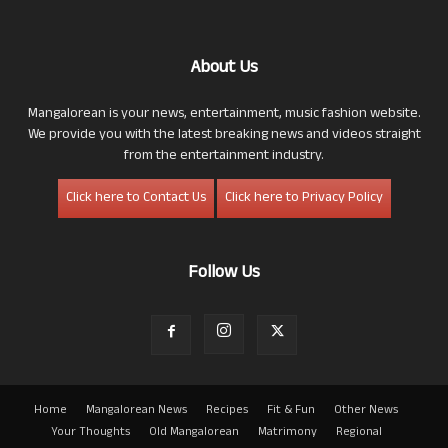
About Us
Mangalorean is your news, entertainment, music fashion website.
We provide you with the latest breaking news and videos straight
from the entertainment industry.
Click here to Contact Us
Click here to Privacy Policy
Follow Us
Home
Mangalorean News
Recipes
Fit & Fun
Other News
Your Thoughts
Old Mangalorean
Matrimony
Regional