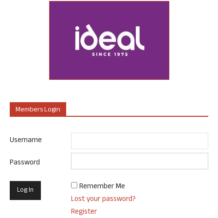
Members Login
Username
Password
Remember Me
Lost your password?
Register