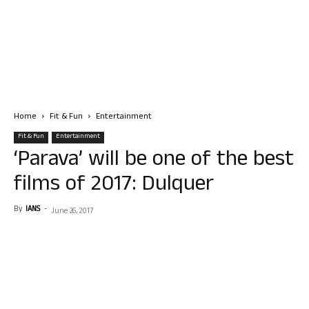
Home
Fit & Fun
Entertainment
Fit & Fun
Entertainment
‘Parava’ will be one of the best
films of 2017: Dulquer
By
IANS
-
June 26, 2017