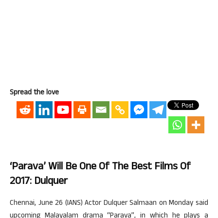
Spread the love
‘Parava’ Will Be One Of The Best Films Of
2017: Dulquer
Chennai, June 26 (IANS) Actor Dulquer Salmaan on Monday said
upcoming Malayalam drama “Parava”, in which he plays a