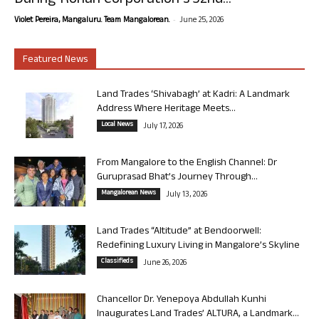
During Rohan Corporation’s 32nd...
-
Violet Pereira, Mangaluru. Team Mangalorean.
June 25, 2026
Featured News
Land Trades ‘Shivabagh’ at Kadri: A Landmark
Address Where Heritage Meets...
Local News
July 17, 2026
From Mangalore to the English Channel: Dr
Guruprasad Bhat’s Journey Through...
Mangalorean News
July 13, 2026
Land Trades “Altitude” at Bendoorwell:
Redefining Luxury Living in Mangalore’s Skyline
Classifieds
June 26, 2026
Chancellor Dr. Yenepoya Abdullah Kunhi
Inaugurates Land Trades’ ALTURA, a Landmark...