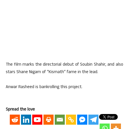
The film marks the directorial debut of Soubin Shahir, and also
stars Shane Nigam of “Kismath” fame in the lead.
Anwar Rasheed is bankrolling this project.
Spread the love