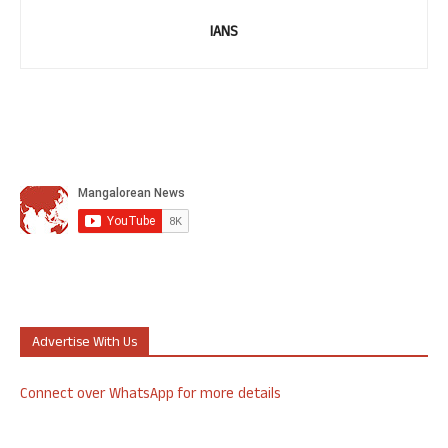
IANS
Advertise With Us
Connect over WhatsApp for more details