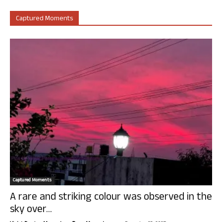
Captured Moments
Captured Moments
A rare and striking colour was observed in the
sky over...