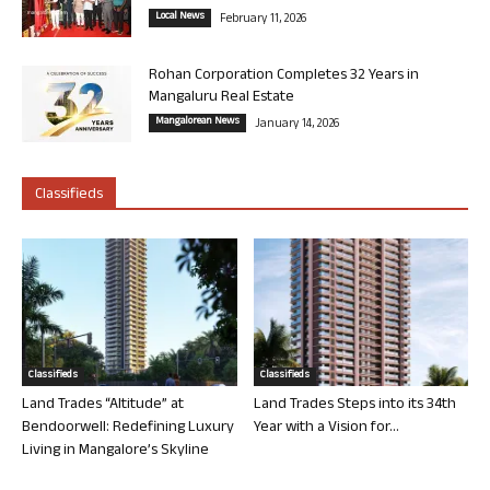
Local News
February 11, 2026
Rohan Corporation Completes 32 Years in
Mangaluru Real Estate
Mangalorean News
January 14, 2026
Classifieds
Classifieds
Classifieds
Land Trades “Altitude” at
Land Trades Steps into its 34th
Bendoorwell: Redefining Luxury
Year with a Vision for...
Living in Mangalore’s Skyline