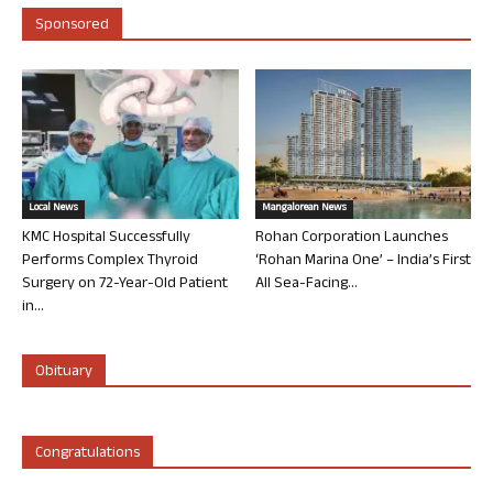
Sponsored
Local News
Mangalorean News
KMC Hospital Successfully
Rohan Corporation Launches
Performs Complex Thyroid
‘Rohan Marina One’ – India’s First
Surgery on 72-Year-Old Patient
All Sea-Facing...
in...
Obituary
Congratulations