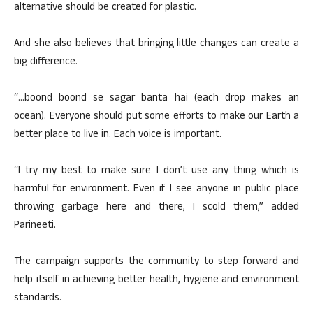
alternative should be created for plastic.
And she also believes that bringing little changes can create a
big difference.
“…boond boond se sagar banta hai (each drop makes an
ocean). Everyone should put some efforts to make our Earth a
better place to live in. Each voice is important.
“I try my best to make sure I don’t use any thing which is
harmful for environment. Even if I see anyone in public place
throwing garbage here and there, I scold them,” added
Parineeti.
The campaign supports the community to step forward and
help itself in achieving better health, hygiene and environment
standards.