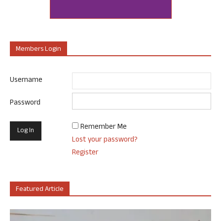
Members Login
Username
Password
Remember Me
Lost your password?
Register
Featured Article