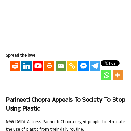
Spread the love
Parineeti Chopra Appeals To Society To Stop
Using Plastic
New Delhi:
Actress Parineeti Chopra urged people to eliminate
the use of plastic from their daily routine.