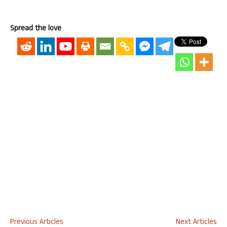
Spread the love
Previous Articles
Next Articles