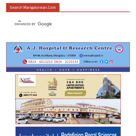
Search Mangalorean.com