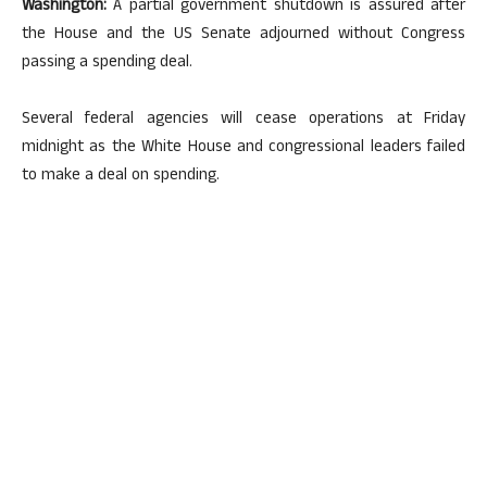
Washington:
A partial government shutdown is assured after
the House and the US Senate adjourned without Congress
passing a spending deal.
Several federal agencies will cease operations at Friday
midnight as the White House and congressional leaders failed
to make a deal on spending.