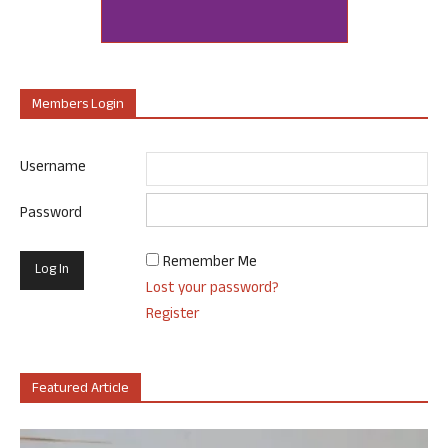
Members Login
Username
Password
Remember Me
Lost your password?
Register
Featured Article