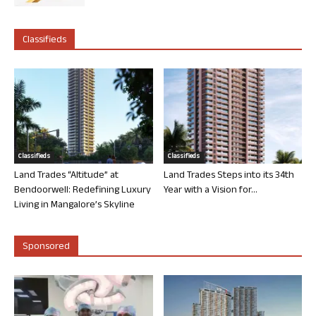
Classifieds
Classifieds
Classifieds
Land Trades “Altitude” at
Land Trades Steps into its 34th
Bendoorwell: Redefining Luxury
Year with a Vision for...
Living in Mangalore’s Skyline
Sponsored