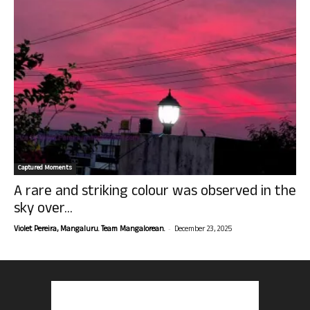
Captured Moments
A rare and striking colour was observed in the
sky over...
-
Violet Pereira, Mangaluru. Team Mangalorean.
December 23, 2025