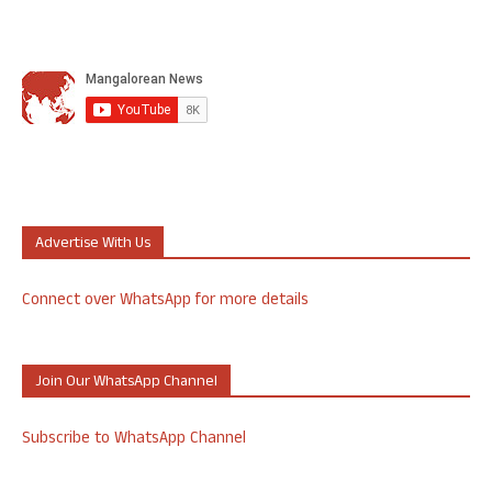
Advertise With Us
Connect over WhatsApp for more details
Join Our WhatsApp Channel
Subscribe to WhatsApp Channel