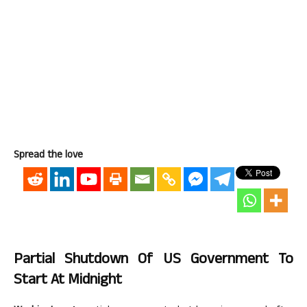
Spread the love
Partial Shutdown Of US Government To
Start At Midnight