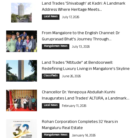
Land Trades ‘Shivabagh’ at Kadri: A Landmark
Address Where Heritage Meets...
Local News
July 17, 2026
From Mangalore to the English Channel: Dr
Guruprasad Bhat’s Journey Through...
Mangalorean News
July 13, 2026
Land Trades “Altitude” at Bendoorwell:
Redefining Luxury Living in Mangalore’s Skyline
Classifieds
June 26, 2026
Chancellor Dr. Yenepoya Abdullah Kunhi
Inaugurates Land Trades’ ALTURA, a Landmark...
Local News
February 11, 2026
Rohan Corporation Completes 32 Years in
Mangaluru Real Estate
Mangalorean News
January 14, 2026