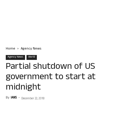
Home
Agency News
Agency News
World
Partial shutdown of US
government to start at
midnight
By
IANS
-
December 22, 2018