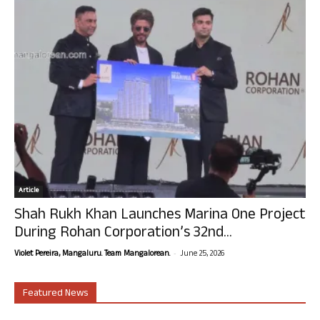
Article
Shah Rukh Khan Launches Marina One Project
During Rohan Corporation’s 32nd...
-
Violet Pereira, Mangaluru. Team Mangalorean.
June 25, 2026
Featured News