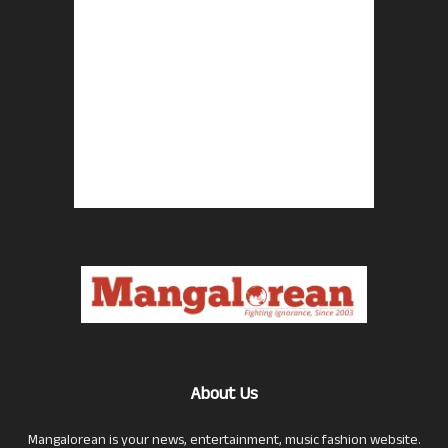
About Us
Mangalorean is your news, entertainment, music fashion website.