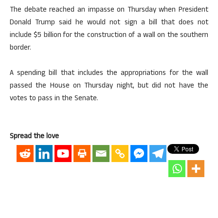
The debate reached an impasse on Thursday when President
Donald Trump said he would not sign a bill that does not
include $5 billion for the construction of a wall on the southern
border.
A spending bill that includes the appropriations for the wall
passed the House on Thursday night, but did not have the
votes to pass in the Senate.
Spread the love