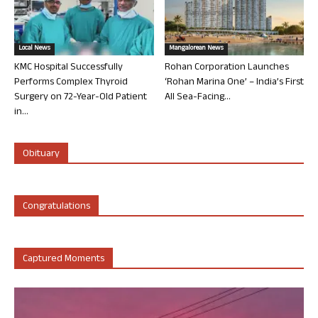
Local News
Mangalorean News
KMC Hospital Successfully
Rohan Corporation Launches
Performs Complex Thyroid
‘Rohan Marina One’ – India’s First
Surgery on 72-Year-Old Patient
All Sea-Facing...
in...
Obituary
Congratulations
Captured Moments