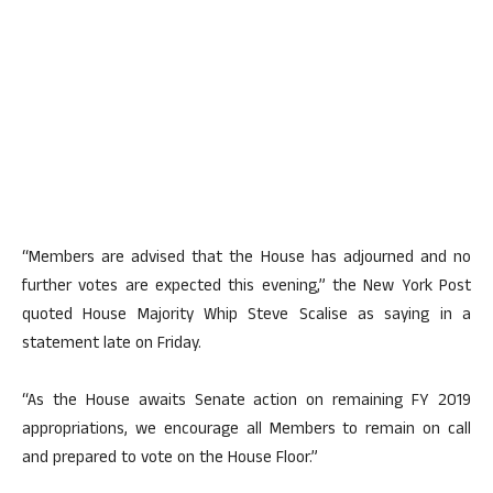
“Members are advised that the House has adjourned and no
further votes are expected this evening,” the New York Post
quoted House Majority Whip Steve Scalise as saying in a
statement late on Friday.
“As the House awaits Senate action on remaining FY 2019
appropriations, we encourage all Members to remain on call
and prepared to vote on the House Floor.”