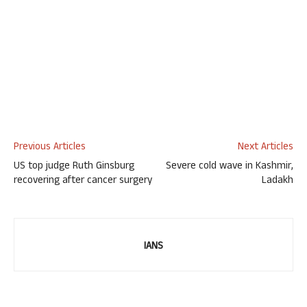
Previous Articles
Next Articles
US top judge Ruth Ginsburg
Severe cold wave in Kashmir,
recovering after cancer surgery
Ladakh
IANS