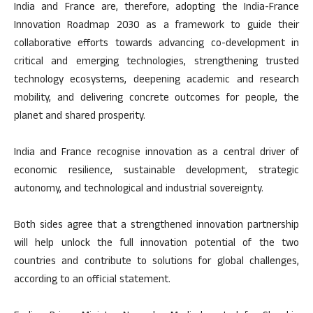
India and France are, therefore, adopting the India-France
Innovation Roadmap 2030 as a framework to guide their
collaborative efforts towards advancing co-development in
critical and emerging technologies, strengthening trusted
technology ecosystems, deepening academic and research
mobility, and delivering concrete outcomes for people, the
planet and shared prosperity.
India and France recognise innovation as a central driver of
economic resilience, sustainable development, strategic
autonomy, and technological and industrial sovereignty.
Both sides agree that a strengthened innovation partnership
will help unlock the full innovation potential of the two
countries and contribute to solutions for global challenges,
according to an official statement.