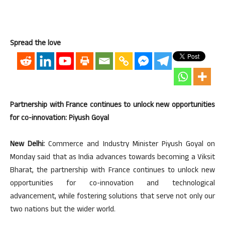
Spread the love
Partnership with France continues to unlock new opportunities
for co-innovation: Piyush Goyal
New Delhi:
Commerce and Industry Minister Piyush Goyal on
Monday said that as India advances towards becoming a Viksit
Bharat, the partnership with France continues to unlock new
opportunities for co-innovation and technological
advancement, while fostering solutions that serve not only our
two nations but the wider world.