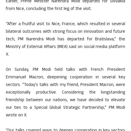
Earlier, Prime Minister Narendra Modi departed for Slovakia
from Nice, concluding the first leg of the visit.
“After a fruitful visit to Nice, France, which resulted in several
bilateral outcomes with strong focus on innovation and future
tech, PM Narendra Modi has departed for Bratislava,” the
Ministry of External Affairs (MEA) said on social media platform
X.
On Sunday, PM Modi held talks with French President
Emmanuel Macron, deepening cooperation in several key
sectors. “Today’s talks with my friend, President Macron, were
exceptionally productive. Considering the longstanding
friendship between our nations, we have decided to elevate
our ties to a Special Global Strategic Partnership,” PM Modi
wrote on X.
“Our talks covered ways to deepen cooperation in key sectors