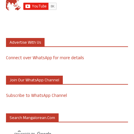
Advertise With Us
Connect over WhatsApp for more details
Join Our WhatsApp Channel
Subscribe to WhatsApp Channel
Search Mangalorean.com