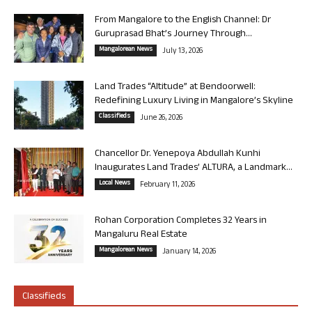
From Mangalore to the English Channel: Dr
Guruprasad Bhat’s Journey Through...
Mangalorean News
July 13, 2026
Land Trades “Altitude” at Bendoorwell:
Redefining Luxury Living in Mangalore’s Skyline
Classifieds
June 26, 2026
Chancellor Dr. Yenepoya Abdullah Kunhi
Inaugurates Land Trades’ ALTURA, a Landmark...
Local News
February 11, 2026
Rohan Corporation Completes 32 Years in
Mangaluru Real Estate
Mangalorean News
January 14, 2026
Classifieds