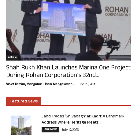
Article
Shah Rukh Khan Launches Marina One Project
During Rohan Corporation’s 32nd...
-
Violet Pereira, Mangaluru. Team Mangalorean.
June 25, 2026
Featured News
Land Trades ‘Shivabagh’ at Kadri: A Landmark
Address Where Heritage Meets...
Local News
July 17, 2026