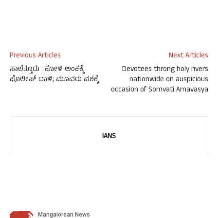
Previous Articles
Next Articles
ಸಾಲೆತ್ತೂರು : ಕೋಳಿ ಅಂಕಕ್ಕೆ
Devotees throng holy rivers
ಪೊಲೀಸ್ ದಾಳಿ; ಮೂವರು ವಶಕ್ಕೆ
nationwide on auspicious
occasion of Somvati Amavasya
IANS