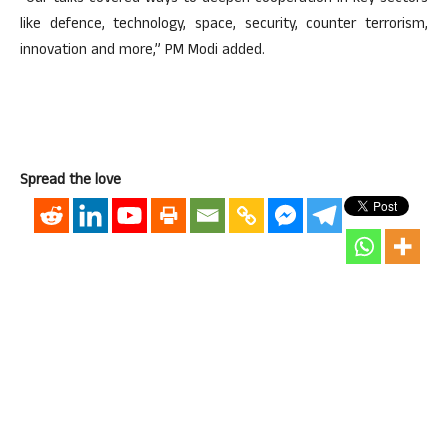
like defence, technology, space, security, counter terrorism,
innovation and more,” PM Modi added.
Spread the love