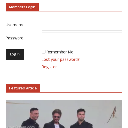
Members Login
Username
Password
Remember Me
Lost your password?
Register
Featured Article