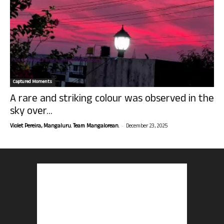
Captured Moments
A rare and striking colour was observed in the
sky over...
-
Violet Pereira, Mangaluru. Team Mangalorean.
December 23, 2025