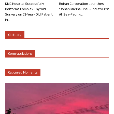
KMC Hospital Successfully
Rohan Corporation Launches
Performs Complex Thyroid
‘Rohan Marina One’ – India’s First
Surgery on 72-Year-Old Patient
All Sea-Facing...
in...
Obituary
Congratulations
Captured Moments