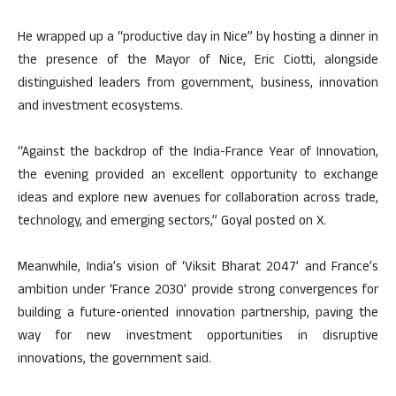
He wrapped up a “productive day in Nice” by hosting a dinner in
the presence of the Mayor of Nice, Eric Ciotti, alongside
distinguished leaders from government, business, innovation
and investment ecosystems.
“Against the backdrop of the India-France Year of Innovation,
the evening provided an excellent opportunity to exchange
ideas and explore new avenues for collaboration across trade,
technology, and emerging sectors,” Goyal posted on X.
Meanwhile, India’s vision of ‘Viksit Bharat 2047’ and France’s
ambition under ‘France 2030’ provide strong convergences for
building a future-oriented innovation partnership, paving the
way for new investment opportunities in disruptive
innovations, the government said.