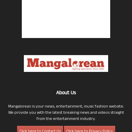
About Us
Mangalorean is your news, entertainment, music fashion website.
We provide you with the latest breaking news and videos straight
from the entertainment industry.
Click here to Contact Us
Click here to Privacy Policy