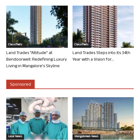
Classifieds
Classifieds
Land Trades “Altitude” at
Land Trades Steps into its 34th
Bendoorwell: Redefining Luxury
Year with a Vision for...
Living in Mangalore’s Skyline
Sponsored
Local News
Mangalorean News