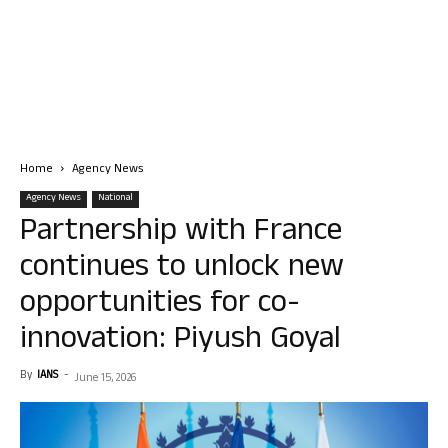
Home
Agency News
Agency News
National
Partnership with France
continues to unlock new
opportunities for co-
innovation: Piyush Goyal
By
IANS
-
June 15, 2026