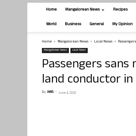
Home
Mangalorean News
Recipes
World
Business
General
My Opinion
Home
Mangalorean News
Local News
Passengers
Mangalorean News
Local News
Passengers sans 
land conductor in
By
IANS
-
June 4, 2020