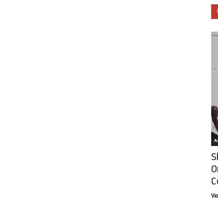
Ar
S
O
C
Vi