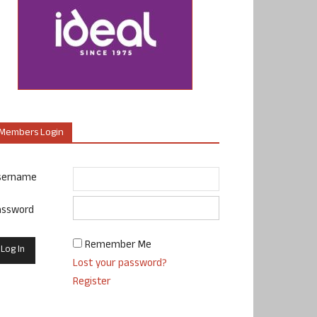
Members Login
sername
assword
Remember Me
Lost your password?
Register