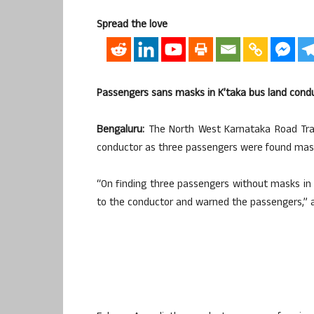
Spread the love
Passengers sans masks in K’taka bus land condu
Bengaluru:
The North West Karnataka Road Tran
conductor as three passengers were found maskl
“On finding three passengers without masks in 
to the conductor and warned the passengers,” an 