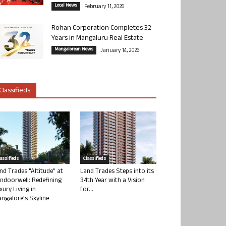
Local News
February 11, 2026
Rohan Corporation Completes 32
Years in Mangaluru Real Estate
Mangalorean News
January 14, 2026
Classifieds
lassifieds
Classifieds
nd Trades “Altitude” at
Land Trades Steps into its
ndoorwell: Redefining
34th Year with a Vision
xury Living in
for...
ngalore’s Skyline