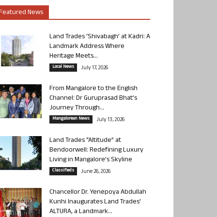
Featured News
Land Trades ‘Shivabagh’ at Kadri: A
Landmark Address Where
Heritage Meets...
Local News
July 17, 2026
From Mangalore to the English
Channel: Dr Guruprasad Bhat’s
Journey Through...
Mangalorean News
July 13, 2026
Land Trades “Altitude” at
Bendoorwell: Redefining Luxury
Living in Mangalore’s Skyline
Classifieds
June 26, 2026
Chancellor Dr. Yenepoya Abdullah
Kunhi Inaugurates Land Trades’
ALTURA, a Landmark...