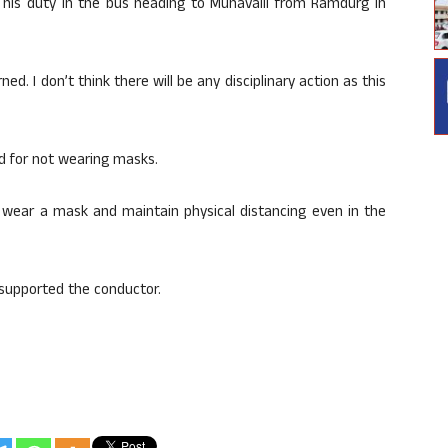
 his duty in the bus heading to Munavalli from Ramdurg in
ed. I don’t think there will be any disciplinary action as this
d for not wearing masks.
 wear a mask and maintain physical distancing even in the
supported the conductor.