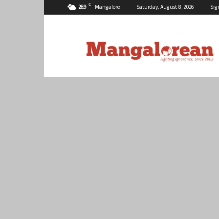
C
26.9
Mangalore
Saturday, August 8, 2026
Sig
Mangalorean.com