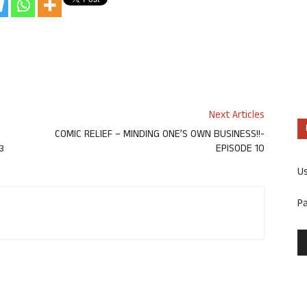
Next Articles
COMIC RELIEF – MINDING ONE’S OWN BUSINESS!!-
ಟ
EPISODE 10
U
P