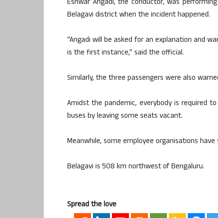
Eshwar Angadi, the conductor, was performing
Belagavi district when the incident happened.
“Angadi will be asked for an explanation and warn
is the first instance,” said the official.
Similarly, the three passengers were also warne
Amidst the pandemic, everybody is required to
buses by leaving some seats vacant.
Meanwhile, some employee organisations have 
Belagavi is 508 km northwest of Bengaluru.
Spread the love