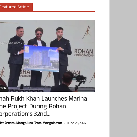
Featured Article
ticle
hah Rukh Khan Launches Marina
ne Project During Rohan
orporation’s 32nd...
-
olet Pereira, Mangaluru. Team Mangalorean.
June 25, 2026