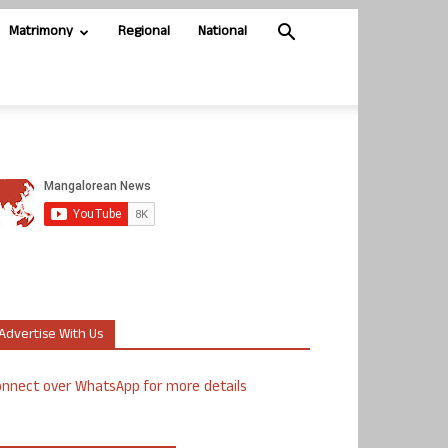
Matrimony
Regional
National
Advertise With Us
nnect over WhatsApp for more details