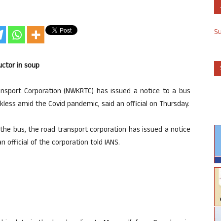
S
ctor in soup
sport Corporation (NWKRTC) has issued a notice to a bus
ess amid the Covid pandemic, said an official on Thursday.
the bus, the road transport corporation has issued a notice
official of the corporation told IANS.