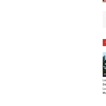
C
La
Be
Lu
Ma