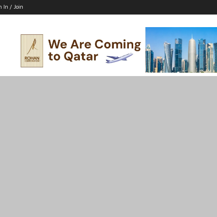
n In / Join