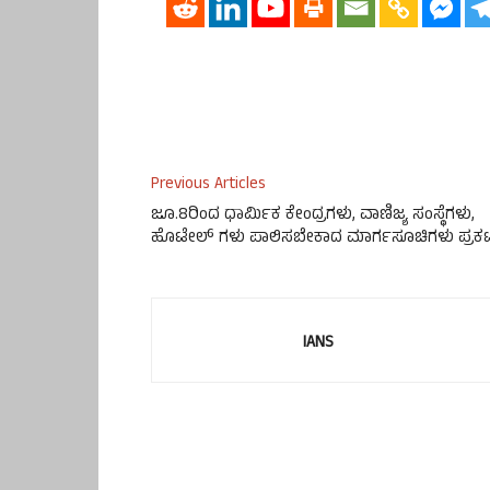
Previous Articles
ಜೂ.8ರಿಂದ ಧಾರ್ಮಿಕ ಕೇಂದ್ರಗಳು, ವಾಣಿಜ್ಯ ಸಂಸ್ಥೆಗಳು,
ಹೊಟೇಲ್ ಗಳು ಪಾಲಿಸಬೇಕಾದ ಮಾರ್ಗಸೂಚಿಗಳು ಪ್ರಕ
IANS