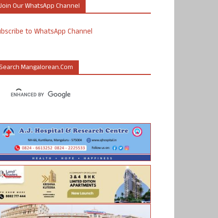
Join Our WhatsApp Channel
ubscribe to WhatsApp Channel
Search Mangalorean.com