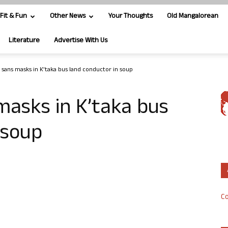
Fit & Fun
Other News
Your Thoughts
Old Mangalorean
Literature
Advertise With Us
 sans masks in K’taka bus land conductor in soup
masks in K’taka bus
 soup
Co