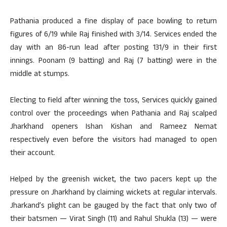
Pathania produced a fine display of pace bowling to return
figures of 6/19 while Raj finished with 3/14. Services ended the
day with an 86-run lead after posting 131/9 in their first
innings. Poonam (9 batting) and Raj (7 batting) were in the
middle at stumps.
Electing to field after winning the toss, Services quickly gained
control over the proceedings when Pathania and Raj scalped
Jharkhand openers Ishan Kishan and Rameez Nemat
respectively even before the visitors had managed to open
their account.
Helped by the greenish wicket, the two pacers kept up the
pressure on Jharkhand by claiming wickets at regular intervals.
Jharkand’s plight can be gauged by the fact that only two of
their batsmen — Virat Singh (11) and Rahul Shukla (13) — were