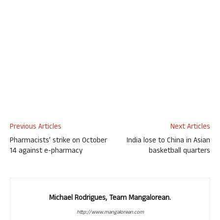
Previous Articles
Next Articles
Pharmacists’ strike on October
India lose to China in Asian
14 against e-pharmacy
basketball quarters
Michael Rodrigues, Team Mangalorean.
http://www.mangalorean.com