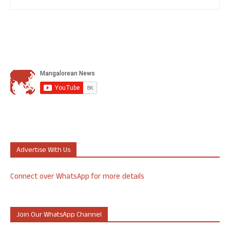
Advertise With Us
Connect over WhatsApp for more details
Join Our WhatsApp Channel