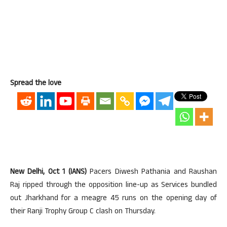
Spread the love
New Delhi, Oct 1 (IANS)
Pacers Diwesh Pathania and Raushan
Raj ripped through the opposition line-up as Services bundled
out Jharkhand for a meagre 45 runs on the opening day of
their Ranji Trophy Group C clash on Thursday.