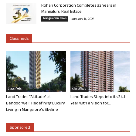
Rohan Corporation Completes 32 Years in
Mangaluru Real Estate
Mangalorean News
January 14, 2026
Classifieds
Classifieds
Classifieds
Land Trades “Altitude” at
Land Trades Steps into its 34th
Bendoorwell: Redefining Luxury
Year with a Vision for...
Living in Mangalore’s Skyline
Sponsored