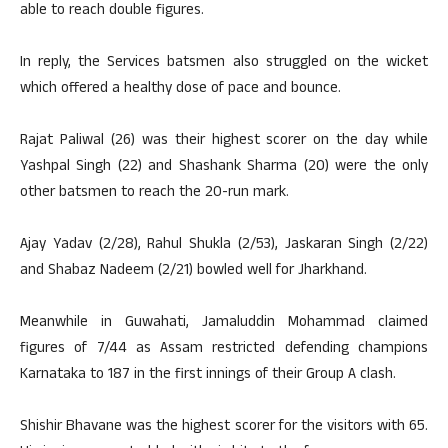
able to reach double figures.
In reply, the Services batsmen also struggled on the wicket
which offered a healthy dose of pace and bounce.
Rajat Paliwal (26) was their highest scorer on the day while
Yashpal Singh (22) and Shashank Sharma (20) were the only
other batsmen to reach the 20-run mark.
Ajay Yadav (2/28), Rahul Shukla (2/53), Jaskaran Singh (2/22)
and Shabaz Nadeem (2/21) bowled well for Jharkhand.
Meanwhile in Guwahati, Jamaluddin Mohammad claimed
figures of 7/44 as Assam restricted defending champions
Karnataka to 187 in the first innings of their Group A clash.
Shishir Bhavane was the highest scorer for the visitors with 65.