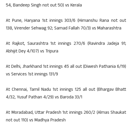
54, Bandeep Singh not out 50) vs Kerala
At Pune, Haryana 1st innings 303/6 (Himanshu Rana not out
138, Virender Sehwag 92; Samad Fallah 70/3) vs Maharashtra
At Rajkot, Saurashtra 1st innings 270/6 (Ravindra Jadeja 91;
Abhijit Dey 4/107) vs Tripura
At Delhi, Jharkhand 1st innings 45 all out (Diwesh Pathania 6/19)
vs Services 1st innings 131/9
At Chennai, Tamil Nadu 1st innings 125 all out (Bhargav Bhatt
4/32, Yusuf Pathan 4/29) vs Baroda 33/1
At Moradabad, Uttar Pradesh 1st innings 260/2 (Almas Shaukat
not out 110) vs Madhya Pradesh