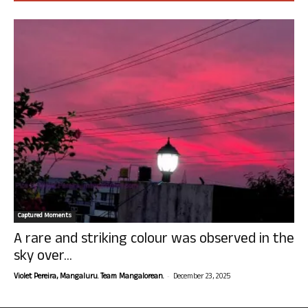
Captured Moments
A rare and striking colour was observed in the
sky over...
-
Violet Pereira, Mangaluru. Team Mangalorean.
December 23, 2025