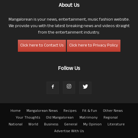
About Us
Mangalorean is your news, entertainment, music fashion website.
We provide you with the latest breaking news and videos straight
from the entertainment industry.
Click here to Contact Us
Click here to Privacy Policy
Follow Us
Home
Mangalorean News
Recipes
Fit & Fun
Other News
Your Thoughts
Old Mangalorean
Matrimony
Regional
National
World
Business
General
My Opinion
Literature
Advertise With Us