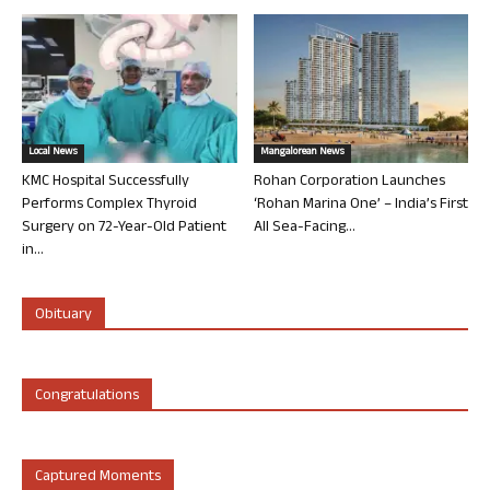
Local News
Mangalorean News
KMC Hospital Successfully
Rohan Corporation Launches
Performs Complex Thyroid
‘Rohan Marina One’ – India’s First
Surgery on 72-Year-Old Patient
All Sea-Facing...
in...
Obituary
Congratulations
Captured Moments