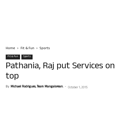
Home
Fit & Fun
Sports
Fit & Fun
Sports
Pathania, Raj put Services on
top
By
Michael Rodrigues, Team Mangalorean.
-
October 1, 2015