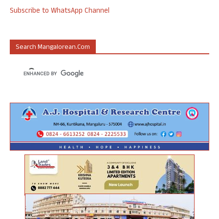
Subscribe to WhatsApp Channel
Search Mangalorean.com