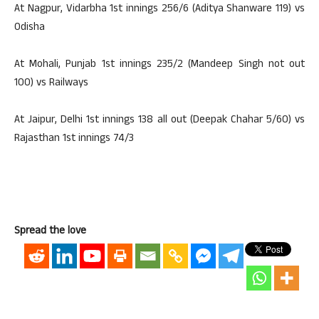
At Nagpur, Vidarbha 1st innings 256/6 (Aditya Shanware 119) vs
Odisha
At Mohali, Punjab 1st innings 235/2 (Mandeep Singh not out
100) vs Railways
At Jaipur, Delhi 1st innings 138 all out (Deepak Chahar 5/60) vs
Rajasthan 1st innings 74/3
Spread the love