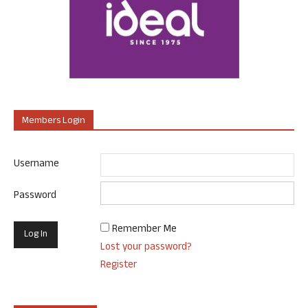
Members Login
Username
Password
Remember Me
Lost your password?
Register