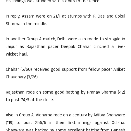
His innings was studded with six hits to the fence.
In reply, Assam were on 21/1 at stumps with P. Das and Gokul
Sharma in the middle.
In another Group A match, Delhi were also made to struggle in
Jaipur as Rajasthan pacer Deepak Chahar clinched a five-
wicket haul.
Chahar (5/60) received good support from fellow pacer Aniket
Chaudhary (3/26).
Rajasthan rode on some good batting by Pranav Sharma (42)
to post 74/3 at the close.
Also in Group A, Vidharba rode on a century by Aditya Shanware
(119) to post 256/6 in their first innings against Odisha.
Shanware was backed by some excellent batting from Ganesh