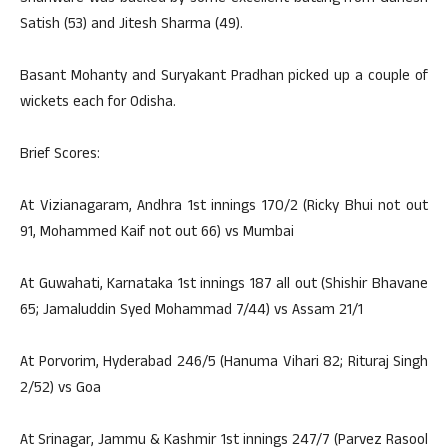
Satish (53) and Jitesh Sharma (49).
Basant Mohanty and Suryakant Pradhan picked up a couple of
wickets each for Odisha.
Brief Scores:
At Vizianagaram, Andhra 1st innings 170/2 (Ricky Bhui not out
91, Mohammed Kaif not out 66) vs Mumbai
At Guwahati, Karnataka 1st innings 187 all out (Shishir Bhavane
65; Jamaluddin Syed Mohammad 7/44) vs Assam 21/1
At Porvorim, Hyderabad 246/5 (Hanuma Vihari 82; Rituraj Singh
2/52) vs Goa
At Srinagar, Jammu & Kashmir 1st innings 247/7 (Parvez Rasool