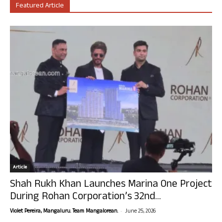
Featured Article
Article
Shah Rukh Khan Launches Marina One Project
During Rohan Corporation’s 32nd...
-
Violet Pereira, Mangaluru. Team Mangalorean.
June 25, 2026