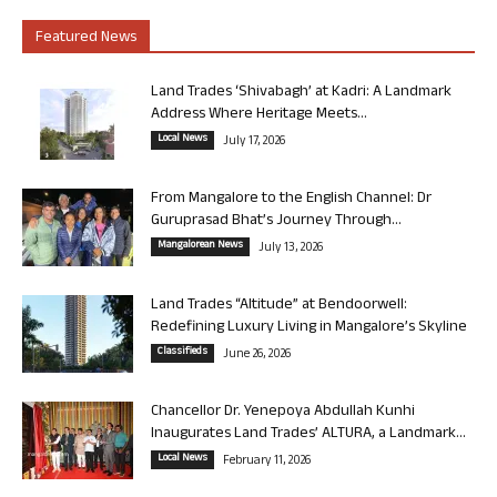
Featured News
Land Trades ‘Shivabagh’ at Kadri: A Landmark
Address Where Heritage Meets...
Local News
July 17, 2026
From Mangalore to the English Channel: Dr
Guruprasad Bhat’s Journey Through...
Mangalorean News
July 13, 2026
Land Trades “Altitude” at Bendoorwell:
Redefining Luxury Living in Mangalore’s Skyline
Classifieds
June 26, 2026
Chancellor Dr. Yenepoya Abdullah Kunhi
Inaugurates Land Trades’ ALTURA, a Landmark...
Local News
February 11, 2026