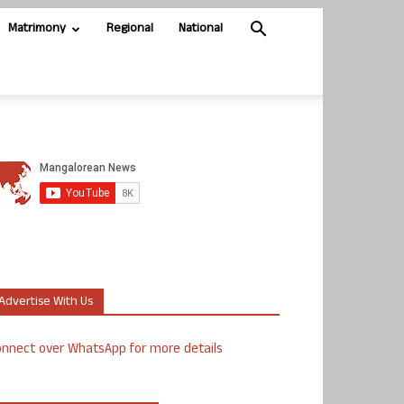
Matrimony
Regional
National
Advertise With Us
nnect over WhatsApp for more details