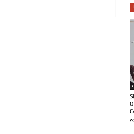
Ar
S
O
C
Vi