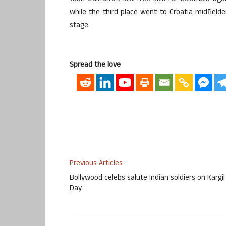
while the third place went to Croatia midfield
stage.
Spread the love
Previous Articles
Bollywood celebs salute Indian soldiers on Kargil
Day