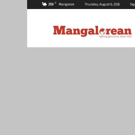
C
25.9
Mangalore
Thursday, August 6, 2026
Sig
Mangalorean.com