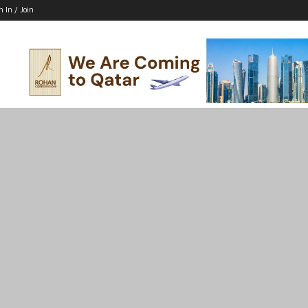
n In / Join