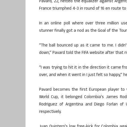
Pavard, 22, netted the equalizer against Argenti
France triumphed 4-3 in round of 16 en route to
In an online poll where over three million us
stunner finally got a nod as the Goal of the To
“The ball bounced up as it came to me. I didn’t 
down,” Pavard told the FIFA website after that 
“I was trying to hit it in the direction it came fr
over, and when it went in I just felt so happy,” 
Pavard becomes the first European player to 
World Cup, it belonged Colombia’s James Rod
Rodriguez of Argentina and Diego Forlan of
respectively.
Juan Quintero’s low free-kick for Colombia aga