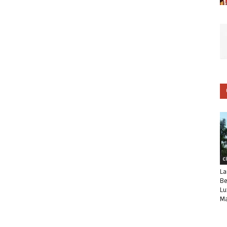
C
La
Be
Lu
Ma