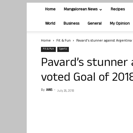
Home
Mangalorean News
Recipes
World
Business
General
My Opinion
Home
Fit & Fun
Pavard’s stunner against Argentina
Fit & Fun
Sports
Pavard’s stunner 
voted Goal of 201
By
IANS
-
July 26, 2018