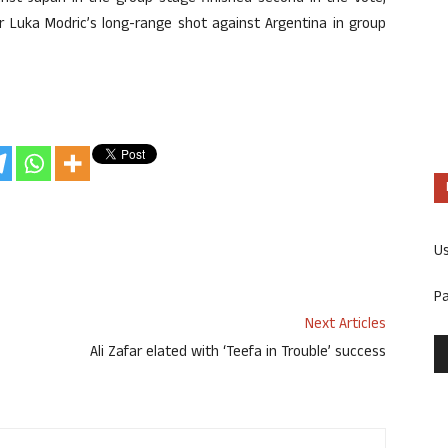
er Luka Modric’s long-range shot against Argentina in group
U
P
Next Articles
Ali Zafar elated with ‘Teefa in Trouble’ success