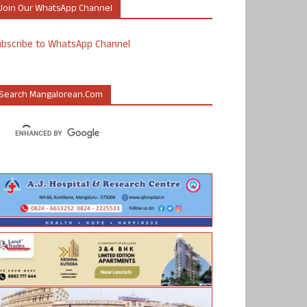
Join Our WhatsApp Channel
ubscribe to WhatsApp Channel
Search Mangalorean.com