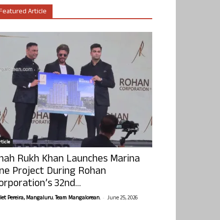
Featured Article
ticle
hah Rukh Khan Launches Marina
ne Project During Rohan
orporation’s 32nd...
-
olet Pereira, Mangaluru. Team Mangalorean.
June 25, 2026