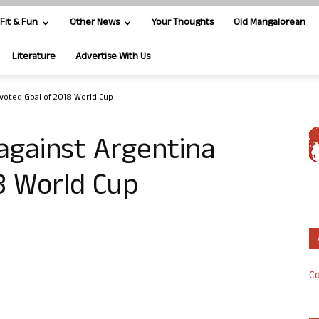
Fit & Fun
Other News
Your Thoughts
Old Mangalorean
Literature
Advertise With Us
 voted Goal of 2018 World Cup
against Argentina
8 World Cup
Co