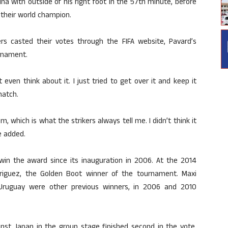
na with outside of his right foot in the 57th minute, before
 their world champion.
ers casted their votes through the FIFA website, Pavard’s
urnament.
even think about it. I just tried to get over it and keep it
match.
om, which is what the strikers always tell me. I didn’t think it
he added.
win the award since its inauguration in 2006. At the 2014
riguez, the Golden Boot winner of the tournament. Maxi
 Uruguay were other previous winners, in 2006 and 2010
inst Japan in the group stage finished second in the vote,