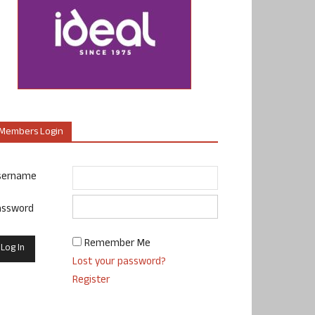
Members Login
sername
assword
Remember Me
Lost your password?
Register