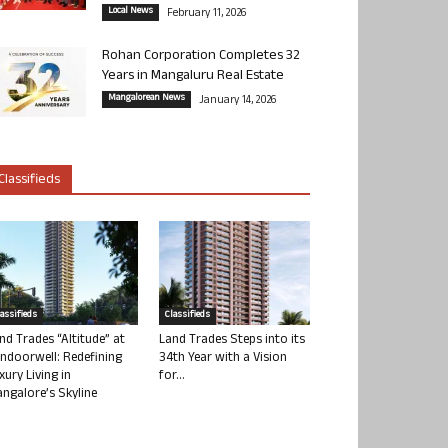
Local News
February 11, 2026
Rohan Corporation Completes 32
Years in Mangaluru Real Estate
Mangalorean News
January 14, 2026
Classifieds
lassifieds
Classifieds
nd Trades “Altitude” at
Land Trades Steps into its
ndoorwell: Redefining
34th Year with a Vision
xury Living in
for...
ngalore’s Skyline