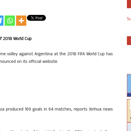
S
of 2018 World Cup
me volley against Argentina at the 2018 FIFA World Cup has
ounced on its official website.
ssia produced 169 goals in 64 matches, reports Xinhua news