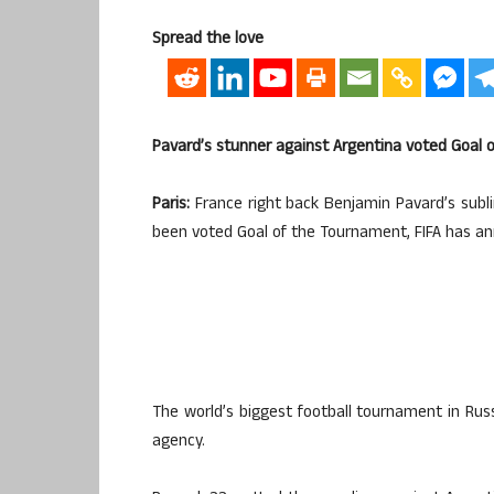
Spread the love
Pavard’s stunner against Argentina voted Goal 
Paris:
France right back Benjamin Pavard’s subli
been voted Goal of the Tournament, FIFA has ann
The world’s biggest football tournament in Ru
agency.