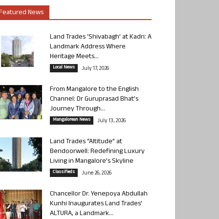
Featured News
Land Trades ‘Shivabagh’ at Kadri: A
Landmark Address Where
Heritage Meets...
Local News
July 17, 2026
From Mangalore to the English
Channel: Dr Guruprasad Bhat’s
Journey Through...
Mangalorean News
July 13, 2026
Land Trades “Altitude” at
Bendoorwell: Redefining Luxury
Living in Mangalore’s Skyline
Classifieds
June 26, 2026
Chancellor Dr. Yenepoya Abdullah
Kunhi Inaugurates Land Trades’
ALTURA, a Landmark...