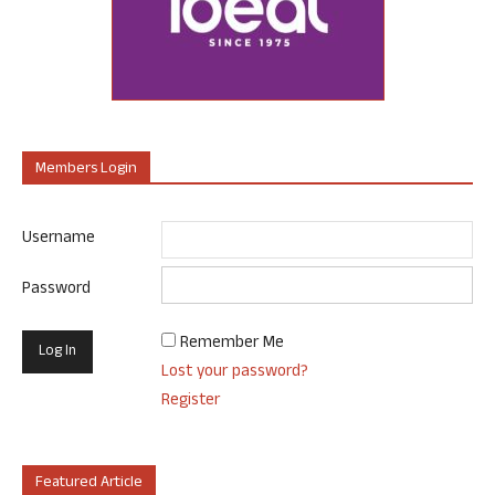
Members Login
Username
Password
Remember Me
Lost your password?
Register
Featured Article