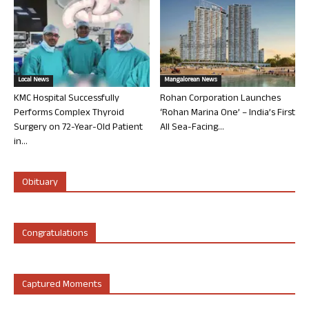
Local News
Mangalorean News
KMC Hospital Successfully
Rohan Corporation Launches
Performs Complex Thyroid
‘Rohan Marina One’ – India’s First
Surgery on 72-Year-Old Patient
All Sea-Facing...
in...
Obituary
Congratulations
Captured Moments