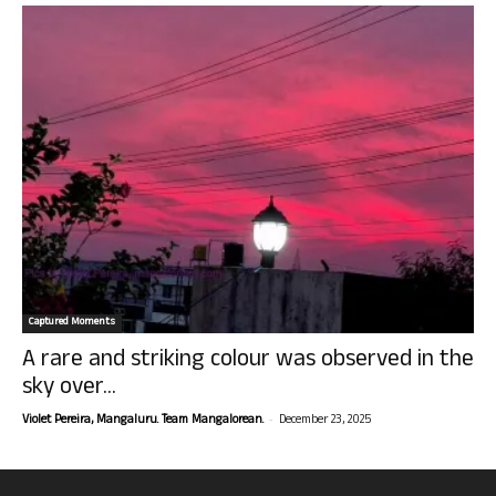
Captured Moments
A rare and striking colour was observed in the
sky over...
-
Violet Pereira, Mangaluru. Team Mangalorean.
December 23, 2025