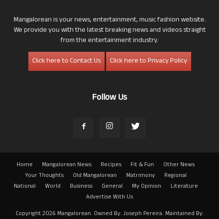
Mangalorean is your news, entertainment, music fashion website.
We provide you with the latest breaking news and videos straight
from the entertainment industry.
Click here to Contact Us
Click here to Privacy Policy
Follow Us
Home
Mangalorean News
Recipes
Fit & Fun
Other News
Your Thoughts
Old Mangalorean
Matrimony
Regional
National
World
Business
General
My Opinion
Literature
Advertise With Us
Copyright 2026 Mangalorean. Owned By: Joseph Pereira. Maintained By: