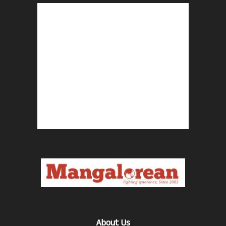
About Us