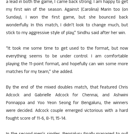
a lead in both the game, I came back strong. I am happy to get
my first win of the season. Against (Carolina) Marin too (on
Sunday), I won the first game, but she bounced back
wonderfully. In this match, I didn’t look to change much, but
stick to my aggressive style of play,” Sindhu said after her win.
“It took me some time to get used to the format, but now
everything seems to be under control. I am comfortable
playing the 11-point format, and hopefully can win some more
matches for my team,” she added.
By the end of the mixed doubles match, that featured Chris
Adcock and Gabrielle Adcock for Chennai, and Ashwini
Ponnappa and Yoo Yeon Seong for Bengaluru, the winners
were decided. Adcock couple emerged victorious with a hard
fought score of 11-6, 8-11, 15-14.