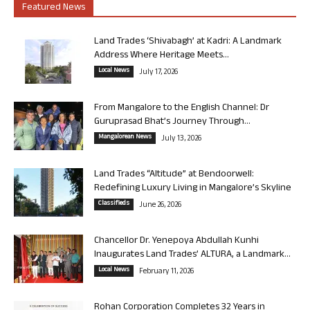
Featured News
Land Trades ‘Shivabagh’ at Kadri: A Landmark
Address Where Heritage Meets...
Local News
July 17, 2026
From Mangalore to the English Channel: Dr
Guruprasad Bhat’s Journey Through...
Mangalorean News
July 13, 2026
Land Trades “Altitude” at Bendoorwell:
Redefining Luxury Living in Mangalore’s Skyline
Classifieds
June 26, 2026
Chancellor Dr. Yenepoya Abdullah Kunhi
Inaugurates Land Trades’ ALTURA, a Landmark...
Local News
February 11, 2026
Rohan Corporation Completes 32 Years in