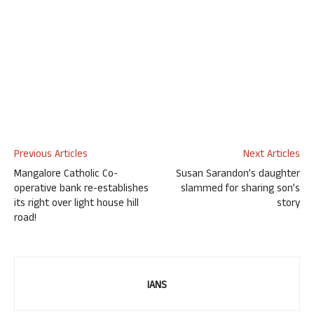
Previous Articles
Next Articles
Mangalore Catholic Co-
Susan Sarandon’s daughter
operative bank re-establishes
slammed for sharing son’s
its right over light house hill
story
road!
IANS