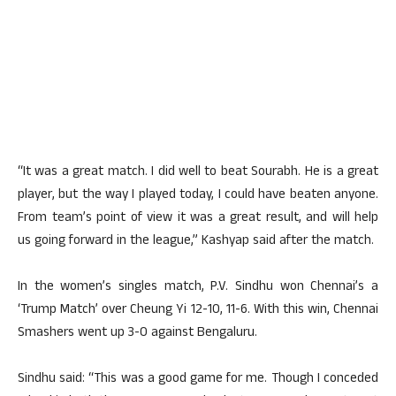
“It was a great match. I did well to beat Sourabh. He is a great
player, but the way I played today, I could have beaten anyone.
From team’s point of view it was a great result, and will help
us going forward in the league,” Kashyap said after the match.
In the women’s singles match, P.V. Sindhu won Chennai’s a
‘Trump Match’ over Cheung Yi 12-10, 11-6. With this win, Chennai
Smashers went up 3-0 against Bengaluru.
Sindhu said: “This was a good game for me. Though I conceded