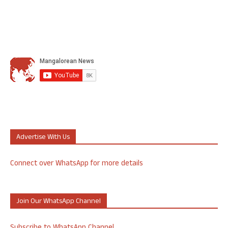
Advertise With Us
Connect over WhatsApp for more details
Join Our WhatsApp Channel