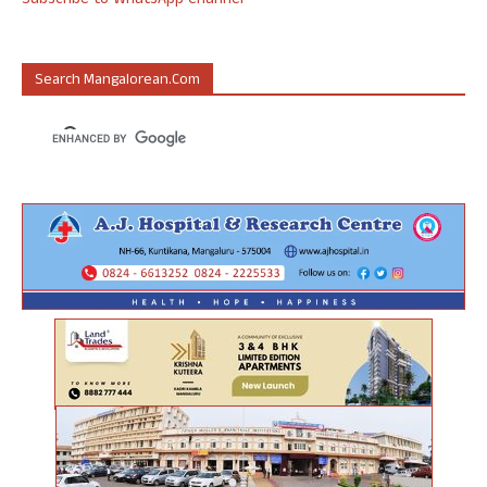
Subscribe to WhatsApp Channel
Search Mangalorean.com