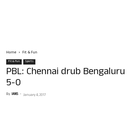
Home
Fit & Fun
Fit & Fun
Sports
PBL: Chennai drub Bengaluru
5-0
By
IANS
-
January 4, 2017