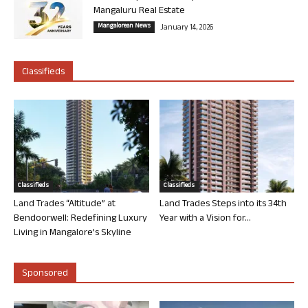
Mangaluru Real Estate
Mangalorean News
January 14, 2026
Classifieds
Classifieds
Classifieds
Land Trades “Altitude” at
Land Trades Steps into its 34th
Bendoorwell: Redefining Luxury
Year with a Vision for...
Living in Mangalore’s Skyline
Sponsored