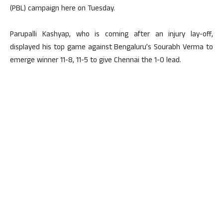
(PBL) campaign here on Tuesday.
Parupalli Kashyap, who is coming after an injury lay-off,
displayed his top game against Bengaluru’s Sourabh Verma to
emerge winner 11-8, 11-5 to give Chennai the 1-0 lead.