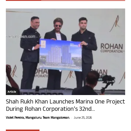
Article
Shah Rukh Khan Launches Marina One Project
During Rohan Corporation’s 32nd...
-
Violet Pereira, Mangaluru. Team Mangalorean.
June 25, 2026