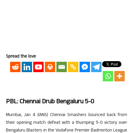
Spread the love
PBL: Chennai Drub Bengaluru 5-0
Mumbai, Jan 4 (IANS) Chennai Smashers bounced back from
their opening match defeat with a thumping 5-0 victory over
Bengaluru Blasters in the Vodafone Premier Badminton League