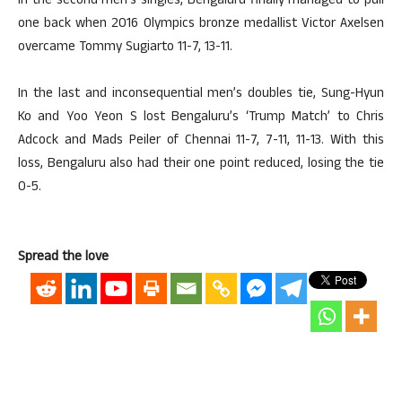
In the second men’s singles, Bengaluru finally managed to pull
one back when 2016 Olympics bronze medallist Victor Axelsen
overcame Tommy Sugiarto 11-7, 13-11.
In the last and inconsequential men’s doubles tie, Sung-Hyun
Ko and Yoo Yeon S lost Bengaluru’s ‘Trump Match’ to Chris
Adcock and Mads Peiler of Chennai 11-7, 7-11, 11-13. With this
loss, Bengaluru also had their one point reduced, losing the tie
0-5.
Spread the love