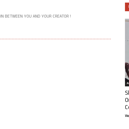
 IN BETWEEN YOU AND YOUR CREATOR !
Ar
S
O
C
Vi