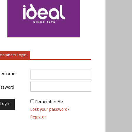
Members Login
sername
assword
Remember Me
Lost your password?
Register