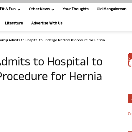
Fit & Fun
Other News
Your Thoughts
Old Mangalorean
Literature
Advertise With Us
amiji Admits to Hospital to undergo Medical Procedure for Hernia
dmits to Hospital to
Procedure for Hernia
Co