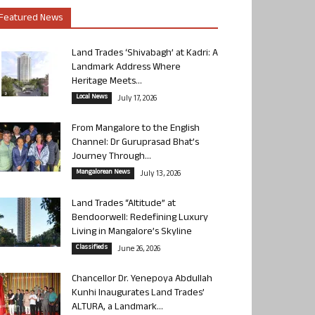
Featured News
Land Trades ‘Shivabagh’ at Kadri: A
Landmark Address Where
Heritage Meets...
Local News
July 17, 2026
From Mangalore to the English
Channel: Dr Guruprasad Bhat’s
Journey Through...
Mangalorean News
July 13, 2026
Land Trades “Altitude” at
Bendoorwell: Redefining Luxury
Living in Mangalore’s Skyline
Classifieds
June 26, 2026
Chancellor Dr. Yenepoya Abdullah
Kunhi Inaugurates Land Trades’
ALTURA, a Landmark...