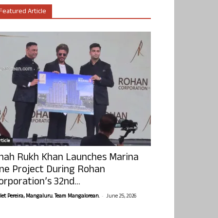
Featured Article
ticle
hah Rukh Khan Launches Marina
ne Project During Rohan
orporation’s 32nd...
-
olet Pereira, Mangaluru. Team Mangalorean.
June 25, 2026