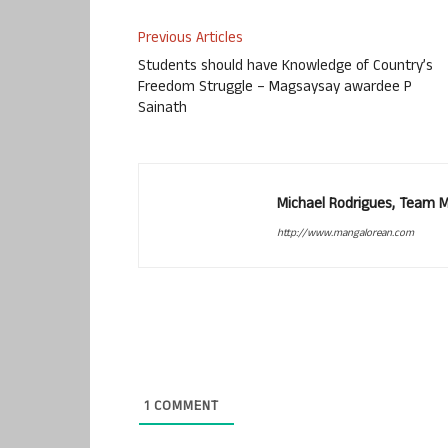
Previous Articles
Students should have Knowledge of Country’s
Freedom Struggle – Magsaysay awardee P
Sainath
Michael Rodrigues, Team 
http://www.mangalorean.com
1
COMMENT