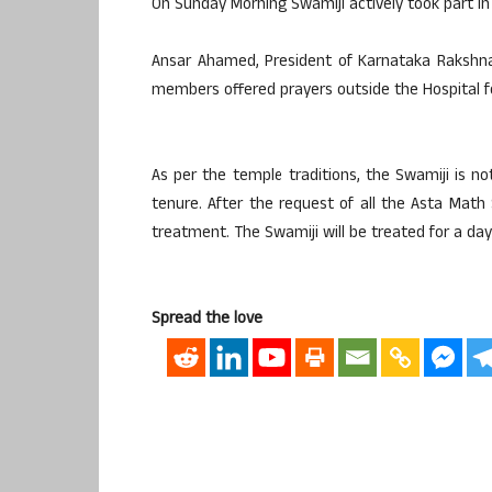
On Sunday Morning Swamiji actively took part in
Ansar Ahamed, President of Karnataka Rakshn
members offered prayers outside the Hospital fo
As per the temple traditions, the Swamiji is no
tenure. After the request of all the Asta Math
treatment. The Swamiji will be treated for a day
Spread the love