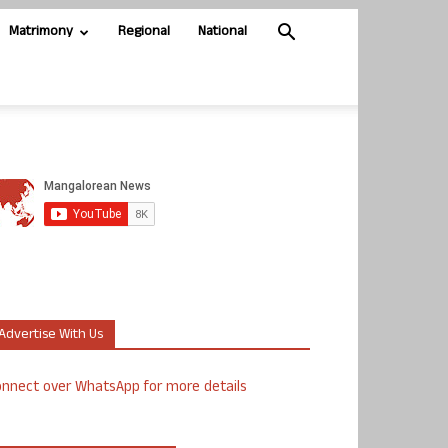
Matrimony
Regional
National
Advertise With Us
nnect over WhatsApp for more details