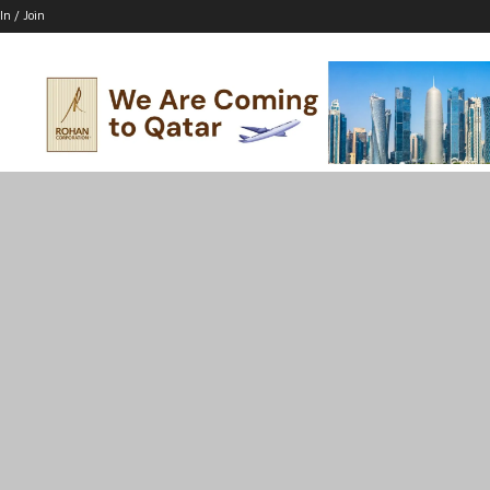
In / Join