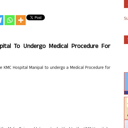
S
pital To Undergo Medical Procedure For
 KMC Hospital Manipal to undergo a Medical Procedure for