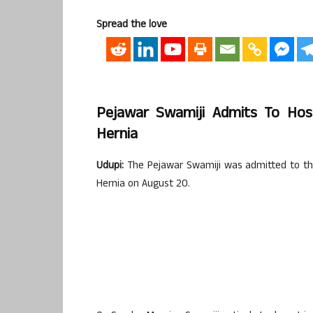
Spread the love
Pejawar Swamiji Admits To Hos
Hernia
Udupi:
The Pejawar Swamiji was admitted to the
Hernia on August 20.