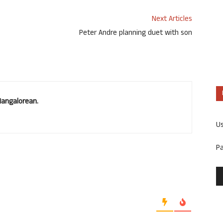
Next Articles
Peter Andre planning duet with son
Mangalorean.
U
P