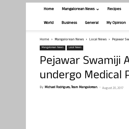
Home
Mangalorean News
Recipes
World
Business
General
My Opinion
Home
Mangalorean News
Local News
Pejawar Sw
Mangalorean News
Local News
Pejawar Swamiji A
undergo Medical 
By
Michael Rodrigues, Team Mangalorean.
-
August 20, 2017