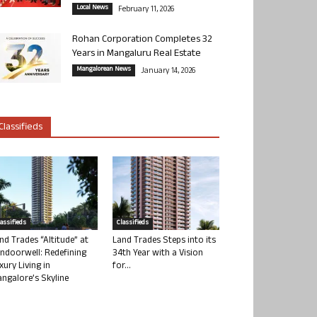
Local News
February 11, 2026
Rohan Corporation Completes 32
Years in Mangaluru Real Estate
Mangalorean News
January 14, 2026
Classifieds
lassifieds
Classifieds
nd Trades “Altitude” at
Land Trades Steps into its
ndoorwell: Redefining
34th Year with a Vision
xury Living in
for...
ngalore’s Skyline