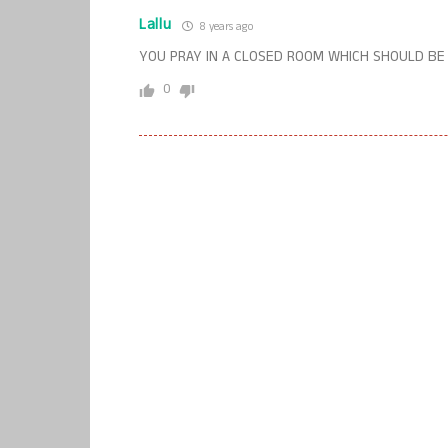
Lallu
8 years ago
YOU PRAY IN A CLOSED ROOM WHICH SHOULD BE
0