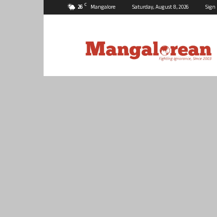
C
26
Mangalore
Saturday, August 8, 2026
Sign 
Mangalorean.com