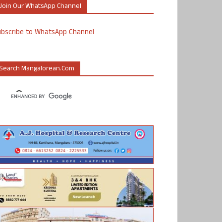
Join Our WhatsApp Channel
ubscribe to WhatsApp Channel
Search Mangalorean.com