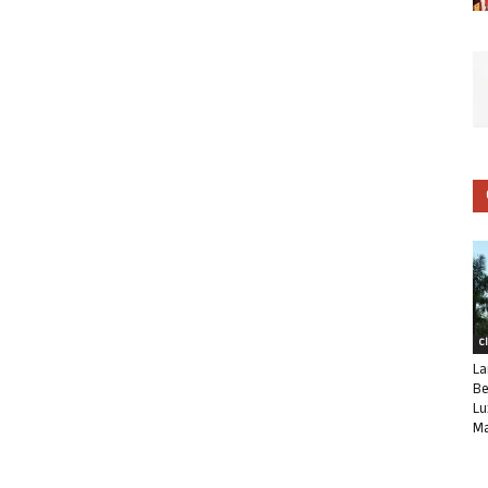
C
La
Be
Lu
Ma