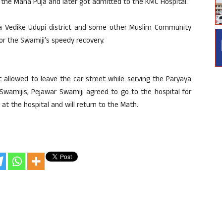
 the Maha Puja and later got admitted to the KMC Hospital.
a Vedike Udupi district and some other Muslim Community
r the Swamiji’s speedy recovery.
t allowed to leave the car street while serving the Paryaya
 Swamijis, Pejawar Swamiji agreed to go to the hospital for
 at the hospital and will return to the Math.