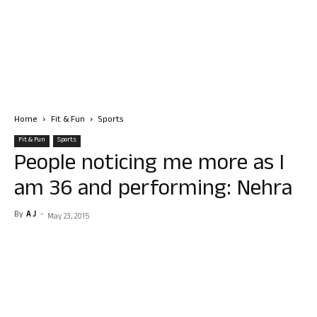
Home
Fit & Fun
Sports
Fit & Fun
Sports
People noticing me more as I
am 36 and performing: Nehra
By
A J
-
May 23, 2015