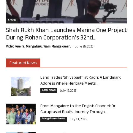
Article
Shah Rukh Khan Launches Marina One Project
During Rohan Corporation’s 32nd...
-
Violet Pereira, Mangaluru. Team Mangalorean.
June 25, 2026
Featured News
Land Trades ‘Shivabagh’ at Kadri: A Landmark
Address Where Heritage Meets...
Local News
July 17, 2026
From Mangalore to the English Channel: Dr
Guruprasad Bhat’s Journey Through...
Mangalorean News
July 13, 2026