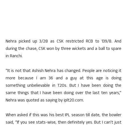
Nehra picked up 3/28 as CSK restricted RCB to 139/8. And
during the chase, CSK won by three wickets and a ball to spare
in Ranchi.
“It is not that Ashish Nehra has changed. People are noticing it
more because I am 36 and a guy at this age is doing
something unbelievable in T20s. But I have been doing the
same things that I have been doing over the last ten years,”
Nehra was quoted as saying by iplt20.com.
When asked if this was his best IPL season till date, the bowler
said, “If you see stats-wise, then definitely yes. But I can’t just