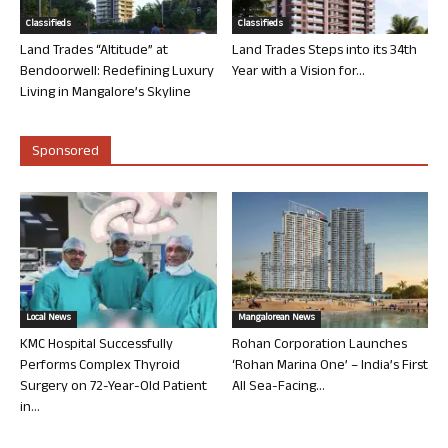
Classifieds
Classifieds
Land Trades “Altitude” at
Land Trades Steps into its 34th
Bendoorwell: Redefining Luxury
Year with a Vision for...
Living in Mangalore’s Skyline
Sponsored
Local News
Mangalorean News
KMC Hospital Successfully
Rohan Corporation Launches
Performs Complex Thyroid
‘Rohan Marina One’ – India’s First
Surgery on 72-Year-Old Patient
All Sea-Facing...
in...