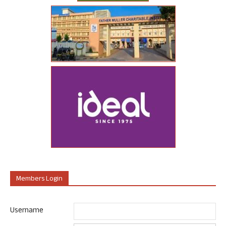
Members Login
Username