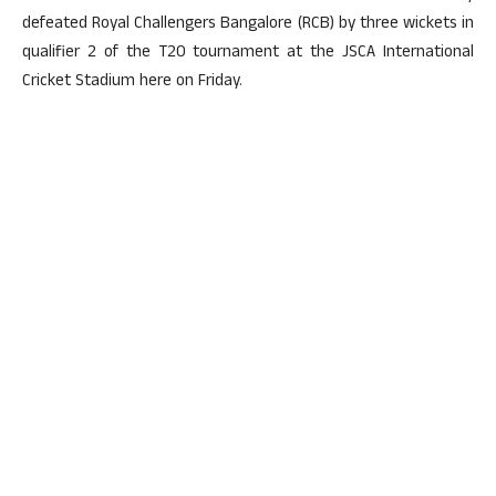
defeated Royal Challengers Bangalore (RCB) by three wickets in
qualifier 2 of the T20 tournament at the JSCA International
Cricket Stadium here on Friday.