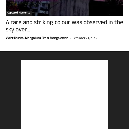
Captured Moments
A rare and striking colour was observed in the
sky over...
-
Violet Pereira, Mangaluru. Team Mangalorean.
December 23, 2025