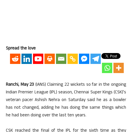
Spread the love
Ranchi, May 23
(IANS) Claiming 22 wickets so far in the ongoing
Indian Premier League (IPL) season, Chennai Super Kings (CSK)’s
veteran pacer Ashish Nehra on Saturday said he as a bowler
has not changed, adding he has doing the same things which
he had been doing over the last ten years.
CSK reached the final of the IPL for the sixth time as they