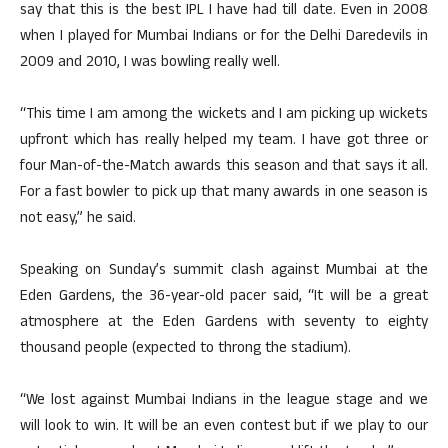
say that this is the best IPL I have had till date. Even in 2008
when I played for Mumbai Indians or for the Delhi Daredevils in
2009 and 2010, I was bowling really well.
“This time I am among the wickets and I am picking up wickets
upfront which has really helped my team. I have got three or
four Man-of-the-Match awards this season and that says it all.
For a fast bowler to pick up that many awards in one season is
not easy,” he said.
Speaking on Sunday’s summit clash against Mumbai at the
Eden Gardens, the 36-year-old pacer said, “It will be a great
atmosphere at the Eden Gardens with seventy to eighty
thousand people (expected to throng the stadium).
“We lost against Mumbai Indians in the league stage and we
will look to win. It will be an even contest but if we play to our