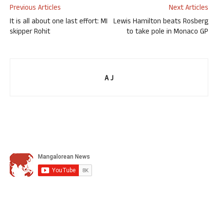
Previous Articles
Next Articles
It is all about one last effort: MI
Lewis Hamilton beats Rosberg
skipper Rohit
to take pole in Monaco GP
A J