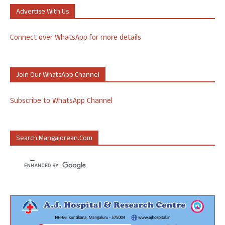
Advertise With Us
Connect over WhatsApp for more details
Join Our WhatsApp Channel
Subscribe to WhatsApp Channel
Search Mangalorean.com