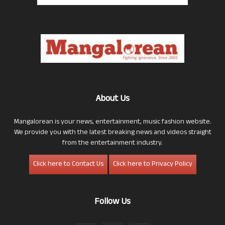
About Us
Mangalorean is your news, entertainment, music fashion website.
We provide you with the latest breaking news and videos straight
from the entertainment industry.
Click here to Contact Us
Click here to Privacy Policy
Follow Us