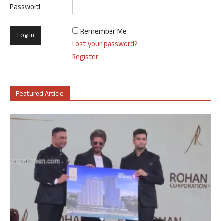
Password
Remember Me
Lost your password?
Register
Featured Article