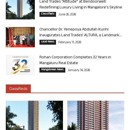
Land Trades “Altitude” at Bendoorwell:
Redefining Luxury Living in Mangalore’s Skyline
Classifieds
June 26, 2026
Chancellor Dr. Yenepoya Abdullah Kunhi
Inaugurates Land Trades’ ALTURA, a Landmark...
Local News
February 11, 2026
Rohan Corporation Completes 32 Years in
Mangaluru Real Estate
Mangalorean News
January 14, 2026
Classifieds