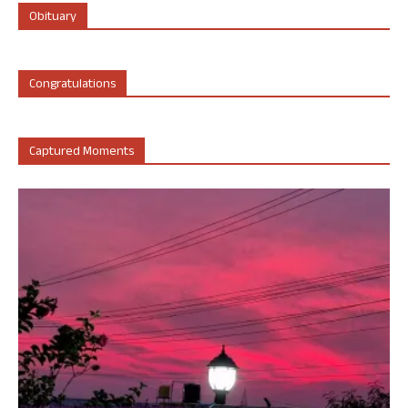
Obituary
Congratulations
Captured Moments