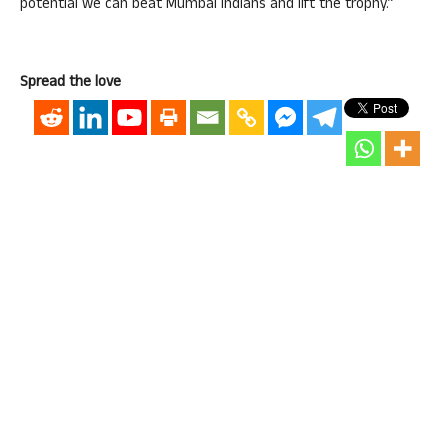
potential we can beat Mumbai Indians and lift the trophy.”
Spread the love