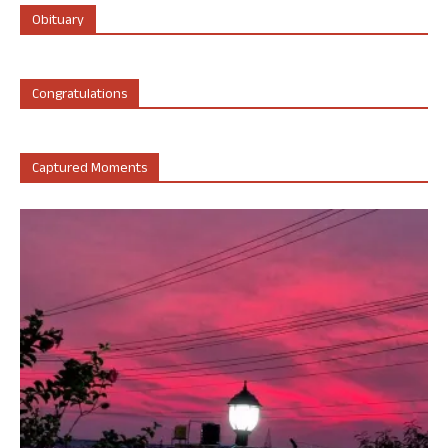
Obituary
Congratulations
Captured Moments