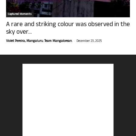
Captured Moments
A rare and striking colour was observed in the
sky over...
-
Violet Pereira, Mangaluru. Team Mangalorean.
December 23, 2025