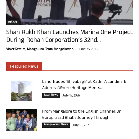
Article
Shah Rukh Khan Launches Marina One Project
During Rohan Corporation’s 32nd...
-
Violet Pereira, Mangaluru. Team Mangalorean.
June 25, 2026
Featured News
Land Trades ‘Shivabagh’ at Kadri: A Landmark
Address Where Heritage Meets...
Local News
July 17, 2026
From Mangalore to the English Channel: Dr
Guruprasad Bhat’s Journey Through...
Mangalorean News
July 13, 2026