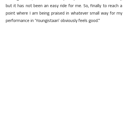
but it has not been an easy ride for me. So, finally to reach a
point where I am being praised in whatever small way for my
performance in ‘Youngistaan’ obviously feels good.”