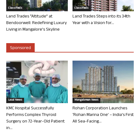
Classifieds
Classifieds
Land Trades “Altitude” at
Land Trades Steps into its 34th
Bendoorwell: Redefining Luxury
Year with a Vision for...
Living in Mangalore’s Skyline
Sponsored
Local News
Mangalorean News
KMC Hospital Successfully
Rohan Corporation Launches
Performs Complex Thyroid
‘Rohan Marina One’ – India’s First
Surgery on 72-Year-Old Patient
All Sea-Facing...
in...