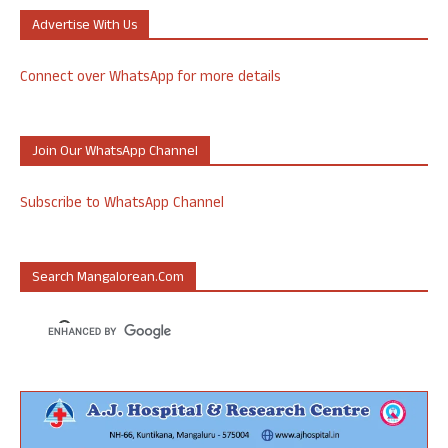
Advertise With Us
Connect over WhatsApp for more details
Join Our WhatsApp Channel
Subscribe to WhatsApp Channel
Search Mangalorean.com