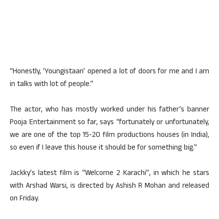
“Honestly, ‘Youngistaan’ opened a lot of doors for me and I am
in talks with lot of people.”
The actor, who has mostly worked under his father’s banner
Pooja Entertainment so far, says “fortunately or unfortunately,
we are one of the top 15-20 film productions houses (in India),
so even if I leave this house it should be for something big.”
Jackky’s latest film is “Welcome 2 Karachi”, in which he stars
with Arshad Warsi, is directed by Ashish R Mohan and released
on Friday.