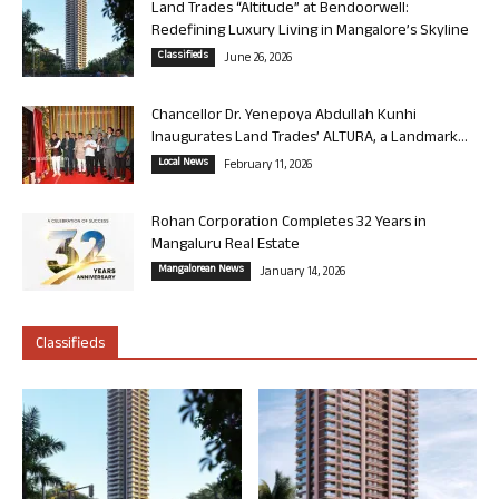
Land Trades “Altitude” at Bendoorwell:
Redefining Luxury Living in Mangalore’s Skyline
Classifieds
June 26, 2026
Chancellor Dr. Yenepoya Abdullah Kunhi
Inaugurates Land Trades’ ALTURA, a Landmark...
Local News
February 11, 2026
Rohan Corporation Completes 32 Years in
Mangaluru Real Estate
Mangalorean News
January 14, 2026
Classifieds