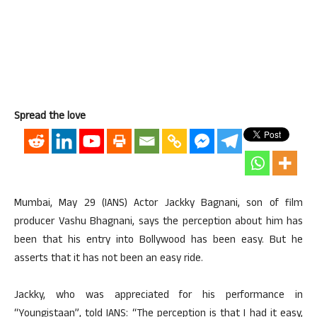
Spread the love
Mumbai, May 29 (IANS) Actor Jackky Bagnani, son of film
producer Vashu Bhagnani, says the perception about him has
been that his entry into Bollywood has been easy. But he
asserts that it has not been an easy ride.
Jackky, who was appreciated for his performance in
“Youngistaan”, told IANS: “The perception is that I had it easy,