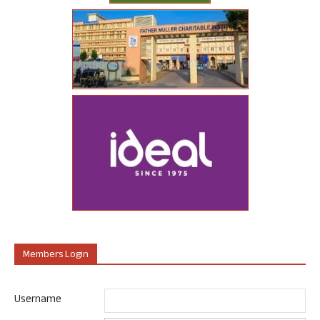
Members Login
Username