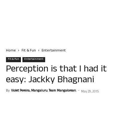
Home
Fit & Fun
Entertainment
Fit & Fun
Entertainment
Perception is that I had it
easy: Jackky Bhagnani
By
Violet Pereira, Mangaluru. Team Mangalorean.
-
May 29, 2015