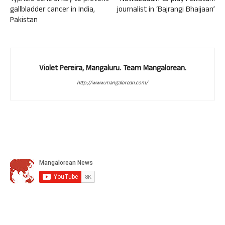
gallbladder cancer in India,
journalist in ‘Bajrangi Bhaijaan’
Pakistan
Violet Pereira, Mangaluru. Team Mangalorean.
http://www.mangalorean.com/