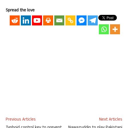
Spread the love
Previous Articles
Next Articles
Typhoid control key to prevent
Nawazuddin to play Pakistani