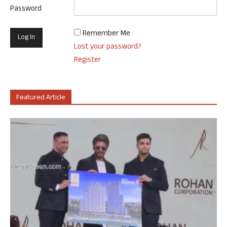
Password
Remember Me
Lost your password?
Register
Featured Article