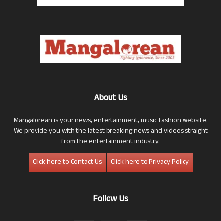
About Us
Mangalorean is your news, entertainment, music fashion website.
We provide you with the latest breaking news and videos straight
from the entertainment industry.
Click here to Contact Us
Click here to Privacy Policy
Follow Us