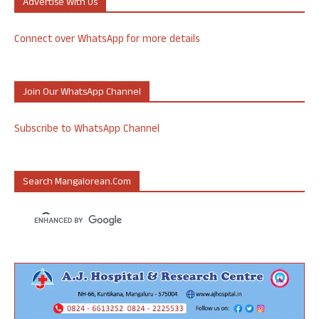
Advertise With Us
Connect over WhatsApp for more details
Join Our WhatsApp Channel
Subscribe to WhatsApp Channel
Search Mangalorean.com