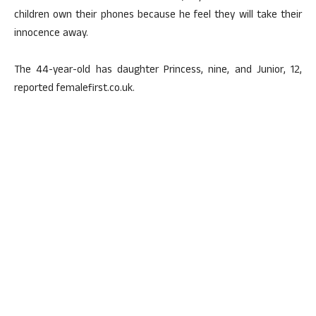
children own their phones because he feel they will take their
innocence away.
The 44-year-old has daughter Princess, nine, and Junior, 12,
reported femalefirst.co.uk.