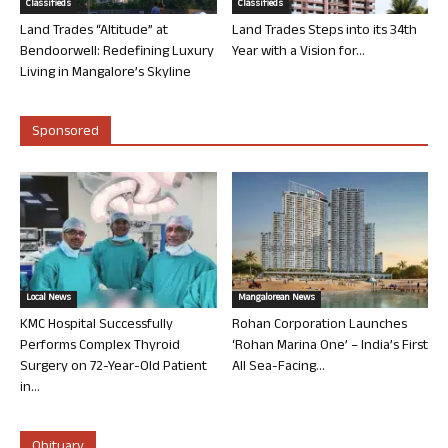
Classifieds
Classifieds
Land Trades “Altitude” at
Land Trades Steps into its 34th
Bendoorwell: Redefining Luxury
Year with a Vision for...
Living in Mangalore’s Skyline
Sponsored
Local News
Mangalorean News
KMC Hospital Successfully
Rohan Corporation Launches
Performs Complex Thyroid
‘Rohan Marina One’ – India’s First
Surgery on 72-Year-Old Patient
All Sea-Facing...
in...
Obituary