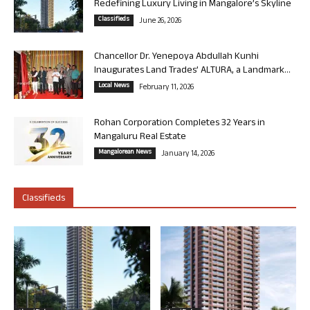
Redefining Luxury Living in Mangalore’s Skyline
Classifieds
June 26, 2026
Chancellor Dr. Yenepoya Abdullah Kunhi
Inaugurates Land Trades’ ALTURA, a Landmark...
Local News
February 11, 2026
Rohan Corporation Completes 32 Years in
Mangaluru Real Estate
Mangalorean News
January 14, 2026
Classifieds