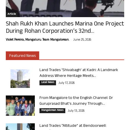
Article
Shah Rukh Khan Launches Marina One Project
During Rohan Corporation’s 32nd...
-
Violet Pereira, Mangaluru. Team Mangalorean.
June 25, 2026
Featured News
Land Trades ‘Shivabagh’ at Kadri: A Landmark
Address Where Heritage Meets...
Local News
July 17, 2026
From Mangalore to the English Channel: Dr
Guruprasad Bhat’s Journey Through...
Mangalorean News
July 13, 2026
Land Trades “Altitude” at Bendoorwell: