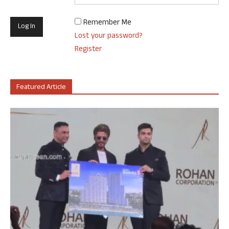
Remember Me
Lost your password?
Register
Featured Article