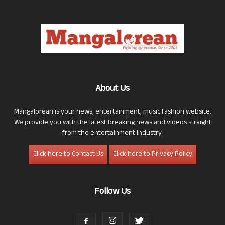
About Us
Mangalorean is your news, entertainment, music fashion website.
We provide you with the latest breaking news and videos straight
from the entertainment industry.
Click here to Contact Us
Click here to Privacy Policy
Follow Us