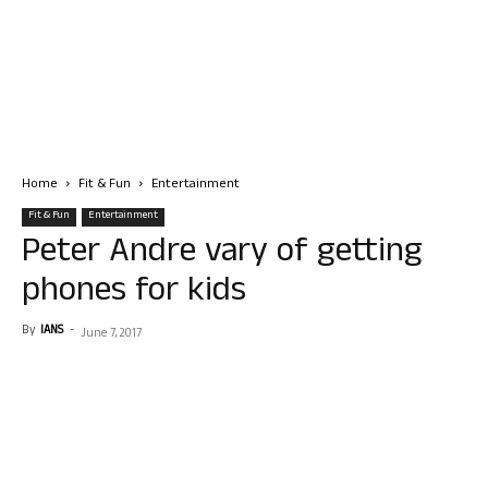
Home
Fit & Fun
Entertainment
Fit & Fun
Entertainment
Peter Andre vary of getting
phones for kids
By
IANS
-
June 7, 2017