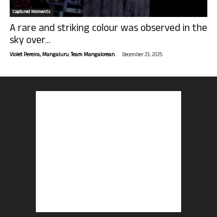
Captured Moments
A rare and striking colour was observed in the
sky over...
-
Violet Pereira, Mangaluru. Team Mangalorean.
December 23, 2025