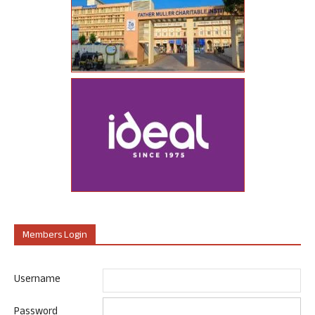
Members Login
Username
Password