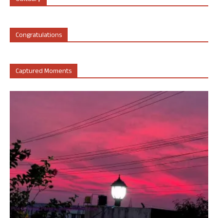
Congratulations
Captured Moments