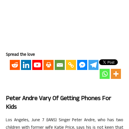
Spread the love
Peter Andre Vary Of Getting Phones For
Kids
Los Angeles, June 7 (IANS) Singer Peter Andre, who has two
children with former wife Katie Price, says his is not keen that