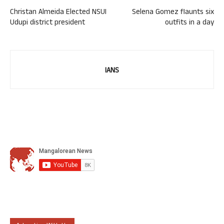
Christan Almeida Elected NSUI
Selena Gomez flaunts six
Udupi district president
outfits in a day
IANS