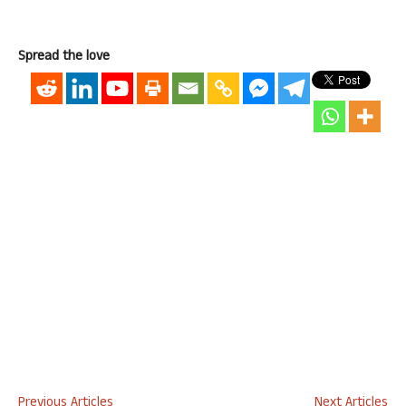
Spread the love
Previous Articles
Next Articles