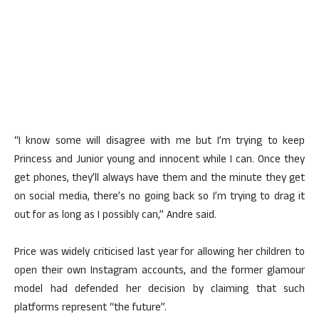
“I know some will disagree with me but I’m trying to keep
Princess and Junior young and innocent while I can. Once they
get phones, they’ll always have them and the minute they get
on social media, there’s no going back so I’m trying to drag it
out for as long as I possibly can,” Andre said.
Price was widely criticised last year for allowing her children to
open their own Instagram accounts, and the former glamour
model had defended her decision by claiming that such
platforms represent “the future”.