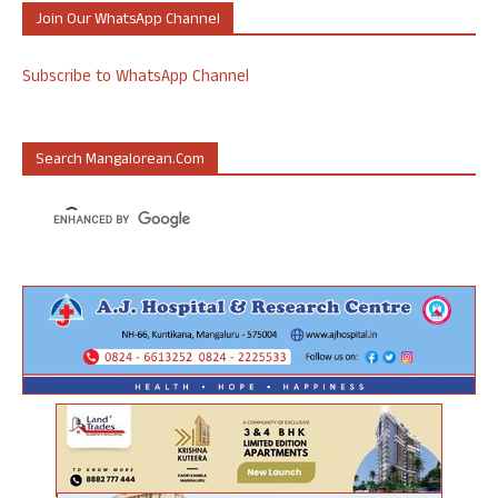
Join Our WhatsApp Channel
Subscribe to WhatsApp Channel
Search Mangalorean.com