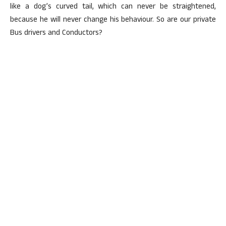
like a dog’s curved tail, which can never be straightened,
because he will never change his behaviour. So are our private
Bus drivers and Conductors?