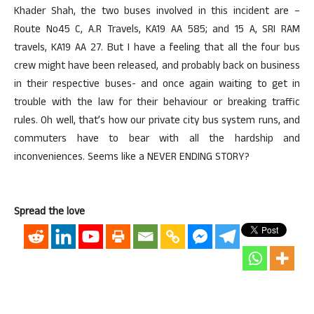
Khader Shah, the two buses involved in this incident are –
Route No45 C, A.R Travels, KA19 AA 585; and 15 A, SRI RAM
travels, KA19 AA 27. But I have a feeling that all the four bus
crew might have been released, and probably back on business
in their respective buses- and once again waiting to get in
trouble with the law for their behaviour or breaking traffic
rules. Oh well, that’s how our private city bus system runs, and
commuters have to bear with all the hardship and
inconveniences. Seems like a NEVER ENDING STORY?
Spread the love