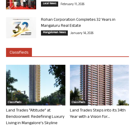
Local News
February 11, 2026
Rohan Corporation Completes 32 Years in
Mangaluru Real Estate
Mangalorean News
January 14, 2026
Classifieds
Classifieds
Classifieds
Land Trades “Altitude” at
Land Trades Steps into its 34th
Bendoorwell: Redefining Luxury
Year with a Vision for...
Living in Mangalore’s Skyline