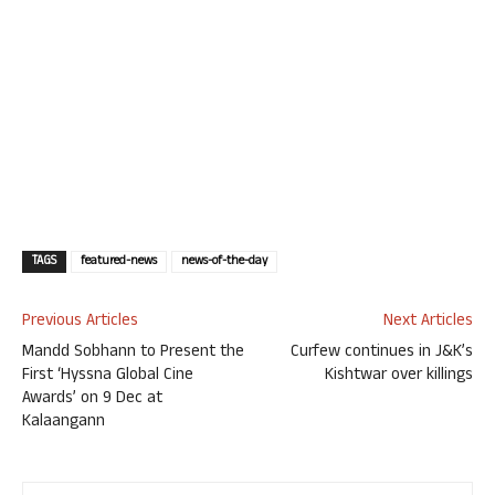
TAGS
featured-news
news-of-the-day
Previous Articles
Next Articles
Mandd Sobhann to Present the
Curfew continues in J&K’s
First ‘Hyssna Global Cine
Kishtwar over killings
Awards’ on 9 Dec at
Kalaangann