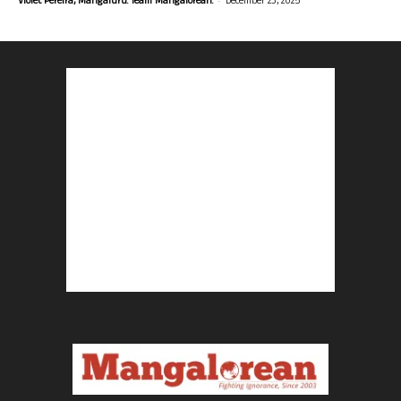
Violet Pereira, Mangaluru. Team Mangalorean.
December 23, 2025