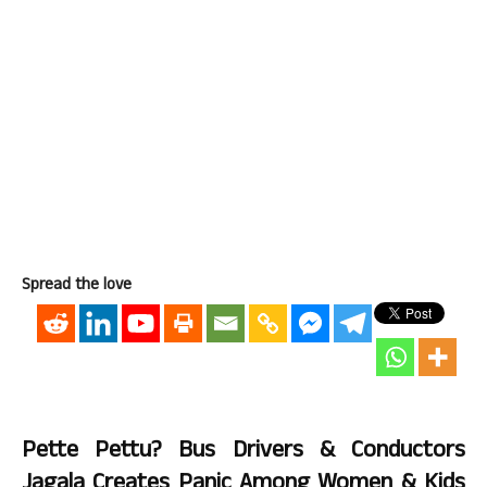
Spread the love
Pette Pettu? Bus Drivers & Conductors
Jagala Creates Panic Among Women & Kids