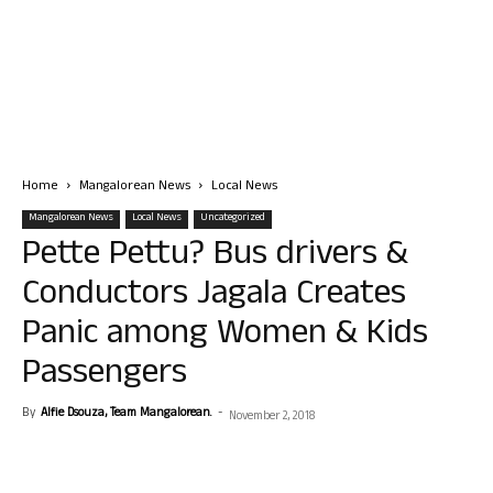
Home
Mangalorean News
Local News
Mangalorean News
Local News
Uncategorized
Pette Pettu? Bus drivers &
Conductors Jagala Creates
Panic among Women & Kids
Passengers
By
Alfie Dsouza, Team Mangalorean.
-
November 2, 2018