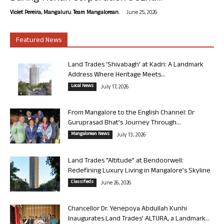
-
Violet Pereira, Mangaluru. Team Mangalorean.
June 25, 2026
Featured News
Land Trades ‘Shivabagh’ at Kadri: A Landmark
Address Where Heritage Meets...
Local News
July 17, 2026
From Mangalore to the English Channel: Dr
Guruprasad Bhat’s Journey Through...
Mangalorean News
July 13, 2026
Land Trades “Altitude” at Bendoorwell:
Redefining Luxury Living in Mangalore’s Skyline
Classifieds
June 26, 2026
Chancellor Dr. Yenepoya Abdullah Kunhi
Inaugurates Land Trades’ ALTURA, a Landmark...