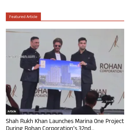
Featured Article
Article
Shah Rukh Khan Launches Marina One Project
During Rohan Corporation’s 32nd...