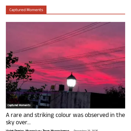
Captured Moments
Captured Moments
A rare and striking colour was observed in the
sky over...
-