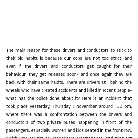
The main reason for these drivers and conductors to stick to
their old habits is because our cops are not too strict, and
even if the drivers and conductors get caught for their
behaviour, they get released soon- and once again they are
back with their same habits. There are drivers still behind the
wheels who have created accidents and killed innocent people-
what has the police done about it? Here is an incident that
took place yesterday, Thursday 1 November around 1.30 pm,
where there was a confrontation between the drivers and
conductors of two private buses happening in front of the
passengers, especially women and kids seated in the front row,