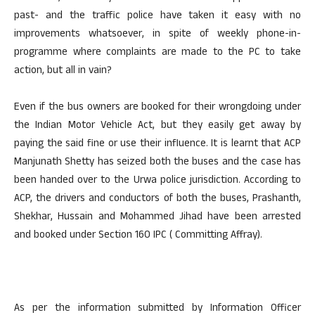
past- and the traffic police have taken it easy with no
improvements whatsoever, in spite of weekly phone-in-
programme where complaints are made to the PC to take
action, but all in vain?
Even if the bus owners are booked for their wrongdoing under
the Indian Motor Vehicle Act, but they easily get away by
paying the said fine or use their influence. It is learnt that ACP
Manjunath Shetty has seized both the buses and the case has
been handed over to the Urwa police jurisdiction. According to
ACP, the drivers and conductors of both the buses, Prashanth,
Shekhar, Hussain and Mohammed Jihad have been arrested
and booked under Section 160 IPC ( Committing Affray).
As per the information submitted by Information Officer