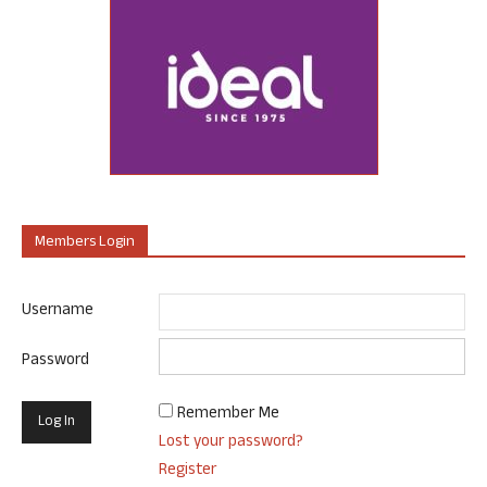
Members Login
Username
Password
Remember Me
Lost your password?
Register