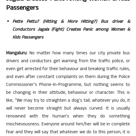
Passengers
Pette Pettu? (Hitting & More Hitting?) Bus driver &
Conductors Jagala (Fight) Creates Panic among Women &
Kids Passengers
Mangaluru:
No matter how many times our city private bus
drivers and conductors get warning from the traffic police, or
even get arrested for their behaviour and breaking traffic rules,
and even after constant complaints on them during the Police
Commissioner’s Phone-In-Programme, but nothing seems to
be changing in their attitude, behaviour or character. This is
like, “We may try to straighten a dog’s tail; whatever you do, it
will never become straight but always curved. It is usually
renowned with the human’s when they do something
mischievousness. Everyone around him/her will be in complete
fear and they will say that whatever we do to this person, it is