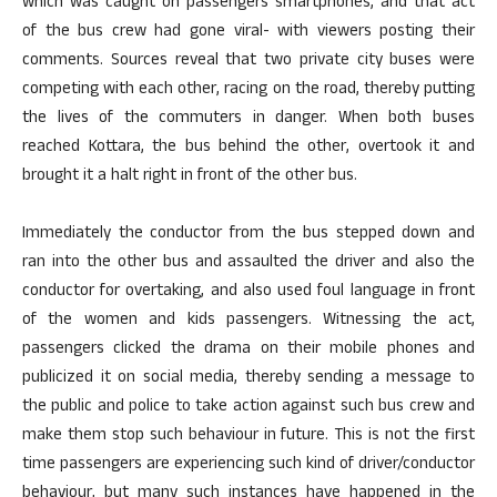
which was caught on passengers smartphones, and that act
of the bus crew had gone viral- with viewers posting their
comments. Sources reveal that two private city buses were
competing with each other, racing on the road, thereby putting
the lives of the commuters in danger. When both buses
reached Kottara, the bus behind the other, overtook it and
brought it a halt right in front of the other bus.
Immediately the conductor from the bus stepped down and
ran into the other bus and assaulted the driver and also the
conductor for overtaking, and also used foul language in front
of the women and kids passengers. Witnessing the act,
passengers clicked the drama on their mobile phones and
publicized it on social media, thereby sending a message to
the public and police to take action against such bus crew and
make them stop such behaviour in future. This is not the first
time passengers are experiencing such kind of driver/conductor
behaviour, but many such instances have happened in the