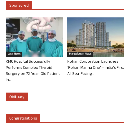
Sponsored
Local News
Mangalorean News
KMC Hospital Successfully
Rohan Corporation Launches
Performs Complex Thyroid
‘Rohan Marina One’ – India’s First
Surgery on 72-Year-Old Patient
All Sea-Facing...
in...
Obituary
Congratulations