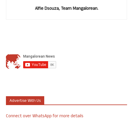
Alfie Dsouza, Team Mangalorean.
Advertise With Us
Connect over WhatsApp for more details