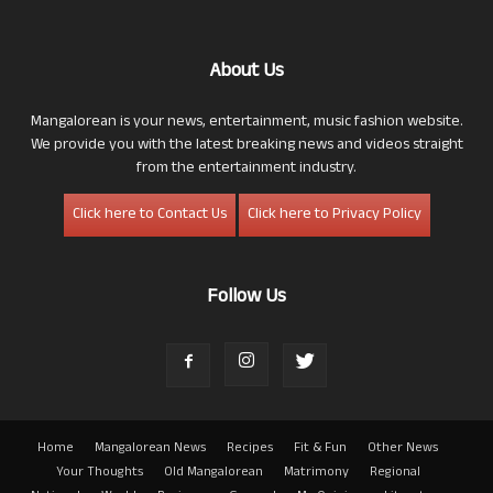
About Us
Mangalorean is your news, entertainment, music fashion website.
We provide you with the latest breaking news and videos straight
from the entertainment industry.
Click here to Contact Us
Click here to Privacy Policy
Follow Us
Home
Mangalorean News
Recipes
Fit & Fun
Other News
Your Thoughts
Old Mangalorean
Matrimony
Regional