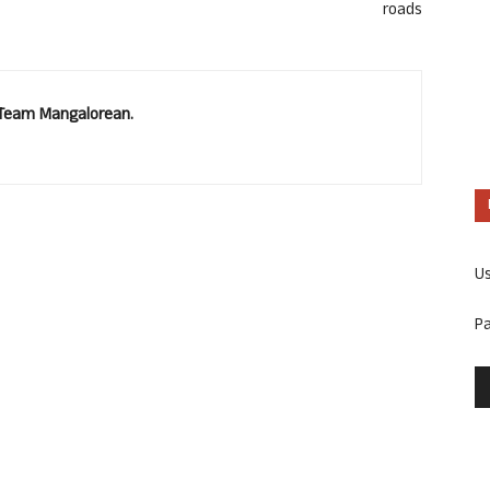
roads
. Team Mangalorean.
U
P