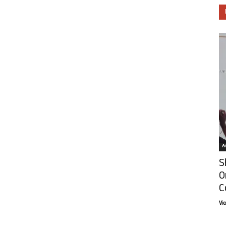
Ar
S
O
C
Vi