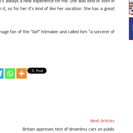
n. It’s always a new experience for me. She was kind of born in
t, so for her it’s kind of like her vacation. She has a great
uge fan of the “Girl” hitmaker and called him “a sorcerer of
Next Articles
Britain approves test of driverless cars on public