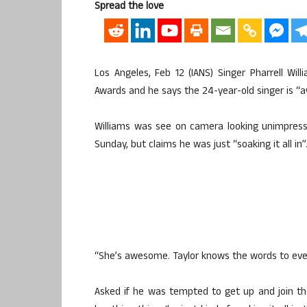
Spread the love
Los Angeles, Feb 12 (IANS) Singer Pharrell W
Awards and he says the 24-year-old singer is 
Williams was see on camera looking unimpres
Sunday, but claims he was just “soaking it all in”
“She’s awesome. Taylor knows the words to every
Asked if he was tempted to get up and join the