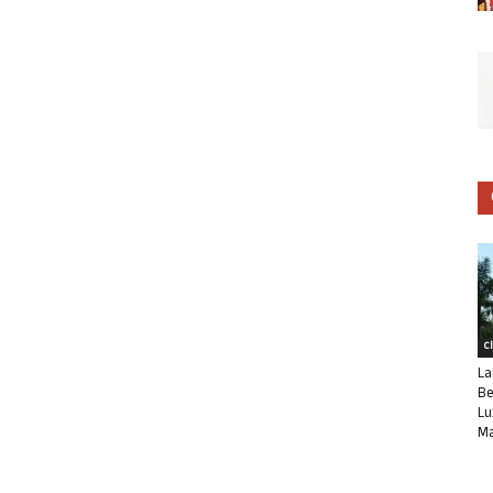
C
La
Be
Lu
Ma