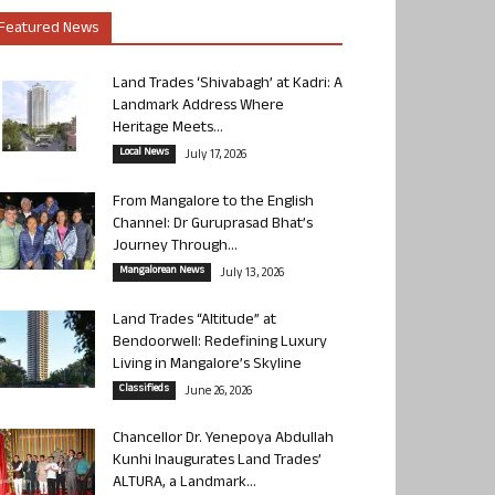
Featured News
Land Trades ‘Shivabagh’ at Kadri: A
Landmark Address Where
Heritage Meets...
Local News
July 17, 2026
From Mangalore to the English
Channel: Dr Guruprasad Bhat’s
Journey Through...
Mangalorean News
July 13, 2026
Land Trades “Altitude” at
Bendoorwell: Redefining Luxury
Living in Mangalore’s Skyline
Classifieds
June 26, 2026
Chancellor Dr. Yenepoya Abdullah
Kunhi Inaugurates Land Trades’
ALTURA, a Landmark...