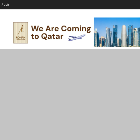
n / Join