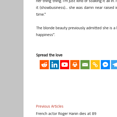
her thing thing. I’m just kind of soaking it all i
it (showbusiness)… she was damn near raised in i
time.”
The blonde beauty previously admitted she is a h
happiness”.
Spread the love
Previous Articles
French actor Roger Hanin dies at 89