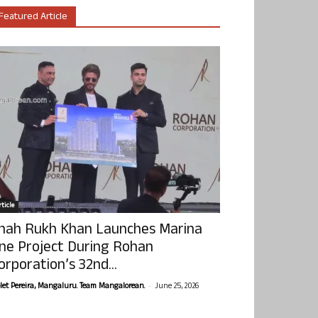
Featured Article
ticle
hah Rukh Khan Launches Marina
ne Project During Rohan
orporation’s 32nd...
-
olet Pereira, Mangaluru. Team Mangalorean.
June 25, 2026