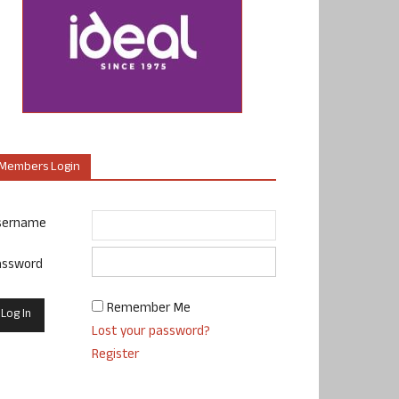
Members Login
sername
assword
Remember Me
Lost your password?
Register