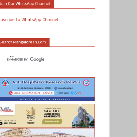
Join Our WhatsApp Channel
ubscribe to WhatsApp Channel
Search Mangalorean.com