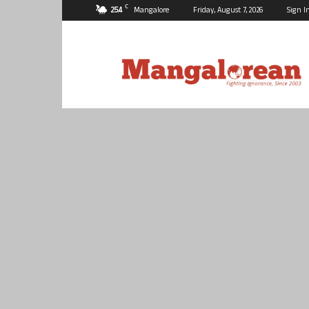
C
25.4
Mangalore
Friday, August 7, 2026
Sign I
Mangalorean.com