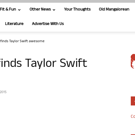
Fit & Fun
Other News
Your Thoughts
Old Mangalorean
Literature
Advertise With Us
s finds Taylor Swift awesome
finds Taylor Swift
 2015
Co