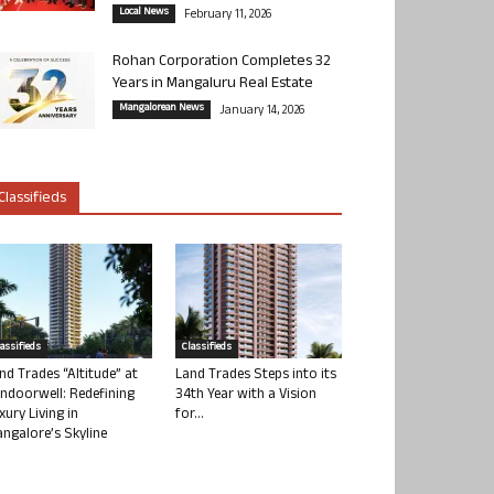
Local News
February 11, 2026
Rohan Corporation Completes 32
Years in Mangaluru Real Estate
Mangalorean News
January 14, 2026
Classifieds
lassifieds
Classifieds
nd Trades “Altitude” at
Land Trades Steps into its
ndoorwell: Redefining
34th Year with a Vision
xury Living in
for...
ngalore’s Skyline