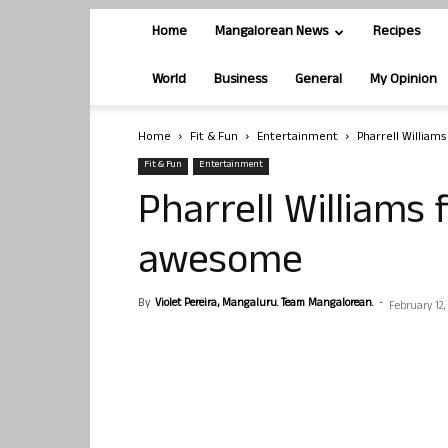
Home
Mangalorean News
Recipes
World
Business
General
My Opinion
Home
Fit & Fun
Entertainment
Pharrell William
Fit & Fun
Entertainment
Pharrell Williams 
awesome
By
Violet Pereira, Mangaluru. Team Mangalorean.
-
February 12,