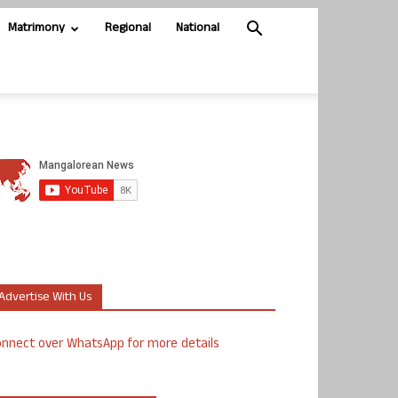
Matrimony
Regional
National
Advertise With Us
nnect over WhatsApp for more details