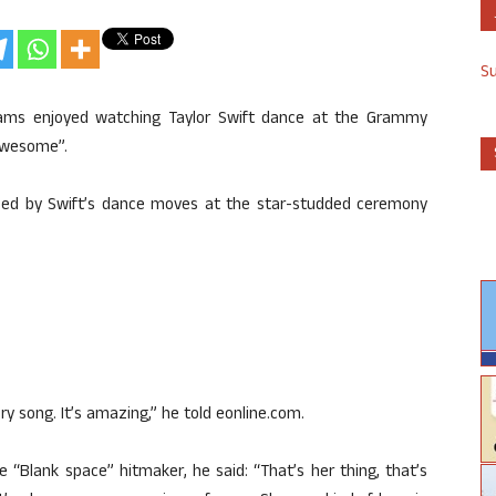
S
illiams enjoyed watching Taylor Swift dance at the Grammy
“awesome”.
sed by Swift’s dance moves at the star-studded ceremony
.
 song. It’s amazing,” he told eonline.com.
 “Blank space” hitmaker, he said: “That’s her thing, that’s