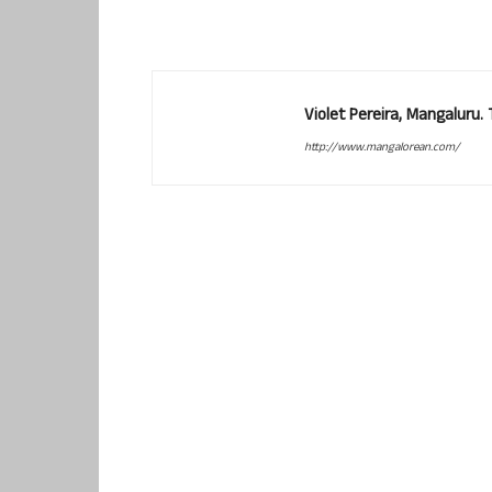
Violet Pereira, Mangaluru
http://www.mangalorean.com/