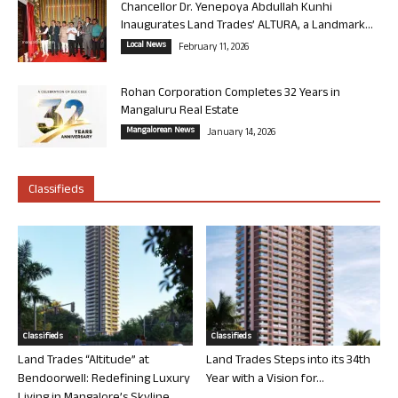
Chancellor Dr. Yenepoya Abdullah Kunhi
Inaugurates Land Trades’ ALTURA, a Landmark...
Local News
February 11, 2026
Rohan Corporation Completes 32 Years in
Mangaluru Real Estate
Mangalorean News
January 14, 2026
Classifieds
Classifieds
Classifieds
Land Trades “Altitude” at
Land Trades Steps into its 34th
Bendoorwell: Redefining Luxury
Year with a Vision for...