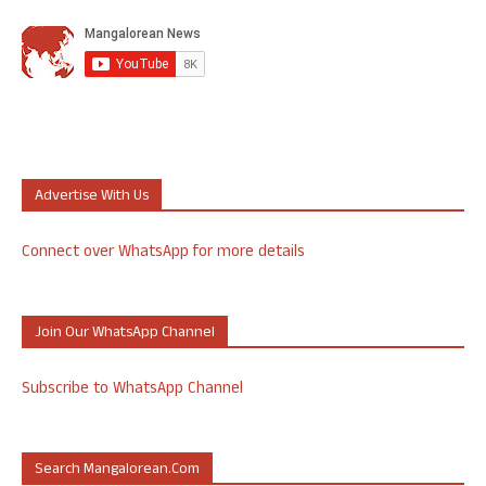
Advertise With Us
Connect over WhatsApp for more details
Join Our WhatsApp Channel
Subscribe to WhatsApp Channel
Search Mangalorean.com