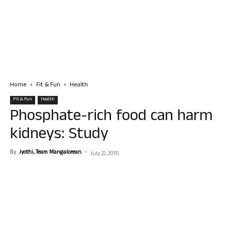
Home
Fit & Fun
Health
Fit & Fun
Health
Phosphate-rich food can harm
kidneys: Study
By
Jyothi, Team Mangalorean.
-
July 22, 2015