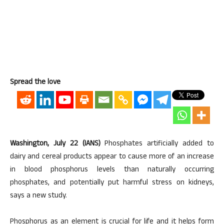
Spread the love
Washington, July 22 (IANS)
Phosphates artificially added to
dairy and cereal products appear to cause more of an increase
in blood phosphorus levels than naturally occurring
phosphates, and potentially put harmful stress on kidneys,
says a new study.
Phosphorus as an element is crucial for life and it helps form