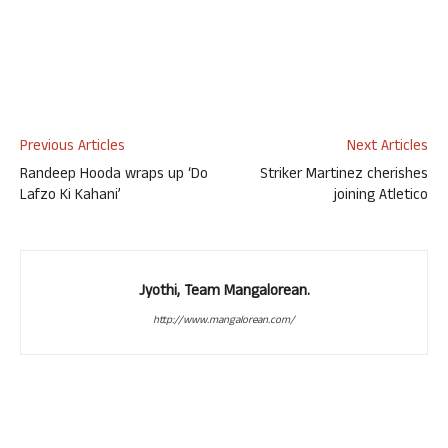
Previous Articles
Next Articles
Randeep Hooda wraps up ‘Do
Striker Martinez cherishes
Lafzo Ki Kahani’
joining Atletico
Jyothi, Team Mangalorean.
http://www.mangalorean.com/