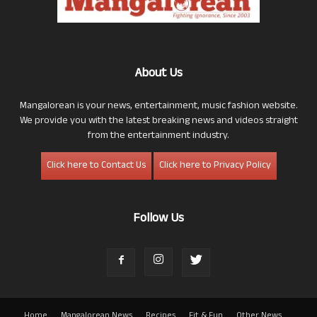
About Us
Mangalorean is your news, entertainment, music fashion website.
We provide you with the latest breaking news and videos straight
from the entertainment industry.
Click here to Contact Us
Click here to Privacy Policy
Follow Us
Home
Mangalorean News
Recipes
Fit & Fun
Other News