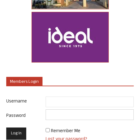
Members Login
Username
Password
Remember Me
Lost your password?