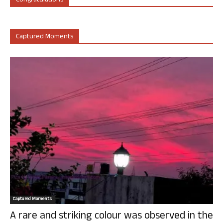
Congratulations
Captured Moments
Captured Moments
A rare and striking colour was observed in the