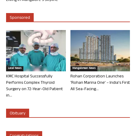
Living in Mangalore’s Skyline
Sponsored
Local News
Mangalorean News
KMC Hospital Successfully
Rohan Corporation Launches
Performs Complex Thyroid
‘Rohan Marina One’ – India’s First
Surgery on 72-Year-Old Patient
All Sea-Facing...
in...
Obituary