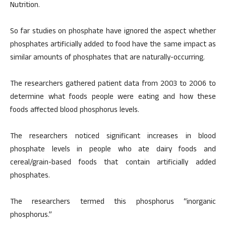
Nutrition.
So far studies on phosphate have ignored the aspect whether
phosphates artificially added to food have the same impact as
similar amounts of phosphates that are naturally-occurring.
The researchers gathered patient data from 2003 to 2006 to
determine what foods people were eating and how these
foods affected blood phosphorus levels.
The researchers noticed significant increases in blood
phosphate levels in people who ate dairy foods and
cereal/grain-based foods that contain artificially added
phosphates.
The researchers termed this phosphorus “inorganic
phosphorus.”