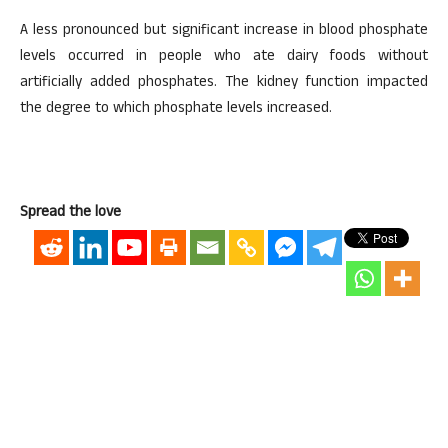
A less pronounced but significant increase in blood phosphate
levels occurred in people who ate dairy foods without
artificially added phosphates. The kidney function impacted
the degree to which phosphate levels increased.
Spread the love