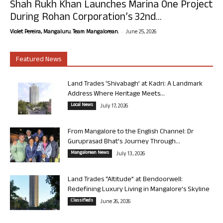
Shah Rukh Khan Launches Marina One Project
During Rohan Corporation’s 32nd...
-
Violet Pereira, Mangaluru. Team Mangalorean.
June 25, 2026
Featured News
Land Trades ‘Shivabagh’ at Kadri: A Landmark
Address Where Heritage Meets...
Local News
July 17, 2026
From Mangalore to the English Channel: Dr
Guruprasad Bhat’s Journey Through...
Mangalorean News
July 13, 2026
Land Trades “Altitude” at Bendoorwell:
Redefining Luxury Living in Mangalore’s Skyline
Classifieds
June 26, 2026