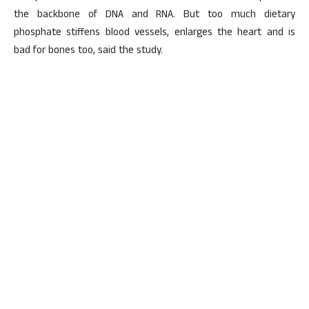
the backbone of DNA and RNA. But too much dietary
phosphate stiffens blood vessels, enlarges the heart and is
bad for bones too, said the study.