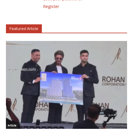
Register
Featured Article
Article