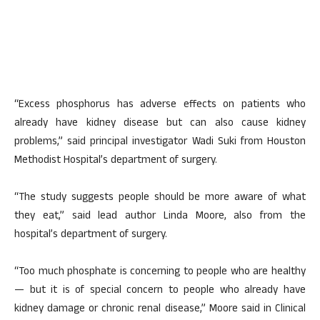
“Excess phosphorus has adverse effects on patients who
already have kidney disease but can also cause kidney
problems,” said principal investigator Wadi Suki from Houston
Methodist Hospital’s department of surgery.
“The study suggests people should be more aware of what
they eat,” said lead author Linda Moore, also from the
hospital’s department of surgery.
“Too much phosphate is concerning to people who are healthy
— but it is of special concern to people who already have
kidney damage or chronic renal disease,” Moore said in Clinical