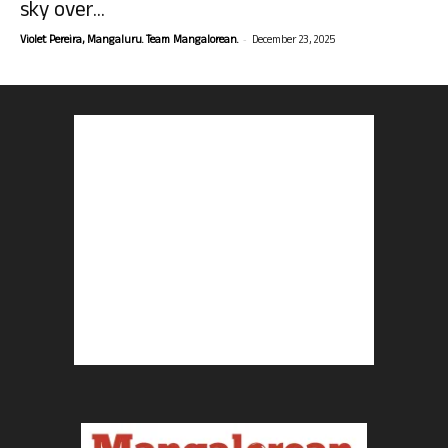
sky over...
-
Violet Pereira, Mangaluru. Team Mangalorean.
December 23, 2025