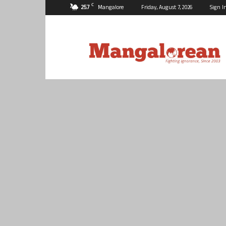
C
25.7
Mangalore
Friday, August 7, 2026
Sign I
Mangalorean.com