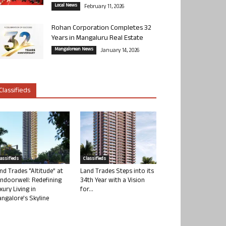
Local News
February 11, 2026
Rohan Corporation Completes 32
Years in Mangaluru Real Estate
Mangalorean News
January 14, 2026
Classifieds
lassifieds
Classifieds
nd Trades “Altitude” at
Land Trades Steps into its
ndoorwell: Redefining
34th Year with a Vision
xury Living in
for...
ngalore’s Skyline