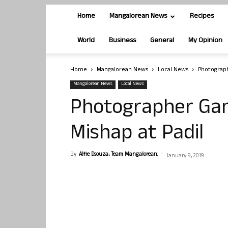
Home
Mangalorean News
Recipes
World
Business
General
My Opinion
Home
Mangalorean News
Local News
Photograph
Mangalorean News
Local News
Photographer Gan
Mishap at Padil
By
Alfie Dsouza, Team Mangalorean.
-
January 9, 2019