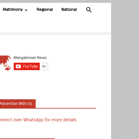
Matrimony
Regional
National
Advertise With Us
nnect over WhatsApp for more details