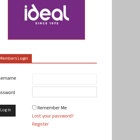
Members Login
sername
assword
Remember Me
Lost your password?
Register