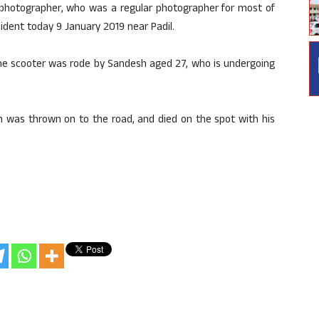
photographer, who was a regular photographer for most of
cident today 9 January 2019 near Padil.
d the scooter was rode by Sandesh aged 27, who is undergoing
h was thrown on to the road, and died on the spot with his