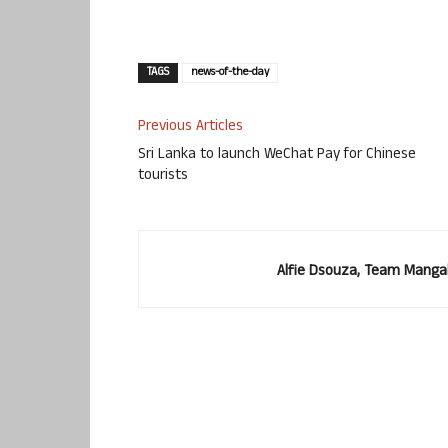
TAGS
news-of-the-day
Previous Articles
Sri Lanka to launch WeChat Pay for Chinese
tourists
Alfie Dsouza, Team Manga