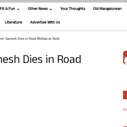
Fit & Fun
Other News
Your Thoughts
Old Mangalorean
Literature
Advertise With Us
er Ganesh Dies in Road Mishap at Padil
esh Dies in Road
Co