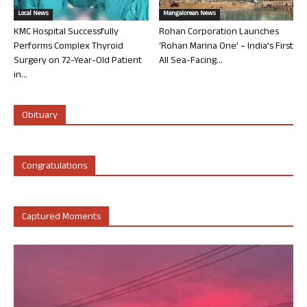
Local News
Mangalorean News
KMC Hospital Successfully
Rohan Corporation Launches
Performs Complex Thyroid
‘Rohan Marina One’ – India’s First
Surgery on 72-Year-Old Patient
All Sea-Facing...
in...
Obituary
Congratulations
Captured Moments