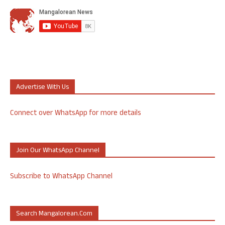
Advertise With Us
Connect over WhatsApp for more details
Join Our WhatsApp Channel
Subscribe to WhatsApp Channel
Search Mangalorean.com