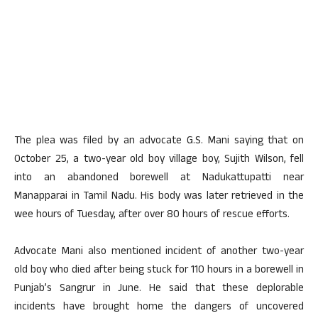
The plea was filed by an advocate G.S. Mani saying that on
October 25, a two-year old boy village boy, Sujith Wilson, fell
into an abandoned borewell at Nadukattupatti near
Manapparai in Tamil Nadu. His body was later retrieved in the
wee hours of Tuesday, after over 80 hours of rescue efforts.
Advocate Mani also mentioned incident of another two-year
old boy who died after being stuck for 110 hours in a borewell in
Punjab’s Sangrur in June. He said that these deplorable
incidents have brought home the dangers of uncovered