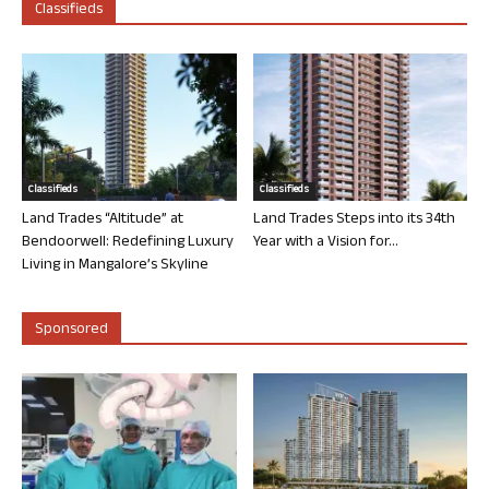
Classifieds
Classifieds
Classifieds
Land Trades “Altitude” at
Land Trades Steps into its 34th
Bendoorwell: Redefining Luxury
Year with a Vision for...
Living in Mangalore’s Skyline
Sponsored