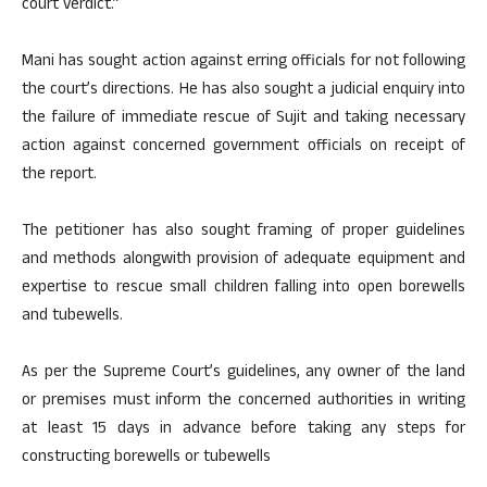
court verdict.”
Mani has sought action against erring officials for not following
the court’s directions. He has also sought a judicial enquiry into
the failure of immediate rescue of Sujit and taking necessary
action against concerned government officials on receipt of
the report.
The petitioner has also sought framing of proper guidelines
and methods alongwith provision of adequate equipment and
expertise to rescue small children falling into open borewells
and tubewells.
As per the Supreme Court’s guidelines, any owner of the land
or premises must inform the concerned authorities in writing
at least 15 days in advance before taking any steps for
constructing borewells or tubewells