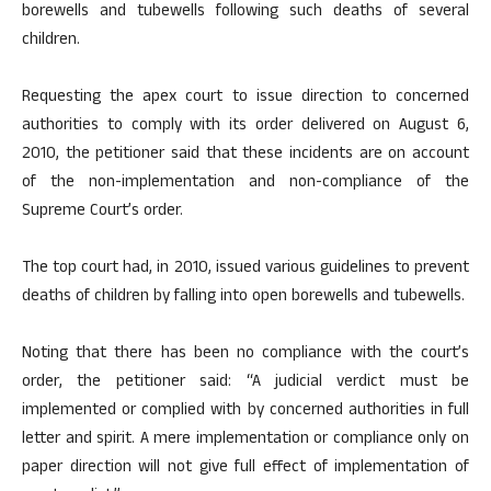
borewells and tubewells following such deaths of several
children.
Requesting the apex court to issue direction to concerned
authorities to comply with its order delivered on August 6,
2010, the petitioner said that these incidents are on account
of the non-implementation and non-compliance of the
Supreme Court’s order.
The top court had, in 2010, issued various guidelines to prevent
deaths of children by falling into open borewells and tubewells.
Noting that there has been no compliance with the court’s
order, the petitioner said: “A judicial verdict must be
implemented or complied with by concerned authorities in full
letter and spirit. A mere implementation or compliance only on
paper direction will not give full effect of implementation of