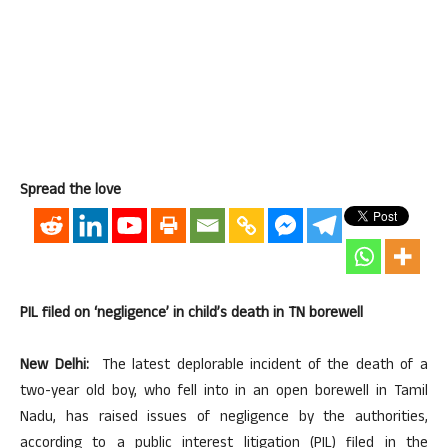
Spread the love
PIL filed on ‘negligence’ in child’s death in TN borewell
New Delhi:
The latest deplorable incident of the death of a
two-year old boy, who fell into in an open borewell in Tamil
Nadu, has raised issues of negligence by the authorities,
according to a public interest litigation (PIL) filed in the