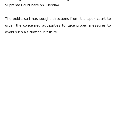
Supreme Court here on Tuesday.
The public suit has sought directions from the apex court to
order the concerned authorities to take proper measures to
avoid such a situation in future.