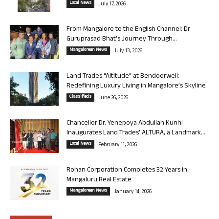
Local News
July 17, 2026
From Mangalore to the English Channel: Dr
Guruprasad Bhat’s Journey Through...
Mangalorean News
July 13, 2026
Land Trades “Altitude” at Bendoorwell:
Redefining Luxury Living in Mangalore’s Skyline
Classifieds
June 26, 2026
Chancellor Dr. Yenepoya Abdullah Kunhi
Inaugurates Land Trades’ ALTURA, a Landmark...
Local News
February 11, 2026
Rohan Corporation Completes 32 Years in
Mangaluru Real Estate
Mangalorean News
January 14, 2026