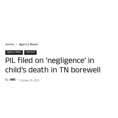
Home
Agency News
Agency News
National
PIL filed on ‘negligence’ in
child’s death in TN borewell
By
IANS
-
October 29, 2019