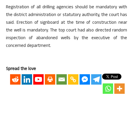
Registration of all drilling agencies should be mandatory with
the district administration or statutory authority, the court has
said. Erection of signboard at the time of construction near
the well is mandatory. The top court had also directed random
inspection of abandoned wells by the executive of the
concerned department.
Spread the love