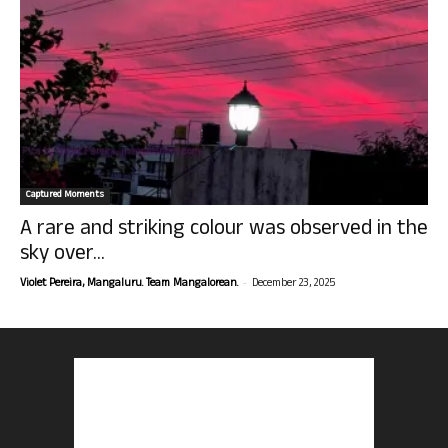
Captured Moments
A rare and striking colour was observed in the
sky over...
-
Violet Pereira, Mangaluru. Team Mangalorean.
December 23, 2025