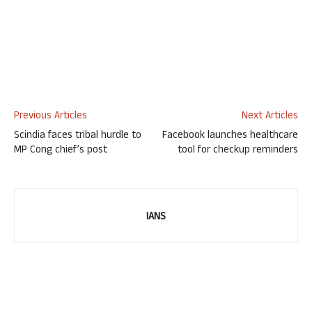
Previous Articles
Next Articles
Scindia faces tribal hurdle to
Facebook launches healthcare
MP Cong chief’s post
tool for checkup reminders
IANS