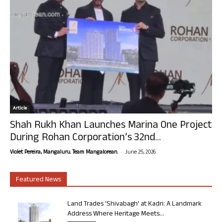
Article
Shah Rukh Khan Launches Marina One Project
During Rohan Corporation’s 32nd...
-
Violet Pereira, Mangaluru. Team Mangalorean.
June 25, 2026
Featured News
Land Trades ‘Shivabagh’ at Kadri: A Landmark
Address Where Heritage Meets...