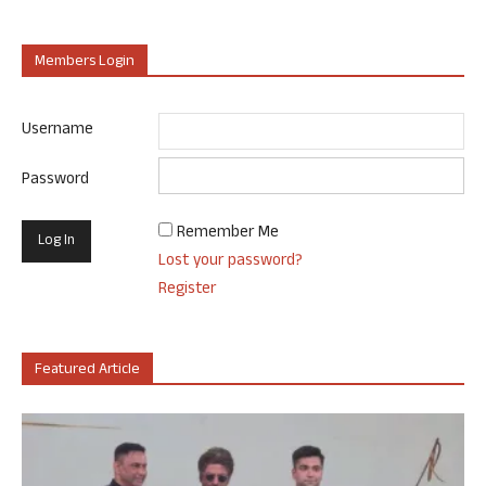
Members Login
Username
Password
Remember Me
Lost your password?
Register
Featured Article