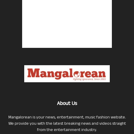
About Us
Mangalorean is your news, entertainment, music fashion website.
We provide you with the latest breaking news and videos straight
from the entertainment industry.