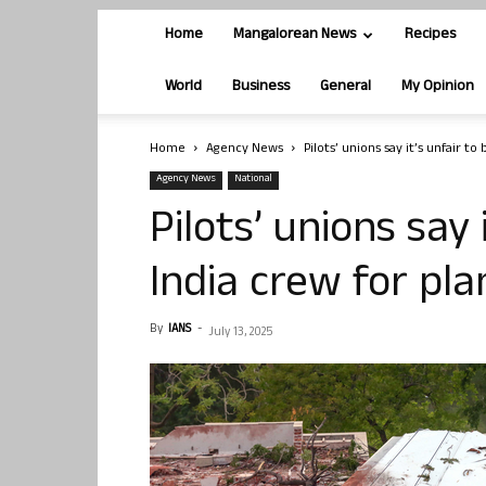
Home
Mangalorean News
Recipes
World
Business
General
My Opinion
Home
Agency News
Pilots’ unions say it’s unfair to
Agency News
National
Pilots’ unions say 
India crew for pl
By
IANS
-
July 13, 2025