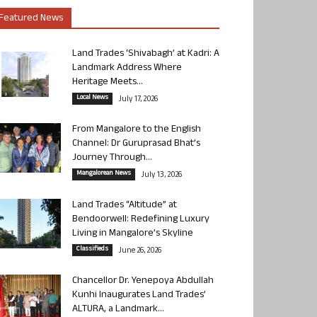
Featured News
Land Trades ‘Shivabagh’ at Kadri: A
Landmark Address Where
Heritage Meets...
Local News
July 17, 2026
From Mangalore to the English
Channel: Dr Guruprasad Bhat’s
Journey Through...
Mangalorean News
July 13, 2026
Land Trades “Altitude” at
Bendoorwell: Redefining Luxury
Living in Mangalore’s Skyline
Classifieds
June 26, 2026
Chancellor Dr. Yenepoya Abdullah
Kunhi Inaugurates Land Trades’
ALTURA, a Landmark...