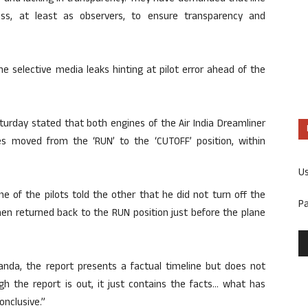
cess, at least as observers, to ensure transparency and
he selective media leaks hinting at pilot error ahead of the
turday stated that both engines of the Air India Dreamliner
hes moved from the ‘RUN’ to the ‘CUTOFF’ position, within
U
e of the pilots told the other that he did not turn off the
P
hen returned back to the RUN position just before the plane
anda, the report presents a factual timeline but does not
ugh the report is out, it just contains the facts… what has
onclusive.”