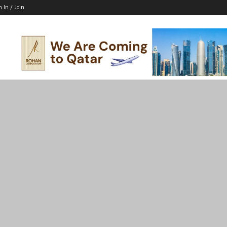
n In / Join