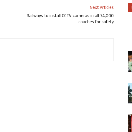
Next Articles
Railways to install CCTV cameras in all 74,000
coaches for safety