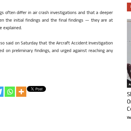
gs often differ in air crash investigations and that a deeper
een the initial findings and the final findings — they are at
he explained.
so said on Saturday that the Aircraft Accident Investigation
ed on preliminary findings, and urged against reaching any
Ar
S
O
C
Vi