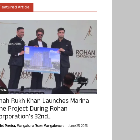
Featured Article
ticle
hah Rukh Khan Launches Marina
ne Project During Rohan
orporation’s 32nd...
-
olet Pereira, Mangaluru. Team Mangalorean.
June 25, 2026