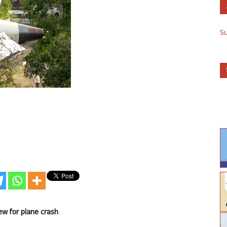
S
rew for plane crash