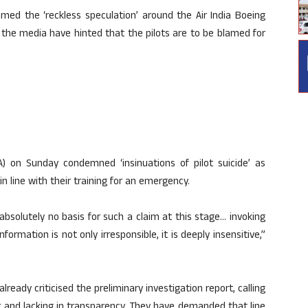
med the ‘reckless speculation’ around the Air India Boeing
the media have hinted that the pilots are to be blamed for
PA) on Sunday condemned ‘insinuations of pilot suicide’ as
n line with their training for an emergency.
s absolutely no basis for such a claim at this stage… invoking
ormation is not only irresponsible, it is deeply insensitive,”
 already criticised the preliminary investigation report, calling
r and lacking in transparency. They have demanded that line