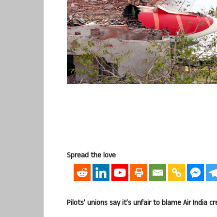
Spread the love
Pilots’ unions say it’s unfair to blame Air India c