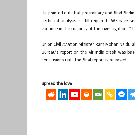
He pointed out that preliminary and final findin
technical analysis is still required. “We have s
variance in the majority of the investigations,” 
Union Civil Aviation Minister Ram Mohan Naidu al
Bureau’s report on the Air India crash was bas
conclusions until the final report is released.
Spread the love