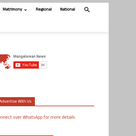
Matrimony
Regional
National
Advertise With Us
nnect over WhatsApp for more details