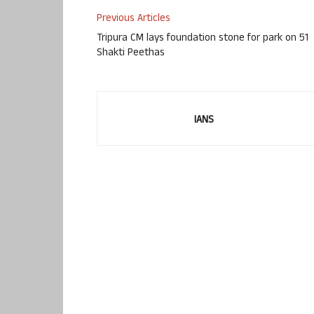
Previous Articles
Tripura CM lays foundation stone for park on 51
Shakti Peethas
IANS