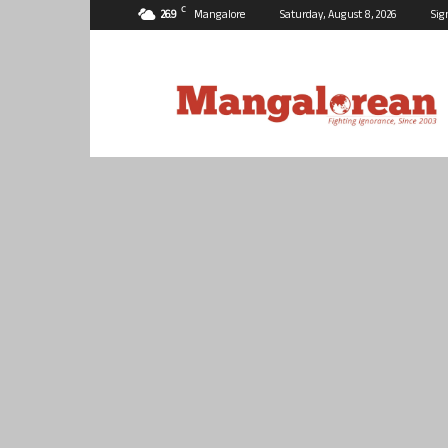
C
26.9
Mangalore
Saturday, August 8, 2026
Sig
Mangalorean.com