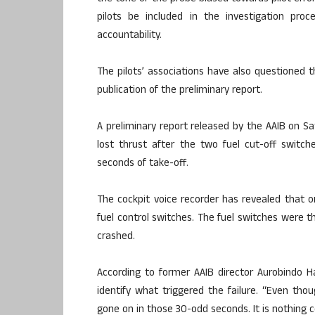
pilots be included in the investigation pro
accountability.
The pilots’ associations have also questioned t
publication of the preliminary report.
A preliminary report released by the AAIB on Sa
lost thrust after the two fuel cut-off switc
seconds of take-off.
The cockpit voice recorder has revealed that on
fuel control switches. The fuel switches were t
crashed.
According to former AAIB director Aurobindo H
identify what triggered the failure. “Even tho
gone on in those 30-odd seconds. It is nothing c