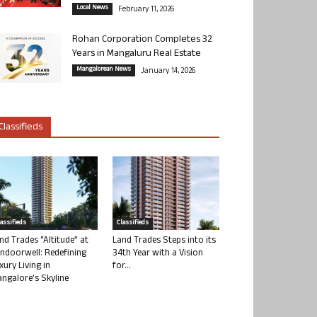
Local News
February 11, 2026
Rohan Corporation Completes 32
Years in Mangaluru Real Estate
Mangalorean News
January 14, 2026
Classifieds
lassifieds
Classifieds
nd Trades “Altitude” at
Land Trades Steps into its
ndoorwell: Redefining
34th Year with a Vision
xury Living in
for...
ngalore’s Skyline