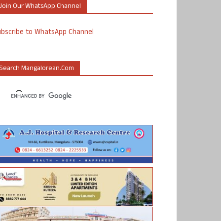
Join Our WhatsApp Channel
ubscribe to WhatsApp Channel
Search Mangalorean.com