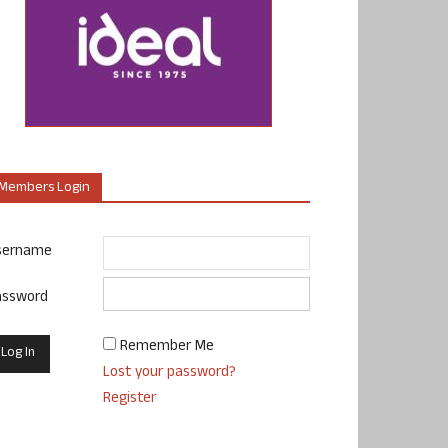
Members Login
sername
assword
Remember Me
Lost your password?
Register