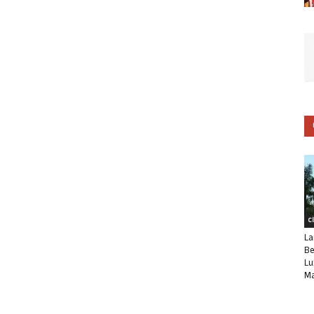
C
La
Be
Lu
Ma