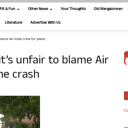
Fit & Fun
Other News
Your Thoughts
Old Mangalorean
Literature
Advertise With Us
 blame Air India crew for plane...
it’s unfair to blame Air
ane crash
Co