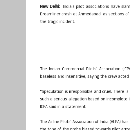
New Delhi:
India’s pilot associations have slam
Dreamliner crash at Ahmedabad, as sections of 
the tragic incident.
The Indian Commercial Pilots’ Association (IC
baseless and insensitive, saying the crew acted i
“Speculation is irresponsible and cruel. There i
such a serious allegation based on incomplete inf
ICPA said in a statement.
The Airline Pilots’ Association of India (ALPA) has
the tone of the probe biased towards pilot erro