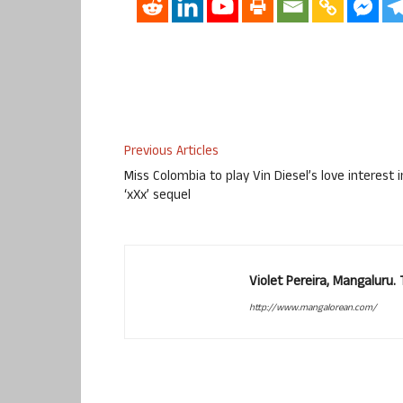
Previous Articles
Miss Colombia to play Vin Diesel’s love interest i
‘xXx’ sequel
Violet Pereira, Mangaluru
http://www.mangalorean.com/