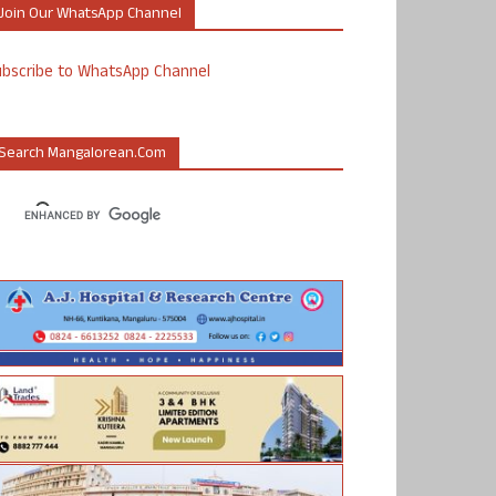
Join Our WhatsApp Channel
ubscribe to WhatsApp Channel
Search Mangalorean.com