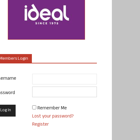
Members Login
sername
assword
Remember Me
Lost your password?
Register