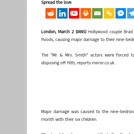
Spread the love
London, March 2 (IANS)
Hollywood couple Brad 
floods, causing major damage to their nine-be
The “Mr. & Mrs. Smith” actors were forced to
disposing off filth, reports mirror.co.uk.
Major damage was caused to the nine-bedroom
month with their six children.