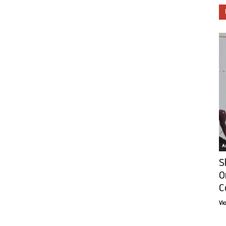
Ar
S
O
C
Vi