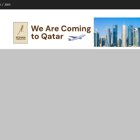
n / Join