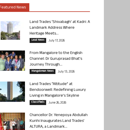
Featured News
Land Trades ‘Shivabagh’ at Kadri: A
Landmark Address Where
Heritage Meets...
Local News
July 17, 2026
From Mangalore to the English
Channel: Dr Guruprasad Bhat’s
Journey Through...
Mangalorean News
July 13, 2026
Land Trades “Altitude” at
Bendoorwell: Redefining Luxury
Living in Mangalore’s Skyline
Classifieds
June 26, 2026
Chancellor Dr. Yenepoya Abdullah
Kunhi Inaugurates Land Trades’
ALTURA, a Landmark...