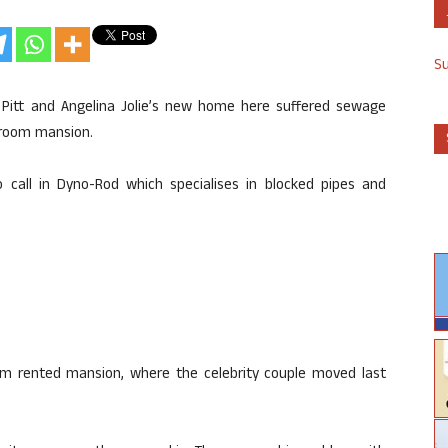
S
Pitt and Angelina Jolie’s new home here suffered sewage
droom mansion.
 call in Dyno-Rod which specialises in blocked pipes and
 rented mansion, where the celebrity couple moved last