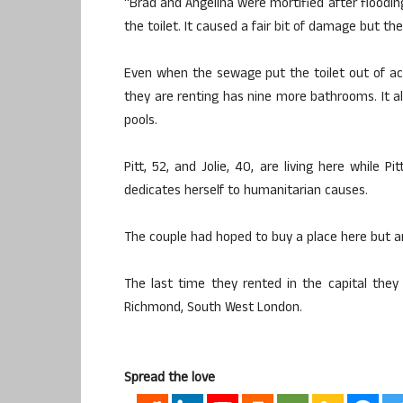
“Brad and Angelina were mortified after floodin
the toilet. It caused a fair bit of damage but th
Even when the sewage put the toilet out of act
they are renting has nine more bathrooms. It 
pools.
Pitt, 52, and Jolie, 40, are living here while P
dedicates herself to humanitarian causes.
The couple had hoped to buy a place here but ar
The last time they rented in the capital the
Richmond, South West London.
Spread the love