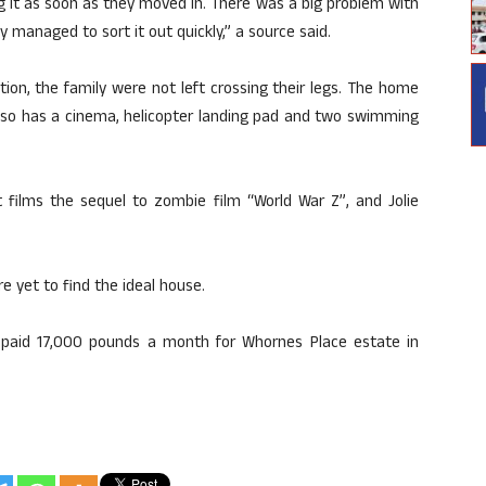
g it as soon as they moved in. There was a big problem with
ey managed to sort it out quickly,” a source said.
ion, the family were not left crossing their legs. The home
also has a cinema, helicopter landing pad and two swimming
itt films the sequel to zombie film “World War Z”, and Jolie
e yet to find the ideal house.
y paid 17,000 pounds a month for Whornes Place estate in