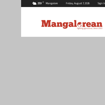
C
25.9
Mangalore
Friday, August 7, 2026
Sign I
Mangalorean.com