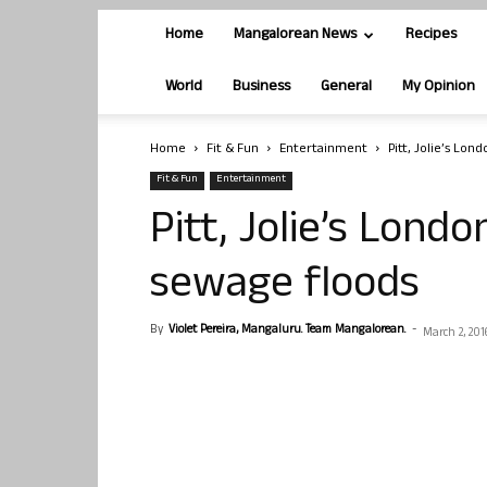
Home
Mangalorean News
Recipes
World
Business
General
My Opinion
Home
Fit & Fun
Entertainment
Pitt, Jolie’s Lo
Fit & Fun
Entertainment
Pitt, Jolie’s Lond
sewage floods
By
Violet Pereira, Mangaluru. Team Mangalorean.
-
March 2, 201