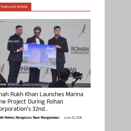
Featured Article
ticle
hah Rukh Khan Launches Marina
ne Project During Rohan
orporation’s 32nd...
-
olet Pereira, Mangaluru. Team Mangalorean.
June 25, 2026