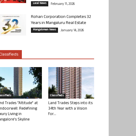
Local News
February 11, 2026
Rohan Corporation Completes 32
Years in Mangaluru Real Estate
Mangalorean News
January 14, 2026
Classifieds
lassifieds
Classifieds
nd Trades “Altitude” at
Land Trades Steps into its
ndoorwell: Redefining
34th Year with a Vision
xury Living in
for...
ngalore’s Skyline