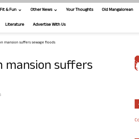
Fit & Fun
Other News
Your Thoughts
Old Mangalorean
Literature
Advertise With Us
ndon mansion suffers sewage floods
on mansion suffers
6
Co