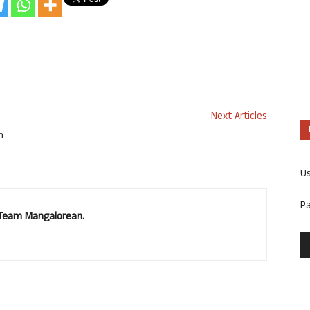
Next Articles
n
U
P
. Team Mangalorean.