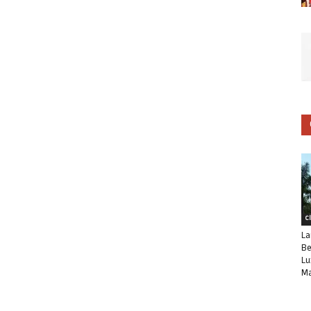
C
La
Be
Lu
Ma