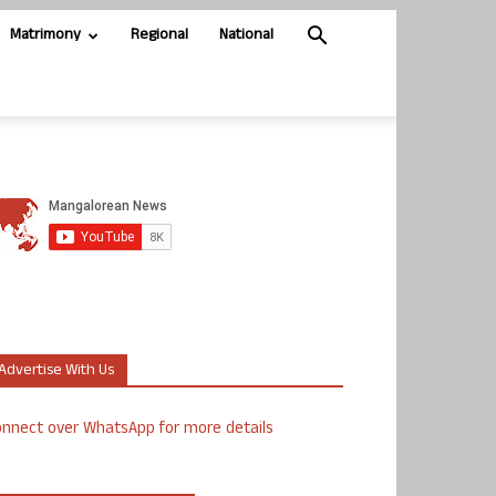
Matrimony
Regional
National
Advertise With Us
nnect over WhatsApp for more details