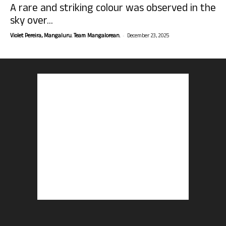
A rare and striking colour was observed in the
sky over...
-
Violet Pereira, Mangaluru. Team Mangalorean.
December 23, 2025