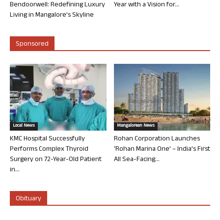
Bendoorwell: Redefining Luxury
Year with a Vision for...
Living in Mangalore’s Skyline
Sponsored
Local News
Mangalorean News
KMC Hospital Successfully
Rohan Corporation Launches
Performs Complex Thyroid
‘Rohan Marina One’ – India’s First
Surgery on 72-Year-Old Patient
All Sea-Facing...
in...
Obituary