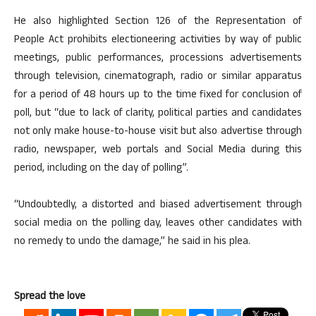
He also highlighted Section 126 of the Representation of
People Act prohibits electioneering activities by way of public
meetings, public performances, processions advertisements
through television, cinematograph, radio or similar apparatus
for a period of 48 hours up to the time fixed for conclusion of
poll, but “due to lack of clarity, political parties and candidates
not only make house-to-house visit but also advertise through
radio, newspaper, web portals and Social Media during this
period, including on the day of polling”.
“Undoubtedly, a distorted and biased advertisement through
social media on the polling day, leaves other candidates with
no remedy to undo the damage,” he said in his plea.
Spread the love