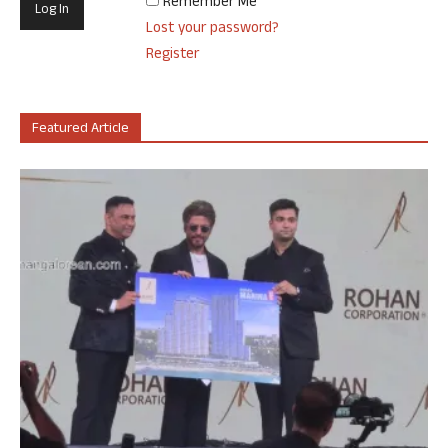
Remember Me
Lost your password?
Register
Featured Article