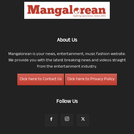
About Us
Mangalorean is your news, entertainment, music fashion website.
We provide you with the latest breaking news and videos straight
from the entertainment industry.
Click here to Contact Us
Click here to Privacy Policy
Follow Us