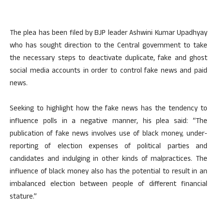
The plea has been filed by BJP leader Ashwini Kumar Upadhyay
who has sought direction to the Central government to take
the necessary steps to deactivate duplicate, fake and ghost
social media accounts in order to control fake news and paid
news.
Seeking to highlight how the fake news has the tendency to
influence polls in a negative manner, his plea said: “The
publication of fake news involves use of black money, under-
reporting of election expenses of political parties and
candidates and indulging in other kinds of malpractices. The
influence of black money also has the potential to result in an
imbalanced election between people of different financial
stature.”