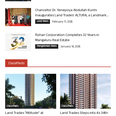
Chancellor Dr. Yenepoya Abdullah Kunhi
Inaugurates Land Trades’ ALTURA, a Landmark...
Local News
February 11, 2026
Rohan Corporation Completes 32 Years in
Mangaluru Real Estate
Mangalorean News
January 14, 2026
Classifieds
Classifieds
Classifieds
Land Trades “Altitude” at
Land Trades Steps into its 34th