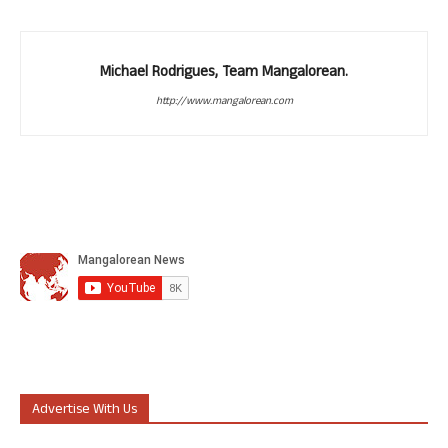
Michael Rodrigues, Team Mangalorean.
http://www.mangalorean.com
Advertise With Us