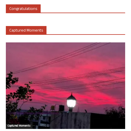
Congratulations
Captured Moments
Captured Moments