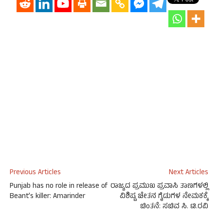
Previous Articles
Next Articles
Punjab has no role in release of
ರಾಜ್ಯದ ಪ್ರಮುಖ ಪ್ರವಾಸಿ ತಾಣಗಳಲ್ಲಿ
Beant’s killer: Amarinder
ವಿಶಿಷ್ಟ ಚೇತನ ಗೈಡುಗಳ ನೇಮಕಕ್ಕೆ
ಚಿಂತನೆ: ಸಚಿವ ಸಿ. ಟಿ.ರವಿ