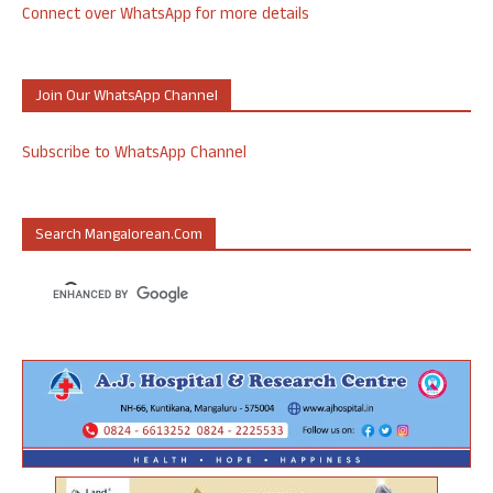
Connect over WhatsApp for more details
Join Our WhatsApp Channel
Subscribe to WhatsApp Channel
Search Mangalorean.com