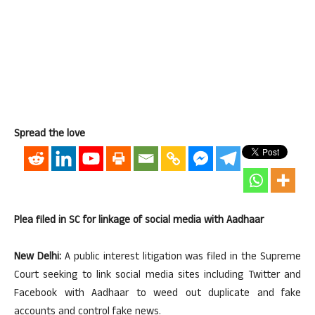
Spread the love
Plea filed in SC for linkage of social media with Aadhaar
New Delhi:
A public interest litigation was filed in the Supreme
Court seeking to link social media sites including Twitter and
Facebook with Aadhaar to weed out duplicate and fake
accounts and control fake news.