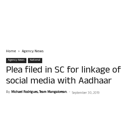
Home
Agency News
Agency News
National
Plea filed in SC for linkage of
social media with Aadhaar
By
Michael Rodrigues, Team Mangalorean.
-
September 30, 2019