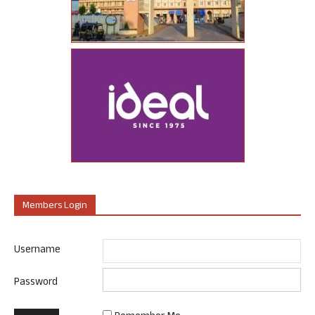
Members Login
Username
Password