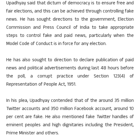
Upadhyay said that dictum of democracy is to ensure free and
fair elections, and this can be achieved through controlling fake
news. He has sought directions to the government, Election
Commission and Press Council of India to take appropriate
steps to control fake and paid news, particularly when the
Model Code of Conduct is in force for any election.
He has also sought to direction to declare publication of paid
news and political advertisements during last 48 hours before
the poll, a corrupt practice under Section 123(4) of
Representation of People Act, 1951.
In his plea, Upadhyay contended that of the around 35 million
Twitter accounts and 350 million Facebook account, around 10
per cent are fake. He also mentioned fake Twitter handles of
eminent peoples and high dignitaries including the President,
Prime Minister and others.