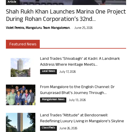
Article
Shah Rukh Khan Launches Marina One Project
During Rohan Corporation’s 32nd...
-
Violet Pereira, Mangaluru. Team Mangalorean.
June 25, 2026
Featured News
Land Trades ‘Shivabagh’ at Kadri: A Landmark
Address Where Heritage Meets...
Local News
July 17, 2026
From Mangalore to the English Channel: Dr
Guruprasad Bhat’s Journey Through...
Mangalorean News
July 13, 2026
Land Trades “Altitude” at Bendoorwell:
Redefining Luxury Living in Mangalore’s Skyline
Classifieds
June 26, 2026