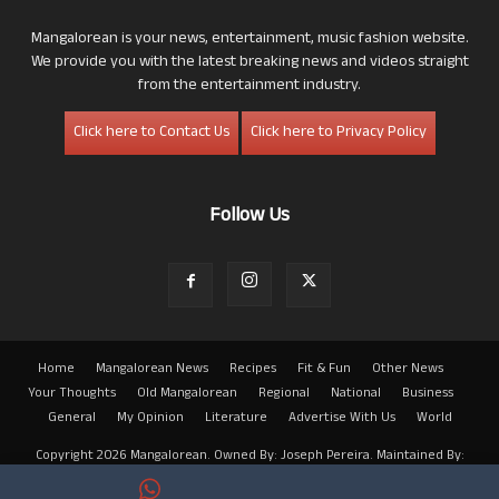
Mangalorean is your news, entertainment, music fashion website.
We provide you with the latest breaking news and videos straight
from the entertainment industry.
Click here to Contact Us
Click here to Privacy Policy
Follow Us
Home
Mangalorean News
Recipes
Fit & Fun
Other News
Your Thoughts
Old Mangalorean
Regional
National
Business
General
My Opinion
Literature
Advertise With Us
World
Copyright 2026 Mangalorean. Owned By: Joseph Pereira. Maintained By:
Arwin