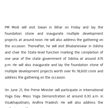
PM Modi will visit Siwan in Bihar on Friday and lay the
foundation stone and inaugurate multiple development
projects at around noon. He will also address the gathering on
the occasion. Thereafter, he will visit Bhubaneswar in Odisha
and chair the State-level function marking the completion of
one year of the state government of Odisha at around 4.15
p.m. He will also inaugurate and lay the foundation stone of
multiple development projects worth over Rs 18,600 crore and
address the gathering on the occasion.
On June 21, the Prime Minister will participate in International
Yoga Day- Mass Yoga Demonstration at around 6.30 a.m. in
Visakhapatnam, Andhra Pradesh. He will also address the