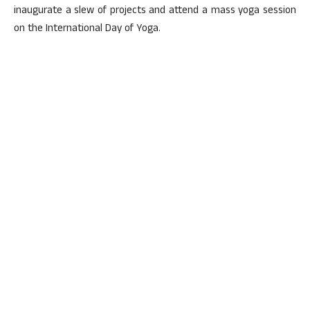
inaugurate a slew of projects and attend a mass yoga session
on the International Day of Yoga.