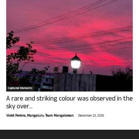
Captured Moments
A rare and striking colour was observed in the
sky over...
-
Violet Pereira, Mangaluru. Team Mangalorean.
December 23, 2025