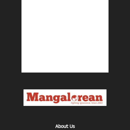
About Us