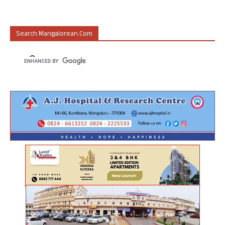
Search Mangalorean.com