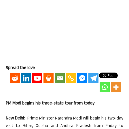
Spread the love
PM Modi begins his three-state tour from today
New Delhi:
Prime Minister Narendra Modi will begin his two-day
visit to Bihar, Odisha and Andhra Pradesh from Friday to