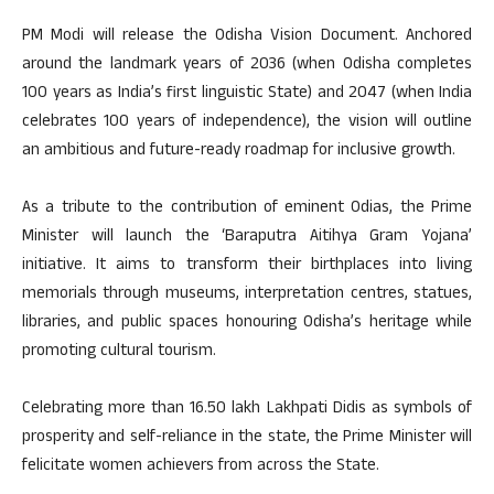
PM Modi will release the Odisha Vision Document. Anchored
around the landmark years of 2036 (when Odisha completes
100 years as India’s first linguistic State) and 2047 (when India
celebrates 100 years of independence), the vision will outline
an ambitious and future-ready roadmap for inclusive growth.
As a tribute to the contribution of eminent Odias, the Prime
Minister will launch the ‘Baraputra Aitihya Gram Yojana’
initiative. It aims to transform their birthplaces into living
memorials through museums, interpretation centres, statues,
libraries, and public spaces honouring Odisha’s heritage while
promoting cultural tourism.
Celebrating more than 16.50 lakh Lakhpati Didis as symbols of
prosperity and self-reliance in the state, the Prime Minister will
felicitate women achievers from across the State.