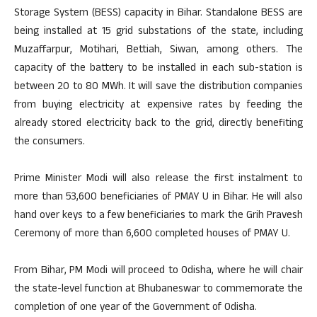
Storage System (BESS) capacity in Bihar. Standalone BESS are
being installed at 15 grid substations of the state, including
Muzaffarpur, Motihari, Bettiah, Siwan, among others. The
capacity of the battery to be installed in each sub-station is
between 20 to 80 MWh. It will save the distribution companies
from buying electricity at expensive rates by feeding the
already stored electricity back to the grid, directly benefiting
the consumers.
Prime Minister Modi will also release the first instalment to
more than 53,600 beneficiaries of PMAY U in Bihar. He will also
hand over keys to a few beneficiaries to mark the Grih Pravesh
Ceremony of more than 6,600 completed houses of PMAY U.
From Bihar, PM Modi will proceed to Odisha, where he will chair
the state-level function at Bhubaneswar to commemorate the
completion of one year of the Government of Odisha.