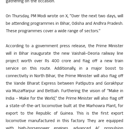
gathering on the occasion.
On Thursday, PM Modi wrote on X, “Over the next two days, will
be attending programmes in Bihar, Odisha and Andhra Pradesh.
These programmes cover a wide range of sectors.”
According to a government press release, the Prime Minister
will in Bihar inaugurate the new Vaishali–Deoria railway line
project worth over Rs 400 crore and flag off a new train
service on this route. Additionally, in a major boost to
connectivity in North Bihar, the Prime Minister will also flag off
the Vande Bharat Express between Patliputra and Gorakhpur
via Muzaffarpur and Bettiah. Furthering the vision of “Make in
India – Make for the World,” the Prime Minister will also flag off
a state-of-the-art locomotive built at the Marhowra Plant, for
export to the Republic of Guinea. This is the first export
locomotive manufactured in this factory. They are equipped
with high-horsepower engines, advanced AC propulsion