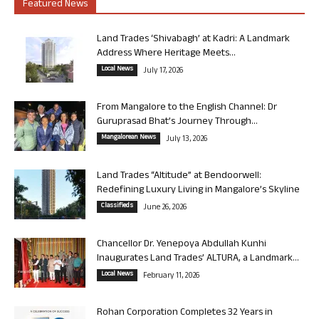
Featured News
Land Trades ‘Shivabagh’ at Kadri: A Landmark
Address Where Heritage Meets...
Local News
July 17, 2026
From Mangalore to the English Channel: Dr
Guruprasad Bhat’s Journey Through...
Mangalorean News
July 13, 2026
Land Trades “Altitude” at Bendoorwell:
Redefining Luxury Living in Mangalore’s Skyline
Classifieds
June 26, 2026
Chancellor Dr. Yenepoya Abdullah Kunhi
Inaugurates Land Trades’ ALTURA, a Landmark...
Local News
February 11, 2026
Rohan Corporation Completes 32 Years in