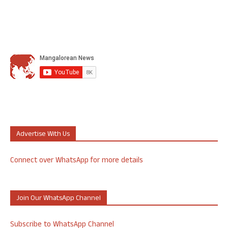
Advertise With Us
Connect over WhatsApp for more details
Join Our WhatsApp Channel
Subscribe to WhatsApp Channel