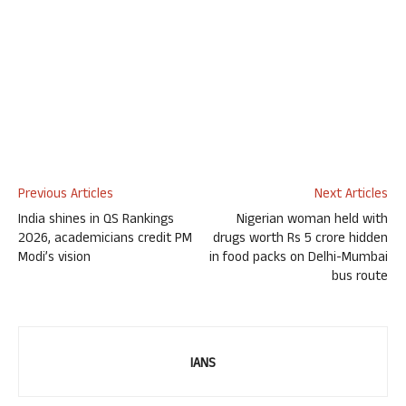
Previous Articles
Next Articles
India shines in QS Rankings
Nigerian woman held with
2026, academicians credit PM
drugs worth Rs 5 crore hidden
Modi’s vision
in food packs on Delhi-Mumbai
bus route
IANS