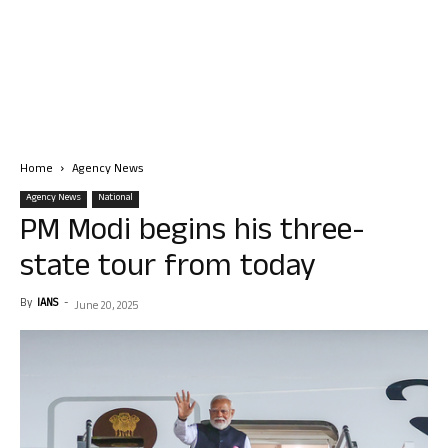
Home
Agency News
Agency News
National
PM Modi begins his three-
state tour from today
By
IANS
-
June 20, 2025