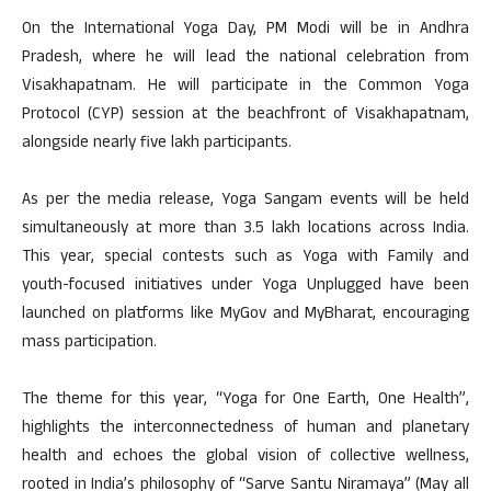
On the International Yoga Day, PM Modi will be in Andhra
Pradesh, where he will lead the national celebration from
Visakhapatnam. He will participate in the Common Yoga
Protocol (CYP) session at the beachfront of Visakhapatnam,
alongside nearly five lakh participants.
As per the media release, Yoga Sangam events will be held
simultaneously at more than 3.5 lakh locations across India.
This year, special contests such as Yoga with Family and
youth-focused initiatives under Yoga Unplugged have been
launched on platforms like MyGov and MyBharat, encouraging
mass participation.
The theme for this year, “Yoga for One Earth, One Health”,
highlights the interconnectedness of human and planetary
health and echoes the global vision of collective wellness,
rooted in India’s philosophy of “Sarve Santu Niramaya” (May all