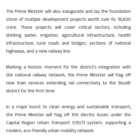
The Prime Minister will also inaugurate and lay the foundation
stone of multiple development projects worth over Rs 18,600
crore. These projects will cover critical sectors, including
drinking water, irrigation, agricultural infrastructure, health
infrastructure, rural roads and bridges, sections of national
highways, and a new railway line.
Marking a historic moment for the district’s integration with
the national railway network, the Prime Minister will flag off
new train services extending rail connectivity to the Boudh
district for the first time.
In a major boost to clean energy and sustainable transport,
the Prime Minister will flag off 100 electric buses under the
Capital Region Urban Transport (CRUT) system, supporting a
modern, eco-friendly urban mobility network.