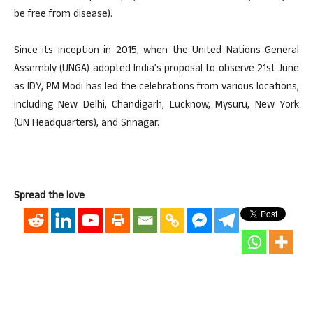
be free from disease).
Since its inception in 2015, when the United Nations General
Assembly (UNGA) adopted India’s proposal to observe 21st June
as IDY, PM Modi has led the celebrations from various locations,
including New Delhi, Chandigarh, Lucknow, Mysuru, New York
(UN Headquarters), and Srinagar.
Spread the love