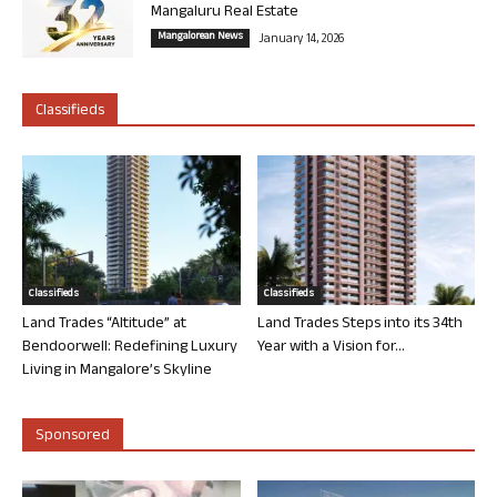
Mangaluru Real Estate
Mangalorean News
January 14, 2026
Classifieds
Classifieds
Classifieds
Land Trades “Altitude” at
Land Trades Steps into its 34th
Bendoorwell: Redefining Luxury
Year with a Vision for...
Living in Mangalore’s Skyline
Sponsored