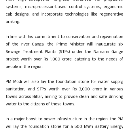
systems, microprocessor-based control systems, ergonomic
cab designs, and incorporate technologies like regenerative
braking.
In line with his commitment to conservation and rejuvenation
of the river Ganga, the Prime Minister will inaugurate six
Sewage Treatment Plants (STPs) under the Namami Gange
project worth over Rs 1,800 crore, catering to the needs of
people in the region.
PM Modi will also lay the foundation stone for water supply,
sanitation, and STPs worth over Rs 3,000 crore in various
towns across Bihar, aiming to provide clean and safe drinking
water to the citizens of these towns.
In a major boost to power infrastructure in the region, the PM
will lay the foundation stone for a 500 MWh Battery Energy