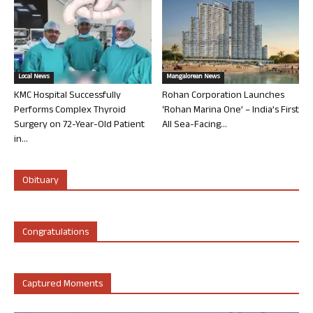
Local News
Mangalorean News
KMC Hospital Successfully
Rohan Corporation Launches
Performs Complex Thyroid
‘Rohan Marina One’ – India’s First
Surgery on 72-Year-Old Patient
All Sea-Facing...
in...
Obituary
Congratulations
Captured Moments