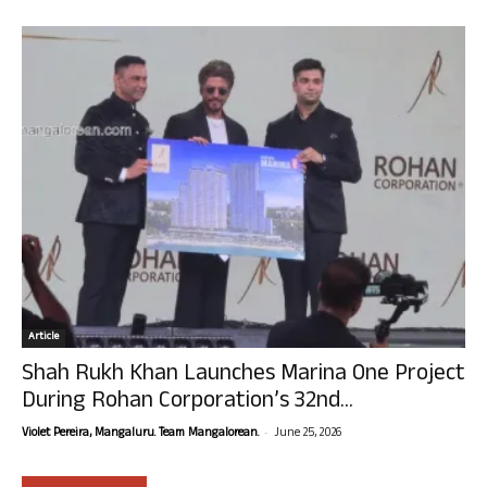
Article
Shah Rukh Khan Launches Marina One Project
During Rohan Corporation’s 32nd...
-
Violet Pereira, Mangaluru. Team Mangalorean.
June 25, 2026