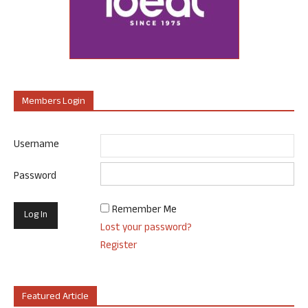
Members Login
Username
Password
Remember Me
Lost your password?
Register
Featured Article