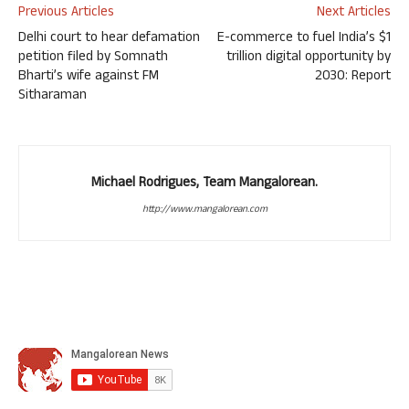
Previous Articles
Next Articles
Delhi court to hear defamation
E-commerce to fuel India’s $1
petition filed by Somnath
trillion digital opportunity by
Bharti’s wife against FM
2030: Report
Sitharaman
Michael Rodrigues, Team Mangalorean.
http://www.mangalorean.com