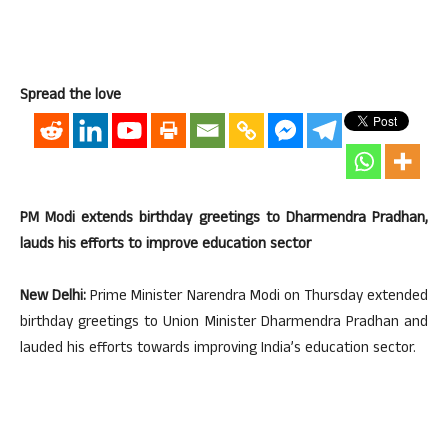
Spread the love
PM Modi extends birthday greetings to Dharmendra Pradhan,
lauds his efforts to improve education sector
New Delhi:
Prime Minister Narendra Modi on Thursday extended
birthday greetings to Union Minister Dharmendra Pradhan and
lauded his efforts towards improving India’s education sector.