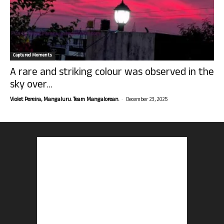
Captured Moments
A rare and striking colour was observed in the
sky over...
-
Violet Pereira, Mangaluru. Team Mangalorean.
December 23, 2025