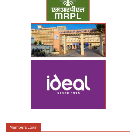
Members Login