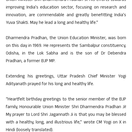
Union Minister Shri Dharmendra Pradhan Ji. His efforts towards
improving India’s education sector, focusing on research and
innovation, are commendable and greatly benefitting India’s
Yuva Shakti. May he lead a long and healthy life.”
Dharmendra Pradhan, the Union Education Minister, was born
on this day in 1969. He represents the Sambalpur constituency,
Odisha, in the Lok Sabha and is the son of Dr Debendra
Pradhan, a former BJP MP.
Extending his greetings, Uttar Pradesh Chief Minister Yogi
Adityanath prayed for his long and healthy life.
“Heartfelt birthday greetings to the senior member of the BJP
family, Honourable Union Minister Shri Dharmendra Pradhan Ji!
My prayer to Lord Shri Jagannath Ji is that you may be blessed
with a healthy, long, and illustrious life,” wrote CM Yogi on X in
Hindi (loosely translated).