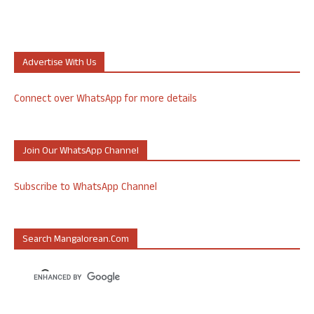
Advertise With Us
Connect over WhatsApp for more details
Join Our WhatsApp Channel
Subscribe to WhatsApp Channel
Search Mangalorean.com