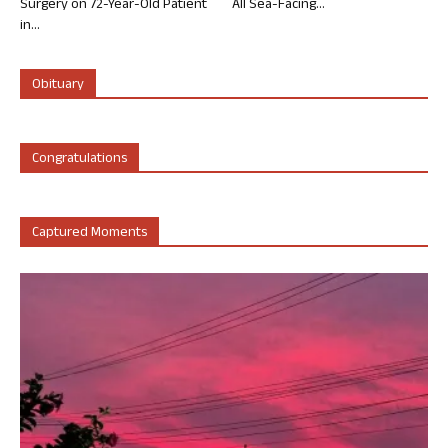
Surgery on 72-Year-Old Patient
All Sea-Facing...
in...
Obituary
Congratulations
Captured Moments