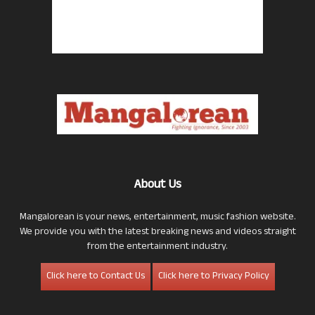
About Us
Mangalorean is your news, entertainment, music fashion website.
We provide you with the latest breaking news and videos straight
from the entertainment industry.
Click here to Contact Us
Click here to Privacy Policy