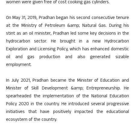
women were given free of cost cooking gas cylinders.
On May 31, 2019, Pradhan began his second consecutive tenure
at the Ministry of Petroleum &amp; Natural Gas. During his
stint as an oil minister, Pradhan led some key decisions in the
hydrocarbon sector. He brought in a new Hydrocarbon
Exploration and Licensing Policy, which has enhanced domestic
oil and gas production and also generated sizable
employment.
In July 2021, Pradhan became the Minister of Education and
Minister of Skill Development &amp; Entrepreneurship. He
spearheaded the implementation of the National Education
Policy 2020 in the country. He introduced several progressive
initiatives that have positively impacted the educational
ecosystem of the country.