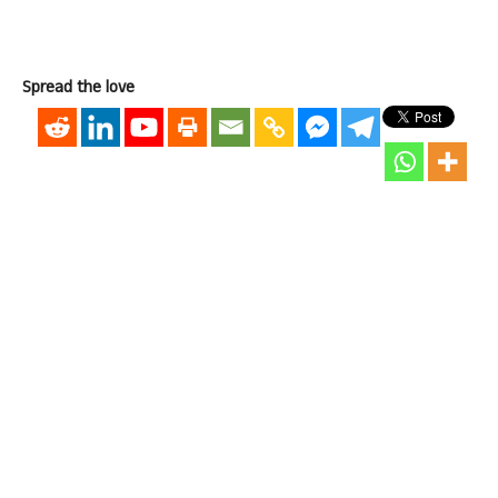
Spread the love