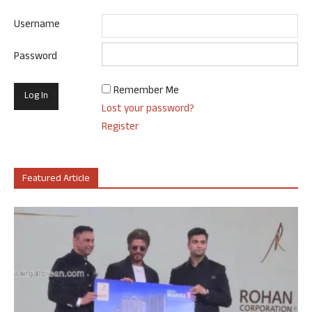
Username
Password
Remember Me
Lost your password?
Register
Featured Article