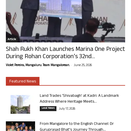
Article
Shah Rukh Khan Launches Marina One Project
During Rohan Corporation’s 32nd...
-
Violet Pereira, Mangaluru. Team Mangalorean.
June 25, 2026
Featured News
Land Trades ‘Shivabagh’ at Kadri: A Landmark
Address Where Heritage Meets...
Local News
July 17, 2026
From Mangalore to the English Channel: Dr
Guruprasad Bhat’s Journey Through...