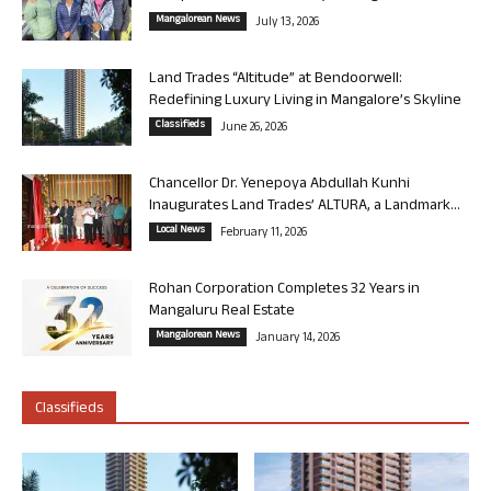
Mangalorean News
July 13, 2026
Land Trades “Altitude” at Bendoorwell:
Redefining Luxury Living in Mangalore’s Skyline
Classifieds
June 26, 2026
Chancellor Dr. Yenepoya Abdullah Kunhi
Inaugurates Land Trades’ ALTURA, a Landmark...
Local News
February 11, 2026
Rohan Corporation Completes 32 Years in
Mangaluru Real Estate
Mangalorean News
January 14, 2026
Classifieds