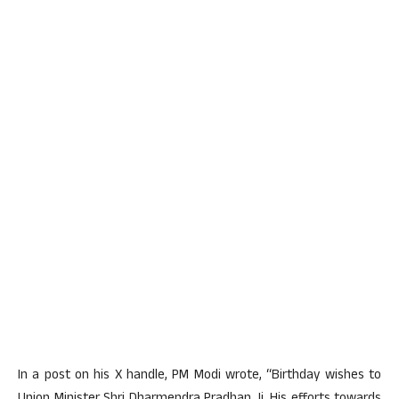
In a post on his X handle, PM Modi wrote, “Birthday wishes to