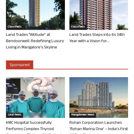
Classifieds
Classifieds
Land Trades “Altitude” at
Land Trades Steps into its 34th
Bendoorwell: Redefining Luxury
Year with a Vision for...
Living in Mangalore’s Skyline
Sponsored
Local News
Mangalorean News
KMC Hospital Successfully
Rohan Corporation Launches
Performs Complex Thyroid
‘Rohan Marina One’ – India’s First