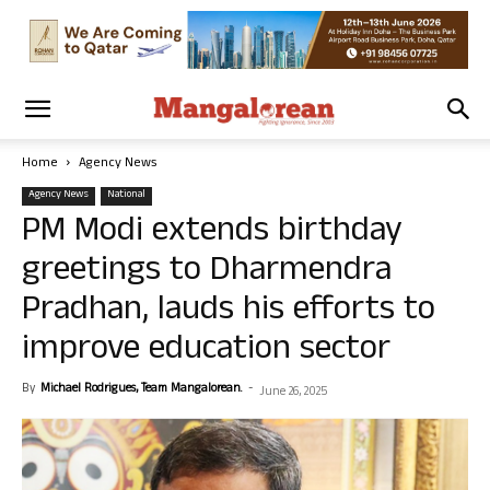
Home
Agency News
Agency News
National
PM Modi extends birthday
greetings to Dharmendra
Pradhan, lauds his efforts to
improve education sector
By
Michael Rodrigues, Team Mangalorean.
-
June 26, 2025