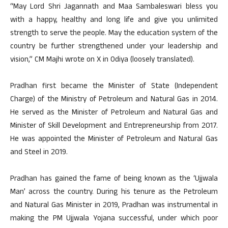
“May Lord Shri Jagannath and Maa Sambaleswari bless you
with a happy, healthy and long life and give you unlimited
strength to serve the people. May the education system of the
country be further strengthened under your leadership and
vision,” CM Majhi wrote on X in Odiya (loosely translated).
Pradhan first became the Minister of State (Independent
Charge) of the Ministry of Petroleum and Natural Gas in 2014.
He served as the Minister of Petroleum and Natural Gas and
Minister of Skill Development and Entrepreneurship from 2017.
He was appointed the Minister of Petroleum and Natural Gas
and Steel in 2019.
Pradhan has gained the fame of being known as the ‘Ujjwala
Man’ across the country. During his tenure as the Petroleum
and Natural Gas Minister in 2019, Pradhan was instrumental in
making the PM Ujjwala Yojana successful, under which poor