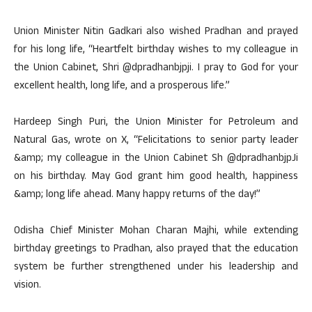
Union Minister Nitin Gadkari also wished Pradhan and prayed
for his long life, “Heartfelt birthday wishes to my colleague in
the Union Cabinet, Shri @dpradhanbjpji. I pray to God for your
excellent health, long life, and a prosperous life.”
Hardeep Singh Puri, the Union Minister for Petroleum and
Natural Gas, wrote on X, “Felicitations to senior party leader
&amp; my colleague in the Union Cabinet Sh @dpradhanbjpJi
on his birthday. May God grant him good health, happiness
&amp; long life ahead. Many happy returns of the day!”
Odisha Chief Minister Mohan Charan Majhi, while extending
birthday greetings to Pradhan, also prayed that the education
system be further strengthened under his leadership and
vision.