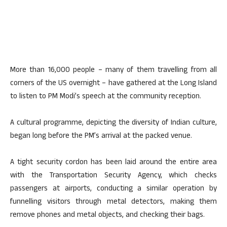
More than 16,000 people – many of them travelling from all
corners of the US overnight – have gathered at the Long Island
to listen to PM Modi’s speech at the community reception.
A cultural programme, depicting the diversity of Indian culture,
began long before the PM’s arrival at the packed venue.
A tight security cordon has been laid around the entire area
with the Transportation Security Agency, which checks
passengers at airports, conducting a similar operation by
funnelling visitors through metal detectors, making them
remove phones and metal objects, and checking their bags.