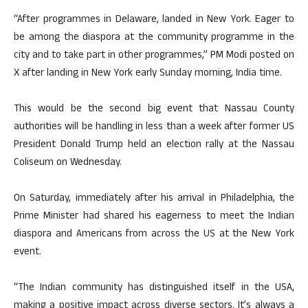
“After programmes in Delaware, landed in New York. Eager to
be among the diaspora at the community programme in the
city and to take part in other programmes,” PM Modi posted on
X after landing in New York early Sunday morning, India time.
This would be the second big event that Nassau County
authorities will be handling in less than a week after former US
President Donald Trump held an election rally at the Nassau
Coliseum on Wednesday.
On Saturday, immediately after his arrival in Philadelphia, the
Prime Minister had shared his eagerness to meet the Indian
diaspora and Americans from across the US at the New York
event.
“The Indian community has distinguished itself in the USA,
making a positive impact across diverse sectors. It’s always a