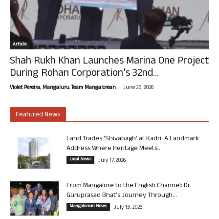
Article
Shah Rukh Khan Launches Marina One Project
During Rohan Corporation’s 32nd...
-
Violet Pereira, Mangaluru. Team Mangalorean.
June 25, 2026
Featured News
Land Trades ‘Shivabagh’ at Kadri: A Landmark
Address Where Heritage Meets...
Local News
July 17, 2026
From Mangalore to the English Channel: Dr
Guruprasad Bhat’s Journey Through...
Mangalorean News
July 13, 2026