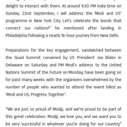
delight to interact with them. At around 9:30 PM India time on
Sunday, 22nd September, I will address the ‘Modi and US’
programme in New York City. Let’s celebrate the bonds that
connect our nations!” he mentioned after landing in
Philadelphia following a nearly 16-hour journey from New Delhi.
Preparations for the key engagement, sandwiched between
the Quad Summit convened by US President Joe Biden in
Delaware on Saturday and PM Modi’s address to the United
Nations Summit of the Future on Monday, have been going on
for past many weeks with the organisers overwhelmed by the
number of people who wanted to attend the event billed as
‘Modi and US, Progress Together’.
“We are just so proud of Modiji, and we’re proud to be part of
this great celebration. Modiji, we love you, and we want you to
be very successful in whatever you’re doing for our country,”