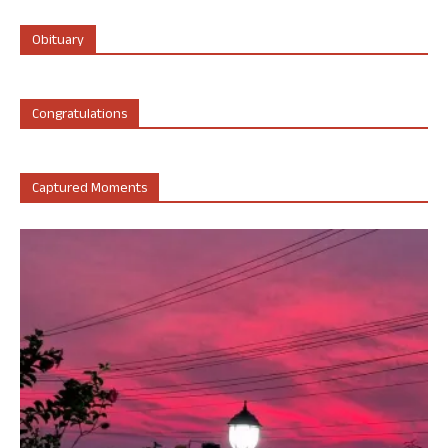
Obituary
Congratulations
Captured Moments