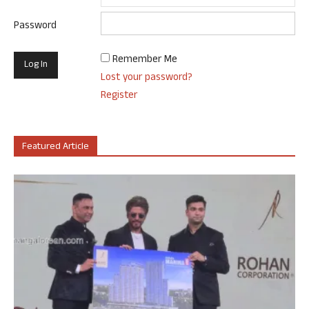
Password
Remember Me
Lost your password?
Register
Featured Article