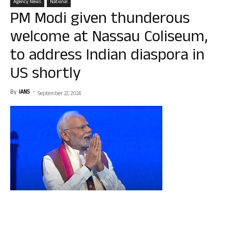
Agency News
National
PM Modi given thunderous
welcome at Nassau Coliseum,
to address Indian diaspora in
US shortly
By
IANS
-
September 22, 2024