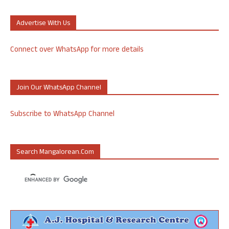
Advertise With Us
Connect over WhatsApp for more details
Join Our WhatsApp Channel
Subscribe to WhatsApp Channel
Search Mangalorean.com