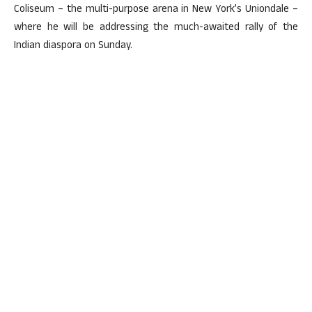
Coliseum – the multi-purpose arena in New York’s Uniondale –
where he will be addressing the much-awaited rally of the
Indian diaspora on Sunday.