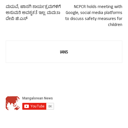
ಮದುವೆ, ಖಾಸಗಿ ಕಾರ್ಯಕ್ರಮಗಳಿಗೆ
NCPCR holds meeting with
ಅನುಮತಿ ಅವಶ್ಯಕತೆ ಇಲ್ಲ: ಮಮತಾ
Google, social media platforms
ದೇವಿ ಜಿ.ಎಸ್
to discuss safety measures for
children
IANS