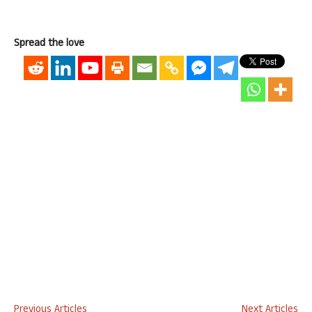
Spread the love
Previous Articles
Next Articles