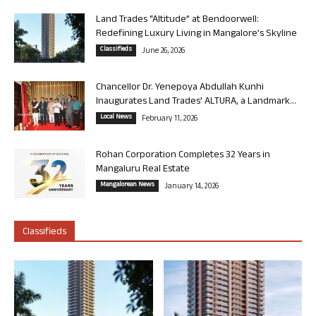
Land Trades “Altitude” at Bendoorwell:
Redefining Luxury Living in Mangalore’s Skyline
Classifieds
June 26, 2026
Chancellor Dr. Yenepoya Abdullah Kunhi
Inaugurates Land Trades’ ALTURA, a Landmark...
Local News
February 11, 2026
Rohan Corporation Completes 32 Years in
Mangaluru Real Estate
Mangalorean News
January 14, 2026
Classifieds