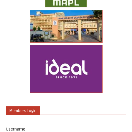
Members Login
Username