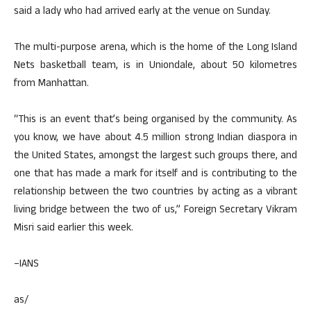
said a lady who had arrived early at the venue on Sunday.
The multi-purpose arena, which is the home of the Long Island
Nets basketball team, is in Uniondale, about 50 kilometres
from Manhattan.
“This is an event that’s being organised by the community. As
you know, we have about 4.5 million strong Indian diaspora in
the United States, amongst the largest such groups there, and
one that has made a mark for itself and is contributing to the
relationship between the two countries by acting as a vibrant
living bridge between the two of us,” Foreign Secretary Vikram
Misri said earlier this week.
–IANS
as/