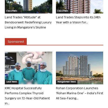
Classifieds
Classifieds
Land Trades “Altitude” at
Land Trades Steps into its 34th
Bendoorwell: Redefining Luxury
Year with a Vision for...
Living in Mangalore’s Skyline
Sponsored
Local News
Mangalorean News
KMC Hospital Successfully
Rohan Corporation Launches
Performs Complex Thyroid
‘Rohan Marina One’ – India’s First
Surgery on 72-Year-Old Patient
All Sea-Facing...
in...