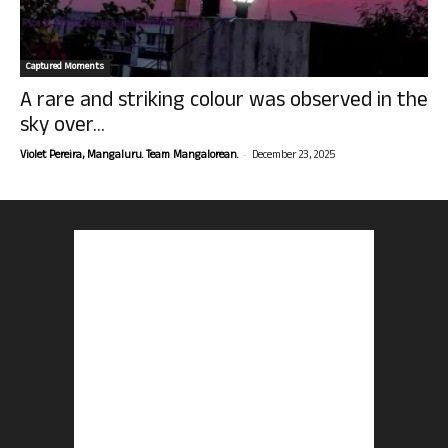
Captured Moments
A rare and striking colour was observed in the
sky over...
-
Violet Pereira, Mangaluru. Team Mangalorean.
December 23, 2025