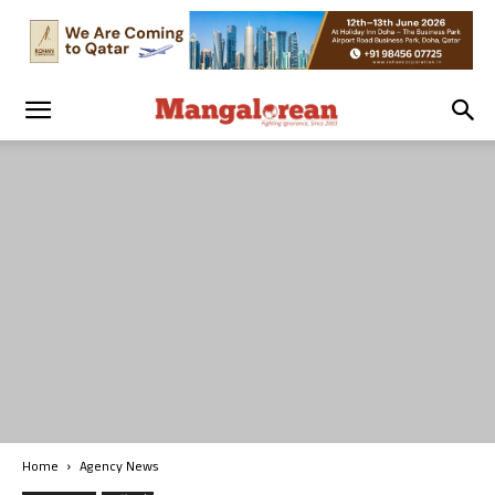
Home
Agency News