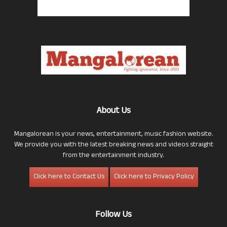
About Us
Mangalorean is your news, entertainment, music fashion website.
We provide you with the latest breaking news and videos straight
from the entertainment industry.
Click here to Contact Us
Click here to Privacy Policy
Follow Us