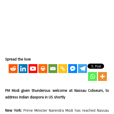
Spread the love
PM Modi given thunderous welcome at Nassau Coliseum, to
address Indian diaspora in US shortly
New York:
Prime Minister Narendra Modi has reached Nassau