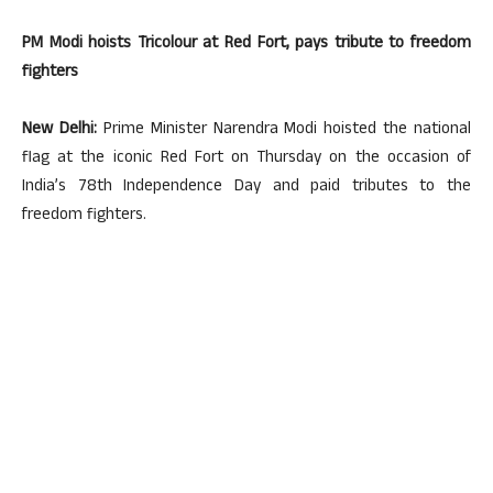
PM Modi hoists Tricolour at Red Fort, pays tribute to freedom
fighters
New Delhi:
Prime Minister Narendra Modi hoisted the national
flag at the iconic Red Fort on Thursday on the occasion of
India’s 78th Independence Day and paid tributes to the
freedom fighters.