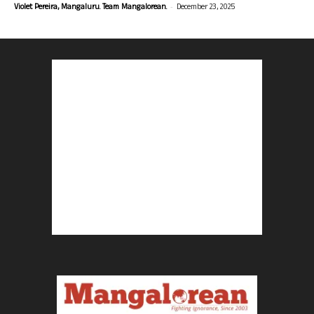
-
Violet Pereira, Mangaluru. Team Mangalorean.
December 23, 2025