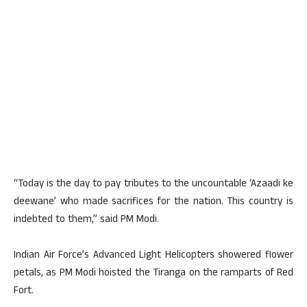
“Today is the day to pay tributes to the uncountable ‘Azaadi ke
deewane’ who made sacrifices for the nation. This country is
indebted to them,” said PM Modi.
Indian Air Force’s Advanced Light Helicopters showered flower
petals, as PM Modi hoisted the Tiranga on the ramparts of Red
Fort.