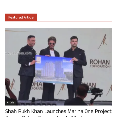
Featured Article
Article
Shah Rukh Khan Launches Marina One Project