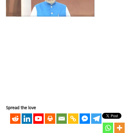
Spread the love