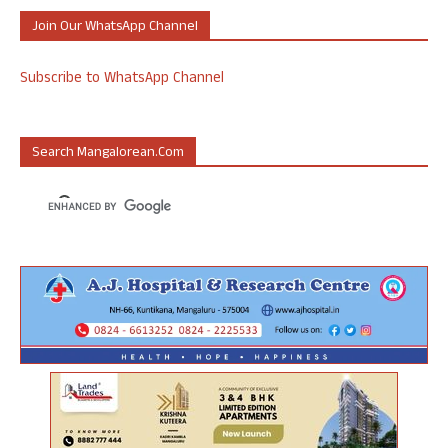
Join Our WhatsApp Channel
Subscribe to WhatsApp Channel
Search Mangalorean.com