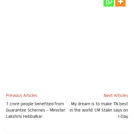
Previous Articles
Next Articles
7 crore people benefited from
My dream is to make TN best
Guarantee Schemes – Minister
in the world: CM Stalin says on
Lakshmi Hebbalkar
I-Day