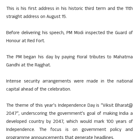
This is his first address in his historic third term and the 11th
straight address on August 15.
Before delivering his speech, PM Modi inspected the Guard of
Honour at Red Fort.
The PM began his day by paying floral tributes to Mahatma
Gandhi at the Rajghat.
Intense security arrangements were made in the national
capital ahead of the celebration.
The theme of this year’s Independence Day is “Viksit Bharat@
2047”, underscoring the government’s goal of making India a
developed country by 2047, which would mark 100 years of
Independence. The focus is on government policy and
programme announcements that generate headlines.