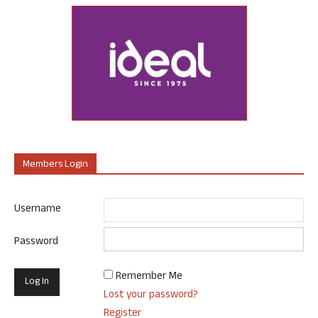
Members Login
Username
Password
Remember Me
Lost your password?
Register