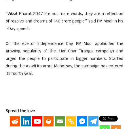
“Viksit Bharat 2047 are not mere words, they are a reflection
of resolve and dreams of 140 crore people,” said PM Modi in his
I-Day speech.
On the eve of Independence Day, PM Modi applauded the
growing popularity of the ‘Har Ghar Tiranga’ campaign and
urged the people to participate in bigger numbers. Started
during the Azadi Ka Amrit Mahotsav, the campaign has entered
its fourth year.
Spread the love