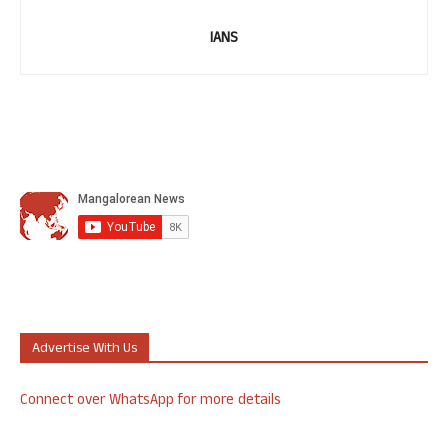
IANS
Advertise With Us
Connect over WhatsApp for more details