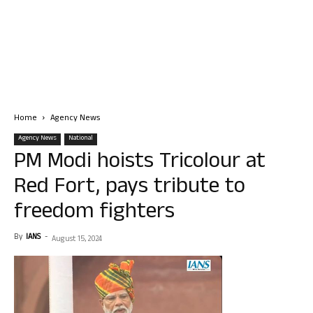
Home
Agency News
Agency News
National
PM Modi hoists Tricolour at
Red Fort, pays tribute to
freedom fighters
By
IANS
-
August 15, 2024