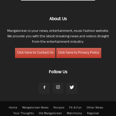
About Us
Mangalorean is your news, entertainment, music fashion website.
We provide you with the latest breaking news and videos straight
from the entertainment industry.
Click here to Contact Us
Click here to Privacy Policy
Follow Us
Home
Mangalorean News
Recipes
Fit & Fun
Other News
Your Thoughts
Old Mangalorean
Matrimony
Regional