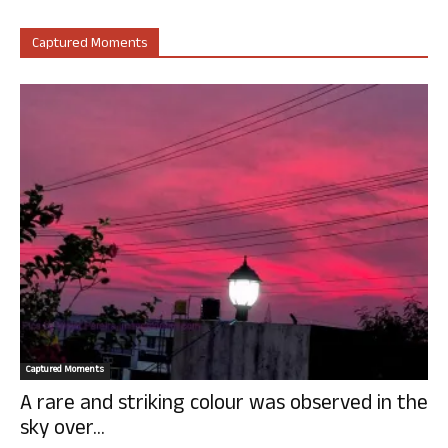
Captured Moments
Captured Moments
A rare and striking colour was observed in the
sky over...