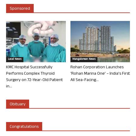
Sponsored
Local News
Mangalorean News
KMC Hospital Successfully
Rohan Corporation Launches
Performs Complex Thyroid
‘Rohan Marina One’ – India’s First
Surgery on 72-Year-Old Patient
All Sea-Facing...
in...
Obituary
Congratulations