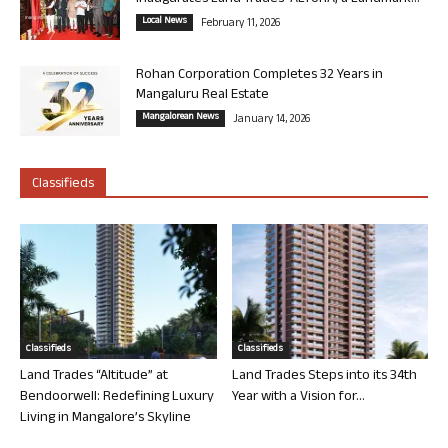
Local News
February 11, 2026
Rohan Corporation Completes 32 Years in
Mangaluru Real Estate
Mangalorean News
January 14, 2026
Classifieds
Classifieds
Classifieds
Land Trades “Altitude” at
Land Trades Steps into its 34th
Bendoorwell: Redefining Luxury
Year with a Vision for...
Living in Mangalore’s Skyline