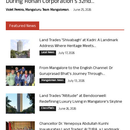
During Rohan Corporation’s 32nd...
-
Violet Pereira, Mangaluru. Team Mangalorean.
June 25, 2026
Featured News
Land Trades ‘Shivabagh’ at Kadri: A Landmark
Address Where Heritage Meets...
Local News
July 17, 2026
From Mangalore to the English Channel: Dr
Guruprasad Bhat’s Journey Through...
Mangalorean News
July 13, 2026
Land Trades “Altitude” at Bendoorwell:
Redefining Luxury Living in Mangalore’s Skyline
Classifieds
June 26, 2026
Chancellor Dr. Yenepoya Abdullah Kunhi
Inaugurates Land Trades’ ALTURA, a Landmark...