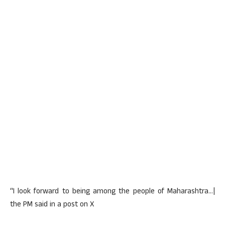
“I look forward to being among the people of Maharashtra…|
the PM said in a post on X