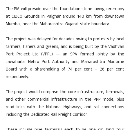
The PM will preside over the foundation stone laying ceremony
at CIDCO Grounds in Palghar around 140 km from downtown
Mumbai, near the Maharashtra-Gujarat state boundary.
The project was delayed for decades owing to protests by local
farmers, fishers and greens, and is being built by the Vadhvan
Port Project Ltd (VPPL) — an SPV formed jointly by the
Jawaharlal Nehru Port Authority and Maharashtra Maritime
Board with a shareholding of 74 per cent – 26 per cent
respectively.
The project would comprise the core infrastructure, terminals,
and other commercial infrastructure in the PPP mode, plus
road links with the National Highways, and rail connections
including the Dedicated Rail Freight Corridor.