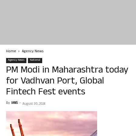
Home
Agency News
Agency News
National
PM Modi in Maharashtra today
for Vadhvan Port, Global
Fintech Fest events
By
IANS
-
August 30, 2024