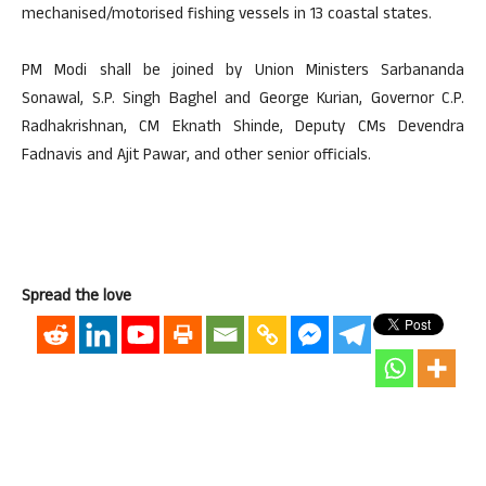
mechanised/motorised fishing vessels in 13 coastal states.
PM Modi shall be joined by Union Ministers Sarbananda
Sonawal, S.P. Singh Baghel and George Kurian, Governor C.P.
Radhakrishnan, CM Eknath Shinde, Deputy CMs Devendra
Fadnavis and Ajit Pawar, and other senior officials.
Spread the love