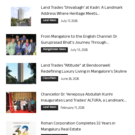
Land Trades ‘Shivabagh’ at Kadri: A Landmark
Address Where Heritage Meets...
Local News
July 17, 2026
From Mangalore to the English Channel: Dr
Guruprasad Bhat’s Journey Through...
Mangalorean News
July 13, 2026
Land Trades “Altitude” at Bendoorwell:
Redefining Luxury Living in Mangalore’s Skyline
Classifieds
June 26, 2026
Chancellor Dr. Yenepoya Abdullah Kunhi
Inaugurates Land Trades’ ALTURA, a Landmark...
Local News
February 11, 2026
Rohan Corporation Completes 32 Years in
Mangaluru Real Estate