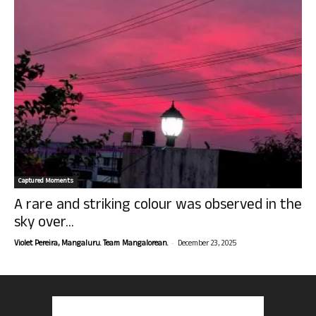
Captured Moments
A rare and striking colour was observed in the
sky over...
-
Violet Pereira, Mangaluru. Team Mangalorean.
December 23, 2025