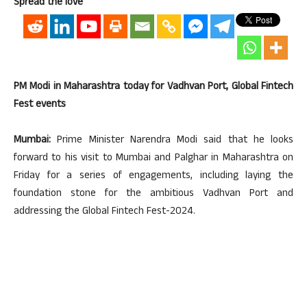
Spread the love
PM Modi in Maharashtra today for Vadhvan Port, Global Fintech
Fest events
Mumbai:
Prime Minister Narendra Modi said that he looks
forward to his visit to Mumbai and Palghar in Maharashtra on
Friday for a series of engagements, including laying the
foundation stone for the ambitious Vadhvan Port and
addressing the Global Fintech Fest-2024.