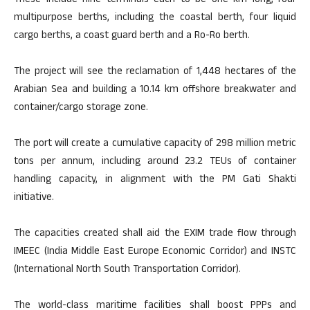
These include nine terminals each to be one km long, four
multipurpose berths, including the coastal berth, four liquid
cargo berths, a coast guard berth and a Ro-Ro berth.
The project will see the reclamation of 1,448 hectares of the
Arabian Sea and building a 10.14 km offshore breakwater and
container/cargo storage zone.
The port will create a cumulative capacity of 298 million metric
tons per annum, including around 23.2 TEUs of container
handling capacity, in alignment with the PM Gati Shakti
initiative.
The capacities created shall aid the EXIM trade flow through
IMEEC (India Middle East Europe Economic Corridor) and INSTC
(International North South Transportation Corridor).
The world-class maritime facilities shall boost PPPs and