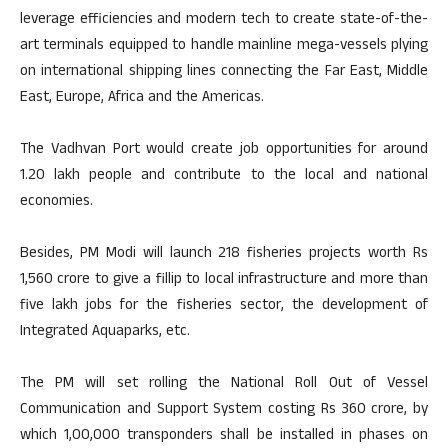
leverage efficiencies and modern tech to create state-of-the-
art terminals equipped to handle mainline mega-vessels plying
on international shipping lines connecting the Far East, Middle
East, Europe, Africa and the Americas.
The Vadhvan Port would create job opportunities for around
1.20 lakh people and contribute to the local and national
economies.
Besides, PM Modi will launch 218 fisheries projects worth Rs
1,560 crore to give a fillip to local infrastructure and more than
five lakh jobs for the fisheries sector, the development of
Integrated Aquaparks, etc.
The PM will set rolling the National Roll Out of Vessel
Communication and Support System costing Rs 360 crore, by
which 1,00,000 transponders shall be installed in phases on