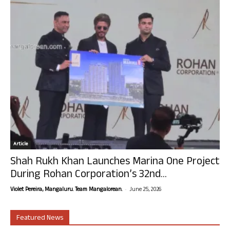
Article
Shah Rukh Khan Launches Marina One Project
During Rohan Corporation’s 32nd...
-
Violet Pereira, Mangaluru. Team Mangalorean.
June 25, 2026
Featured News