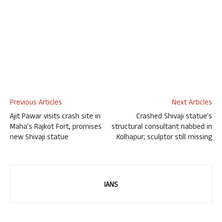
Previous Articles
Next Articles
Ajit Pawar visits crash site in
Crashed Shivaji statue’s
Maha’s Rajkot Fort, promises
structural consultant nabbed in
new Shivaji statue
Kolhapur; sculptor still missing
IANS