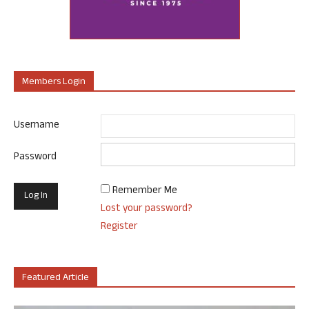
Members Login
Username
Password
Remember Me
Lost your password?
Register
Featured Article