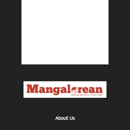
About Us