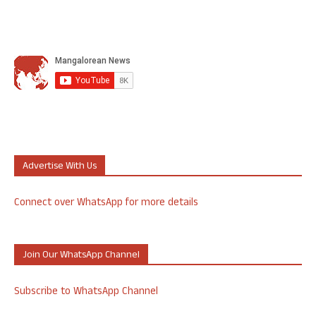
Advertise With Us
Connect over WhatsApp for more details
Join Our WhatsApp Channel
Subscribe to WhatsApp Channel