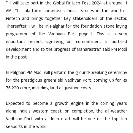
“…I will take part in the Global Fintech Fest 2024 at around 11
AM. This platform showcases India’s strides in the world of
Fintech and brings together key stakeholders of the sector.
Thereafter, I will be in Palghar for the foundation stone laying
programme of the Vadhvan Port project. This is a very
important project, signifying our commitment to port-led
development and to the progress of Maharastra,” said PM Modi
in the post.
In Palghar, PM Modi will perform the ground-breaking ceremony
for the prestigious greenfield Vadhvan Port, coming up for Rs
76,220 crore, including land acquisition costs.
Expected to become a growth engine in the coming years
along India’s western coast, on completion, the all-weather
Vadhvan Port with a deep draft will be one of the top ten
seaports in the world.