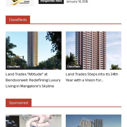
Mangalorean News
January 14, 2026
Classifieds
Classifieds
Classifieds
Land Trades “Altitude” at
Land Trades Steps into its 34th
Bendoorwell: Redefining Luxury
Year with a Vision for...
Living in Mangalore’s Skyline
Sponsored