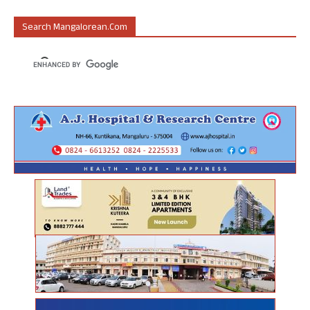
Search Mangalorean.com