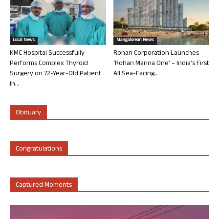
Local News
Mangalorean News
KMC Hospital Successfully
Rohan Corporation Launches
Performs Complex Thyroid
‘Rohan Marina One’ – India’s First
Surgery on 72-Year-Old Patient
All Sea-Facing...
in...
Obituary
Congratulations
Captured Moments