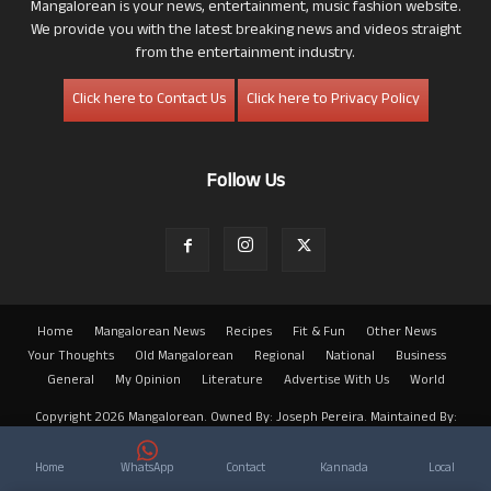
Mangalorean is your news, entertainment, music fashion website.
We provide you with the latest breaking news and videos straight
from the entertainment industry.
Click here to Contact Us
Click here to Privacy Policy
Follow Us
Home
Mangalorean News
Recipes
Fit & Fun
Other News
Your Thoughts
Old Mangalorean
Regional
National
Business
General
My Opinion
Literature
Advertise With Us
World
Copyright 2026 Mangalorean. Owned By: Joseph Pereira. Maintained By:
Arwin
Home
WhatsApp
Contact
Kannada
Local