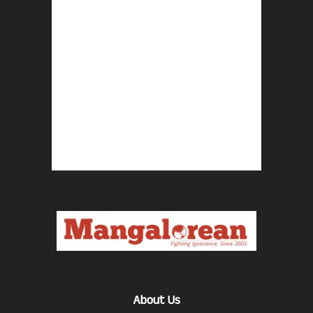
About Us