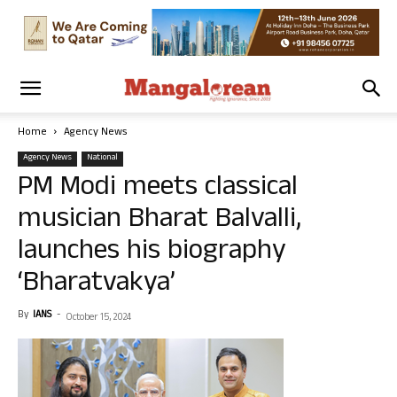
Home
Agency News
Agency News
National
PM Modi meets classical
musician Bharat Balvalli,
launches his biography
‘Bharatvakya’
By
IANS
-
October 15, 2024