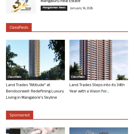
Mangaluru Real Estate
Mangalorean News
January 14, 2026
Classifieds
Classifieds
Classifieds
Land Trades “Altitude” at
Land Trades Steps into its 34th
Bendoorwell: Redefining Luxury
Year with a Vision for...
Living in Mangalore’s Skyline
Sponsored