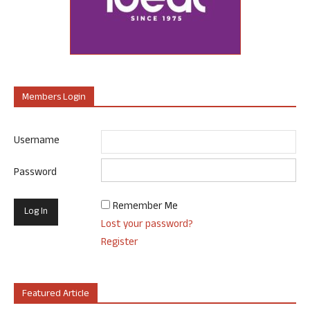
Members Login
Username
Password
Remember Me
Lost your password?
Register
Featured Article