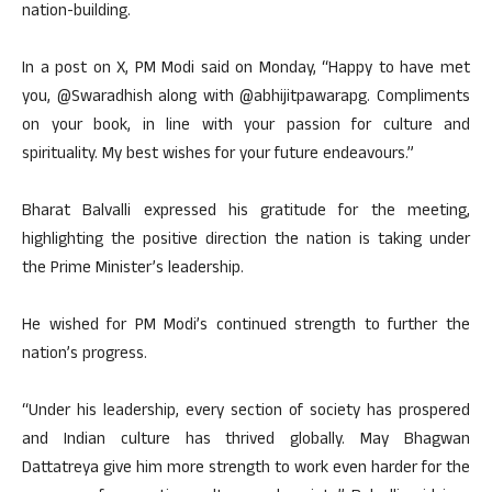
nation-building.
In a post on X, PM Modi said on Monday, “Happy to have met
you, @Swaradhish along with @abhijitpawarapg. Compliments
on your book, in line with your passion for culture and
spirituality. My best wishes for your future endeavours.”
Bharat Balvalli expressed his gratitude for the meeting,
highlighting the positive direction the nation is taking under
the Prime Minister’s leadership.
He wished for PM Modi’s continued strength to further the
nation’s progress.
“Under his leadership, every section of society has prospered
and Indian culture has thrived globally. May Bhagwan
Dattatreya give him more strength to work even harder for the