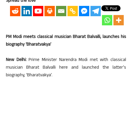
Spread the love
PM Modi meets classical musician Bharat Balvalli, launches his
biography ‘Bharatvakya’
New Delhi:
Prime Minister Narendra Modi met with classical
musician Bharat Balvalli here and launched the latter’s
biography, ‘Bharatvakya’.