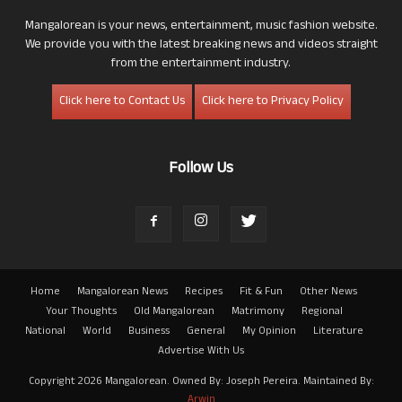
Mangalorean is your news, entertainment, music fashion website.
We provide you with the latest breaking news and videos straight
from the entertainment industry.
Click here to Contact Us
Click here to Privacy Policy
Follow Us
Home
Mangalorean News
Recipes
Fit & Fun
Other News
Your Thoughts
Old Mangalorean
Matrimony
Regional
National
World
Business
General
My Opinion
Literature
Advertise With Us
Copyright 2026 Mangalorean. Owned By: Joseph Pereira. Maintained By:
Arwin