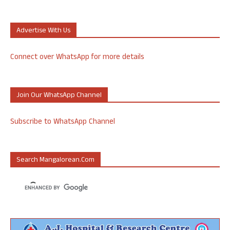
Advertise With Us
Connect over WhatsApp for more details
Join Our WhatsApp Channel
Subscribe to WhatsApp Channel
Search Mangalorean.com