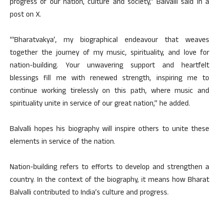
progress of our nation, culture and society,” Balvalli said in a
post on X.
“‘Bharatvakya’, my biographical endeavour that weaves
together the journey of my music, spirituality, and love for
nation-building. Your unwavering support and heartfelt
blessings fill me with renewed strength, inspiring me to
continue working tirelessly on this path, where music and
spirituality unite in service of our great nation,” he added.
Balvalli hopes his biography will inspire others to unite these
elements in service of the nation.
Nation-building refers to efforts to develop and strengthen a
country. In the context of the biography, it means how Bharat
Balvalli contributed to India’s culture and progress.