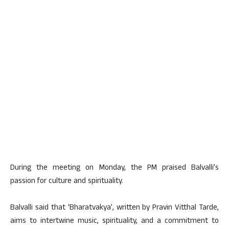
During the meeting on Monday, the PM praised Balvalli’s
passion for culture and spirituality.
Balvalli said that ‘Bharatvakya’, written by Pravin Vitthal Tarde,
aims to intertwine music, spirituality, and a commitment to