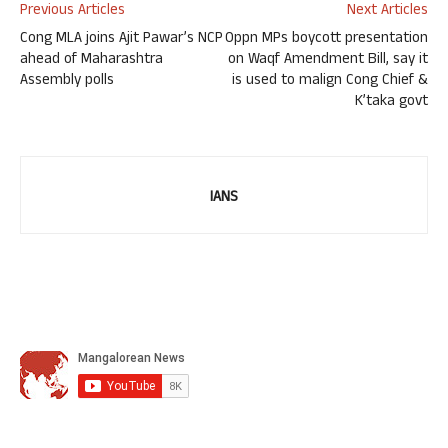
Previous Articles
Next Articles
Cong MLA joins Ajit Pawar’s NCP
Oppn MPs boycott presentation
ahead of Maharashtra
on Waqf Amendment Bill, say it
Assembly polls
is used to malign Cong Chief &
K’taka govt
IANS