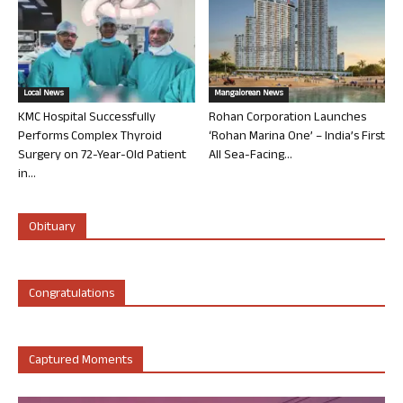
Local News
Mangalorean News
KMC Hospital Successfully
Rohan Corporation Launches
Performs Complex Thyroid
‘Rohan Marina One’ – India’s First
Surgery on 72-Year-Old Patient
All Sea-Facing...
in...
Obituary
Congratulations
Captured Moments