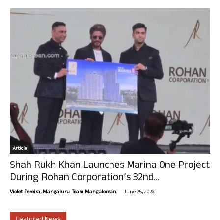
Article
Shah Rukh Khan Launches Marina One Project
During Rohan Corporation’s 32nd...
-
Violet Pereira, Mangaluru. Team Mangalorean.
June 25, 2026
Featured News