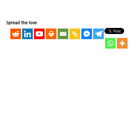
Spread the love