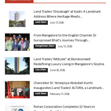
Land Trades ‘Shivabagh’ at Kadri: A Landmark
Address Where Heritage Meets...
Local News
July 17, 2026
From Mangalore to the English Channel: Dr
Guruprasad Bhat’s Journey Through...
Mangalorean News
July 13, 2026
Land Trades “Altitude” at Bendoorwell:
Redefining Luxury Living in Mangalore’s Skyline
Classifieds
June 26, 2026
Chancellor Dr. Yenepoya Abdullah Kunhi
Inaugurates Land Trades’ ALTURA, a Landmark...
Local News
February 11, 2026
Rohan Corporation Completes 32 Years in