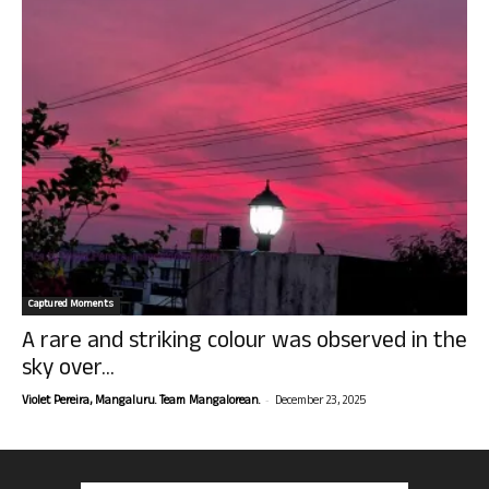
Captured Moments
A rare and striking colour was observed in the
sky over...
-
Violet Pereira, Mangaluru. Team Mangalorean.
December 23, 2025