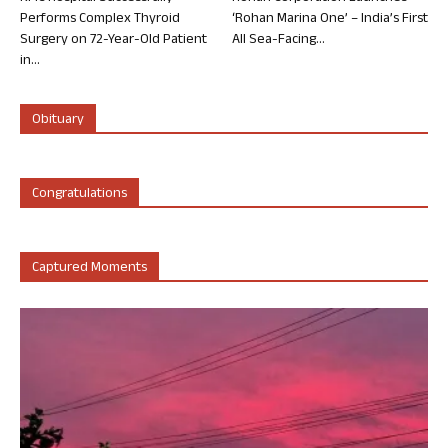
Performs Complex Thyroid
‘Rohan Marina One’ – India’s First
Surgery on 72-Year-Old Patient
All Sea-Facing...
in...
Obituary
Congratulations
Captured Moments