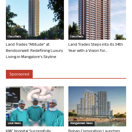
Classifieds
Classifieds
Land Trades “Altitude” at
Land Trades Steps into its 34th
Bendoorwell: Redefining Luxury
Year with a Vision for...
Living in Mangalore’s Skyline
Sponsored
Local News
Mangalorean News
KMC Hospital Successfully
Rohan Corporation Launches