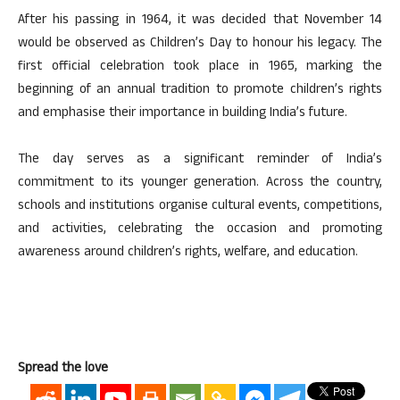
After his passing in 1964, it was decided that November 14
would be observed as Children’s Day to honour his legacy. The
first official celebration took place in 1965, marking the
beginning of an annual tradition to promote children’s rights
and emphasise their importance in building India’s future.
The day serves as a significant reminder of India’s
commitment to its younger generation. Across the country,
schools and institutions organise cultural events, competitions,
and activities, celebrating the occasion and promoting
awareness around children’s rights, welfare, and education.
Spread the love