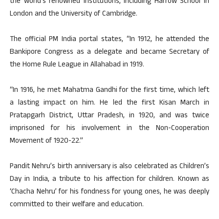
the world’s renowned institutions, including Harrow School in
London and the University of Cambridge.
The official PM India portal states, “In 1912, he attended the
Bankipore Congress as a delegate and became Secretary of
the Home Rule League in Allahabad in 1919.
“In 1916, he met Mahatma Gandhi for the first time, which left
a lasting impact on him. He led the first Kisan March in
Pratapgarh District, Uttar Pradesh, in 1920, and was twice
imprisoned for his involvement in the Non-Cooperation
Movement of 1920-22.”
Pandit Nehru’s birth anniversary is also celebrated as Children’s
Day in India, a tribute to his affection for children. Known as
‘Chacha Nehru’ for his fondness for young ones, he was deeply
committed to their welfare and education.