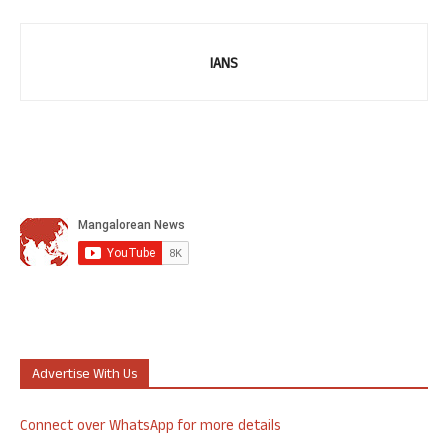
IANS
Advertise With Us
Connect over WhatsApp for more details