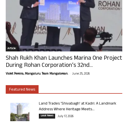
Article
Shah Rukh Khan Launches Marina One Project
During Rohan Corporation’s 32nd...
-
Violet Pereira, Mangaluru. Team Mangalorean.
June 25, 2026
Featured News
Land Trades ‘Shivabagh’ at Kadri: A Landmark
Address Where Heritage Meets...
Local News
July 17, 2026