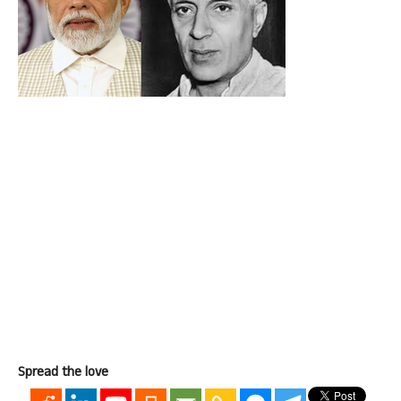
Spread the love