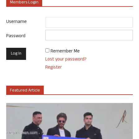
Members Login
Username
Password
Remember Me
Lost your password?
Register
Featured Article