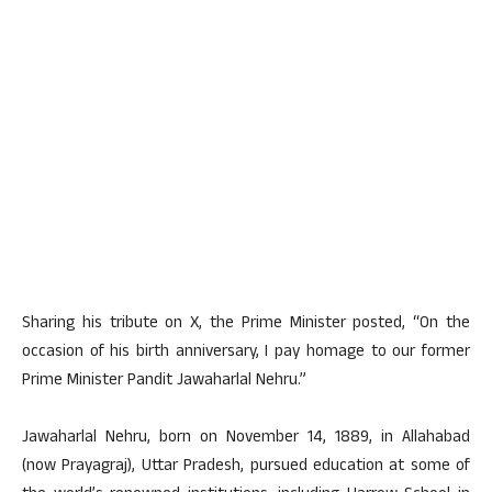
Sharing his tribute on X, the Prime Minister posted, “On the
occasion of his birth anniversary, I pay homage to our former
Prime Minister Pandit Jawaharlal Nehru.”
Jawaharlal Nehru, born on November 14, 1889, in Allahabad
(now Prayagraj), Uttar Pradesh, pursued education at some of