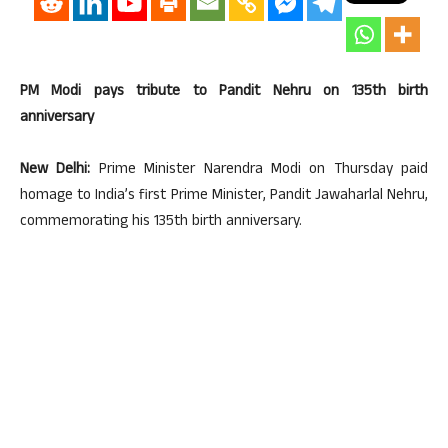
PM Modi pays tribute to Pandit Nehru on 135th birth
anniversary
New Delhi:
Prime Minister Narendra Modi on Thursday paid
homage to India’s first Prime Minister, Pandit Jawaharlal Nehru,
commemorating his 135th birth anniversary.