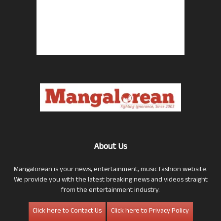
About Us
Mangalorean is your news, entertainment, music fashion website.
We provide you with the latest breaking news and videos straight
from the entertainment industry.
Click here to Contact Us
Click here to Privacy Policy