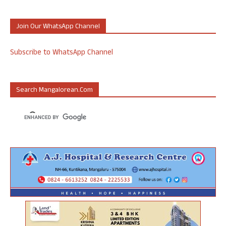
Join Our WhatsApp Channel
Subscribe to WhatsApp Channel
Search Mangalorean.com