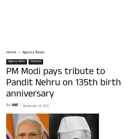
Home
Agency News
Agency News
National
PM Modi pays tribute to
Pandit Nehru on 135th birth
anniversary
By
IANS
-
November 14, 2024