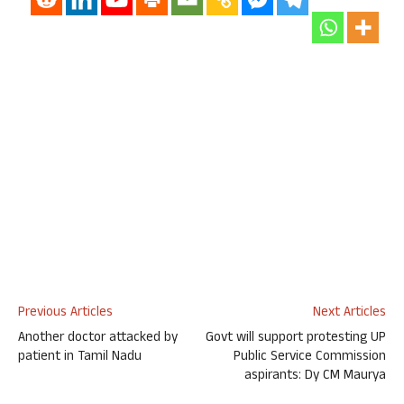
Previous Articles
Next Articles
Another doctor attacked by
Govt will support protesting UP
patient in Tamil Nadu
Public Service Commission
aspirants: Dy CM Maurya