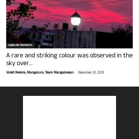
Captured Moments
A rare and striking colour was observed in the
sky over...
-
Violet Pereira, Mangaluru. Team Mangalorean.
December 23, 2025