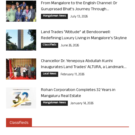
From Mangalore to the English Channel: Dr
Guruprasad Bhat’s Journey Through...
Mangalorean News
July 13, 2026
Land Trades “Altitude” at Bendoorwell:
Redefining Luxury Living in Mangalore’s Skyline
Classifieds
June 26, 2026
Chancellor Dr. Yenepoya Abdullah Kunhi
Inaugurates Land Trades’ ALTURA, a Landmark...
Local News
February 11, 2026
Rohan Corporation Completes 32 Years in
Mangaluru Real Estate
Mangalorean News
January 14, 2026
Classifieds