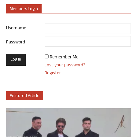
Members Login
Username
Password
Remember Me
Lost your password?
Register
Featured Article