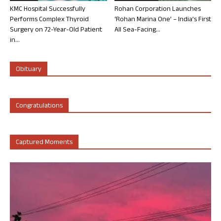
KMC Hospital Successfully
Rohan Corporation Launches
Performs Complex Thyroid
‘Rohan Marina One’ – India’s First
Surgery on 72-Year-Old Patient
All Sea-Facing...
in...
Obituary
Congratulations
Captured Moments