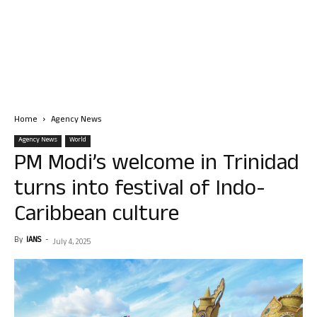
Home
Agency News
Agency News
World
PM Modi’s welcome in Trinidad
turns into festival of Indo-
Caribbean culture
By
IANS
-
July 4, 2025