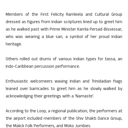
Members of the First Felicity Ramleela and Cultural Group
dressed as figures from Indian scriptures lined up to greet him
as he walked past with Prime Minister Kamla Persad-Bissessar,
who was wearing a blue sari, a symbol of her proud Indian
heritage.
Others rolled out drums of various Indian types for tassa, an
Indo-Caribbean percussion performance.
Enthusiastic welcomeers waving Indian and Trinidadian flags
leaned over barricades to greet him as he slowly walked by
acknowledging their greetings with a ‘Namaste’.
According to the Loop, a regional publication, the performers at
the airport included members of the Shiv Shakti Dance Group,
the Malick Folk Performers, and Moko Jumbies.