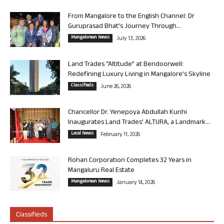
From Mangalore to the English Channel: Dr
Guruprasad Bhat’s Journey Through...
Mangalorean News
July 13, 2026
Land Trades “Altitude” at Bendoorwell:
Redefining Luxury Living in Mangalore’s Skyline
Classifieds
June 26, 2026
Chancellor Dr. Yenepoya Abdullah Kunhi
Inaugurates Land Trades’ ALTURA, a Landmark...
Local News
February 11, 2026
Rohan Corporation Completes 32 Years in
Mangaluru Real Estate
Mangalorean News
January 14, 2026
Classifieds