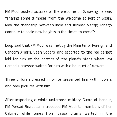
PM Modi posted pictures of the welcome on X, saying he was
“sharing some glimpses from the welcome at Port of Spain.
May the friendship between India and Trinidad &amp; Tobago
continue to scale new heights in the times to come”!
Loop said that PM Modi was met by the Minister of Foreign and
Caricom Affairs, Sean Sobers, and escorted to the red carpet
laid for him at the bottom of the plane’s steps where PM
Persad-Bissessar waited for him with a bouquet of flowers.
Three children dressed in white presented him with flowers
and took pictures with him.
After inspecting a white-uniformed military Guard of honour,
PM Persad-Bissessar introduced PM Modi to members of her
Cabinet while tunes from tassa drums wafted in the