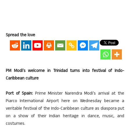
Spread the love
PM Modi’s welcome in Trinidad turns into festival of Indo-
Caribbean culture
Port of Spain:
Prime Minister Narendra Modi’s arrival at the
Piarco International Airport here on Wednesday became a
veritable festival of the Indo-Caribbean culture as diaspora put
on a show of their Indian heritage in dance, music, and
costumes.