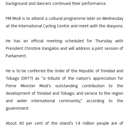
background and dancers continued their performance.
PM Modi is to attend a cultural programme later on Wednesday
at the International Cycling Centre and meet with the diaspora.
He has an official meeting scheduled for Thursday with
President Christine Kangaloo and will address a joint session of
Parliament.
He is to be conferred the Order of the Republic of Trinidad and
Tobago (ORTT) as “a tribute of the nation’s appreciation for
Prime Minister Modi’s outstanding contribution to the
development of Trinidad and Tobago; and service to the region
and wider international community,” according to the
government.
About 40 per cent of the island’s 1.4 million people are of