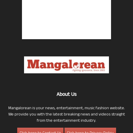
About Us
Mangalorean is your news, entertainment, music fashion website.
We provide you with the latest breaking news and videos straight
from the entertainment industry.