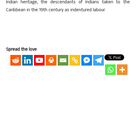
Indian heritage, the descendants of Indians taken to the
Caribbean in the 19th century as indentured labour.
Spread the love