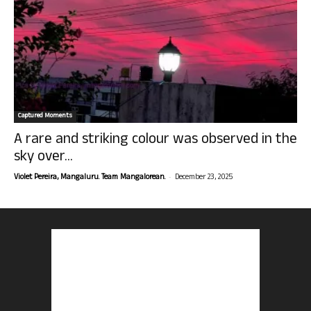
Captured Moments
A rare and striking colour was observed in the
sky over...
-
Violet Pereira, Mangaluru. Team Mangalorean.
December 23, 2025