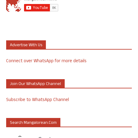
Advertise With Us
Connect over WhatsApp for more details
Join Our WhatsApp Channel
Subscribe to WhatsApp Channel
Search Mangalorean.com