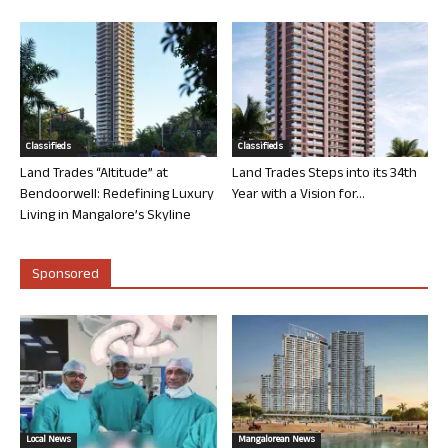
Classifieds
Classifieds
Land Trades “Altitude” at
Land Trades Steps into its 34th
Bendoorwell: Redefining Luxury
Year with a Vision for...
Living in Mangalore’s Skyline
Sponsored
Local News
Mangalorean News