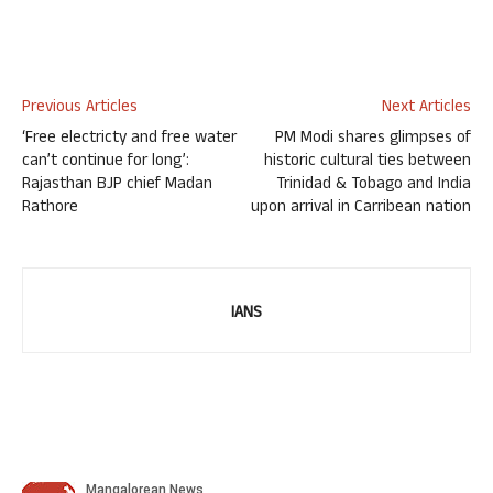
Previous Articles
Next Articles
‘Free electricty and free water
PM Modi shares glimpses of
can’t continue for long’:
historic cultural ties between
Rajasthan BJP chief Madan
Trinidad & Tobago and India
Rathore
upon arrival in Carribean nation
IANS