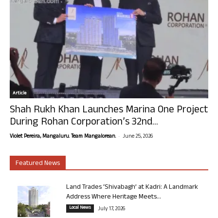
Article
Shah Rukh Khan Launches Marina One Project
During Rohan Corporation’s 32nd...
-
Violet Pereira, Mangaluru. Team Mangalorean.
June 25, 2026
Featured News
Land Trades ‘Shivabagh’ at Kadri: A Landmark
Address Where Heritage Meets...
Local News
July 17, 2026