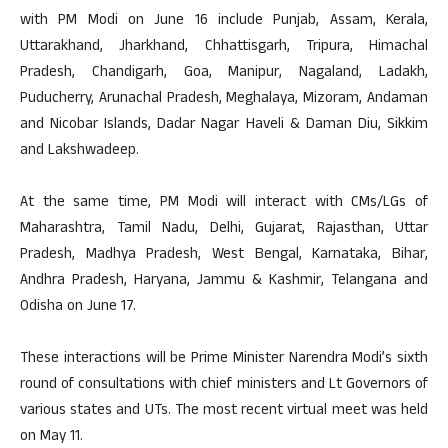
with PM Modi on June 16 include Punjab, Assam, Kerala,
Uttarakhand, Jharkhand, Chhattisgarh, Tripura, Himachal
Pradesh, Chandigarh, Goa, Manipur, Nagaland, Ladakh,
Puducherry, Arunachal Pradesh, Meghalaya, Mizoram, Andaman
and Nicobar Islands, Dadar Nagar Haveli & Daman Diu, Sikkim
and Lakshwadeep.
At the same time, PM Modi will interact with CMs/LGs of
Maharashtra, Tamil Nadu, Delhi, Gujarat, Rajasthan, Uttar
Pradesh, Madhya Pradesh, West Bengal, Karnataka, Bihar,
Andhra Pradesh, Haryana, Jammu & Kashmir, Telangana and
Odisha on June 17.
These interactions will be Prime Minister Narendra Modi’s sixth
round of consultations with chief ministers and Lt Governors of
various states and UTs. The most recent virtual meet was held
on May 11.