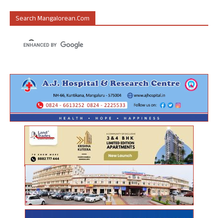
Search Mangalorean.com