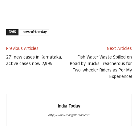
TAGS
news-of-the-day
Previous Articles
Next Articles
271 new cases in Karnataka,
Fish Water Waste Spilled on
active cases now 2,995
Road by Trucks Treacherous for
Two-wheeler Riders as Per My
Experience!
India Today
http://www.mangalorean.com