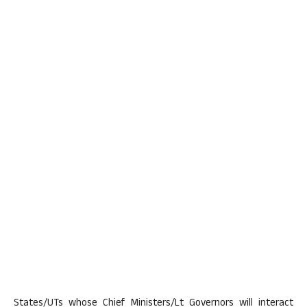
States/UTs whose Chief Ministers/Lt Governors will interact