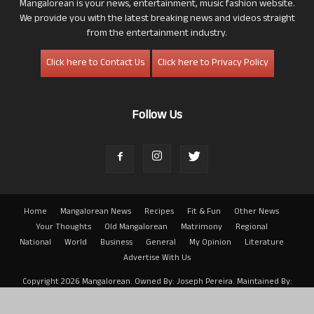
Mangalorean is your news, entertainment, music fashion website.
We provide you with the latest breaking news and videos straight
from the entertainment industry.
Click here to Contact Us
Click here to Privacy Policy
Follow Us
Home
Mangalorean News
Recipes
Fit & Fun
Other News
Your Thoughts
Old Mangalorean
Matrimony
Regional
National
World
Business
General
My Opinion
Literature
Advertise With Us
Copyright 2026 Mangalorean. Owned By: Joseph Pereira. Maintained By:
Arwin