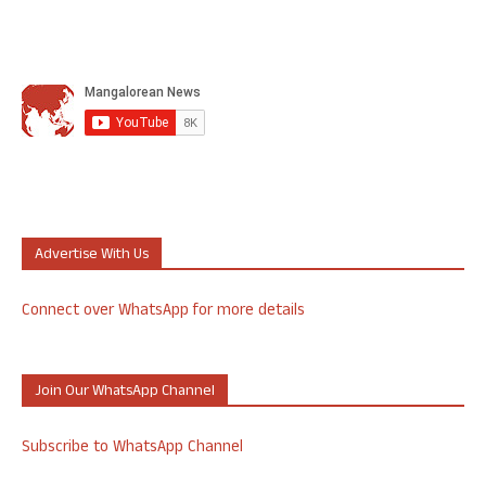
Advertise With Us
Connect over WhatsApp for more details
Join Our WhatsApp Channel
Subscribe to WhatsApp Channel