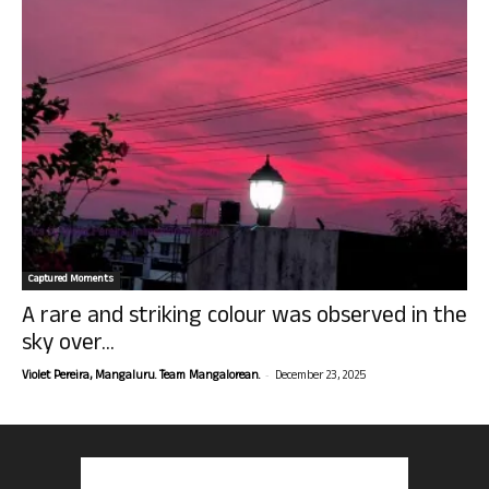
Captured Moments
A rare and striking colour was observed in the
sky over...
-
Violet Pereira, Mangaluru. Team Mangalorean.
December 23, 2025