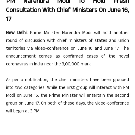
PM Narendra Modi To Hold Fresh
Consultation With Chief Ministers On June 16,
17
New Delhi:
Prime Minister Narendra Modi will hold another
round of discussion with chief ministers of states and union
territories via video-conference on June 16 and June 17. The
announcement comes as confirmed cases of the novel
coronavirus in India near the 3,00,000 mark.
As per a notification, the chief ministers have been grouped
into two categories. While the first group will interact with PM
Modi on June 16, the Prime Minister will entertain the second
group on June 17. On both of these days, the video-conference
will begin at 3 PM.