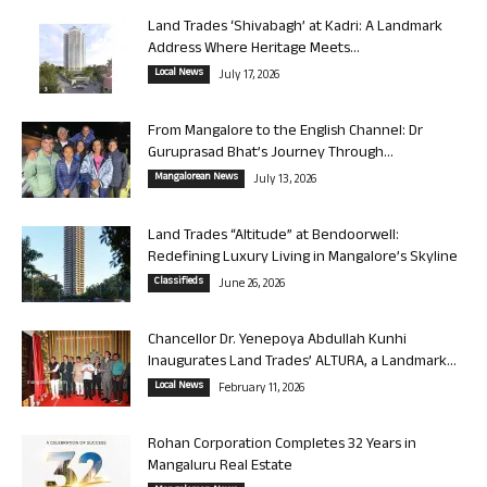
Land Trades ‘Shivabagh’ at Kadri: A Landmark
Address Where Heritage Meets...
Local News
July 17, 2026
From Mangalore to the English Channel: Dr
Guruprasad Bhat’s Journey Through...
Mangalorean News
July 13, 2026
Land Trades “Altitude” at Bendoorwell:
Redefining Luxury Living in Mangalore’s Skyline
Classifieds
June 26, 2026
Chancellor Dr. Yenepoya Abdullah Kunhi
Inaugurates Land Trades’ ALTURA, a Landmark...
Local News
February 11, 2026
Rohan Corporation Completes 32 Years in
Mangaluru Real Estate