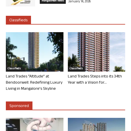
Mangalorean News
January 14, 2026
Classifieds
Classifieds
Classifieds
Land Trades “Altitude” at
Land Trades Steps into its 34th
Bendoorwell: Redefining Luxury
Year with a Vision for...
Living in Mangalore’s Skyline
Sponsored