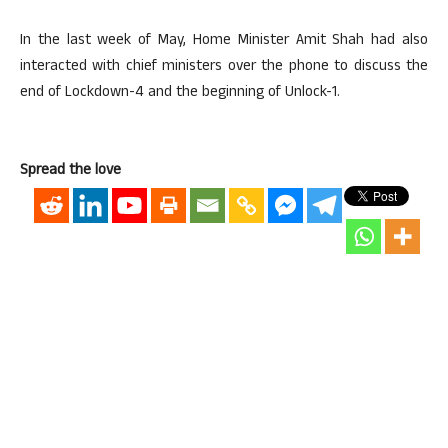
In the last week of May, Home Minister Amit Shah had also
interacted with chief ministers over the phone to discuss the
end of Lockdown-4 and the beginning of Unlock-1.
Spread the love