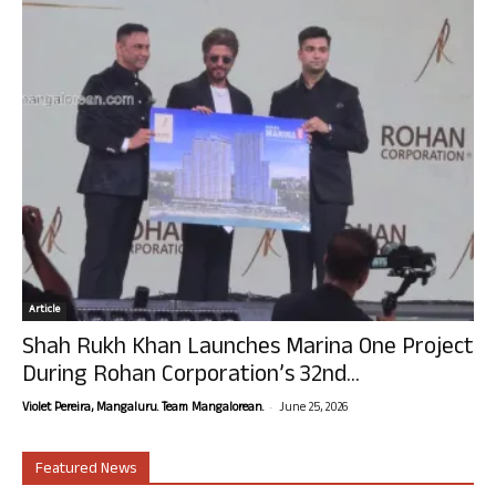
Article
Shah Rukh Khan Launches Marina One Project
During Rohan Corporation’s 32nd...
-
Violet Pereira, Mangaluru. Team Mangalorean.
June 25, 2026
Featured News