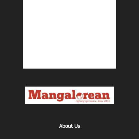
About Us