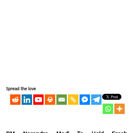
Spread the love