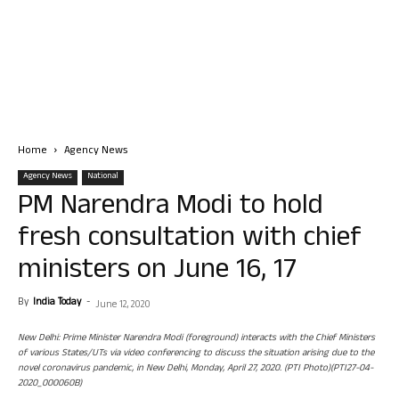
Home
Agency News
Agency News
National
PM Narendra Modi to hold
fresh consultation with chief
ministers on June 16, 17
By
India Today
-
June 12, 2020
New Delhi: Prime Minister Narendra Modi (foreground) interacts with the Chief Ministers
of various States/UTs via video conferencing to discuss the situation arising due to the
novel coronavirus pandemic, in New Delhi, Monday, April 27, 2020. (PTI Photo)(PTI27-04-
2020_000060B)