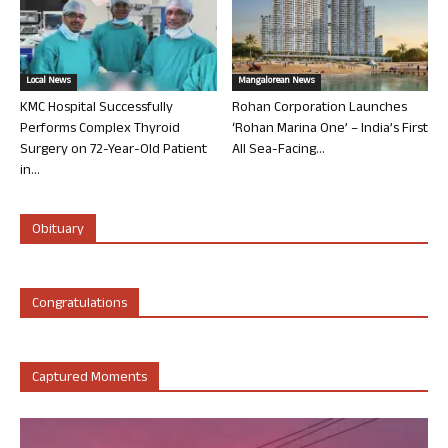
Local News
Mangalorean News
KMC Hospital Successfully
Rohan Corporation Launches
Performs Complex Thyroid
‘Rohan Marina One’ – India’s First
Surgery on 72-Year-Old Patient
All Sea-Facing...
in...
Obituary
Congratulations
Captured Moments