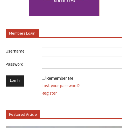
Members Login
Username
Password
Remember Me
Lost your password?
Register
Featured Article