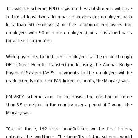
To avail the scheme, EPFO-registered establishments will have
to hire at least two additional employees (for employers with
less than 50 employees) or five additional employees (for
employers with 50 or more employees), on a sustained basis
for at least six months.
While payments to first-time employees will be made through
DBT (Direct Benefit Transfer) mode using the Aadhar Bridge
Payment System (ABPS), payments to the employers will be
made directly into their PAN-linked accounts, the Ministry said.
PM-VBRY scheme aims to incentivise the creation of more
than 3.5 crore jobs in the country, over a period of 2 years, the
Ministry said.
“Out of these, 1.92 crore beneficiaries will be first timers,
entering the workforce. The benefits of the scheme would