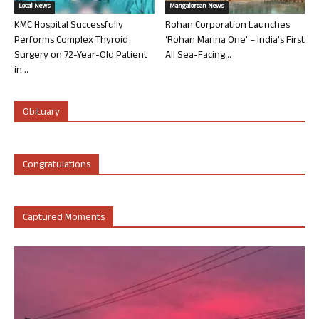
Local News
Mangalorean News
KMC Hospital Successfully
Rohan Corporation Launches
Performs Complex Thyroid
‘Rohan Marina One’ – India’s First
Surgery on 72-Year-Old Patient
All Sea-Facing...
in...
Obituary
Congratulations
Captured Moments