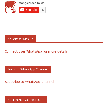
Advertise With Us
Connect over WhatsApp for more details
Join Our WhatsApp Channel
Subscribe to WhatsApp Channel
Search Mangalorean.com