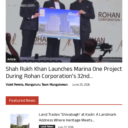
Article
Shah Rukh Khan Launches Marina One Project
During Rohan Corporation’s 32nd...
-
Violet Pereira, Mangaluru. Team Mangalorean.
June 25, 2026
Featured News
Land Trades ‘Shivabagh’ at Kadri: A Landmark
Address Where Heritage Meets...
Local News
July 17, 2026