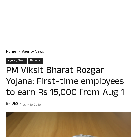
Home
Agency News
Agency News
National
PM Viksit Bharat Rozgar
Yojana: First-time employees
to earn Rs 15,000 from Aug 1
By
IANS
-
July 25, 2025