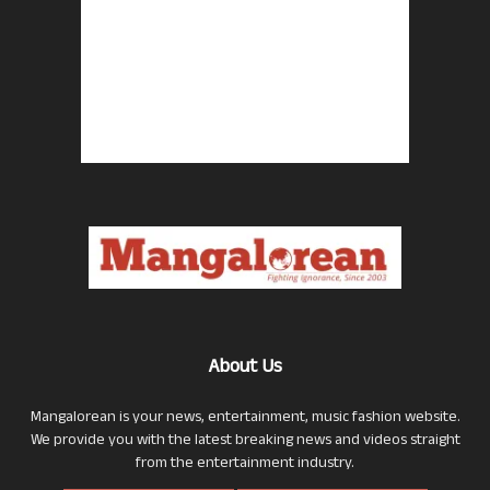
About Us
Mangalorean is your news, entertainment, music fashion website.
We provide you with the latest breaking news and videos straight
from the entertainment industry.