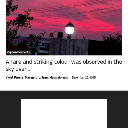
Captured Moments
A rare and striking colour was observed in the
sky over...
-
Violet Pereira, Mangaluru. Team Mangalorean.
December 23, 2025