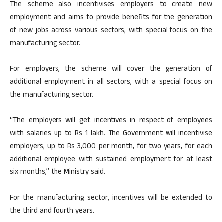
The scheme also incentivises employers to create new
employment and aims to provide benefits for the generation
of new jobs across various sectors, with special focus on the
manufacturing sector.
For employers, the scheme will cover the generation of
additional employment in all sectors, with a special focus on
the manufacturing sector.
“The employers will get incentives in respect of employees
with salaries up to Rs 1 lakh. The Government will incentivise
employers, up to Rs 3,000 per month, for two years, for each
additional employee with sustained employment for at least
six months,” the Ministry said.
For the manufacturing sector, incentives will be extended to
the third and fourth years.