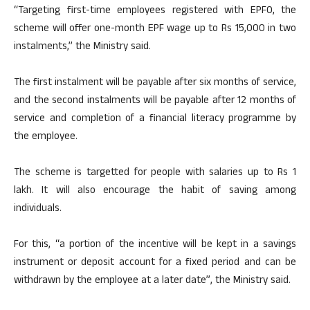
“Targeting first-time employees registered with EPFO, the
scheme will offer one-month EPF wage up to Rs 15,000 in two
instalments,” the Ministry said.
The first instalment will be payable after six months of service,
and the second instalments will be payable after 12 months of
service and completion of a financial literacy programme by
the employee.
The scheme is targetted for people with salaries up to Rs 1
lakh. It will also encourage the habit of saving among
individuals.
For this, “a portion of the incentive will be kept in a savings
instrument or deposit account for a fixed period and can be
withdrawn by the employee at a later date”, the Ministry said.