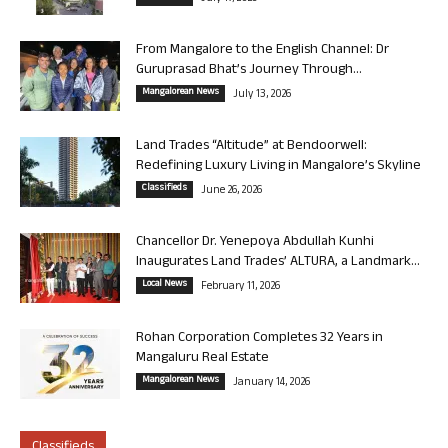
From Mangalore to the English Channel: Dr
Guruprasad Bhat’s Journey Through...
Mangalorean News
July 13, 2026
Land Trades “Altitude” at Bendoorwell:
Redefining Luxury Living in Mangalore’s Skyline
Classifieds
June 26, 2026
Chancellor Dr. Yenepoya Abdullah Kunhi
Inaugurates Land Trades’ ALTURA, a Landmark...
Local News
February 11, 2026
Rohan Corporation Completes 32 Years in
Mangaluru Real Estate
Mangalorean News
January 14, 2026
Classifieds