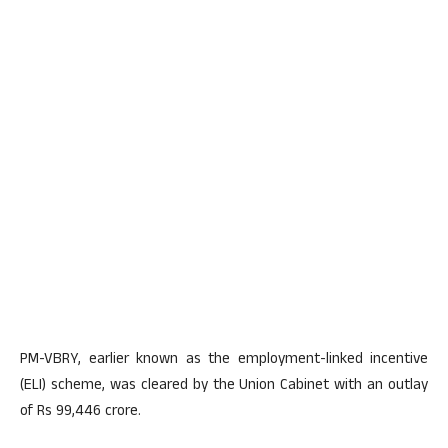
PM-VBRY, earlier known as the employment-linked incentive
(ELI) scheme, was cleared by the Union Cabinet with an outlay
of Rs 99,446 crore.