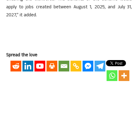
apply to jobs created between August 1, 2025, and July 31,
2027,” it added.
Spread the love