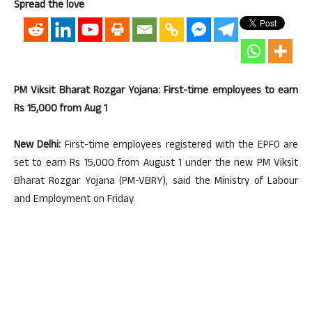
Spread the love
PM Viksit Bharat Rozgar Yojana: First-time employees to earn
Rs 15,000 from Aug 1
New Delhi:
First-time employees registered with the EPFO are
set to earn Rs 15,000 from August 1 under the new PM Viksit
Bharat Rozgar Yojana (PM-VBRY), said the Ministry of Labour
and Employment on Friday.