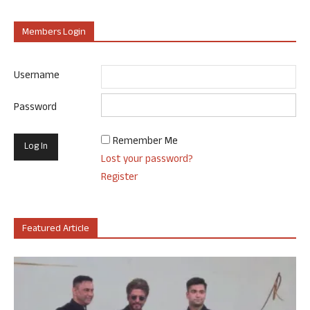
Members Login
Username
Password
Remember Me
Lost your password?
Register
Featured Article