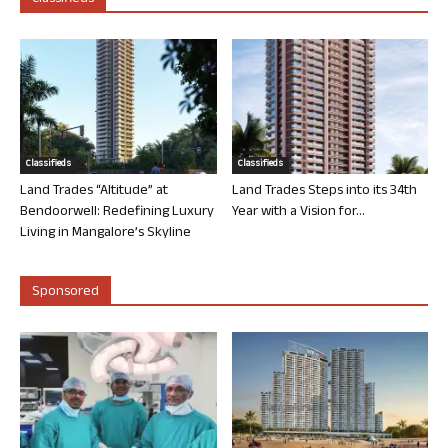
Classifieds
Classifieds
Land Trades “Altitude” at
Land Trades Steps into its 34th
Bendoorwell: Redefining Luxury
Year with a Vision for...
Living in Mangalore’s Skyline
Sponsored