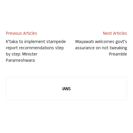
Previous Articles
Next Articles
K’taka to implement stampede
Mayawati welcomes govt’s
report recommendations step
assurance on not tweaking
by step: Minister
Preamble
Parameshwara
IANS