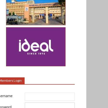
Members Login
sername
assword