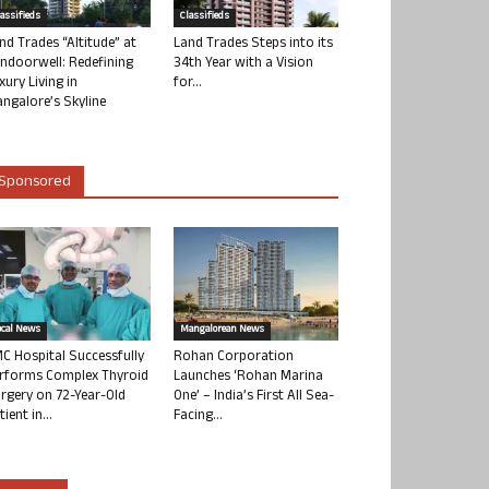
lassifieds
Classifieds
nd Trades “Altitude” at
Land Trades Steps into its
ndoorwell: Redefining
34th Year with a Vision
xury Living in
for...
ngalore’s Skyline
Sponsored
ocal News
Mangalorean News
C Hospital Successfully
Rohan Corporation
rforms Complex Thyroid
Launches ‘Rohan Marina
rgery on 72-Year-Old
One’ – India’s First All Sea-
tient in...
Facing...