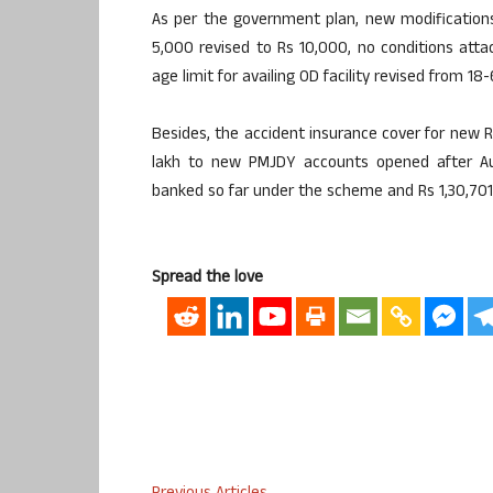
As per the government plan, new modifications 
5,000 revised to Rs 10,000, no conditions att
age limit for availing OD facility revised from 18
Besides, the accident insurance cover for new R
lakh to new PMJDY accounts opened after Aug
banked so far under the scheme and Rs 1,30,701.
Spread the love