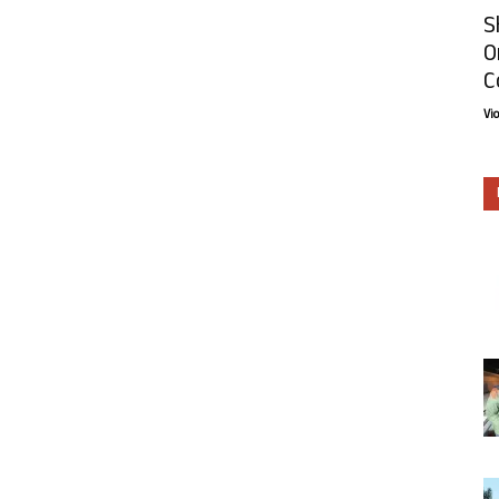
S
O
C
Vi