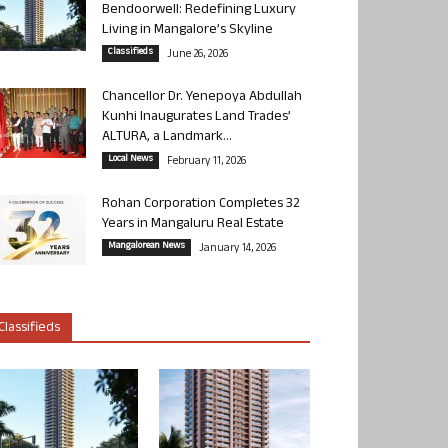
Bendoorwell: Redefining Luxury
Living in Mangalore’s Skyline
Classifieds
June 26, 2026
Chancellor Dr. Yenepoya Abdullah
Kunhi Inaugurates Land Trades’
ALTURA, a Landmark...
Local News
February 11, 2026
Rohan Corporation Completes 32
Years in Mangaluru Real Estate
Mangalorean News
January 14, 2026
Classifieds