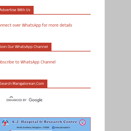
Advertise With Us
nnect over WhatsApp for more details
Join Our WhatsApp Channel
ubscribe to WhatsApp Channel
Search Mangalorean.com