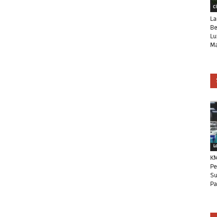
C
La
Be
Lu
Ma
L
KM
Pe
Su
Pa