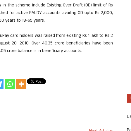
in the scheme include Existing Over Draft (OD) limit of Rs
ached for active PMJDY accounts availing OD upto Rs 2,000,
-60 years to 18-65 years.
uPay card holders was raised from existing Rs 1 lakh to Rs 2
ust 28, 2018. Over 40.35 crore beneficiaries have been
05 crore balance is in beneficiary accounts.
U
P