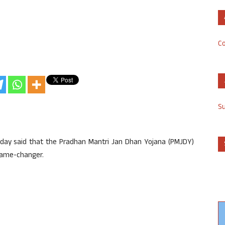
Co
S
day said that the Pradhan Mantri Jan Dhan Yojana (PMJDY)
game-changer.