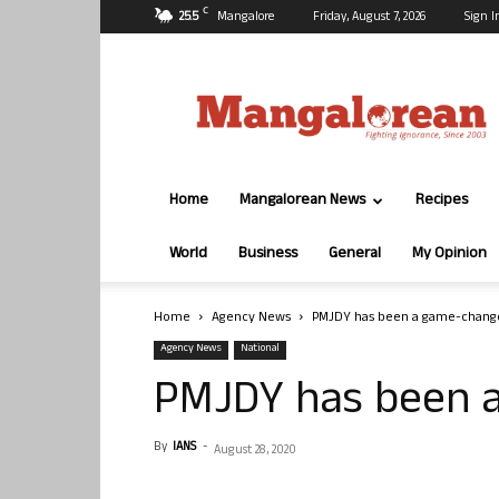
C
25.5
Mangalore
Friday, August 7, 2026
Sign I
Mangalorean.com
Home
Mangalorean News
Recipes
World
Business
General
My Opinion
Home
Agency News
PMJDY has been a game-change
Agency News
National
PMJDY has been 
By
IANS
-
August 28, 2020