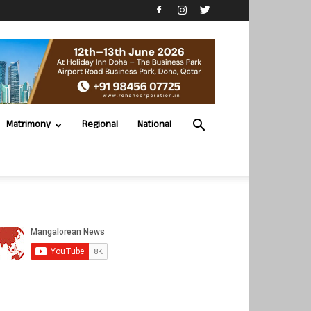
Matrimony
Regional
National