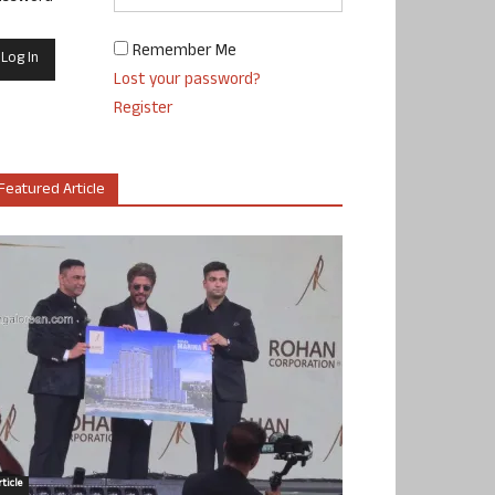
Remember Me
Lost your password?
Register
Featured Article
ticle