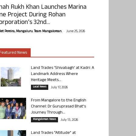
hah Rukh Khan Launches Marina
ne Project During Rohan
orporation’s 32nd...
-
olet Pereira, Mangaluru. Team Mangalorean.
June 25, 2026
Featured News
Land Trades ‘Shivabagh’ at Kadri: A
Landmark Address Where
Heritage Meets...
Local News
July 17, 2026
From Mangalore to the English
Channel: Dr Guruprasad Bhat’s
Journey Through...
Mangalorean News
July 13, 2026
Land Trades “Altitude” at