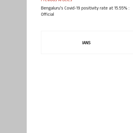
Previous Articles
Bengaluru’s Covid-19 positivity rate at 15.55% :
Official
IANS