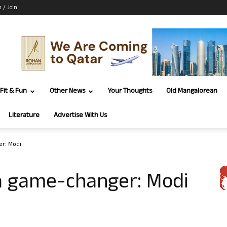
n / Join
Fit & Fun
Other News
Your Thoughts
Old Mangalorean
Literature
Advertise With Us
r: Modi
a game-changer: Modi