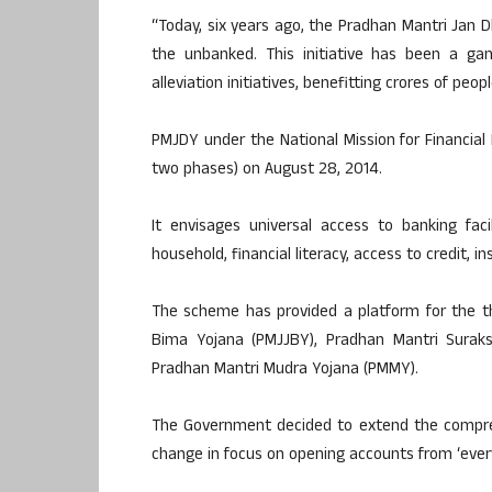
“Today, six years ago, the Pradhan Mantri Jan
the unbanked. This initiative has been a ga
alleviation initiatives, benefitting crores of peo
PMJDY under the National Mission for Financial I
two phases) on August 28, 2014.
It envisages universal access to banking fac
household, financial literacy, access to credit, 
The scheme has provided a platform for the t
Bima Yojana (PMJJBY), Pradhan Mantri Surak
Pradhan Mantri Mudra Yojana (PMMY).
The Government decided to extend the compr
change in focus on opening accounts from ‘every