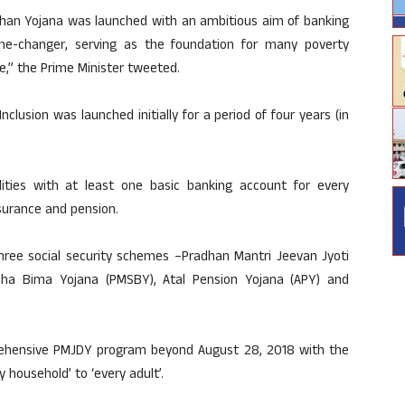
 Dhan Yojana was launched with an ambitious aim of banking
me-changer, serving as the foundation for many poverty
ple,” the Prime Minister tweeted.
nclusion was launched initially for a period of four years (in
ilities with at least one basic banking account for every
insurance and pension.
hree social security schemes –Pradhan Mantri Jeevan Jyoti
sha Bima Yojana (PMSBY), Atal Pension Yojana (APY) and
ehensive PMJDY program beyond August 28, 2018 with the
 household’ to ‘every adult’.