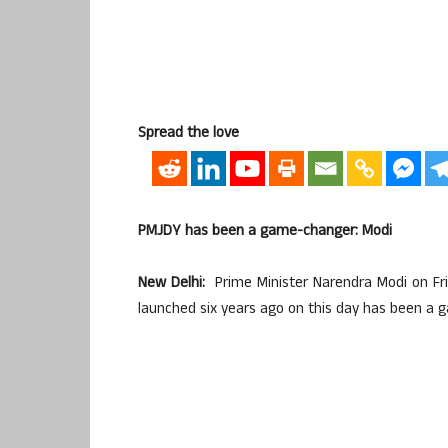
Spread the love
PMJDY has been a game-changer: Modi
New Delhi:
Prime Minister Narendra Modi on Fri
launched six years ago on this day has been a 