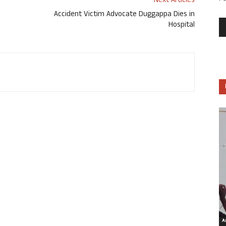
Next Articles
Accident Victim Advocate Duggappa Dies in
Hospital
Ar