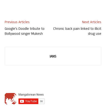
Previous Articles
Next Articles
Google’s Doodle tribute to
Chronic back pain linked to illicit
Bollywood singer Mukesh
drug use
IANS