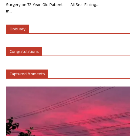
Surgery on 72-Year-Old Patient
All Sea-Facing...
in...
Obituary
Congratulations
Captured Moments