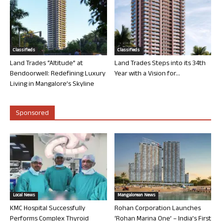
Classifieds
Classifieds
Land Trades “Altitude” at
Land Trades Steps into its 34th
Bendoorwell: Redefining Luxury
Year with a Vision for...
Living in Mangalore’s Skyline
Sponsored
Local News
Mangalorean News
KMC Hospital Successfully
Rohan Corporation Launches
Performs Complex Thyroid
‘Rohan Marina One’ – India’s First