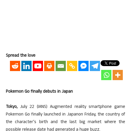
Spread the love
Pokemon Go finally debuts in Japan
Tokyo,
July 22 (IANS) Augmented reality smartphone game
Pokemon Go finally launched in Japanon Friday, the country of
the character’s birth and the last big market where the
possible release date had generated a huge buzz.