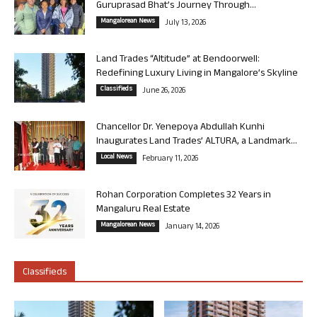
Guruprasad Bhat’s Journey Through...
Mangalorean News
July 13, 2026
Land Trades “Altitude” at Bendoorwell:
Redefining Luxury Living in Mangalore’s Skyline
Classifieds
June 26, 2026
Chancellor Dr. Yenepoya Abdullah Kunhi
Inaugurates Land Trades’ ALTURA, a Landmark...
Local News
February 11, 2026
Rohan Corporation Completes 32 Years in
Mangaluru Real Estate
Mangalorean News
January 14, 2026
Classifieds