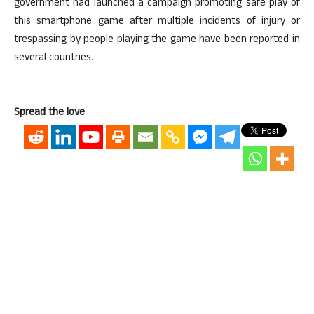
government had launched a campaign promoting safe play of
this smartphone game after multiple incidents of injury or
trespassing by people playing the game have been reported in
several countries.
Spread the love