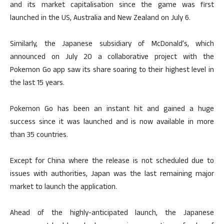
and its market capitalisation since the game was first
launched in the US, Australia and New Zealand on July 6.
Similarly, the Japanese subsidiary of McDonald’s, which
announced on July 20 a collaborative project with the
Pokemon Go app saw its share soaring to their highest level in
the last 15 years.
Pokemon Go has been an instant hit and gained a huge
success since it was launched and is now available in more
than 35 countries.
Except for China where the release is not scheduled due to
issues with authorities, Japan was the last remaining major
market to launch the application.
Ahead of the highly-anticipated launch, the Japanese