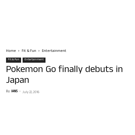
Home
Fit & Fun
Entertainment
Fit & Fun
Entertainment
Pokemon Go finally debuts in
Japan
By
IANS
-
July 22, 2016