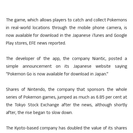
The game, which allows players to catch and collect Pokemons
in real-world locations through the mobile phone camera, is
now available for download in the Japanese iTunes and Google
Play stores, EFE news reported.
The developer of the app, the company Niantic, posted a
simple announcement on its Japanese website saying
“Pokemon Go is now available for download in Japan.”
Shares of Nintendo, the company that sponsors the whole
series of Pokemon games, jumped as much as 6.85 per cent at
the Tokyo Stock Exchange after the news, although shortly
after, the rise began to slow down.
The Kyoto-based company has doubled the value of its shares