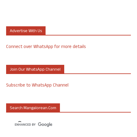
Advertise With Us
Connect over WhatsApp for more details
Join Our WhatsApp Channel
Subscribe to WhatsApp Channel
Search Mangalorean.com