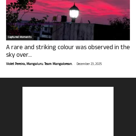
Captured Moments
A rare and striking colour was observed in the
sky over...
-
Violet Pereira, Mangaluru. Team Mangalorean.
December 23, 2025