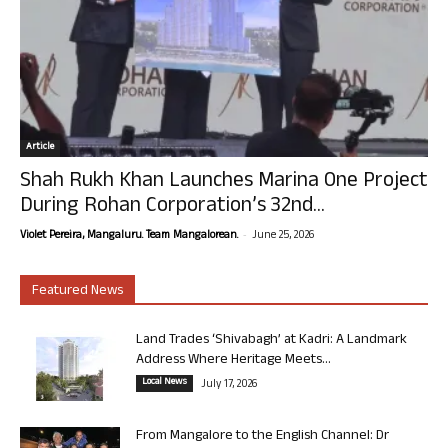
Article
Shah Rukh Khan Launches Marina One Project
During Rohan Corporation’s 32nd...
-
Violet Pereira, Mangaluru. Team Mangalorean.
June 25, 2026
Featured News
Land Trades ‘Shivabagh’ at Kadri: A Landmark
Address Where Heritage Meets...
Local News
July 17, 2026
From Mangalore to the English Channel: Dr