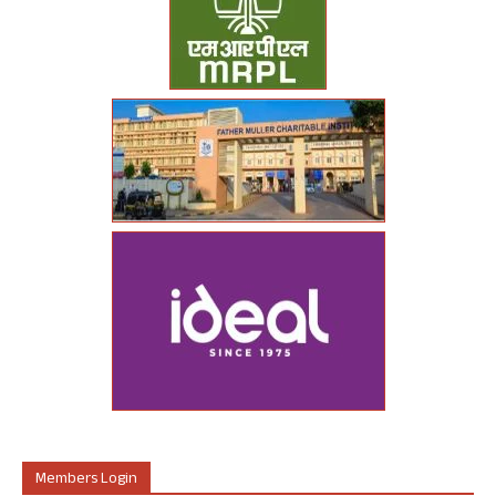
Members Login