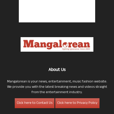
About Us
Mangalorean is your news, entertainment, music fashion website.
We provide you with the latest breaking news and videos straight
from the entertainment industry.
Click here to Contact Us
Click here to Privacy Policy