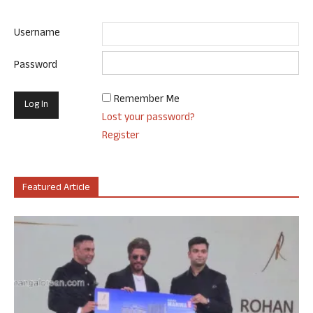
Username
Password
Remember Me
Lost your password?
Register
Featured Article