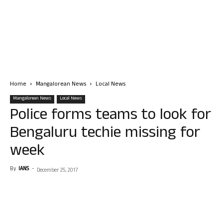
Home
Mangalorean News
Local News
Mangalorean News
Local News
Police forms teams to look for
Bengaluru techie missing for
week
By
IANS
-
December 25, 2017