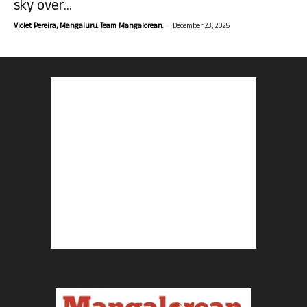
sky over...
-
Violet Pereira, Mangaluru. Team Mangalorean.
December 23, 2025