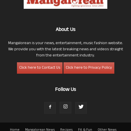
About Us
Mangalorean is your news, entertainment, music fashion website.
We provide you with the latest breaking news and videos straight
from the entertainment industry.
Click here to Contact Us
Click here to Privacy Policy
Follow Us
Home
Mangalorean News
Recipes
Fit & Fun
Other News