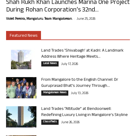
Shah Rukh Khan Launches Marina One Project
During Rohan Corporation’s 32nd...
-
Violet Pereira, Mangaluru. Team Mangalorean.
June 25, 2026
Featured News
Land Trades ‘Shivabagh’ at Kadri: A Landmark
Address Where Heritage Meets...
Local News
July 17, 2026
From Mangalore to the English Channel: Dr
Guruprasad Bhat’s Journey Through...
Mangalorean News
July 13, 2026
Land Trades “Altitude” at Bendoorwell:
Redefining Luxury Living in Mangalore’s Skyline
Classifieds
June 26, 2026