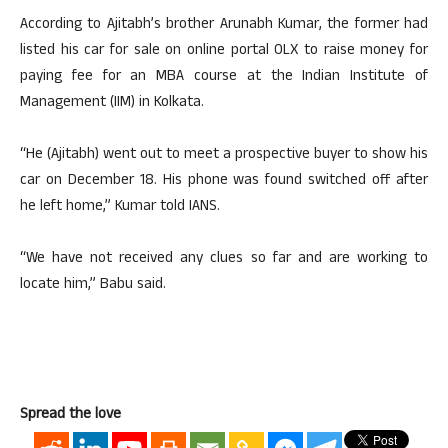
According to Ajitabh’s brother Arunabh Kumar, the former had
listed his car for sale on online portal OLX to raise money for
paying fee for an MBA course at the Indian Institute of
Management (IIM) in Kolkata.
“He (Ajitabh) went out to meet a prospective buyer to show his
car on December 18. His phone was found switched off after
he left home,” Kumar told IANS.
“We have not received any clues so far and are working to
locate him,” Babu said.
Spread the love