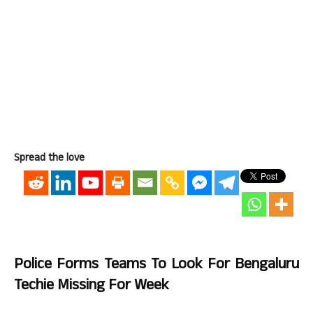
Spread the love
Police Forms Teams To Look For Bengaluru
Techie Missing For Week