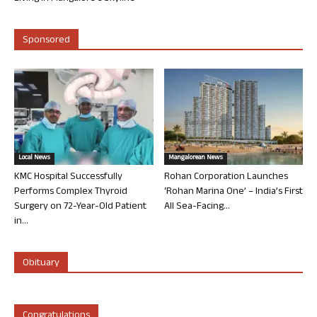
Sponsored
Local News
Mangalorean News
KMC Hospital Successfully
Rohan Corporation Launches
Performs Complex Thyroid
‘Rohan Marina One’ – India’s First
Surgery on 72-Year-Old Patient
All Sea-Facing...
in...
Obituary
Congratulations