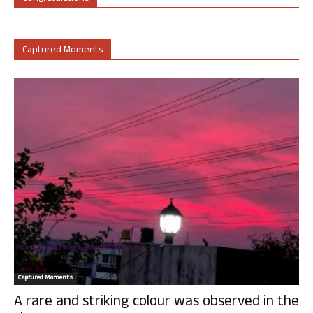
Captured Moments
Captured Moments
A rare and striking colour was observed in the