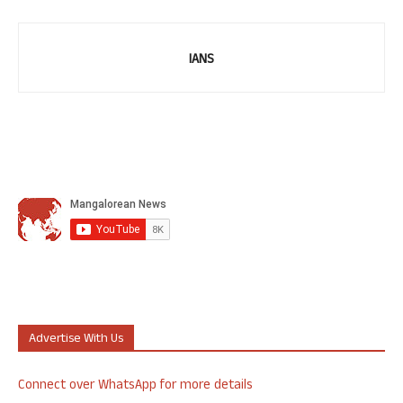
IANS
Advertise With Us
Connect over WhatsApp for more details