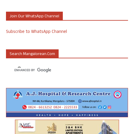
Join Our WhatsApp Channel
Subscribe to WhatsApp Channel
Search Mangalorean.com