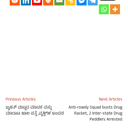
Previous Articles
Next Articles
ಬೃಹತ್ ಮಟ್ಟದ ಮಾದಕ ವಸ್ತು
Anti-rowdy Squad busts Drug
ಮಾರಾಟ ಜಾಲ ಪತ್ತೆ ,ವ್ಯಕ್ತಿಗಳ ಬಂದನ
Racket, 2 Inter-state Drug
Peddlers Arrested