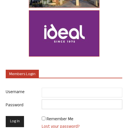
Members Login
Username
Password
Remember Me
Lost your password?