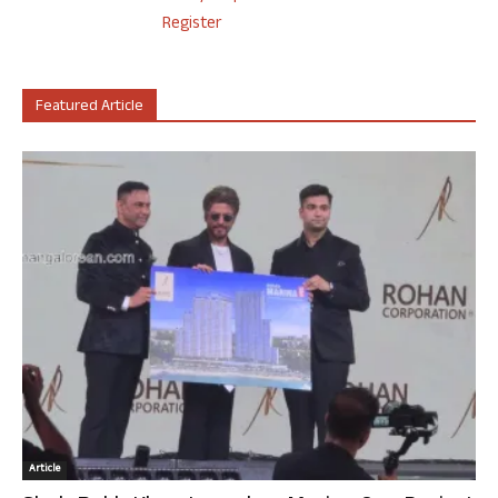
Register
Featured Article
Article