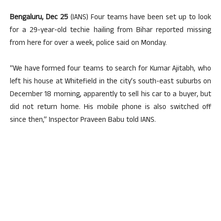
Bengaluru, Dec 25
(IANS) Four teams have been set up to look
for a 29-year-old techie hailing from Bihar reported missing
from here for over a week, police said on Monday.
“We have formed four teams to search for Kumar Ajitabh, who
left his house at Whitefield in the city’s south-east suburbs on
December 18 morning, apparently to sell his car to a buyer, but
did not return home. His mobile phone is also switched off
since then,” Inspector Praveen Babu told IANS.