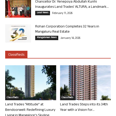
Chancellor Dr. Yenepoya Abdullah Kunhi
Inaugurates Land Trades’ ALTURA, a Landmark...
Local News
February 11, 2026
Rohan Corporation Completes 32 Years in
Mangaluru Real Estate
Mangalorean News
January 14, 2026
Classifieds
Classifieds
Classifieds
Land Trades “Altitude” at
Land Trades Steps into its 34th
Bendoorwell: Redefining Luxury
Year with a Vision for...
Living in Mangalore’s Skyline