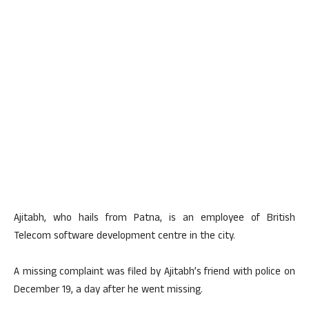
Ajitabh, who hails from Patna, is an employee of British
Telecom software development centre in the city.
A missing complaint was filed by Ajitabh’s friend with police on
December 19, a day after he went missing.