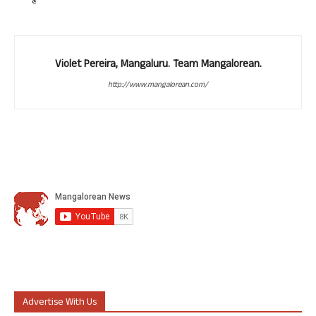
Violet Pereira, Mangaluru. Team Mangalorean.
http://www.mangalorean.com/
Advertise With Us