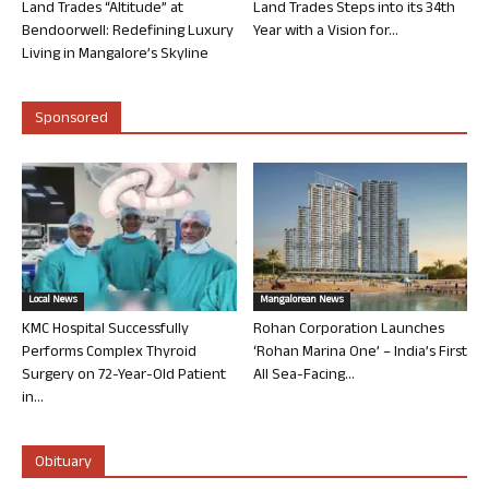
Land Trades “Altitude” at
Land Trades Steps into its 34th
Bendoorwell: Redefining Luxury
Year with a Vision for...
Living in Mangalore’s Skyline
Sponsored
Local News
Mangalorean News
KMC Hospital Successfully
Rohan Corporation Launches
Performs Complex Thyroid
‘Rohan Marina One’ – India’s First
Surgery on 72-Year-Old Patient
All Sea-Facing...
in...
Obituary