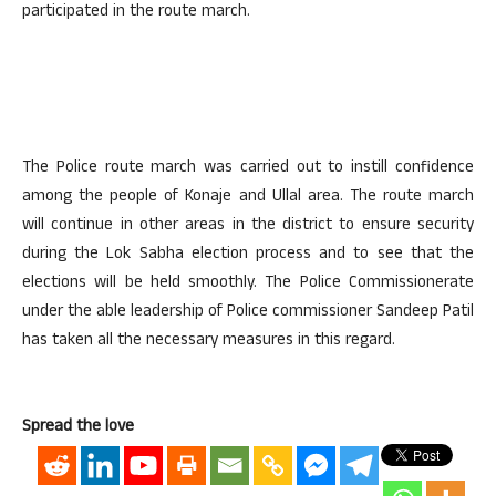
participated in the route march.
The Police route march was carried out to instill confidence
among the people of Konaje and Ullal area. The route march
will continue in other areas in the district to ensure security
during the Lok Sabha election process and to see that the
elections will be held smoothly. The Police Commissionerate
under the able leadership of Police commissioner Sandeep Patil
has taken all the necessary measures in this regard.
Spread the love