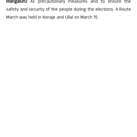
Mangaluru:
As precautionary measures and to ensure the
safety and security of the people during the elections. A Route
March was held in Konaje and Ullal on March 15.