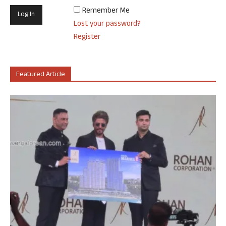
Remember Me
Lost your password?
Register
Featured Article