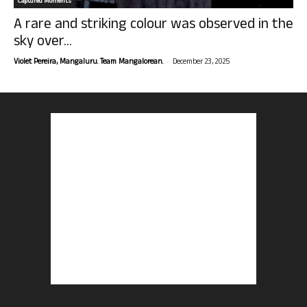
Captured Moments
A rare and striking colour was observed in the
sky over...
-
Violet Pereira, Mangaluru. Team Mangalorean.
December 23, 2025