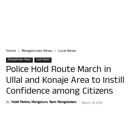
Home
Mangalorean News
Local News
Mangalorean News
Local News
Police Hold Route March in
Ullal and Konaje Area to Instill
Confidence among Citizens
By
Violet Pereira, Mangaluru. Team Mangalorean.
-
March 15, 2019