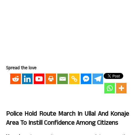
Spread the love
Police Hold Route March In Ullal And Konaje
Area To Instill Confidence Among Citizens