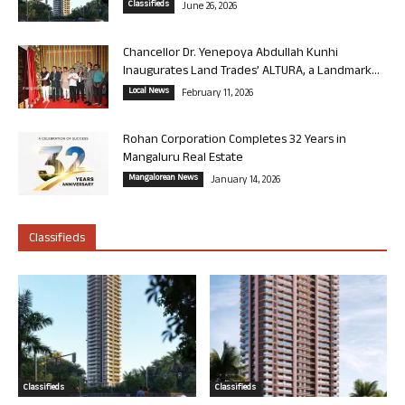
Classifieds
June 26, 2026
Chancellor Dr. Yenepoya Abdullah Kunhi
Inaugurates Land Trades’ ALTURA, a Landmark...
Local News
February 11, 2026
Rohan Corporation Completes 32 Years in
Mangaluru Real Estate
Mangalorean News
January 14, 2026
Classifieds
Classifieds
Classifieds