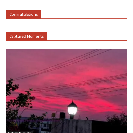
Congratulations
Captured Moments