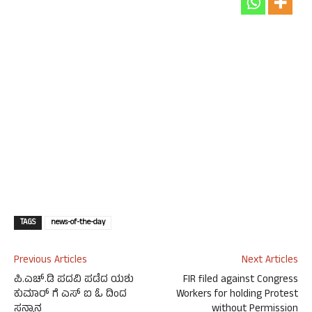
TAGS
news-of-the-day
Previous Articles
Next Articles
ಪಿ.ಎಚ್.ಡಿ ಪದವಿ ಪಡೆದ ಯಶು
FIR filed against Congress
ಕುಮಾರ್ ಗೆ ಎಸ್ ಐ ಓ ದಿಂದ
Workers for holding Protest
ಸನ್ಮಾನ
without Permission