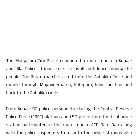
The Mangaluru City Police conducted a route march in Konaje
and Ullal Police station limits to instill confidence among the
people. The Route march started from the Abbakka Circle and
moved through Mogaveerpatna, Kotepura, Kodi Junction and
back to the Abbakka circle.
From Konaje 50 police personnel including the Central Reserve
Police Force (CRPF) platoons and 50 police from the Ullal police
station participated in the route march. ACP Ram Rao along
with the police inspectors from both the police stations also