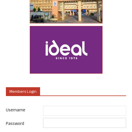
Members Login
Username
Password