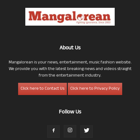
About Us
Mangalorean is your news, entertainment, music fashion website.
We provide you with the latest breaking news and videos straight
from the entertainment industry.
Click here to Contact Us
Click here to Privacy Policy
Follow Us