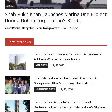
Article
Shah Rukh Khan Launches Marina One Project
During Rohan Corporation’s 32nd...
-
Violet Pereira, Mangaluru. Team Mangalorean.
June 25, 2026
Featured News
Land Trades ‘Shivabagh’ at Kadri: A Landmark
Address Where Heritage Meets...
Local News
July 17, 2026
From Mangalore to the English Channel: Dr
Guruprasad Bhat’s Journey Through...
Mangalorean News
July 13, 2026
Land Trades “Altitude” at Bendoorwell:
Redefining Luxury Living in Mangalore’s Skyline