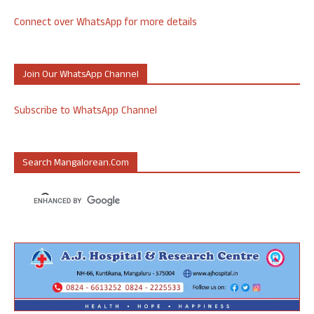
Connect over WhatsApp for more details
Join Our WhatsApp Channel
Subscribe to WhatsApp Channel
Search Mangalorean.com