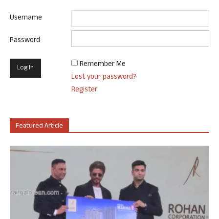
Username
Password
Remember Me
Lost your password?
Register
Featured Article