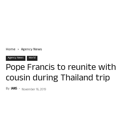
Home
Agency News
Agency News
World
Pope Francis to reunite with
cousin during Thailand trip
By
IANS
-
November 16, 2019