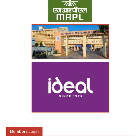
Members Login