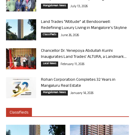
Mangalorean News
July 13, 2026
Land Trades “Altitude” at Bendoorwell:
Redefining Luxury Living in Mangalore’s Skyline
Classifieds
June 26, 2026
Chancellor Dr. Yenepoya Abdullah Kunhi
Inaugurates Land Trades’ ALTURA, a Landmark...
Local News
February 11, 2026
Rohan Corporation Completes 32 Years in
Mangaluru Real Estate
Mangalorean News
January 14, 2026
Classifieds