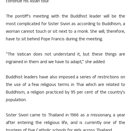
continue his Asian tour.
The pontiff’s meeting with the Buddhist leader will be the
most complicated for Sister Sivori as according to Buddhism, a
woman cannot touch or sit next to a monk. She will, therefore,
have to sit behind Pope Francis during the meeting.
“The Vatican does not understand it, but these things are
ingrained in them and we have to adapt,” she added.
Buddhist leaders have also imposed a series of restrictions on
the use of a few religious terms in Thai which are related to
Buddhism, a religion practiced by 95 per cent of the country’s
population.
Sister Sivori came to Thailand in 1966 as a missionary, a year
after entering the religious life, and is currently one of the
trustees of five Catholic schools for girls across Thailand.