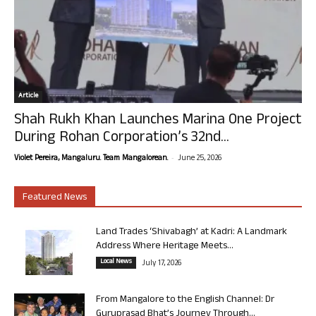
Article
Shah Rukh Khan Launches Marina One Project
During Rohan Corporation’s 32nd...
-
Violet Pereira, Mangaluru. Team Mangalorean.
June 25, 2026
Featured News
Land Trades ‘Shivabagh’ at Kadri: A Landmark
Address Where Heritage Meets...
Local News
July 17, 2026
From Mangalore to the English Channel: Dr
Guruprasad Bhat’s Journey Through...