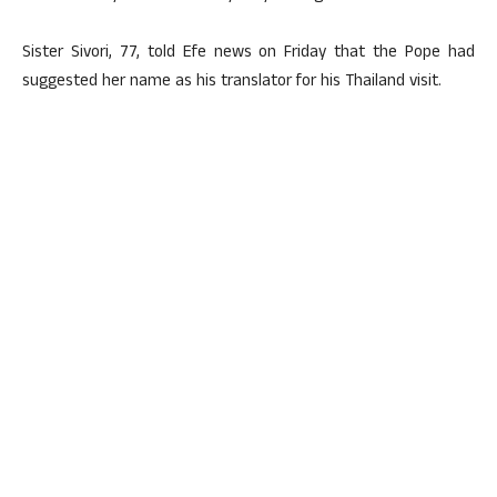
Sister Sivori, 77, told Efe news on Friday that the Pope had
suggested her name as his translator for his Thailand visit.