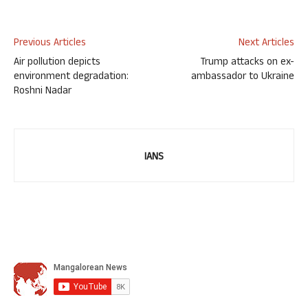
Previous Articles
Next Articles
Air pollution depicts
Trump attacks on ex-
environment degradation:
ambassador to Ukraine
Roshni Nadar
IANS