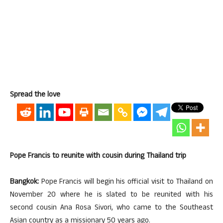
Spread the love
Pope Francis to reunite with cousin during Thailand trip
Bangkok:
Pope Francis will begin his official visit to Thailand on
November 20 where he is slated to be reunited with his
second cousin Ana Rosa Sivori, who came to the Southeast
Asian country as a missionary 50 years ago.