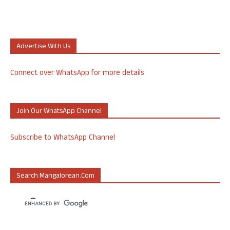
Advertise With Us
Connect over WhatsApp for more details
Join Our WhatsApp Channel
Subscribe to WhatsApp Channel
Search Mangalorean.com