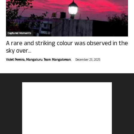
Captured Moments
A rare and striking colour was observed in the
sky over...
-
Violet Pereira, Mangaluru. Team Mangalorean.
December 23, 2025