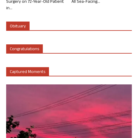
Surgery on 72-Year-Old Patient
All Sea-Facing...
in...
Obituary
Congratulations
Captured Moments