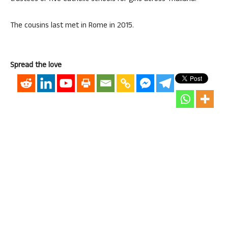
The cousins last met in Rome in 2015.
Spread the love