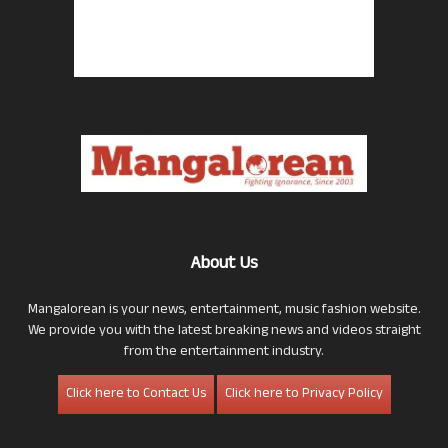
About Us
Mangalorean is your news, entertainment, music fashion website.
We provide you with the latest breaking news and videos straight
from the entertainment industry.
Click here to Contact Us
Click here to Privacy Policy