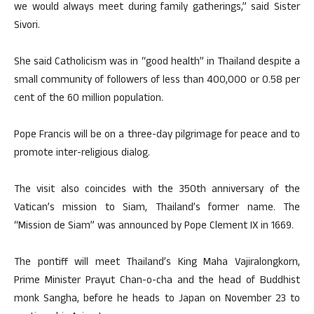
we would always meet during family gatherings,” said Sister
Sivori.
She said Catholicism was in “good health” in Thailand despite a
small community of followers of less than 400,000 or 0.58 per
cent of the 60 million population.
Pope Francis will be on a three-day pilgrimage for peace and to
promote inter-religious dialog.
The visit also coincides with the 350th anniversary of the
Vatican’s mission to Siam, Thailand’s former name. The
“Mission de Siam” was announced by Pope Clement IX in 1669.
The pontiff will meet Thailand’s King Maha Vajiralongkorn,
Prime Minister Prayut Chan-o-cha and the head of Buddhist
monk Sangha, before he heads to Japan on November 23 to