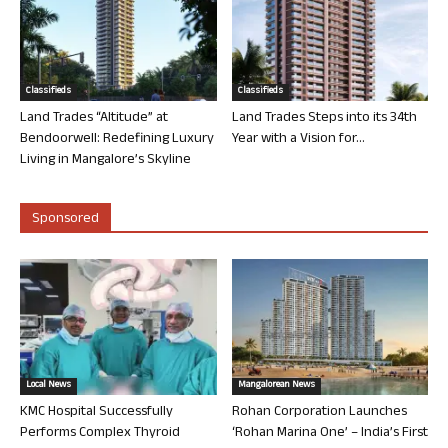
Classifieds
Classifieds
Land Trades “Altitude” at
Land Trades Steps into its 34th
Bendoorwell: Redefining Luxury
Year with a Vision for...
Living in Mangalore’s Skyline
Sponsored
Local News
Mangalorean News
KMC Hospital Successfully
Rohan Corporation Launches
Performs Complex Thyroid
‘Rohan Marina One’ – India’s First