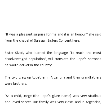
“It was a pleasant surprise for me and it is an honour,” she said
from the chapel of Salesian Sisters Convent here.
Sister Sivori, who learned the language “to reach the most
disadvantaged population”, will translate the Pope’s sermons
he would deliver in the country.
The two grew up together in Argentina and their grandfathers
were brothers.
“As a child, Jorge (the Pope’s given name) was very studious
and loved soccer. Our family was very close, and in Argentina,