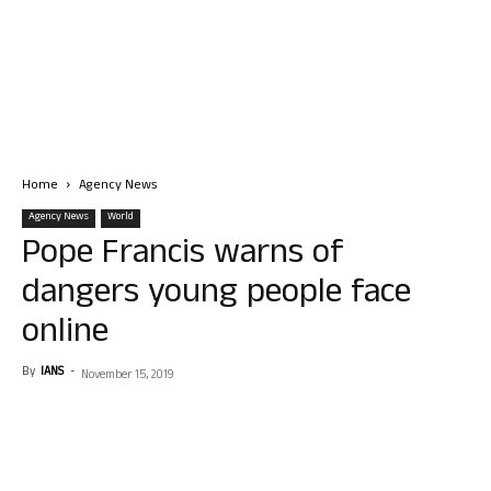
Home
Agency News
Agency News
World
Pope Francis warns of
dangers young people face
online
By
IANS
-
November 15, 2019