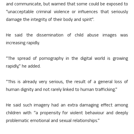
and communicate, but warned that some could be exposed to
“unacceptable criminal violence or influences that seriously
damage the integrity of their body and spirit”.
He said the dissemination of child abuse images was
increasing rapidly.
“The spread of pornography in the digital world is growing
rapidly,” he added.
“This is already very serious, the result of a general loss of
human dignity and not rarely linked to human trafficking.”
He said such imagery had an extra damaging effect among
children with “a propensity for violent behaviour and deeply
problematic emotional and sexual relationships.”