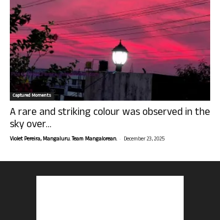
Captured Moments
A rare and striking colour was observed in the
sky over...
-
Violet Pereira, Mangaluru. Team Mangalorean.
December 23, 2025