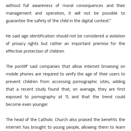
without full awareness of moral consequences and their
management and operation, it will not be possible to
guarantee the safety of the child in the digital context.”
He said age identification should not be considered a violation
of privacy rights but rather an important premise for the
effective protection of children.
The pontiff said companies that allow internet browsing on
mobile phones are required to verify the age of their users to
prevent children from accessing pornographic sites, adding
that a recent study found that, on average, they are first
exposed to pornography at 11, and that the trend could
become even younger.
The head of the Catholic Church also praised the benefits the
internet has brought to young people, allowing them to learn