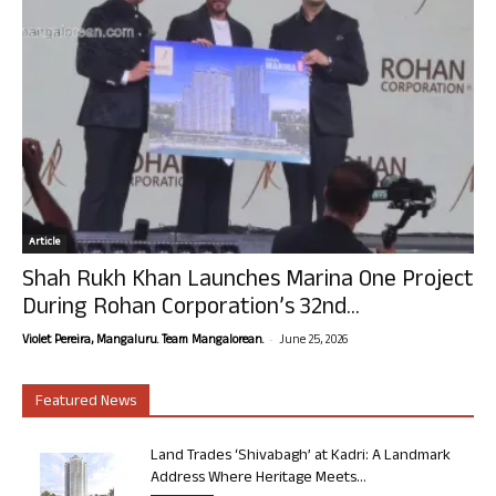
Article
Shah Rukh Khan Launches Marina One Project
During Rohan Corporation’s 32nd...
-
Violet Pereira, Mangaluru. Team Mangalorean.
June 25, 2026
Featured News
Land Trades ‘Shivabagh’ at Kadri: A Landmark
Address Where Heritage Meets...