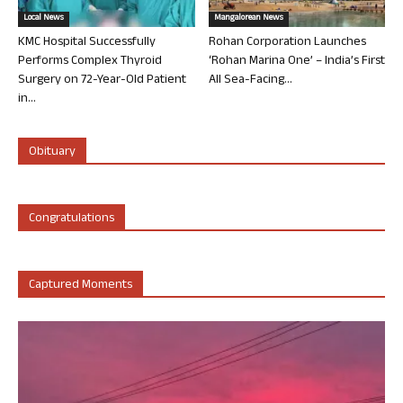
Local News
Mangalorean News
KMC Hospital Successfully
Rohan Corporation Launches
Performs Complex Thyroid
‘Rohan Marina One’ – India’s First
Surgery on 72-Year-Old Patient
All Sea-Facing...
in...
Obituary
Congratulations
Captured Moments