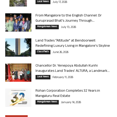
Local News
July 17, 2026
From Mangalore to the English Channel: Dr
Guruprasad Bhat’s Journey Through...
Mangalorean News
July 13, 2026
Land Trades “Altitude” at Bendoorwell:
Redefining Luxury Living in Mangalore’s Skyline
Classifieds
June 26, 2026
Chancellor Dr. Yenepoya Abdullah Kunhi
Inaugurates Land Trades’ ALTURA, a Landmark...
Local News
February 11, 2026
Rohan Corporation Completes 32 Years in
Mangaluru Real Estate
Mangalorean News
January 14, 2026