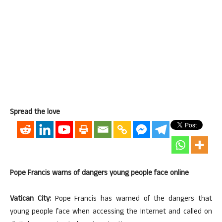
Spread the love
Pope Francis warns of dangers young people face online
Vatican City:
Pope Francis has warned of the dangers that
young people face when accessing the Internet and called on