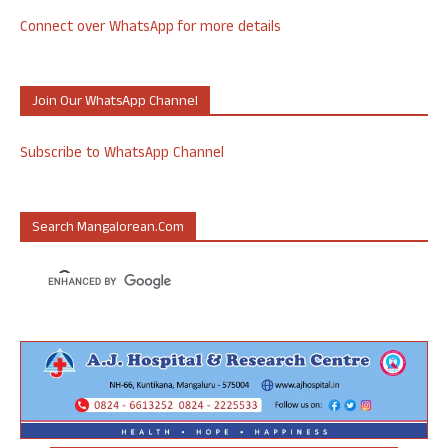
Connect over WhatsApp for more details
Join Our WhatsApp Channel
Subscribe to WhatsApp Channel
Search Mangalorean.com