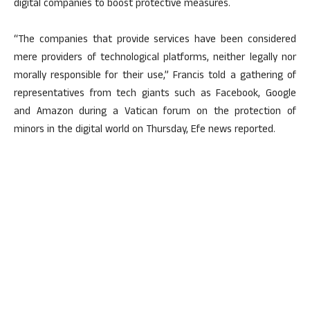
digital companies to boost protective measures.
“The companies that provide services have been considered
mere providers of technological platforms, neither legally nor
morally responsible for their use,” Francis told a gathering of
representatives from tech giants such as Facebook, Google
and Amazon during a Vatican forum on the protection of
minors in the digital world on Thursday, Efe news reported.