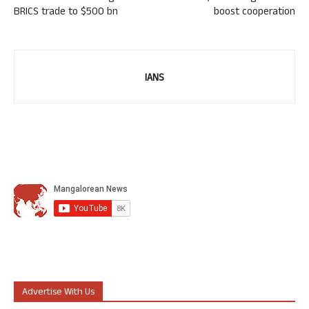
BRICS trade to $500 bn
boost cooperation
IANS
Advertise With Us