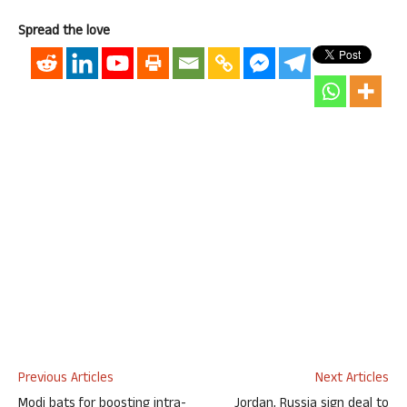
Spread the love
Previous Articles
Next Articles
Modi bats for boosting intra-
Jordan, Russia sign deal to