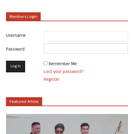
Members Login
Username
Password
Remember Me
Lost your password?
Register
Featured Article