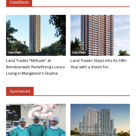
Classifieds
Classifieds
Classifieds
Land Trades “Altitude” at
Land Trades Steps into its 34th
Bendoorwell: Redefining Luxury
Year with a Vision for...
Living in Mangalore’s Skyline
Sponsored