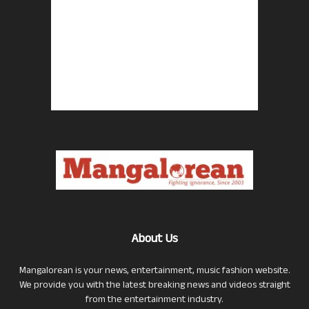
About Us
Mangalorean is your news, entertainment, music fashion website.
We provide you with the latest breaking news and videos straight
from the entertainment industry.