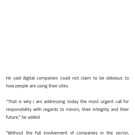
He said digital companies could not claim to be oblivious to
how people are using their sites.
“That is why I am addressing today the most urgent call for
responsibility with regards to minors, their integrity and their
future,” he added.
“Without the full involvement of companies in the sector,