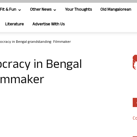
Fit & Fun
Other News
Your Thoughts
Old Mangalorean
Literature
Advertise With Us
ocracy in Bengal grandstanding: Filmmaker
cracy in Bengal
ilmmaker
Co