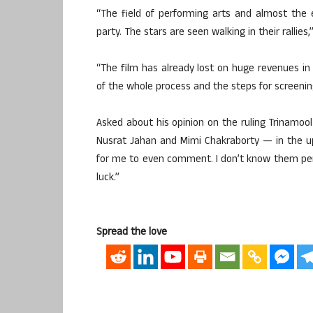
“The field of performing arts and almost the en
party. The stars are seen walking in their rallies,
“The film has already lost on huge revenues in 
of the whole process and the steps for screening
Asked about his opinion on the ruling Trinamoo
Nusrat Jahan and Mimi Chakraborty — in the upc
for me to even comment. I don’t know them pers
luck.”
Spread the love