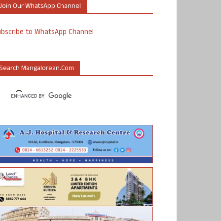
Join Our WhatsApp Channel
ubscribe to WhatsApp Channel
Search Mangalorean.com