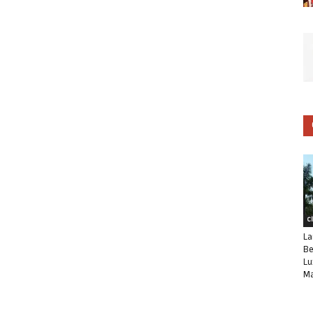
C
La
Be
Lu
Ma