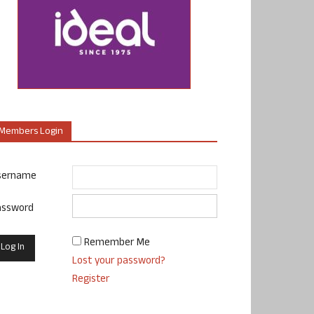
Members Login
sername
assword
Remember Me
Lost your password?
Register