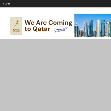
In / Join