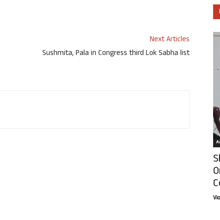
Next Articles
Sushmita, Pala in Congress third Lok Sabha list
Ar
S
O
C
Vi