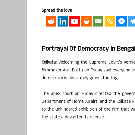
Spread the love
Portrayal Of Democracy In Bengal
Kolkata:
Welcoming the Supreme Court’s verdict
filmmaker Anik Dutta on Friday said everyone s
democracy is absolutely grandstanding.
The apex court on Friday directed the gover
Department of Home Affairs, and the Kolkata P
to the unhindered exhibition of the film that 
the state a day after its release.