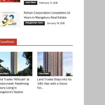
Local News
February 11, 2026
Rohan Corporation Completes 32
Years in Mangaluru Real Estate
Mangalorean News
January 14, 2026
Classifieds
lassifieds
Classifieds
nd Trades “Altitude” at
Land Trades Steps into its
ndoorwell: Redefining
34th Year with a Vision
xury Living in
for...
ngalore’s Skyline