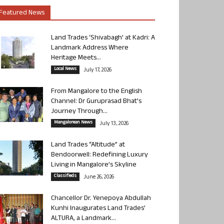
Featured News
Land Trades ‘Shivabagh’ at Kadri: A
Landmark Address Where
Heritage Meets...
Local News
July 17, 2026
From Mangalore to the English
Channel: Dr Guruprasad Bhat’s
Journey Through...
Mangalorean News
July 13, 2026
Land Trades “Altitude” at
Bendoorwell: Redefining Luxury
Living in Mangalore’s Skyline
Classifieds
June 26, 2026
Chancellor Dr. Yenepoya Abdullah
Kunhi Inaugurates Land Trades’
ALTURA, a Landmark...