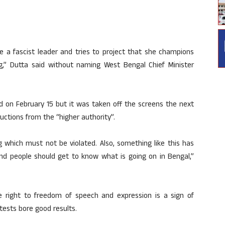
te a fascist leader and tries to project that she champions
g,” Dutta said without naming West Bengal Chief Minister
sed on February 15 but it was taken off the screens the next
ructions from the “higher authority”.
g which must not be violated. Also, something like this has
nd people should get to know what is going on in Bengal,”
he right to freedom of speech and expression is a sign of
tests bore good results.