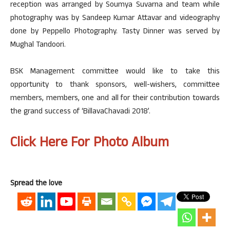
reception was arranged by Soumya Suvarna and team while
photography was by Sandeep Kumar Attavar and videography
done by Peppello Photography. Tasty Dinner was served by
Mughal Tandoori.
BSK Management committee would like to take this
opportunity to thank sponsors, well-wishers, committee
members, members, one and all for their contribution towards
the grand success of ‘BillavaChavadi 2018’.
Click Here For Photo Album
Spread the love