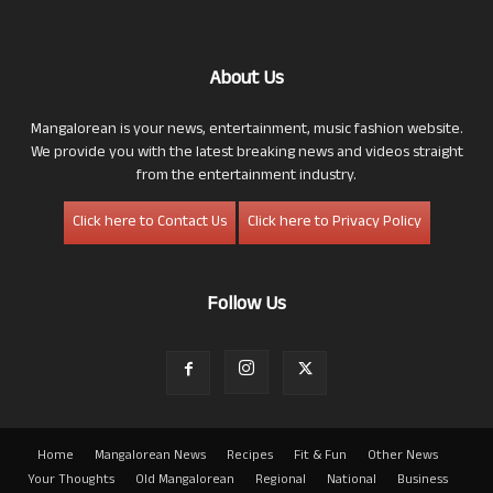
About Us
Mangalorean is your news, entertainment, music fashion website.
We provide you with the latest breaking news and videos straight
from the entertainment industry.
Click here to Contact Us
Click here to Privacy Policy
Follow Us
Home
Mangalorean News
Recipes
Fit & Fun
Other News
Your Thoughts
Old Mangalorean
Regional
National
Business