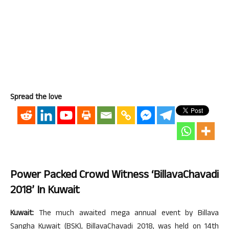
Spread the love
Power Packed Crowd Witness ‘BillavaChavadi
2018’ In Kuwait
Kuwait:
The much awaited mega annual event by Billava
Sangha Kuwait (BSK), BillavaChavadi 2018, was held on 14th