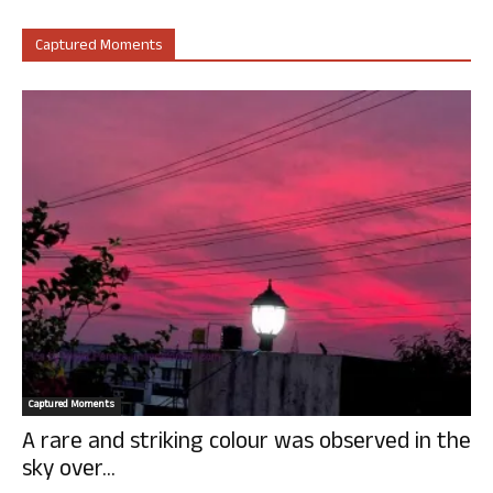
Captured Moments
Captured Moments
A rare and striking colour was observed in the
sky over...