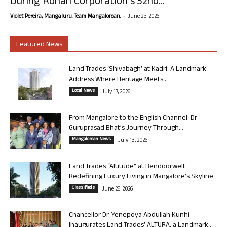
During Rohan Corporation’s 32nd...
-
Violet Pereira, Mangaluru. Team Mangalorean.
June 25, 2026
Featured News
Land Trades ‘Shivabagh’ at Kadri: A Landmark
Address Where Heritage Meets...
Local News
July 17, 2026
From Mangalore to the English Channel: Dr
Guruprasad Bhat’s Journey Through...
Mangalorean News
July 13, 2026
Land Trades “Altitude” at Bendoorwell:
Redefining Luxury Living in Mangalore’s Skyline
Classifieds
June 26, 2026
Chancellor Dr. Yenepoya Abdullah Kunhi
Inaugurates Land Trades’ ALTURA, a Landmark...