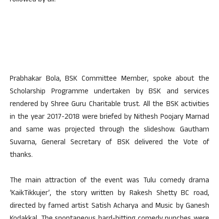
followed by all.
Prabhakar Bola, BSK Committee Member, spoke about the
Scholarship Programme undertaken by BSK and services
rendered by Shree Guru Charitable trust. All the BSK activities
in the year 2017-2018 were briefed by Nithesh Poojary Marnad
and same was projected through the slideshow. Gautham
Suvarna, General Secretary of BSK delivered the Vote of
thanks.
The main attraction of the event was Tulu comedy drama
‘KaikTikkujer’, the story written by Rakesh Shetty BC road,
directed by famed artist Satish Acharya and Music by Ganesh