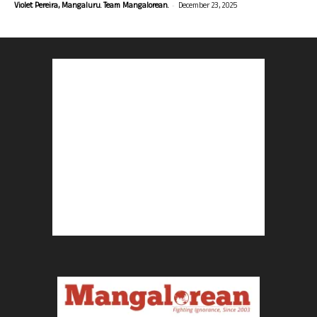
-
Violet Pereira, Mangaluru. Team Mangalorean.
December 23, 2025