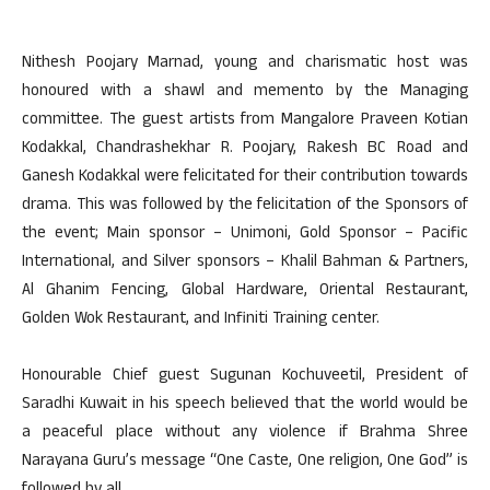
Nithesh Poojary Marnad, young and charismatic host was
honoured with a shawl and memento by the Managing
committee. The guest artists from Mangalore Praveen Kotian
Kodakkal, Chandrashekhar R. Poojary, Rakesh BC Road and
Ganesh Kodakkal were felicitated for their contribution towards
drama. This was followed by the felicitation of the Sponsors of
the event; Main sponsor – Unimoni, Gold Sponsor – Pacific
International, and Silver sponsors – Khalil Bahman & Partners,
Al Ghanim Fencing, Global Hardware, Oriental Restaurant,
Golden Wok Restaurant, and Infiniti Training center.
Honourable Chief guest Sugunan Kochuveetil, President of
Saradhi Kuwait in his speech believed that the world would be
a peaceful place without any violence if Brahma Shree
Narayana Guru’s message “One Caste, One religion, One God” is