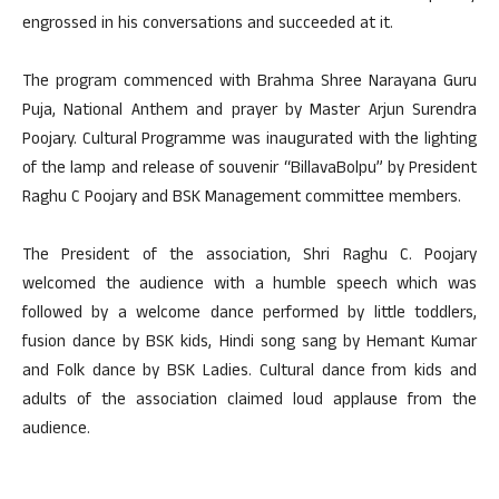
engrossed in his conversations and succeeded at it.
The program commenced with Brahma Shree Narayana Guru
Puja, National Anthem and prayer by Master Arjun Surendra
Poojary. Cultural Programme was inaugurated with the lighting
of the lamp and release of souvenir “BillavaBolpu” by President
Raghu C Poojary and BSK Management committee members.
The President of the association, Shri Raghu C. Poojary
welcomed the audience with a humble speech which was
followed by a welcome dance performed by little toddlers,
fusion dance by BSK kids, Hindi song sang by Hemant Kumar
and Folk dance by BSK Ladies. Cultural dance from kids and
adults of the association claimed loud applause from the
audience.