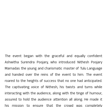
The event began with the graceful and equally confident
Ashwitha Surendra Poojary, who introduced Nithesh Poojary
Marnadas the young and charismatic master of Tulu Language
and handed over the reins of the event to him. The event
roared to the heights of success that no one had anticipated.
The captivating voice of Nithesh, his twists and turns while
interacting with the audience, along with the tinge of humour,
assured to hold the audience attention all along. He made it
his mission to ensure that the crowd was completely