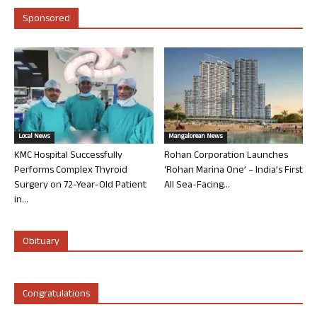
Sponsored
Local News
Mangalorean News
KMC Hospital Successfully
Rohan Corporation Launches
Performs Complex Thyroid
‘Rohan Marina One’ – India’s First
Surgery on 72-Year-Old Patient
All Sea-Facing...
in...
Obituary
Congratulations