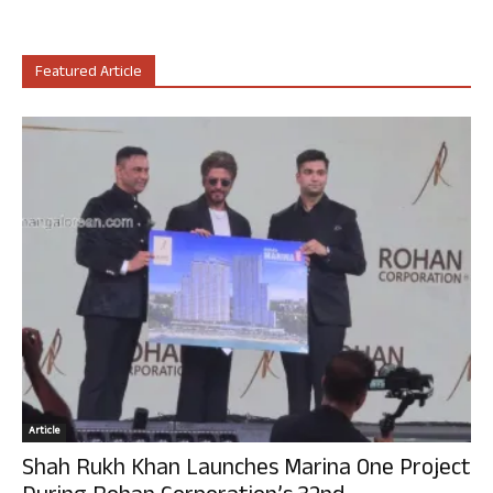
Featured Article
Article
Shah Rukh Khan Launches Marina One Project