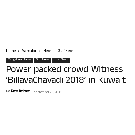
Home
Mangalorean News
Gulf News
Mangalorean News
Gulf News
Local News
Power packed crowd Witness
‘BillavaChavadi 2018’ in Kuwait
By
Press Release
-
September 20, 2018