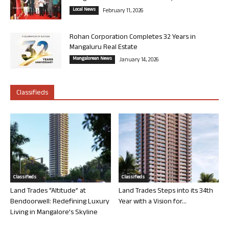
Local News
February 11, 2026
Rohan Corporation Completes 32 Years in
Mangaluru Real Estate
Mangalorean News
January 14, 2026
Classifieds
Classifieds
Classifieds
Land Trades “Altitude” at
Land Trades Steps into its 34th
Bendoorwell: Redefining Luxury
Year with a Vision for...
Living in Mangalore’s Skyline