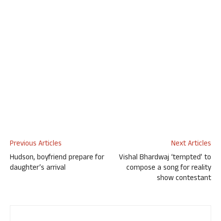
Previous Articles
Next Articles
Hudson, boyfriend prepare for
Vishal Bhardwaj ‘tempted’ to
daughter’s arrival
compose a song for reality
show contestant