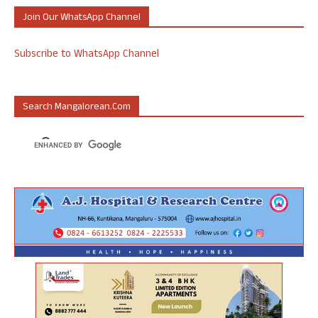
Join Our WhatsApp Channel
Subscribe to WhatsApp Channel
Search Mangalorean.com