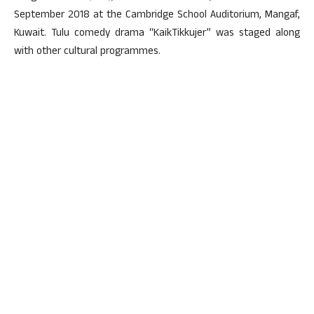
September 2018 at the Cambridge School Auditorium, Mangaf,
Kuwait. Tulu comedy drama “KaikTikkujer” was staged along
with other cultural programmes.