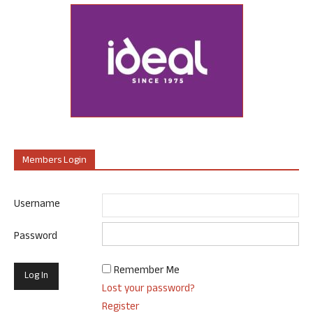
Members Login
Username
Password
Remember Me
Lost your password?
Register