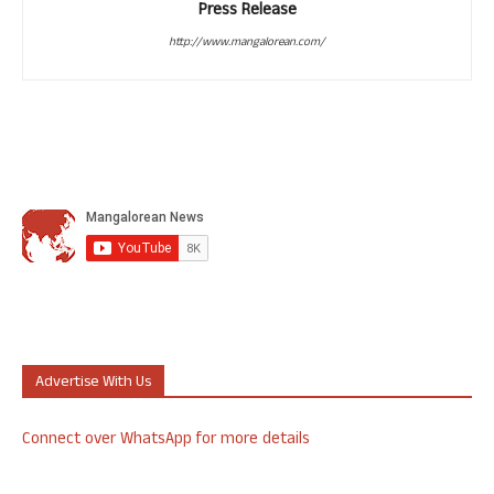
Press Release
http://www.mangalorean.com/
Advertise With Us
Connect over WhatsApp for more details