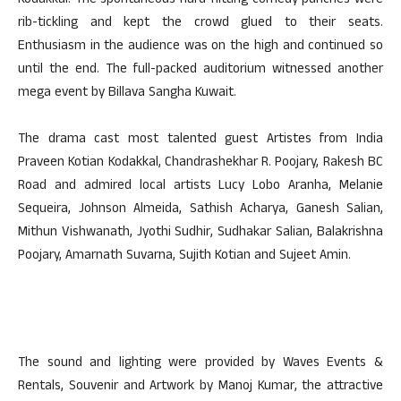
Kodakkal. The spontaneous hard-hitting comedy punches were
rib-tickling and kept the crowd glued to their seats.
Enthusiasm in the audience was on the high and continued so
until the end. The full-packed auditorium witnessed another
mega event by Billava Sangha Kuwait.
The drama cast most talented guest Artistes from India
Praveen Kotian Kodakkal, Chandrashekhar R. Poojary, Rakesh BC
Road and admired local artists Lucy Lobo Aranha, Melanie
Sequeira, Johnson Almeida, Sathish Acharya, Ganesh Salian,
Mithun Vishwanath, Jyothi Sudhir, Sudhakar Salian, Balakrishna
Poojary, Amarnath Suvarna, Sujith Kotian and Sujeet Amin.
The sound and lighting were provided by Waves Events &
Rentals, Souvenir and Artwork by Manoj Kumar, the attractive