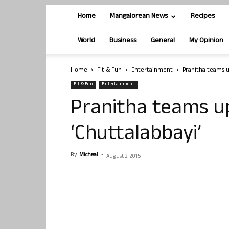
Home
Mangalorean News
Recipes
World
Business
General
My Opinion
Home
Fit & Fun
Entertainment
Pranitha teams u
Fit & Fun
Entertainment
Pranitha teams up
‘Chuttalabbayi’
By
Micheal
-
August 2, 2015