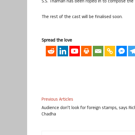
S.S. Thaman has been roped in to compose the 
The rest of the cast will be finalised soon.
Spread the love
Previous Articles
Audience don’t look for foreign stamps, says Ri
Chadha