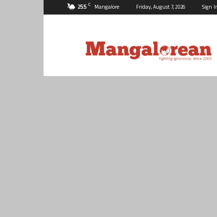
C
25.5
Mangalore
Friday, August 7, 2026
Sign I
Mangalorean.com