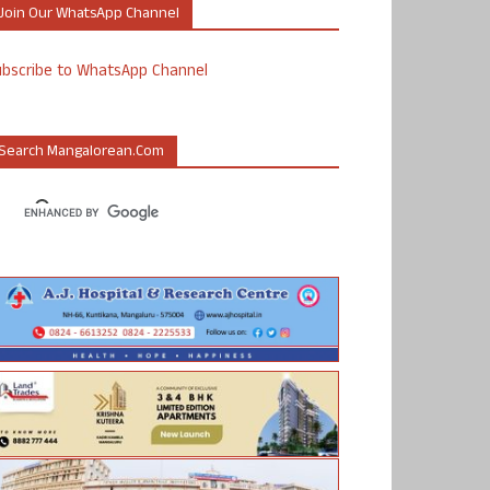
Join Our WhatsApp Channel
ubscribe to WhatsApp Channel
Search Mangalorean.com