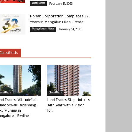
Local News
February 11, 2026
Rohan Corporation Completes 32
Years in Mangaluru Real Estate
Mangalorean News
January 14, 2026
Classifieds
lassifieds
Classifieds
nd Trades “Altitude” at
Land Trades Steps into its
ndoorwell: Redefining
34th Year with a Vision
xury Living in
for...
ngalore’s Skyline