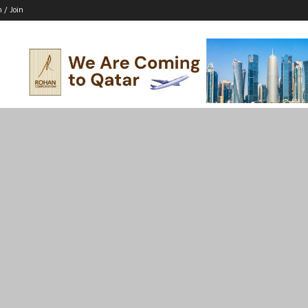
n / Join