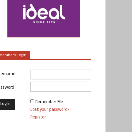
Members Login
sername
assword
Remember Me
Lost your password?
Register