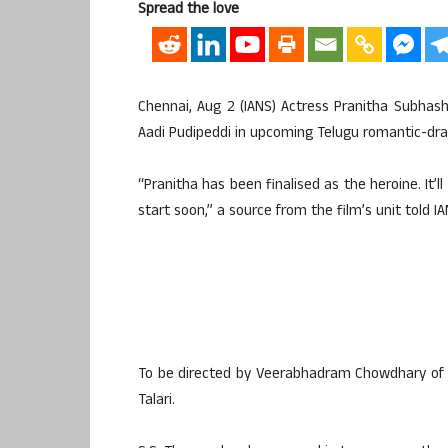
Spread the love
Chennai, Aug 2 (IANS) Actress Pranitha Subhash
Aadi Pudipeddi in upcoming Telugu romantic-dra
“Pranitha has been finalised as the heroine. It’
start soon,” a source from the film’s unit told IA
To be directed by Veerabhadram Chowdhary of 
Talari.