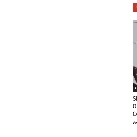
Ar
S
O
C
Vi