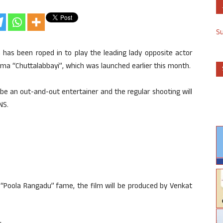
S
 has been roped in to play the leading lady opposite actor
ma “Chuttalabbayi”, which was launched earlier this month.
ll be an out-and-out entertainer and the regular shooting will
NS.
“Poola Rangadu” fame, the film will be produced by Venkat