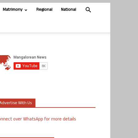
Matrimony
Regional
National
Advertise With Us
nnect over WhatsApp for more details