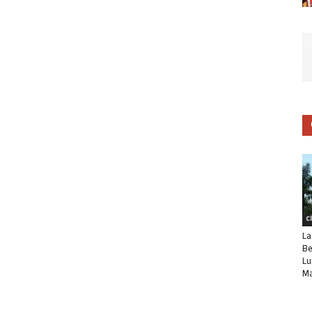
C
La
Be
Lu
Ma