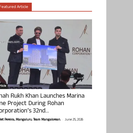
Featured Article
ticle
hah Rukh Khan Launches Marina
ne Project During Rohan
orporation’s 32nd...
-
olet Pereira, Mangaluru. Team Mangalorean.
June 25, 2026