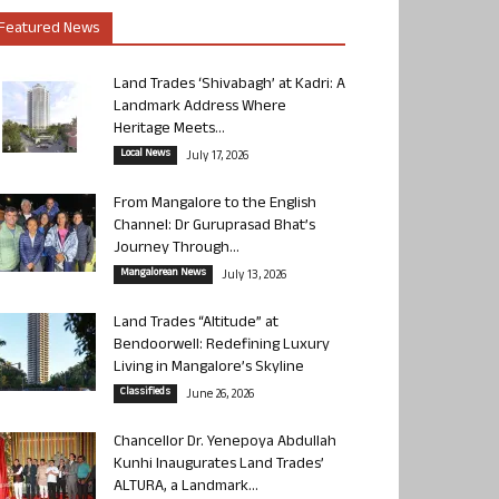
Featured News
Land Trades ‘Shivabagh’ at Kadri: A
Landmark Address Where
Heritage Meets...
Local News
July 17, 2026
From Mangalore to the English
Channel: Dr Guruprasad Bhat’s
Journey Through...
Mangalorean News
July 13, 2026
Land Trades “Altitude” at
Bendoorwell: Redefining Luxury
Living in Mangalore’s Skyline
Classifieds
June 26, 2026
Chancellor Dr. Yenepoya Abdullah
Kunhi Inaugurates Land Trades’
ALTURA, a Landmark...