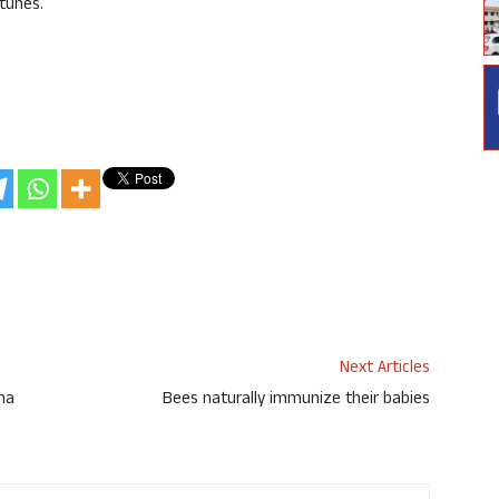
tunes.
Next Articles
cha
Bees naturally immunize their babies