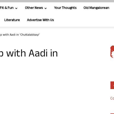
Fit & Fun
Other News
Your Thoughts
Old Mangalorean
Literature
Advertise With Us
p with Aadi in ‘Chuttalabbayi’
 with Aadi in
Co