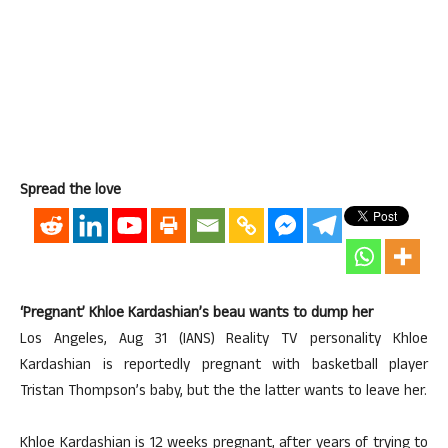
Spread the love
‘Pregnant’ Khloe Kardashian’s beau wants to dump her
Los Angeles, Aug 31 (IANS) Reality TV personality Khloe
Kardashian is reportedly pregnant with basketball player
Tristan Thompson’s baby, but the the latter wants to leave her.
Khloe Kardashian is 12 weeks pregnant, after years of trying to