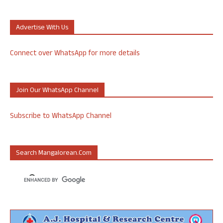
Advertise With Us
Connect over WhatsApp for more details
Join Our WhatsApp Channel
Subscribe to WhatsApp Channel
Search Mangalorean.com