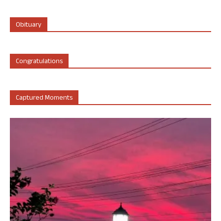
Obituary
Congratulations
Captured Moments