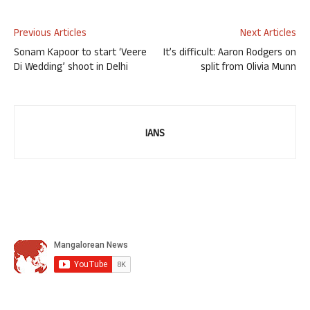
Previous Articles
Next Articles
Sonam Kapoor to start ‘Veere
It’s difficult: Aaron Rodgers on
Di Wedding’ shoot in Delhi
split from Olivia Munn
IANS