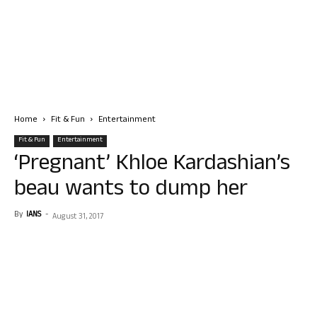
Home
Fit & Fun
Entertainment
Fit & Fun
Entertainment
‘Pregnant’ Khloe Kardashian’s
beau wants to dump her
By
IANS
-
August 31, 2017