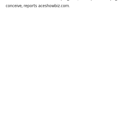
conceive, reports aceshowbiz.com.