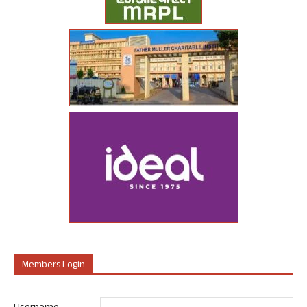
Members Login