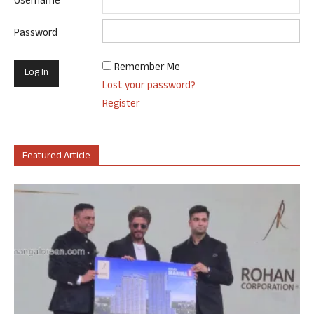
Username
Password
Remember Me
Lost your password?
Register
Featured Article