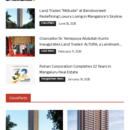
Land Trades “Altitude” at Bendoorwell:
Redefining Luxury Living in Mangalore’s Skyline
Classifieds
June 26, 2026
Chancellor Dr. Yenepoya Abdullah Kunhi
Inaugurates Land Trades’ ALTURA, a Landmark...
Local News
February 11, 2026
Rohan Corporation Completes 32 Years in
Mangaluru Real Estate
Mangalorean News
January 14, 2026
Classifieds