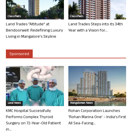
Classifieds
Classifieds
Land Trades “Altitude” at
Land Trades Steps into its 34th
Bendoorwell: Redefining Luxury
Year with a Vision for...
Living in Mangalore’s Skyline
Sponsored
Local News
Mangalorean News
KMC Hospital Successfully
Rohan Corporation Launches
Performs Complex Thyroid
‘Rohan Marina One’ – India’s First
Surgery on 72-Year-Old Patient
All Sea-Facing...
in...