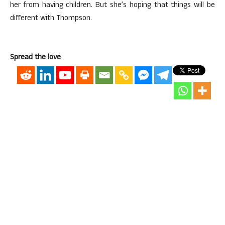
her from having children. But she’s hoping that things will be
different with Thompson.
Spread the love