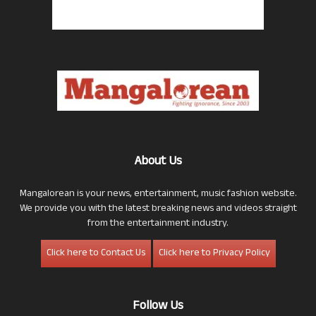
About Us
Mangalorean is your news, entertainment, music fashion website.
We provide you with the latest breaking news and videos straight
from the entertainment industry.
Click here to Contact Us
Click here to Privacy Policy
Follow Us