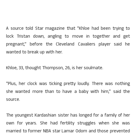
A source told Star magazine that “Khloe had been trying to
lock Tristan down, angling to move in together and get
pregnant,” before the Cleveland Cavaliers player said he
wanted to break up with her.
Khloe, 33, thought Thompson, 26, is her soulmate.
“Plus, her clock was ticking pretty loudly. There was nothing
she wanted more than to have a baby with him,” said the
source.
The youngest Kardashian sister has longed for a family of her
own for years. She had fertility struggles when she was
married to former NBA star Lamar Odom and those prevented