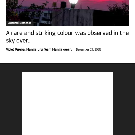
Captured Moments
A rare and striking colour was observed in the
sky over...
-
Violet Pereira, Mangaluru. Team Mangalorean.
December 23, 2025