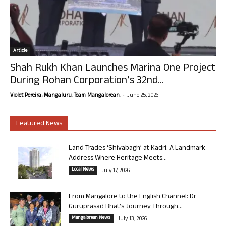
Article
Shah Rukh Khan Launches Marina One Project
During Rohan Corporation’s 32nd...
-
Violet Pereira, Mangaluru. Team Mangalorean.
June 25, 2026
Featured News
Land Trades ‘Shivabagh’ at Kadri: A Landmark
Address Where Heritage Meets...
Local News
July 17, 2026
From Mangalore to the English Channel: Dr
Guruprasad Bhat’s Journey Through...
Mangalorean News
July 13, 2026