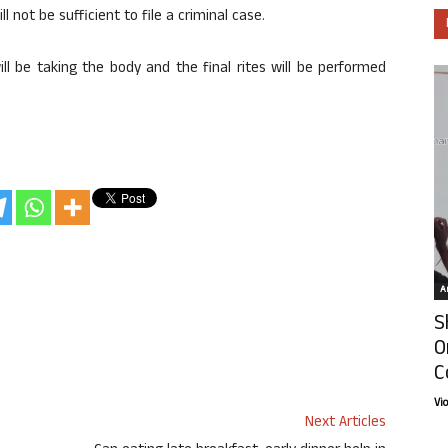
l not be sufficient to file a criminal case.
ll be taking the body and the final rites will be performed
Ar
S
O
C
Vi
Next Articles