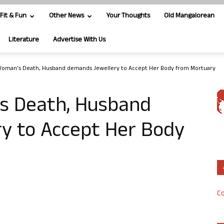
Fit & Fun
Other News
Your Thoughts
Old Mangalorean
Literature
Advertise With Us
Woman’s Death, Husband demands Jewellery to Accept Her Body from Mortuary
s Death, Husband
y to Accept Her Body
Co