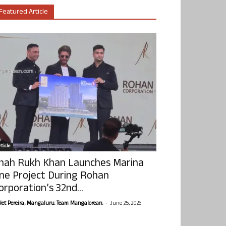
Featured Article
ticle
hah Rukh Khan Launches Marina
ne Project During Rohan
orporation’s 32nd...
-
olet Pereira, Mangaluru. Team Mangalorean.
June 25, 2026