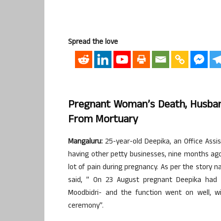
Spread the love
Pregnant Woman’s Death, Husban
From Mortuary
Mangaluru:
25-year-old Deepika, an Office Assi
having other petty businesses, nine months ag
lot of pain during pregnancy. As per the story
said, ” On 23 August pregnant Deepika had 
Moodbidri- and the function went on well, w
ceremony”.