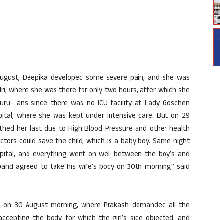
August, Deepika developed some severe pain, and she was
ri, where she was there for only two hours, after which she
uru- ans since there was no ICU facility at Lady Goschen
tal, where she was kept under intensive care. But on 29
thed her last due to High Blood Pressure and other health
ctors could save the child, which is a baby boy. Same night
ital, and everything went on well between the boy’s and
sband agreed to take his wife’s body on 30th morning” said
ed on 30 August morning, where Prakash demanded all the
ccepting the body, for which the girl’s side objected, and