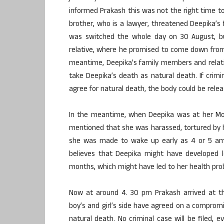
informed Prakash this was not the right time to
brother, who is a lawyer, threatened Deepika’s f
was switched the whole day on 30 August, bu
relative, where he promised to come down from 
meantime, Deepika’s family members and relativ
take Deepika’s death as natural death. If crimin
agree for natural death, the body could be rele
In the meantime, when Deepika was at her Mot
mentioned that she was harassed, tortured by 
she was made to wake up early as 4 or 5 am 
believes that Deepika might have developed l
months, which might have led to her health pro
Now at around 4. 30 pm Prakash arrived at t
boy’s and girl’s side have agreed on a comprom
natural death. No criminal case will be filed,