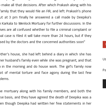
 make all that decisions. After which Prakash along with his
amily that they would file an FIR, and left. Prakash’s phone
t at 3 pm finally he answered a call made by Deepika’s
Karkala to Wenlock Mortuary for further discussions. In the
es are all confused whether to file a criminal complaint or
al case is filed it will take more than 24 hours, but if they
ased by the doctors and the concerned authorities soon”
her’s house, she had left behind a diary in which she has
U
her husband’s family even while she was pregnant, and that
in the morning and do house work. The girl’s family now
P
ot of mental torture and face agony during the last few
blems.
he mortuary along with his family members, and both the
ise basis, and they have agreed the death of Deepika was a
 even though Deepika had written her few statements in her