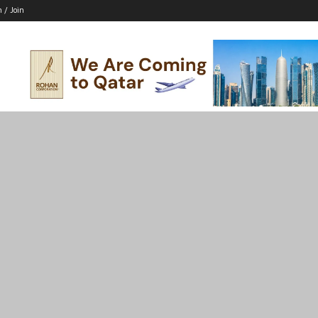
n / Join