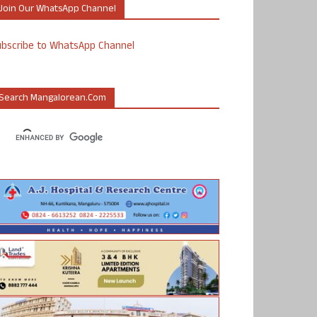
Join Our WhatsApp Channel
ubscribe to WhatsApp Channel
Search Mangalorean.com