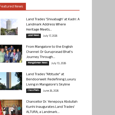
Featured News
Land Trades ‘Shivabagh’ at Kadri: A
Landmark Address Where
Heritage Meets...
Local News
July 17, 2026
From Mangalore to the English
Channel: Dr Guruprasad Bhat’s
Journey Through...
Mangalorean News
July 13, 2026
Land Trades “Altitude” at
Bendoorwell: Redefining Luxury
Living in Mangalore’s Skyline
Classifieds
June 26, 2026
Chancellor Dr. Yenepoya Abdullah
Kunhi Inaugurates Land Trades’
ALTURA, a Landmark...