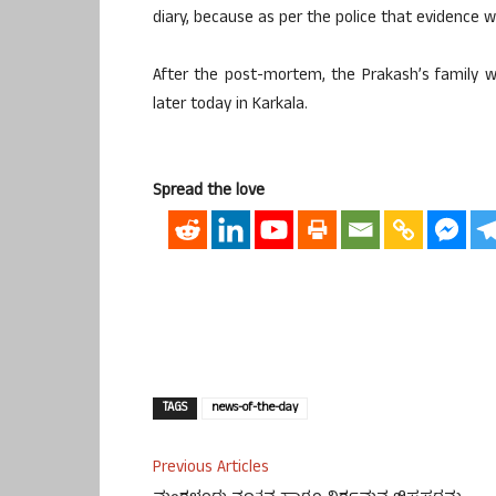
diary, because as per the police that evidence wil
After the post-mortem, the Prakash’s family wi
later today in Karkala.
Spread the love
TAGS
news-of-the-day
Previous Articles