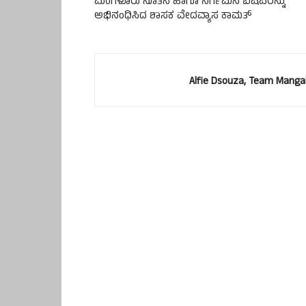
ಮಂಗಳೂರು ನೂತನ ಹಾಗೂ ನಿರ್ಗಮನ ಬಿಷಪರನ್ನು
ಅಭಿನಂಧಿಸಿದ ಶಾಸಕ ವೇದವ್ಯಾಸ ಕಾಮತ್
Alfie Dsouza, Team Manga