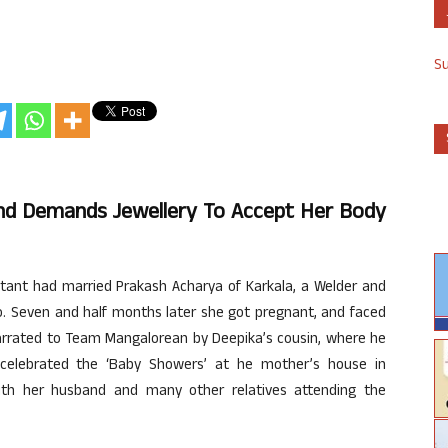
S
d Demands Jewellery To Accept Her Body
stant had married Prakash Acharya of Karkala, a Welder and
o. Seven and half months later she got pregnant, and faced
 narrated to Team Mangalorean by Deepika’s cousin, where he
celebrated the ‘Baby Showers’ at he mother’s house in
ith her husband and many other relatives attending the