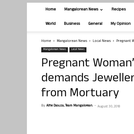
Home
Mangalorean News
Recipes
World
Business
General
My Opinion
Home
Mangalorean News
Local News
Pregnant 
Mangalorean News
Local News
Pregnant Woman’
demands Jeweller
from Mortuary
By
Alfie Dsouza, Team Mangalorean.
-
August 30, 2018