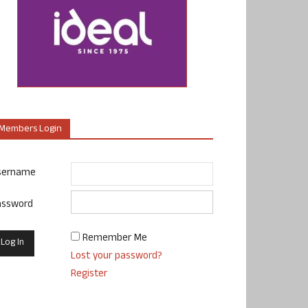
Members Login
sername
assword
Remember Me
Lost your password?
Register