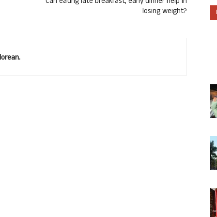
Can eating late breakfast, early dinner help in
losing weight?
lorean.