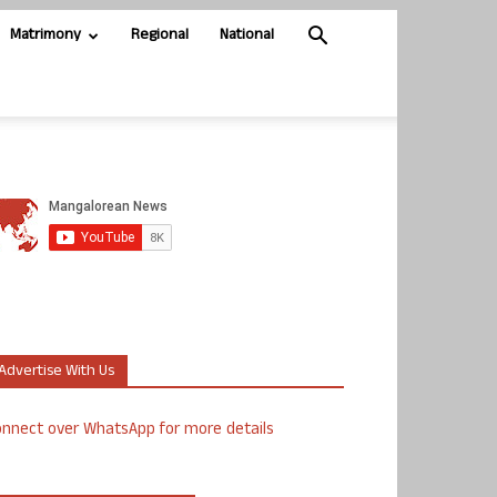
Matrimony
Regional
National
Advertise With Us
nnect over WhatsApp for more details