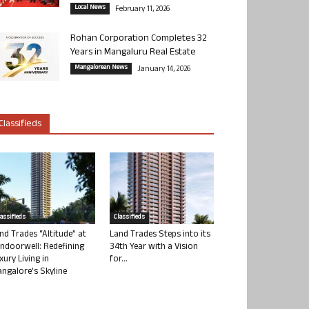
Local News
February 11, 2026
Rohan Corporation Completes 32
Years in Mangaluru Real Estate
Mangalorean News
January 14, 2026
Classifieds
lassifieds
Classifieds
nd Trades “Altitude” at
Land Trades Steps into its
ndoorwell: Redefining
34th Year with a Vision
xury Living in
for...
ngalore’s Skyline