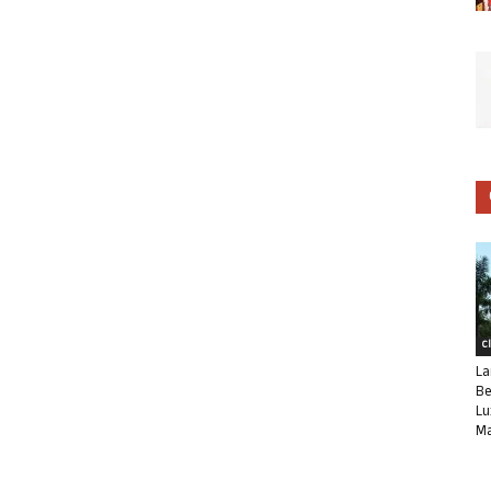
C
La
Be
Lu
Ma