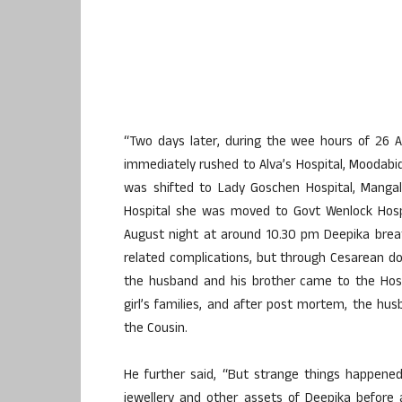
“Two days later, during the wee hours of 26 
immediately rushed to Alva’s Hospital, Moodabid
was shifted to Lady Goschen Hospital, Mangal
Hospital she was moved to Govt Wenlock Hospi
August night at around 10.30 pm Deepika brea
related complications, but through Cesarean do
the husband and his brother came to the Hosp
girl’s families, and after post mortem, the hu
the Cousin.
He further said, “But strange things happen
jewellery and other assets of Deepika before a