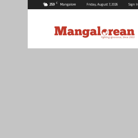
C
25.9
Mangalore
Friday, August 7, 2026
Sign I
Mangalorean.com