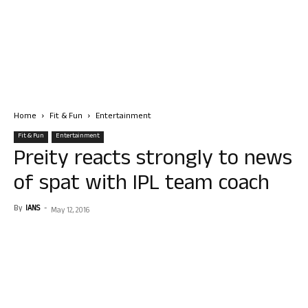
Home
Fit & Fun
Entertainment
Fit & Fun
Entertainment
Preity reacts strongly to news
of spat with IPL team coach
By
IANS
-
May 12, 2016