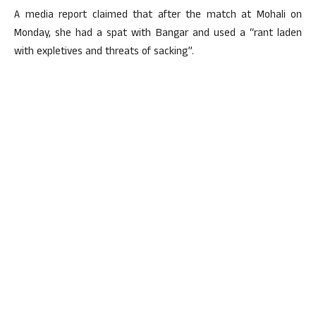
A media report claimed that after the match at Mohali on
Monday, she had a spat with Bangar and used a “rant laden
with expletives and threats of sacking”.