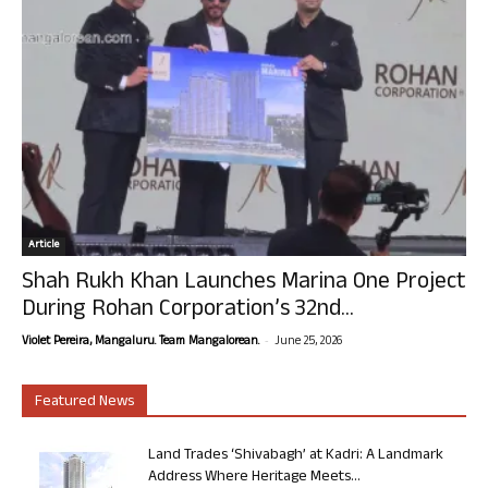
Article
Shah Rukh Khan Launches Marina One Project
During Rohan Corporation’s 32nd...
-
Violet Pereira, Mangaluru. Team Mangalorean.
June 25, 2026
Featured News
Land Trades ‘Shivabagh’ at Kadri: A Landmark
Address Where Heritage Meets...