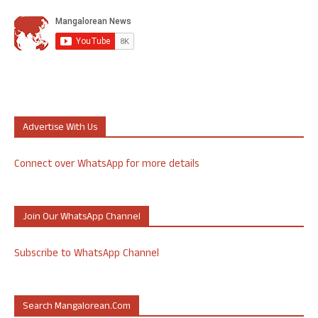
Advertise With Us
Connect over WhatsApp for more details
Join Our WhatsApp Channel
Subscribe to WhatsApp Channel
Search Mangalorean.com