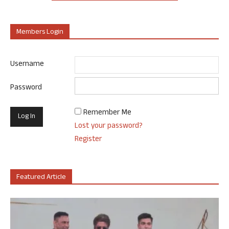
Members Login
Username
Password
Remember Me
Lost your password?
Register
Featured Article