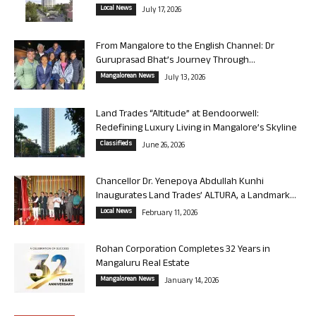
Local News
July 17, 2026
From Mangalore to the English Channel: Dr
Guruprasad Bhat’s Journey Through...
Mangalorean News
July 13, 2026
Land Trades “Altitude” at Bendoorwell:
Redefining Luxury Living in Mangalore’s Skyline
Classifieds
June 26, 2026
Chancellor Dr. Yenepoya Abdullah Kunhi
Inaugurates Land Trades’ ALTURA, a Landmark...
Local News
February 11, 2026
Rohan Corporation Completes 32 Years in
Mangaluru Real Estate
Mangalorean News
January 14, 2026