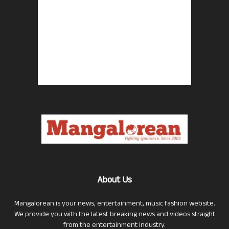
About Us
Mangalorean is your news, entertainment, music fashion website.
We provide you with the latest breaking news and videos straight
from the entertainment industry.