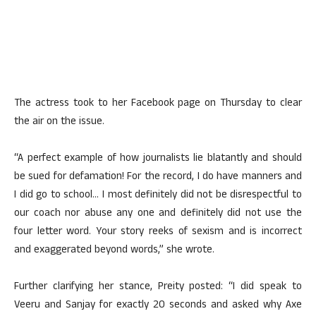
The actress took to her Facebook page on Thursday to clear
the air on the issue.
“A perfect example of how journalists lie blatantly and should
be sued for defamation! For the record, I do have manners and
I did go to school… I most definitely did not be disrespectful to
our coach nor abuse any one and definitely did not use the
four letter word. Your story reeks of sexism and is incorrect
and exaggerated beyond words,” she wrote.
Further clarifying her stance, Preity posted: “I did speak to
Veeru and Sanjay for exactly 20 seconds and asked why Axe