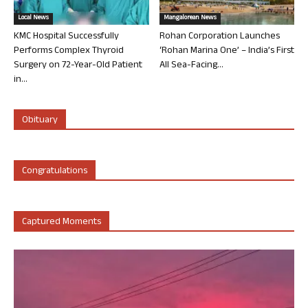
Local News
Mangalorean News
KMC Hospital Successfully
Rohan Corporation Launches
Performs Complex Thyroid
‘Rohan Marina One’ – India’s First
Surgery on 72-Year-Old Patient
All Sea-Facing...
in...
Obituary
Congratulations
Captured Moments