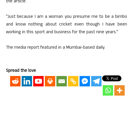
the article.
“Just because I am a woman you presume me to be a bimbo
and know nothing about cricket even though I have been
working in this sport and business for the past nine years.”
The media report featured in a Mumbai-based daily.
Spread the love