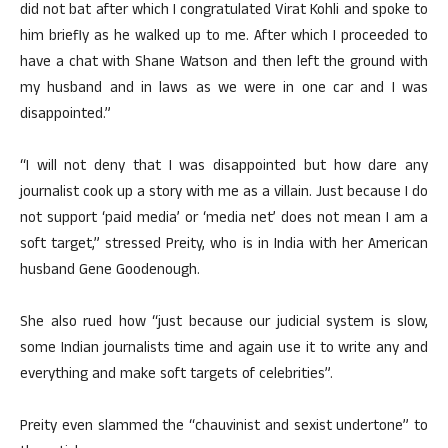
did not bat after which I congratulated Virat Kohli and spoke to
him briefly as he walked up to me. After which I proceeded to
have a chat with Shane Watson and then left the ground with
my husband and in laws as we were in one car and I was
disappointed.”
“I will not deny that I was disappointed but how dare any
journalist cook up a story with me as a villain. Just because I do
not support ‘paid media’ or ‘media net’ does not mean I am a
soft target,” stressed Preity, who is in India with her American
husband Gene Goodenough.
She also rued how “just because our judicial system is slow,
some Indian journalists time and again use it to write any and
everything and make soft targets of celebrities”.
Preity even slammed the “chauvinist and sexist undertone” to