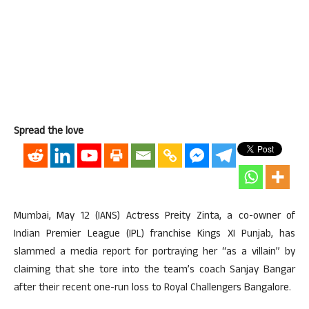
Spread the love
Mumbai, May 12 (IANS) Actress Preity Zinta, a co-owner of
Indian Premier League (IPL) franchise Kings XI Punjab, has
slammed a media report for portraying her “as a villain” by
claiming that she tore into the team’s coach Sanjay Bangar
after their recent one-run loss to Royal Challengers Bangalore.