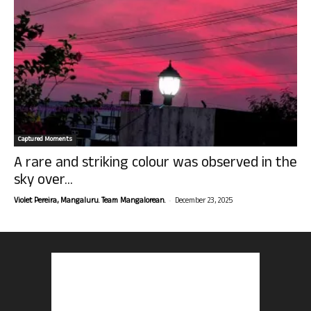
Captured Moments
A rare and striking colour was observed in the
sky over...
-
Violet Pereira, Mangaluru. Team Mangalorean.
December 23, 2025