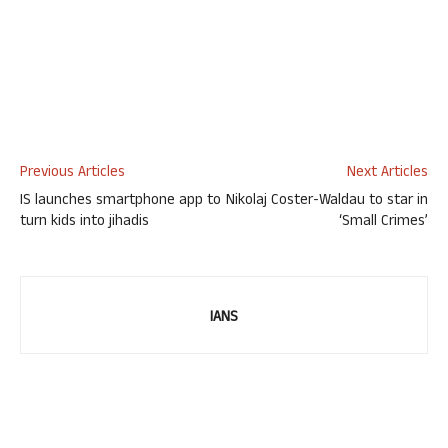
Previous Articles
Next Articles
IS launches smartphone app to
Nikolaj Coster-Waldau to star in
turn kids into jihadis
‘Small Crimes’
IANS