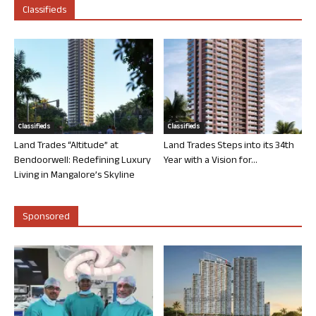
Classifieds
Classifieds
Classifieds
Land Trades “Altitude” at
Land Trades Steps into its 34th
Bendoorwell: Redefining Luxury
Year with a Vision for...
Living in Mangalore’s Skyline
Sponsored