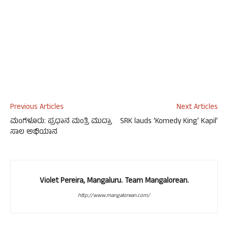
Previous Articles
Next Articles
ಮಂಗಳೂರು: ಪ್ರಧಾನ ಮಂತ್ರಿ ಮುದ್ರಾ
SRK lauds ‘Komedy King’ Kapil’
ಸಾಲ ಅಭಿಯಾನ
Violet Pereira, Mangaluru. Team Mangalorean.
http://www.mangalorean.com/