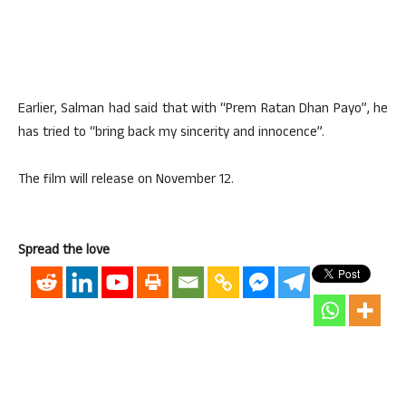
Earlier, Salman had said that with “Prem Ratan Dhan Payo”, he
has tried to “bring back my sincerity and innocence”.
The film will release on November 12.
Spread the love