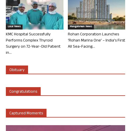
Local News
Mangalorean News
KMC Hospital Successfully
Rohan Corporation Launches
Performs Complex Thyroid
‘Rohan Marina One’ – India’s First
Surgery on 72-Year-Old Patient
All Sea-Facing...
in...
Obituary
Congratulations
Captured Moments