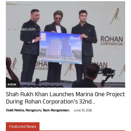
Article
Shah Rukh Khan Launches Marina One Project
During Rohan Corporation’s 32nd...
-
Violet Pereira, Mangaluru. Team Mangalorean.
June 25, 2026
Featured News