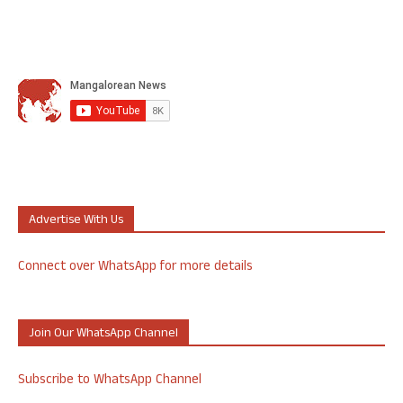
Advertise With Us
Connect over WhatsApp for more details
Join Our WhatsApp Channel
Subscribe to WhatsApp Channel