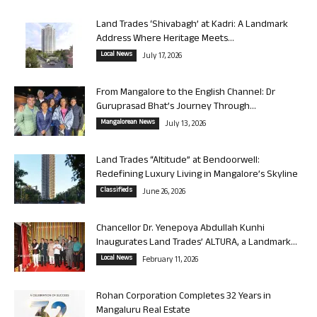
Land Trades ‘Shivabagh’ at Kadri: A Landmark
Address Where Heritage Meets...
Local News
July 17, 2026
From Mangalore to the English Channel: Dr
Guruprasad Bhat’s Journey Through...
Mangalorean News
July 13, 2026
Land Trades “Altitude” at Bendoorwell:
Redefining Luxury Living in Mangalore’s Skyline
Classifieds
June 26, 2026
Chancellor Dr. Yenepoya Abdullah Kunhi
Inaugurates Land Trades’ ALTURA, a Landmark...
Local News
February 11, 2026
Rohan Corporation Completes 32 Years in
Mangaluru Real Estate