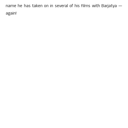
name he has taken on in several of his films with Barjatya —
again!