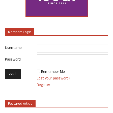
Members Login
Username
Password
Remember Me
Lost your password?
Register
Featured Article