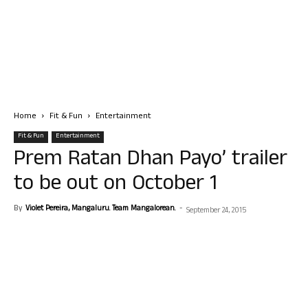
Home
Fit & Fun
Entertainment
Fit & Fun
Entertainment
Prem Ratan Dhan Payo’ trailer
to be out on October 1
By
Violet Pereira, Mangaluru. Team Mangalorean.
-
September 24, 2015