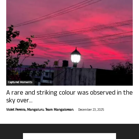
Captured Moments
A rare and striking colour was observed in the
sky over...
-
Violet Pereira, Mangaluru. Team Mangalorean.
December 23, 2025