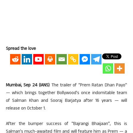
Spread the love
Mumbai, Sep 24 (IANS)
The trailer of “Prem Ratan Dhan Payo”
— which brings together Bollywood’s once indomitable team
of Salman Khan and Sooraj Barjatya after 16 years — will
release on October 1.
After the bumper success of “Bajrangi Bhaijaan”, this is
Salman’s much-awaited film and will feature him as Prem — a