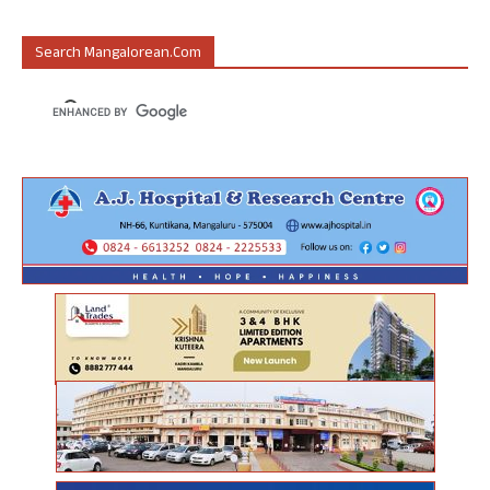
Search Mangalorean.com