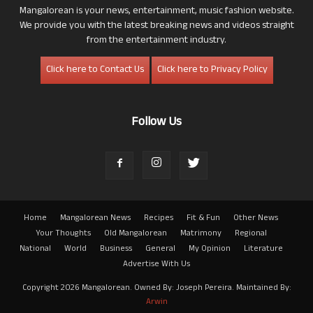
Mangalorean is your news, entertainment, music fashion website.
We provide you with the latest breaking news and videos straight
from the entertainment industry.
Click here to Contact Us
Click here to Privacy Policy
Follow Us
Home
Mangalorean News
Recipes
Fit & Fun
Other News
Your Thoughts
Old Mangalorean
Matrimony
Regional
National
World
Business
General
My Opinion
Literature
Advertise With Us
Copyright 2026 Mangalorean. Owned By: Joseph Pereira. Maintained By:
Arwin