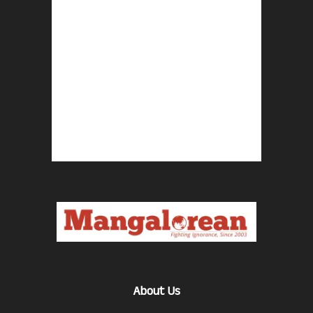
About Us