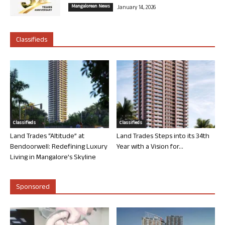
Mangalorean News
January 14, 2026
Classifieds
Classifieds
Classifieds
Land Trades “Altitude” at
Land Trades Steps into its 34th
Bendoorwell: Redefining Luxury
Year with a Vision for...
Living in Mangalore’s Skyline
Sponsored