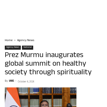
Home
Agency News
Agency News
National
Prez Murmu inaugurates
global summit on healthy
society through spirituality
By
IANS
-
October 4, 2024