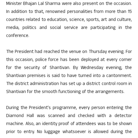
Minister Bhajan Lal Sharma were also present on the occasion.
In addition to that, renowned personalities from more than 15
countries related to education, science, sports, art and culture,
media, politics and social service are participating in the
conference.
The President had reached the venue on Thursday evening. For
this occasion, police force has been deployed at every corner
for the security of Shantivan. By Wednesday evening, the
Shantivan premises is said to have turned into a cantonment.
The district administration has set up a district control room in
Shantivan for the smooth functioning of the arrangements.
During the President’s programme, every person entering the
Diamond Hall was scanned and checked with a detector
machine. Also, an identity proof of attendees was to be shown
prior to entry. No luggage whatsoever is allowed during the