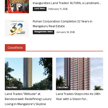
Inaugurates Land Trades’ ALTURA, a Landmark...
Local News
February 11, 2026
Rohan Corporation Completes 32 Years in
Mangaluru Real Estate
Mangalorean News
January 14, 2026
Classifieds
Classifieds
Classifieds
Land Trades “Altitude” at
Land Trades Steps into its 34th
Bendoorwell: Redefining Luxury
Year with a Vision for...
Living in Mangalore’s Skyline