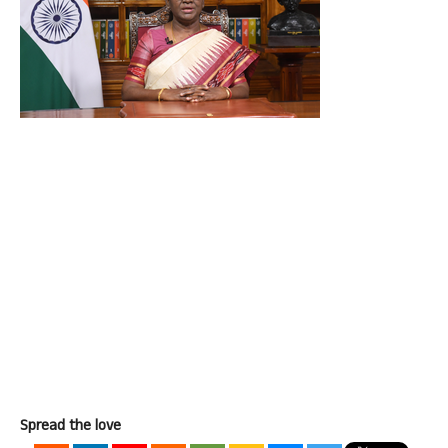
Spread the love