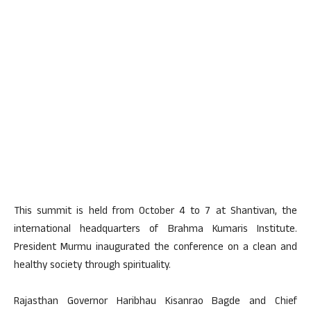
This summit is held from October 4 to 7 at Shantivan, the
international headquarters of Brahma Kumaris Institute.
President Murmu inaugurated the conference on a clean and
healthy society through spirituality.
Rajasthan Governor Haribhau Kisanrao Bagde and Chief