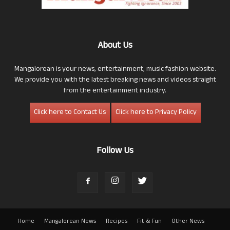
About Us
Mangalorean is your news, entertainment, music fashion website.
We provide you with the latest breaking news and videos straight
from the entertainment industry.
Click here to Contact Us
Click here to Privacy Policy
Follow Us
Home
Mangalorean News
Recipes
Fit & Fun
Other News