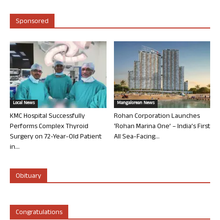
Sponsored
Local News
Mangalorean News
KMC Hospital Successfully
Rohan Corporation Launches
Performs Complex Thyroid
‘Rohan Marina One’ – India’s First
Surgery on 72-Year-Old Patient
All Sea-Facing...
in...
Obituary
Congratulations