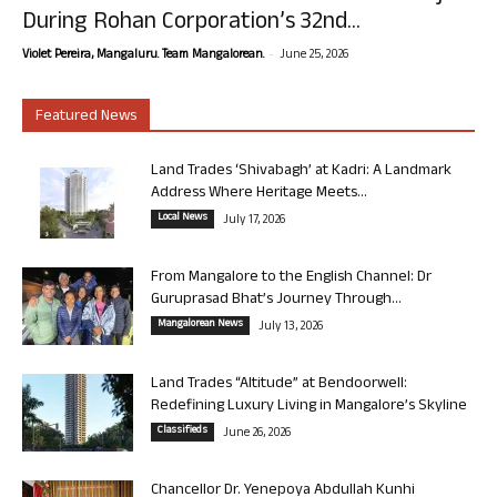
During Rohan Corporation’s 32nd...
-
Violet Pereira, Mangaluru. Team Mangalorean.
June 25, 2026
Featured News
Land Trades ‘Shivabagh’ at Kadri: A Landmark
Address Where Heritage Meets...
Local News
July 17, 2026
From Mangalore to the English Channel: Dr
Guruprasad Bhat’s Journey Through...
Mangalorean News
July 13, 2026
Land Trades “Altitude” at Bendoorwell:
Redefining Luxury Living in Mangalore’s Skyline
Classifieds
June 26, 2026
Chancellor Dr. Yenepoya Abdullah Kunhi