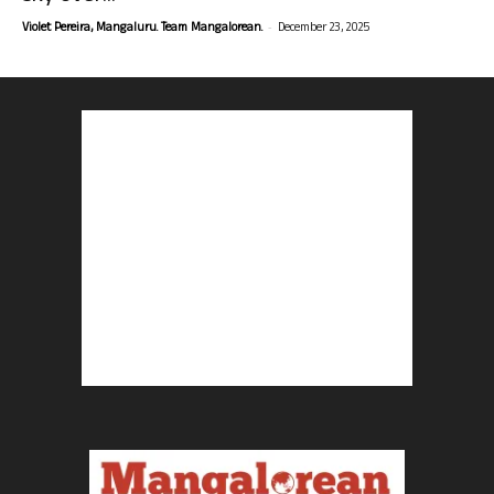
-
Violet Pereira, Mangaluru. Team Mangalorean.
December 23, 2025