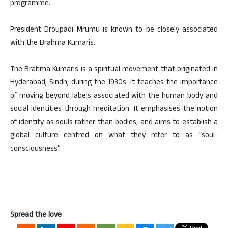
programme.
President Droupadi Mrumu is known to be closely associated
with the Brahma Kumaris.
The Brahma Kumaris is a spiritual movement that originated in
Hyderabad, Sindh, during the 1930s. It teaches the importance
of moving beyond labels associated with the human body and
social identities through meditation. It emphasises the notion
of identity as souls rather than bodies, and aims to establish a
global culture centred on what they refer to as “soul-
consciousness”.
Spread the love