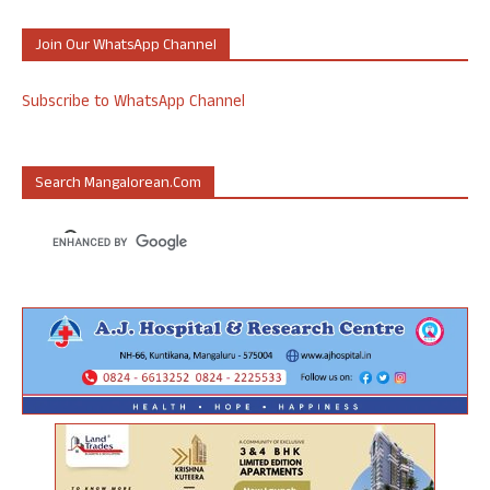
Join Our WhatsApp Channel
Subscribe to WhatsApp Channel
Search Mangalorean.com