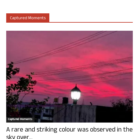
Captured Moments
Captured Moments
A rare and striking colour was observed in the
sky over...