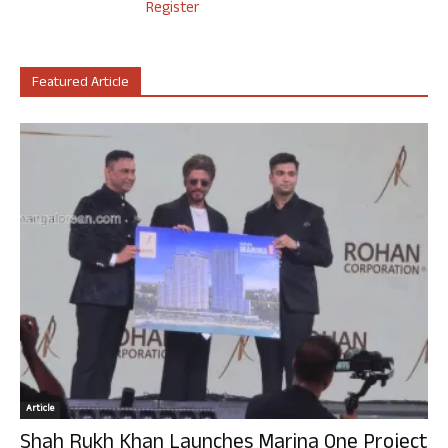
Register
Featured Article
Article
Shah Rukh Khan Launches Marina One Project