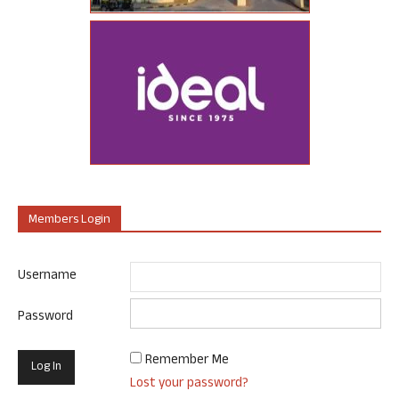
Members Login
Username
Password
Remember Me
Lost your password?