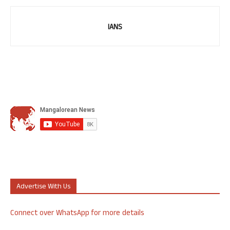
IANS
Advertise With Us
Connect over WhatsApp for more details