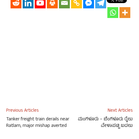
Previous Articles
Next Articles
Tanker freight train derails near
ಮಂಗಳೂರು – ಬೆಂಗಳೂರು ರೈಲು
Ratlam, major mishap averted
ವೇಳಾಪಟ್ಟಿ ಬದಲು