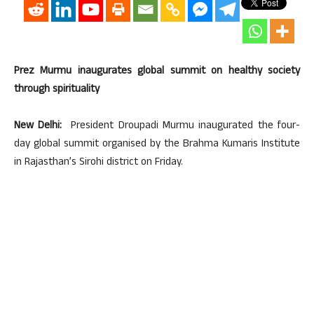
Prez Murmu inaugurates global summit on healthy society
through spirituality
New Delhi:
President Droupadi Murmu inaugurated the four-
day global summit organised by the Brahma Kumaris Institute
in Rajasthan’s Sirohi district on Friday.